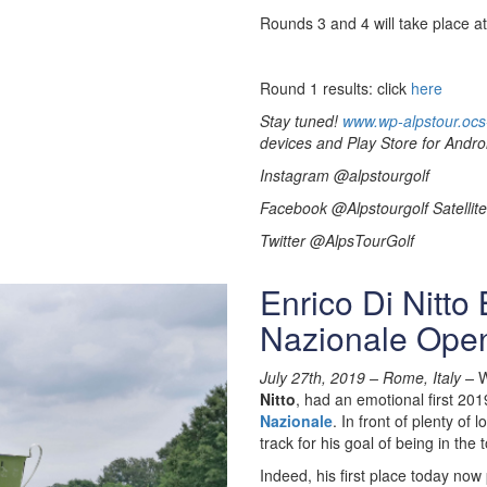
Rounds 3 and 4 will take place a
Round 1 results: click
here
Stay tuned!
www.wp-alpstour.ocs
devices and Play Store for Andro
Instagram @alpstourgolf
Facebook @Alpstourgolf Satellite
Twitter @AlpsTourGolf
Enrico Di Nitto
Nazionale Ope
July 27th, 2019 –
Rome, Italy –
W
Nitto
, had an emotional first 201
Nazionale
. In front of plenty of
track for his goal of being in the
Indeed, his first place today now 