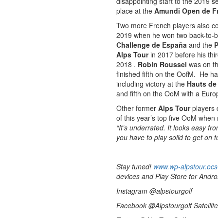
disappointing start to the 2019 
place at the
Amundi Open de F
Two more French players also co
2019 when he won two back-to-
Challenge de España
and the
P
Alps Tour
in 2017 before his th
2018 .
Robin Roussel
was on t
finished fifth on the OofM. He ha
including victory at the
Hauts de
and fifth on the OoM with a Eur
Other former
Alps Tour
players c
of this year’s top five OoM when
“It’s underrated. It looks easy fr
you have to play solid to get on t
Stay tuned!
www.wp-alpstour.ocs
devices and Play Store for Andro
Instagram @alpstourgolf
Facebook @Alpstourgolf Satellite