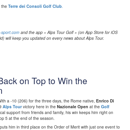
t the
Terre dei Consoli Golf Club
.
-sport.com
and the app « Alps Tour Golf » (on App Store for iOS
id) will keep you updated on every news about Alps Tour.
 Back on Top to Win the
n
ith a -10 (206) for the three days, the Rome native,
Enrico Di
9
Alps Tour
victory here in the
Nazionale Open
at the
Golf
 local support from friends and family, his win keeps him right on
 top 5 at the end of the season.
puts him in third place on the Order of Merit with just one event to