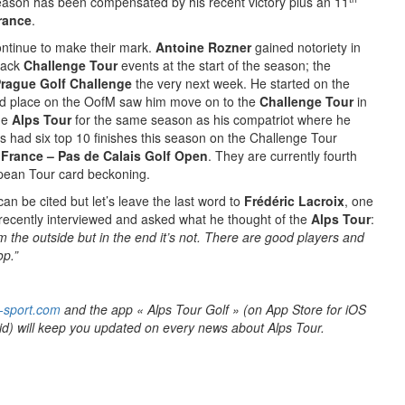
season has been compensated by his recent victory plus an 11
rance
.
ntinue to make their mark.
Antoine Rozner
gained notoriety in
back
Challenge Tour
events at the start of the season; the
rague Golf Challenge
the very next week. He started on the
ird place on the OofM saw him move on to the
Challenge Tour
in
he
Alps Tour
for the same season as his compatriot where he
s had six top 10 finishes this season on the Challenge Tour
 France – Pas de Calais Golf Open
. They are currently fourth
opean Tour card beckoning.
an be cited but let’s leave the last word to
Frédéric Lacroix
, one
 recently interviewed and asked what he thought of the
Alps Tour
:
om the outside but in the end it’s not. There are good players and
op.”
-sport.com
and the app « Alps Tour Golf » (on App Store for iOS
id) will keep you updated on every news about Alps Tour.