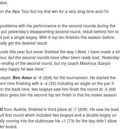
ober.
on the Alps Tour but my first win for a very long time and I’m
problems with his performance in the second rounds during the
ut yesterday’s disappointing second round, result behind him to
nd just a single bogey. With 8 top ten finishes this season before
ally get the desired result:
unds this year but never finished the way I liked. I have made a lot
 Tour, but the second rounds have often been really bad.
Yesterday
h the ending of the second round, but my coach Maximus Scarpa
 very happy he was here.
”
player,
Ben Amor
at -8 (208) for the tournament. He started the
ont nine finishing with a -4 (32) including an eagle on the par 3
on the back nine, two bogeys saw him finish the round at -3 (69)
ition gives him his second top ten finish in this his rookie season
dl
from Austria, finished in third place at -7 (209). He saw his lead
cult first round which included two bogeys and a double bogey on
rally coming into the clubhouse his +1 (73) for the day didn’t allow
der board.