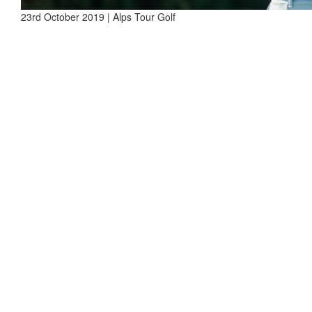
23rd October 2019 | Alps Tour Golf