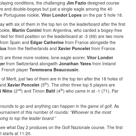
playing conditions, the challenging
Jim Fazio
designed course
eys and double-bogeys but just a single eagle among the 40
the Portuguese rookie,
Vitor Londot Lopes
on the par 5 hole 18.
y with six of them in the top ten on the leaderboard after the first
rookie,
Martin Contini
from Argentina, who carded a bogey-free
s tied for third position on the leaderboard at -3 (69) are two more
from Spain and
Edgar Catherine
from France alongside the
ius
from the Netherlands and
Xavier Poncelet
from France.
70) are three more rookies; lone-eagle scorer,
Vitor Londot
ger
from Switzerland alongwith
Jonathan Yates
from Ireland
 French player
Teremoana Beaucousin
.
of Merit, just two of them are in the top ten after the 18 holes of
th
 and
Xavier Poncelet
(5
). The other three top 5 players are
nd
th
i Nitto
(2
) and Timon
Baltl
(4
) who came in at -1 (71), Par
rounds to go and anything can happen in the game of golf. As
tournament of this number of rounds
: “Whoever is the most
oing to top the leader board.”
 see what Day 2 produces on the Golf Nazionale course. The first
ht starts at 11:20.