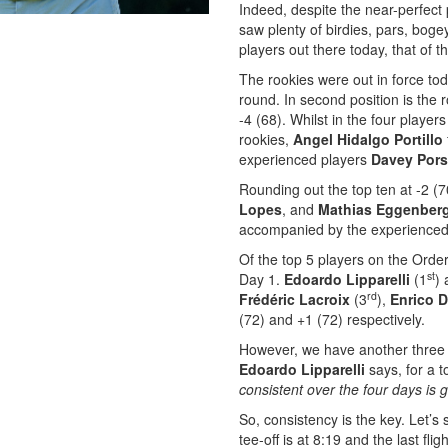
Indeed, despite the near-perfect 
saw plenty of birdies, pars, bog
players out there today, that of 
The rookies were out in force toda
round. In second position is the 
-4 (68). Whilst in the four player
rookies,
Angel Hidalgo Portillo
experienced players
Davey Pors
Rounding out the top ten at -2 (
Lopes
, and
Mathias Eggenber
accompanied by the experienced
Of the top 5 players on the Order 
st
Day 1.
Edoardo Lipparelli
(1
)
rd
Frédéric Lacroix
(3
),
Enrico D
(72) and +1 (72) respectively.
However, we have another three 
Edoardo Lipparelli
says, for a 
consistent over the four days is g
So, consistency is the key. Let’s
tee-off is at 8:19 and the last flig