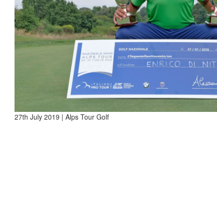
27th July 2019 | Alps Tour Golf