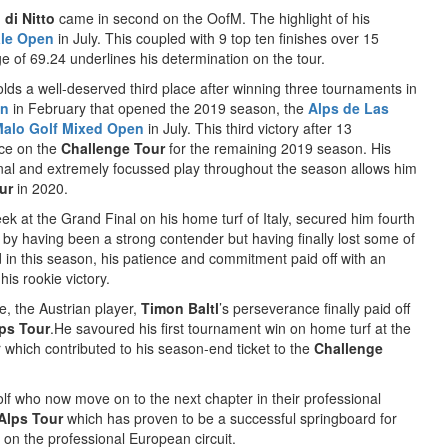
 di Nitto
came in second on the OofM. The highlight of his
le Open
in July. This coupled with 9 top ten finishes over 15
 of 69.24 underlines his determination on the tour.
ds a well-deserved third place after winning three tournaments in
en
in February that opened the 2019 season, the
Alps de Las
Malo Golf Mixed Open
in July. This third victory after 13
ace on the
Challenge Tour
for the remaining 2019 season. His
Final and extremely focussed play throughout the season allows him
ur
in 2020.
ek at the Grand Final on his home turf of Italy, secured him fourth
by having been a strong contender but having finally lost some of
in this season, his patience and commitment paid off with an
his rookie victory.
e, the Austrian player,
Timon Baltl
’s perseverance finally paid off
ps Tour
.He savoured his first tournament win on home turf at the
r which contributed to his season-end ticket to the
Challenge
golf who now move on to the next chapter in their professional
Alps Tour
which has proven to be a successful springboard for
 on the professional European circuit.