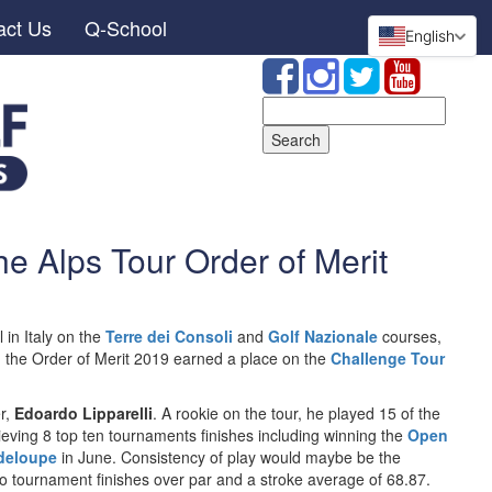
act Us
Q-School
English
Search
for:
the Alps Tour Order of Merit
 in Italy on the
Terre dei Consoli
and
Golf Nazionale
courses,
n the Order of Merit 2019 earned a place on the
Challenge Tour
er,
Edoardo Lipparelli
. A rookie on the tour, he played 15 of the
eving 8 top ten tournaments finishes including winning the
Open
adeloupe
in June. Consistency of play would maybe be the
o tournament finishes over par and a stroke average of 68.87.