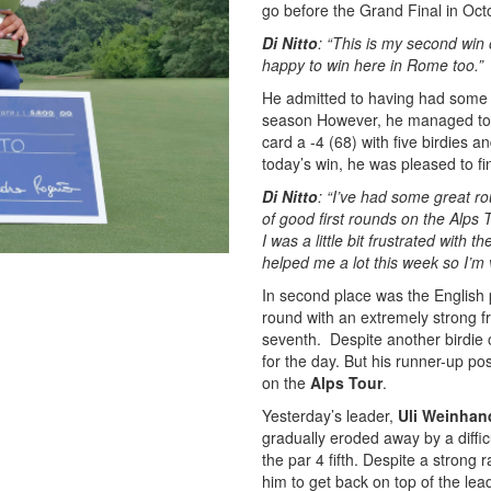
go before the Grand Final in Oct
Di Nitto
: “This is my second win 
happy to win here in Rome too.”
He admitted to having had some 
season However, he managed to p
card a -4 (68) with five birdies a
today’s win, he was pleased to fin
Di Nitto
: “I’ve had some great ro
of good first rounds on the Alps
I was a little bit frustrated wit
helped me a lot this week so I’m
In second place was the English 
round with an extremely strong fr
seventh. Despite another birdie 
for the day. But his runner-up pos
on the
Alps Tour
.
Yesterday’s leader,
Uli Weinhan
gradually eroded away by a diffi
the par 4 fifth. Despite a strong 
him to get back on top of the lea