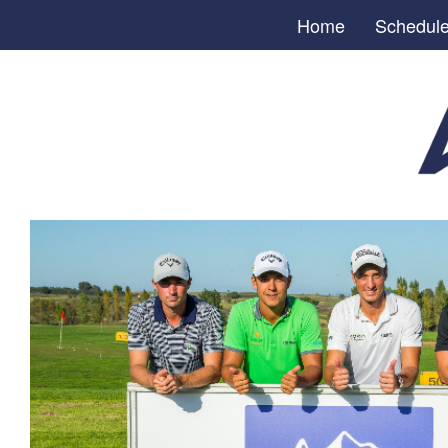
Home
Schedul