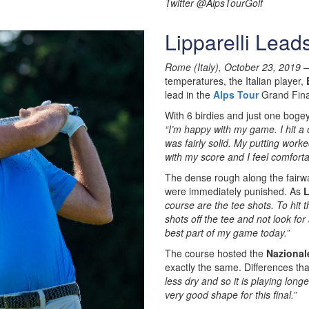
Twitter @AlpsTourGolf
Lipparelli Lead
Rome (Italy), October 23, 2019 –
temperatures, the Italian player,
lead in the
Alps Tour
Grand Fina
With 6 birdies and just one boge
“I’m happy with my game. I hit a 
was fairly solid. My putting worke
with my score and I feel comforta
The dense rough along the fairw
were immediately punished. As
L
course are the tee shots. To hit 
shots off the tee and not look for
best part of my game today.”
The course hosted the
Nazional
exactly the same. Differences th
less dry and so it is playing longe
very good shape for this final.”