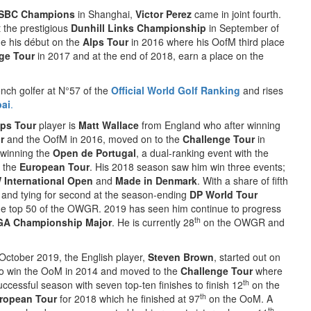
SBC Champions
in Shanghai,
Victor Perez
came in joint fourth.
t the prestigious
Dunhill Links Championship
in September of
de his début on the
Alps Tour
in 2016 where his OofM third place
ge Tour
in 2017 and at the end of 2018, earn a place on the
nch golfer at N°57 of the
Official World Golf Ranking
and rises
bai
.
lps Tour
player is
Matt Wallace
from England who after winning
r
and the OofM in 2016, moved on to the
Challenge Tour
in
 winning the
Open de Portugal
, a dual-ranking event with the
o the
European Tour
. His 2018 season saw him win three events;
International Open
and
Made in Denmark
. With a share of fifth
and tying for second at the season-ending
DP World Tour
e top 50 of the OWGR. 2019 has seen him continue to progress
th
GA Championship Major
. He is currently 28
on the OWGR and
October 2019, the English player,
Steven Brown
, started out on
to win the OoM in 2014 and moved to the
Challenge Tour
where
th
ccessful season with seven top-ten finishes to finish 12
on the
th
ropean Tour
for 2018 which he finished at 97
on the OoM. A
th