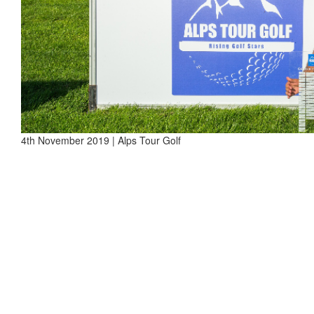
4th November 2019 | Alps Tour Golf