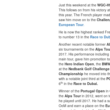
Just this weekend at the
WGC-H
This follows on from his victory a
this year. The French player ma
saw him move on to the
Challen
European Tour
.
He is now the highest ranked Fre
to number 13 in the
Race to Du
Another recent notable former
A
six tournaments on the
Alps Tou
2017. His performance including
main tour, gave him promotion t
the
Hero Indian Open
, the
BMW 
at the
Nedbank Golf Challenge
Championship
he moved into th
with a notable joint third at the
P
th
6
in the
Race to Dubai.
Winner of the
Portugal Open
in 
the
Alps Tour
in 2012, went on 
he played until 2017. He had a su
OoM and earn a place on the
Eu