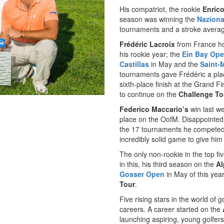
His compatriot, the rookie
Enrico
season was winning the
Naziona
tournaments and a stroke average
Frédéric Lacroix
from France hol
his rookie year; the
Ein Bay Op
Castillas
in May and the
Saint-
tournaments gave Frédéric a pl
sixth-place finish at the Grand 
to continue on the
Challenge To
Federico Maccario’s
win last we
place on the OofM. Disappointed 
the 17 tournaments he competed 
incredibly solid game to give him 
The only non-rookie in the top fiv
in this, his third season on the
Al
Gosser Open
in May of this yea
Tour
.
Five rising stars in the world of 
careers. A career started on the
launching aspiring, young golfers