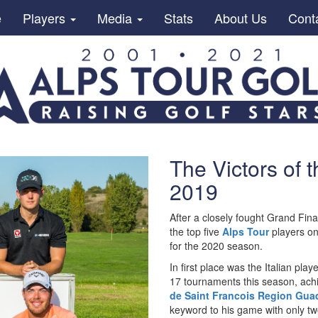
e
Players
Media
Stats
About Us
Cont
The Victors of 
2019
After a closely fought Grand Final
the top five
Alps Tour
players o
for the 2020 season.
In first place was the Italian play
17 tournaments this season, achi
de Saint Francois Region Gu
keyword to his game with only tw