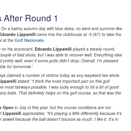
s After Round 1
On a balmy autumn day with blue skies, no wind and summer-like
Edoardo Lipparelli
came into the clubhouse at -5 (67) to take the
l at the
Golf Nazionale
.
y on his scorecard,
Edoardo Lipparelli
played a steady round.
couple of bad shots, but I was able to recover well. Everything else
d pretty well, even if some putts didn’t drop. Overall, I’m pleased
ble for tomorrow.”
ays claimed a number of victims today as any wayward tee-shots
ipparelli
stated:
“I think the most important part on this golf
the most fairways possible. I was lucky enough to hit a lot of good
 any balls. That definitely helps on this golf course, so that was the
e Open
in July of this year, but the course conditions are not
at
Lipparelli
appreciates:
“It’s playing a little differently because it’s
r aswell because the ball doesn’t bounce as much. I like it. It’s in