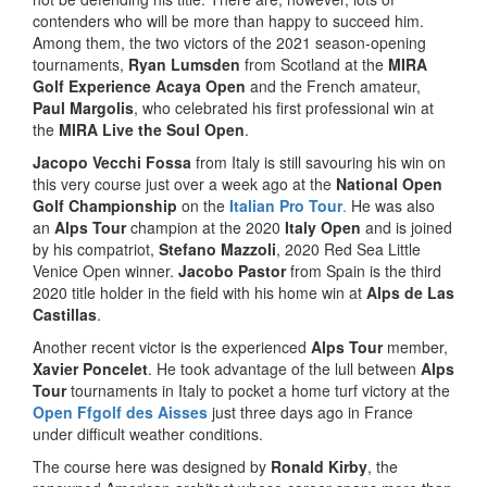
contenders who will be more than happy to succeed him.
Among them, the two victors of the 2021 season-opening
tournaments,
Ryan Lumsden
from Scotland at the
MIRA
Golf Experience Acaya Open
and the French amateur,
Paul Margolis
, who celebrated his first professional win at
the
MIRA Live the Soul Open
.
Jacopo Vecchi Fossa
from Italy is still savouring his win on
this very course just over a week ago at the
National Open
Golf Championship
on the
Italian Pro Tour
.
He was also
an
Alps Tour
champion at the 2020
Italy Open
and is joined
by his compatriot,
Stefano Mazzoli
, 2020 Red Sea Little
Venice Open winner.
Jacobo Pastor
from Spain is the third
2020 title holder in the field with his home win at
Alps de Las
Castillas
.
Another recent victor is the experienced
Alps Tour
member,
Xavier Poncelet
. He took advantage of the lull between
Alps
Tour
tournaments in Italy to pocket a home turf victory at the
Open Ffgolf des Aisses
just three days ago in France
under difficult weather conditions.
The course here was designed by
Ronald Kirby
, the