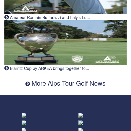
Amateur Romain Buttarazzi and Italy's Lu...
Biarritz Cup by ARKEA brings together to...
More Alps Tour Golf News