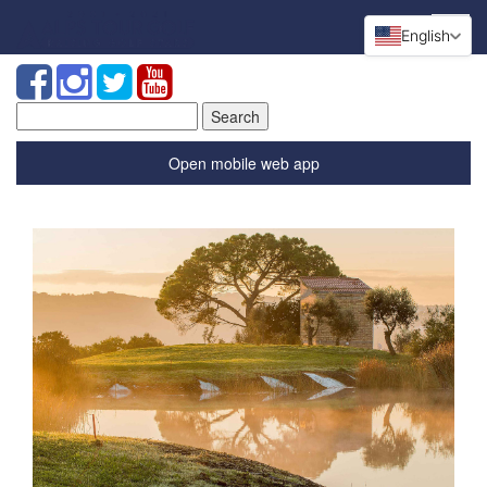
English
Search
for:
Open mobile web app