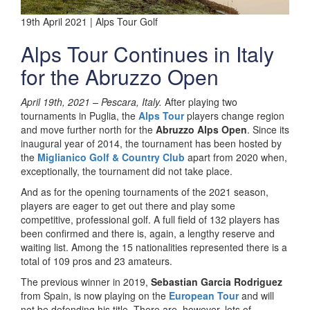
19th April 2021 | Alps Tour Golf
Alps Tour Continues in Italy
for the Abruzzo Open
April 19th, 2021 –
Pescara, Italy.
After playing two
tournaments in Puglia, the
Alps Tour
players change region
and move further north for the
Abruzzo Alps Open
. Since its
inaugural year of 2014, the tournament has been hosted by
the
Miglianico Golf & Country Club
apart from 2020 when,
exceptionally, the tournament did not take place.
And as for the opening tournaments of the 2021 season,
players are eager to get out there and play some
competitive, professional golf. A full field of 132 players has
been confirmed and there is, again, a lengthy reserve and
waiting list. Among the 15 nationalities represented there is a
total of 109 pros and 23 amateurs.
The previous winner in 2019,
Sebastian Garcia Rodriguez
from Spain, is now playing on the
European Tour
and will
not be defending his title. There are, however, lots of