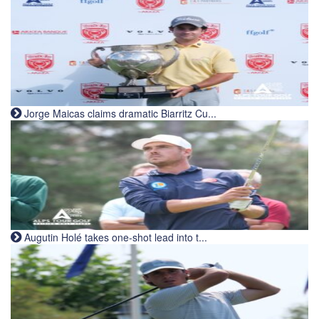
Jorge Maicas claims dramatic Biarritz Cu...
Augutin Holé takes one-shot lead into t...