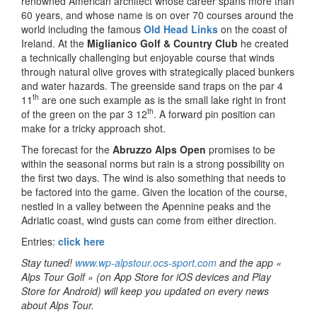
renowned American architect whose career spans more than
60 years, and whose name is on over 70 courses around the
world including the famous
Old Head Links
on the coast of
Ireland. At the
Miglianico Golf & Country Club
he created
a technically challenging but enjoyable course that winds
through natural olive groves with strategically placed bunkers
and water hazards. The greenside sand traps on the par 4
th
11
are one such example as is the small lake right in front
th
of the green on the par 3 12
. A forward pin position can
make for a tricky approach shot.
The forecast for the
Abruzzo Alps Open
promises to be
within the seasonal norms but rain is a strong possibility on
the first two days. The wind is also something that needs to
be factored into the game. Given the location of the course,
nestled in a valley between the Apennine peaks and the
Adriatic coast, wind gusts can come from either direction.
Entries:
click here
Stay tuned!
www.wp-alpstour.ocs-sport.com
and the app «
Alps Tour Golf » (on App Store for iOS devices and Play
Store for Android) will keep you updated on every news
about Alps Tour.