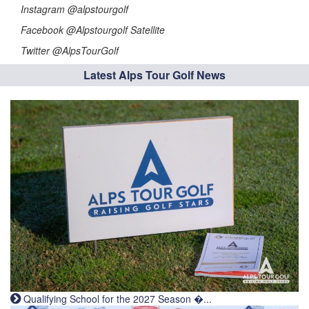
Instagram @alpstourgolf
Facebook @Alpstourgolf Satellite
Twitter @AlpsTourGolf
Latest Alps Tour Golf News
Qualifying School for the 2027 Season �...