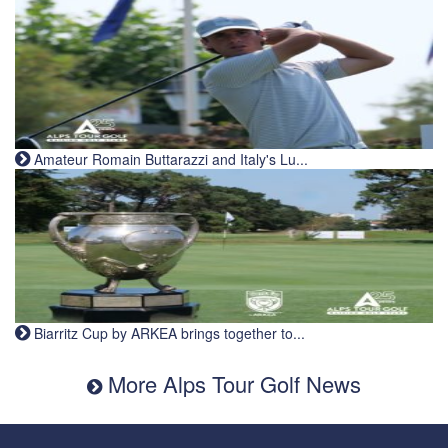
Amateur Romain Buttarazzi and Italy's Lu...
Biarritz Cup by ARKEA brings together to...
More Alps Tour Golf News