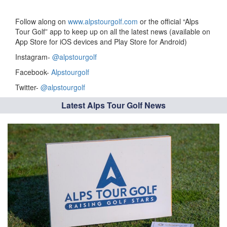
Follow along on
www.alpstourgolf.com
or the official “Alps
Tour Golf” app to keep up on all the latest news (available on
App Store for iOS devices and Play Store for Android)
Instagram-
@alpstourgolf
Facebook-
Alpstourgolf
Twitter-
@alpstourgolf
Latest Alps Tour Golf News