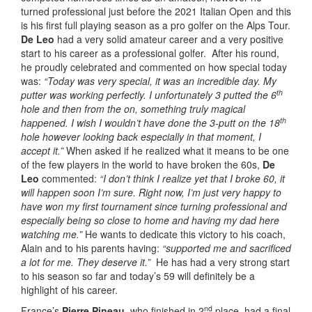
turned professional just before the 2021 Italian Open and this
is his first full playing season as a pro golfer on the Alps Tour.
De Leo
had a very solid amateur career and a very positive
start to his career as a professional golfer. After his round,
he proudly celebrated and commented on how special today
was:
“Today was very special, it was an incredible day. My
th
putter was working perfectly. I unfortunately 3 putted the 6
hole and then from the on, something truly magical
th
happened. I wish I wouldn’t have done the 3-putt on the 18
hole however looking back especially in that moment, I
accept it.”
When asked if he realized what it means to be one
of the few players in the world to have broken the 60s,
De
Leo
commented:
“I don’t think I realize yet that I broke 60, it
will happen soon I’m sure. Right now, I’m just very happy to
have won my first tournament since turning professional and
especially being so close to home and having my dad here
watching me.”
He wants to dedicate this victory to his coach,
Alain and to his parents having:
“supported me and sacrificed
a lot for me. They deserve it.”
He has had a very strong start
to his season so far and today’s 59 will definitely be a
highlight of his career.
nd
France’s
Pierre Pineau
, who finished in 2
place, had a final