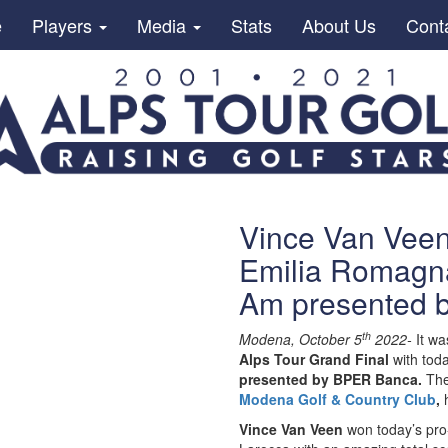
e
Players
Media
Stats
About Us
Cont
Vince Van Veen
Emilia Romagna
Am presented 
th
Modena, October 5
2022-
It wa
Alps Tour Grand Final
with tod
presented by BPER Banca.
The
Modena Golf & Country Club
,
Vince Van Veen
won today’s pro