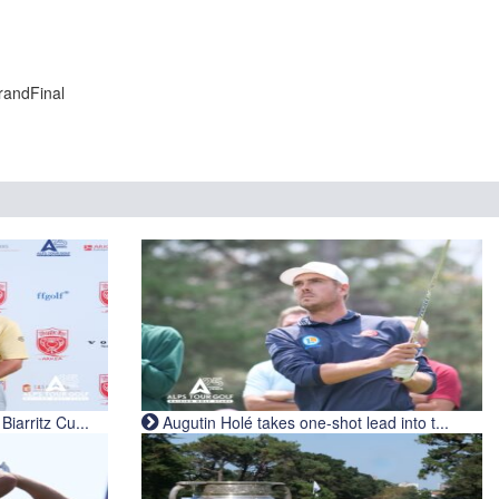
andFinal
iarritz Cu...
Augutin Holé takes one-shot lead into t...