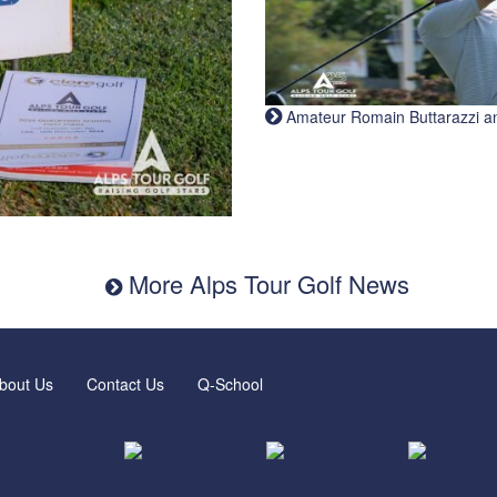
Amateur Romain Buttarazzi and 
More Alps Tour Golf News
bout Us
Contact Us
Q-School