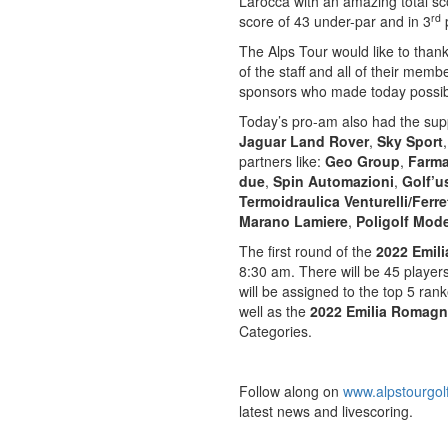
Larocca with an amazing total sco
rd
score of 43 under-par and in 3
The Alps Tour would like to than
of the staff and all of their mem
sponsors who made today possib
Today’s pro-am also had the sup
Jaguar Land Rover
,
Sky Sport
partners like:
Geo Group
,
Farma
due
,
Spin Automazioni
,
Golf’u
Termoidraulica Venturelli/Ferre
Marano Lamiere
,
Poligolf Mod
The first round of the
2022 Emil
8:30 am. There will be 45 player
will be assigned to the top 5 ran
well as the
2022 Emilia Romagn
Categories.
Follow along on
www.alpstourgol
latest news and livescoring.