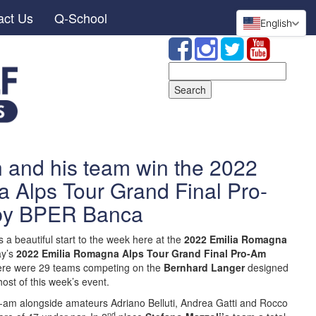
act Us
Q-School
English
Search
for:
 and his team win the 2022
 Alps Tour Grand Final Pro-
by BPER Banca
s a beautiful start to the week here at the
2022 Emilia Romagna
ay’s
2022 Emilia Romagna Alps Tour Grand Final Pro-Am
re were 29 teams competing on the
Bernhard Langer
designed
host of this week’s event.
-am alongside amateurs Adriano Belluti, Andrea Gatti and Rocco
nd