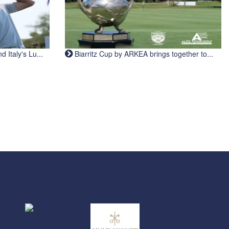
Italy's Lu...
Biarritz Cup by ARKEA brings together to...