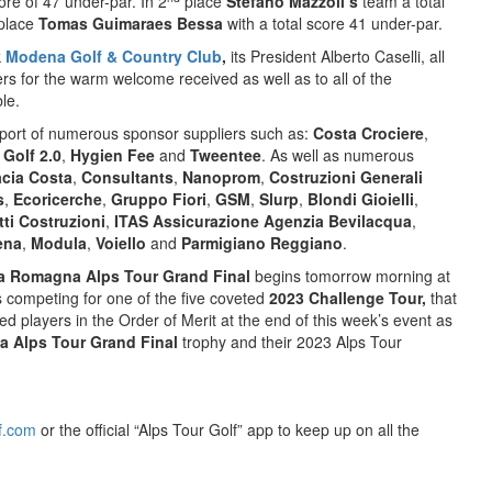
re of 47 under-par. In 2
place
Stefano Mazzoli’s
team a total
place
Tomas Guimaraes Bessa
with a total score 41 under-par.
k
Modena Golf & Country Club
,
its President Alberto Caselli, all
bers for the warm welcome received as well as to all of the
le.
port of numerous sponsor suppliers such as:
Costa Crociere
,
,
Golf 2.0
,
Hygien Fee
and
Tweentee
. As well as numerous
cia Costa
,
Consultants
,
Nanoprom
,
Costruzioni Generali
s
,
Ecoricerche
,
Gruppo Fiori
,
GSM
,
Slurp
,
Blondi Gioielli
,
tti Costruzioni
,
ITAS Assicurazione Agenzia Bevilacqua
,
ena
,
Modula
,
Voiello
and
Parmigiano Reggiano
.
ia Romagna Alps Tour Grand Final
begins tomorrow morning at
s competing for one of the five coveted
2023 Challenge Tour,
that
ked players in the Order of Merit at the end of this week’s event as
a Alps Tour Grand Final
trophy and their 2023 Alps Tour
f.com
or the official “Alps Tour Golf” app to keep up on all the