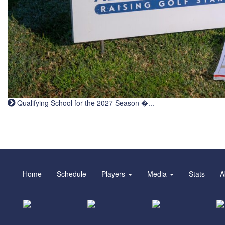
Qualifying School for the 2027 Season �...
Home
Schedule
Players
Media
Stats
A