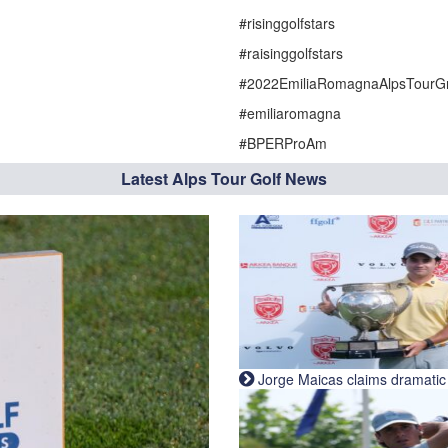
#risinggolfstars
#raisinggolfstars
#2022EmiliaRomagnaAlpsTourGr
#emiliaromagna
#BPERProAm
Latest Alps Tour Golf News
Jorge Maicas claims dramatic B