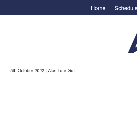
Home
Schedul
5th October 2022 | Alps Tour Golf