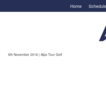
Home
Schedul
5th November 2016 | Alps Tour Golf