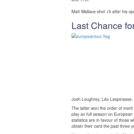
Matt Wallace shot +5 after his op
Last Chance fo
Josh Loughrey, Léo Lespinasse,
The latter won the order of merit
play an full season on European 
statistics are in favour of thos
obtain their card the past three y