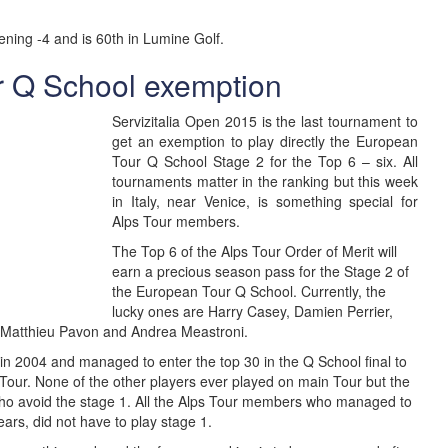
ening -4 and is 60th in Lumine Golf.
r Q School exemption
Servizitalia Open 2015 is the last tournament to
get an exemption to play directly the European
Tour Q School Stage 2 for the Top 6 – six. All
tournaments matter in the ranking but this week
in Italy, near Venice, is something special for
Alps Tour members.
The Top 6 of the Alps Tour Order of Merit will
earn a precious season pass for the Stage 2 of
the European Tour Q School. Currently, the
lucky ones are Harry Casey, Damien Perrier,
 Matthieu Pavon and Andrea Meastroni.
 in 2004 and managed to enter the top 30 in the Q School final to
Tour. None of the other players ever played on main Tour but the
e who avoid the stage 1. All the Alps Tour members who managed to
ears, did not have to play stage 1.