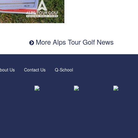
More Alps Tour Golf News
bout Us
Contact Us
Q-School