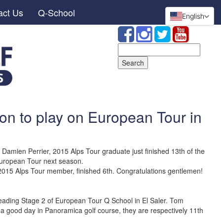
act Us
Q-School
English
Search
for:
on to play on European Tour in
amien Perrier, 2015 Alps Tour graduate just finished 13th of the
European Tour next season.
015 Alps Tour member, finished 6th. Congratulations gentlemen!
 leading Stage 2 of European Tour Q School in El Saler. Tom
 a good day in Panoramica golf course, they are respectively 11th