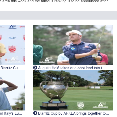
e area this week and the famous ranking is to be announced after
iarritz Cu...
Augutin Holé takes one-shot lead into t...
Italy's Lu...
Biarritz Cup by ARKEA brings together to...