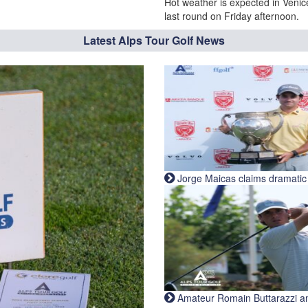
Hot weather is expected in Venic
last round on Friday afternoon.
Latest Alps Tour Golf News
Jorge Maicas claims dramatic B
Amateur Romain Buttarazzi and 