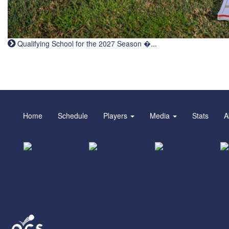
Qualifying School for the 2027 Season �...
Home
Schedule
Players
Media
Stats
A