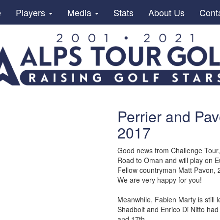
e
Players
Media
Stats
About Us
Cont
Perrier and Pav
2017
Good news from Challenge Tour, D
Road to Oman and will play on 
Fellow countryman Matt Pavon, 2
We are very happy for you!
Meanwhile, Fabien Marty is still
Shadbolt and Enrico Di Nitto had
and 17th.