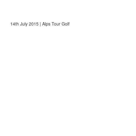
14th July 2015 | Alps Tour Golf