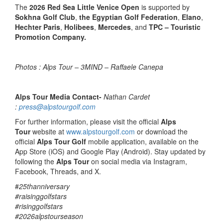
The
2026 Red Sea Little Venice Open
is supported by
Sokhna Golf Club
,
the Egyptian Golf Federation
,
Elano
,
Hechter Paris
,
Holibees
,
Mercedes
, and
TPC – Touristic
Promotion Company.
Photos : Alps Tour – 3MIND – Raffaele Canepa
Alps Tour Media Contact-
Nathan Cardet
:
press@alpstourgolf.com
For further information, please visit the official
Alps
Tour
website at
www.alpstourgolf.com
or download the
official
Alps Tour Golf
mobile application, available on the
App Store (iOS) and Google Play (Android). Stay updated by
following the
Alps Tour
on social media via Instagram,
Facebook, Threads, and X.
#
25thanniversary
#raisinggolfstars
#risinggolfstars
#2026alpstourseason