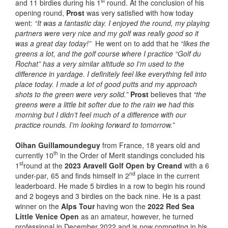
st
and 11 birdies during his 1
round. At the conclusion of his
opening round,
Prost
was very satisfied with how today
went:
“It was a fantastic day. I enjoyed the round, my playing
partners were very nice and my golf was really good so it
was a great day today!”
He went on to add that he
“likes the
greens a lot, and the golf course where I practice “Golf du
Rochat” has a very similar altitude so I’m used to the
difference in yardage. I definitely feel like everything fell into
place today. I made a lot of good putts and my approach
shots to the green were very solid.”
Prost
believes that
“the
greens were a little bit softer due to the rain we had this
morning but I didn’t feel much of a difference with our
practice rounds. I’m looking forward to tomorrow.”
Oihan Guillamoundeguy
from France, 18 years old and
th
currently 10
in the Order of Merit standings concluded his
st
1
round at the
2023 Aravell Golf Open by Creand
with a 6
nd
under-par
,
65 and finds himself in 2
place in the current
leaderboard. He made 5 birdies in a row to begin his round
and 2 bogeys and 3 birdies on the back nine. He is a past
winner on the
Alps Tour
having won the
2022 Red Sea
Little Venice Open
as an amateur, however, he turned
professional in December 2022 and is now competing in his