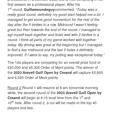
first season as a professional player. After his
st
1
round,
Guillamoundeguy
commented:
“Today was a
really good round, definitely my good start helped me a lot. I
managed to get some good momentum for the rest of the
day after the 5 birdies in a row. Midround I wasn’t feeling
great but then towards the end of the round, I managed to
egt myself back together and finish well with 2 birdies in a
round. I think all parts of my game worked well together
today. My driving was great at the beginning but I managed
to find a key midround and the last 5 holes it definitely
improved. If I were to say, my putting was exceptional today.”
The 144 players are competing for an overall prize fund of
€40.000 and 45,000 Order of Merit points. The winner of
the
2023 Aravell Golf Open by Creand
will capture €5,800
and 6,525 Order of Merit points.
Round 2
Round 1 will resume at 8 am tomorrow morning
while, the second round of the
2023 Aravell Golf Open by
st
Creand
will begin at 9:15 local time from the 1
and
th
10
hole. After round 2, a cut will be made to the top 40
players and ties.