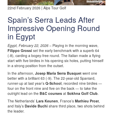
22nd February 2026 | Alps Tour Golf
Spain’s Serra Leads After
Impressive Opening Round
in Egypt
Egypt, February 22, 2026
– Playing in the morning wave,
Filippo Grossi
set the early benchmark with a superb 64
(-8), carding a bogey-free round. The Italian made a flying
start with five birdies in his opening six holes, putting himself
in a strong position from the outset.
In the afternoon,
Josep Maria Serra Busquet
went one
better with a brilliant 63 (-9). The 22-year-old Spaniard,
runner-up at last year’s
Q-School
, recorded nine birdies —
four on the front nine and five on the back — to take the
outright lead on the
B&C courses
at
Sokhna Golf Club
.
The Netherlands’
Lars Keunen
, France’s
Mathieu Prost
,
and Italy’s
Davide Buchi
share third place, two shots behind
the leader.