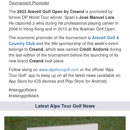
Tournament Promoter
The
2023 Aravell Golf Open by Creand
is promoted by
former DP World Tour winner, Spain’s
José Manuel Lara
.
He captured 2 wins during his professional playing career in
2006 in Hong Kong and in 2010 at the Austrian Golf Open.
The economic promoter of the tournament is
Aravell Golf &
Country Club
and the title sponsorship of this week’s event
belongs to
Creand,
which was named
Crèdit Andorrà
during
the last edition of the tournament before the launching of its
new brand
Creand
took place.
Follow along on
www.alpstourgolf.com
or the official “Alps
Tour Golf” app to keep up on all the latest news (available on
App Store for iOS devices and Play Store for Android).
#risinggolfstars
#raisinggolfstars
Latest Alps Tour Golf News