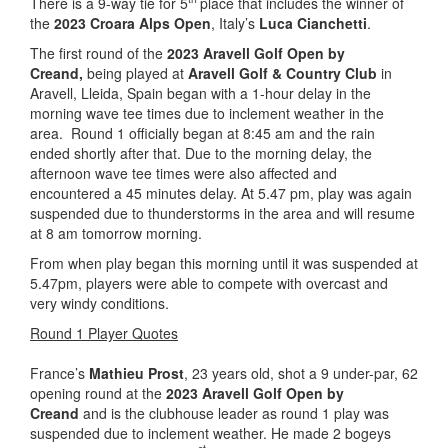
There is a 9-way tie for 5
place that includes the winner of
the
2023 Croara Alps Open
, Italy’s
Luca Cianchetti
.
The first round of the
2023 Aravell Golf Open by
Creand,
being played at
Aravell Golf & Country Club
in
Aravell, Lleida, Spain began with a 1-hour delay in the
morning wave tee times due to inclement weather in the
area. Round 1 officially began at 8:45 am and the rain
ended shortly after that. Due to the morning delay, the
afternoon wave tee times were also affected and
encountered a 45 minutes delay. At 5.47 pm, play was again
suspended due to thunderstorms in the area and will resume
at 8 am tomorrow morning.
From when play began this morning until it was suspended at
5.47pm, players were able to compete with overcast and
very windy conditions.
Round 1 Player Quotes
France’s
Mathieu Prost
, 23 years old, shot a 9 under-par, 62
opening round at the
2023 Aravell Golf Open by
Creand
and is the clubhouse leader as round 1 play was
suspended due to inclement weather. He made 2 bogeys