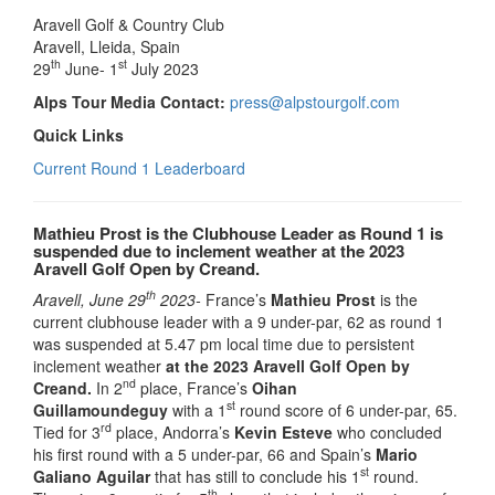
Aravell Golf & Country Club
Aravell, Lleida, Spain
th
st
29
June- 1
July 2023
Alps Tour Media Contact:
press@alpstourgolf.com
Quick Links
Current Round 1 Leaderboard
Mathieu Prost is the Clubhouse Leader as Round 1 is
suspended due to inclement weather at the 2023
Aravell Golf Open by Creand.
th
Aravell, June 29
2023-
France’s
Mathieu Prost
is the
current clubhouse leader with a 9 under-par, 62 as round 1
was suspended at 5.47 pm local time due to persistent
inclement weather
at the 2023 Aravell Golf Open by
nd
Creand.
In 2
place, France’s
Oihan
st
Guillamoundeguy
with a 1
round score of 6 under-par, 65.
rd
Tied for 3
place, Andorra’s
Kevin Esteve
who concluded
his first round with a 5 under-par, 66 and Spain’s
Mario
st
Galiano Aguilar
that has still to conclude his 1
round.
th