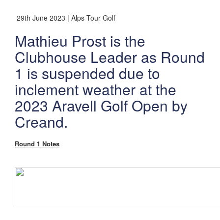
29th June 2023 | Alps Tour Golf
Mathieu Prost is the
Clubhouse Leader as Round
1 is suspended due to
inclement weather at the
2023 Aravell Golf Open by
Creand.
Round 1 Notes