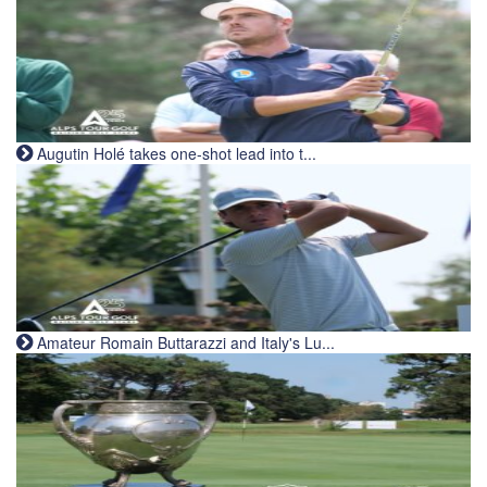
Augutin Holé takes one-shot lead into t...
Amateur Romain Buttarazzi and Italy's Lu...