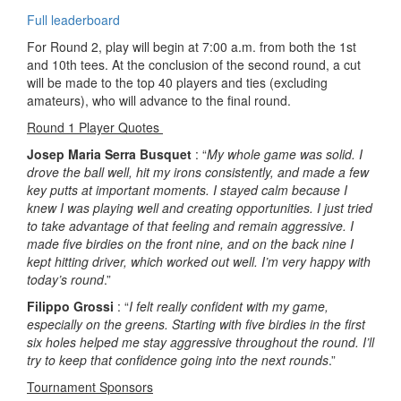
Full leaderboard
For Round 2, play will begin at 7:00 a.m. from both the 1st
and 10th tees. At the conclusion of the second round, a cut
will be made to the top 40 players and ties (excluding
amateurs), who will advance to the final round.
Round 1 Player Quotes
Josep Maria Serra Busquet
: “
My whole game was solid. I
drove the ball well, hit my irons consistently, and made a few
key putts at important moments. I stayed calm because I
knew I was playing well and creating opportunities. I just tried
to take advantage of that feeling and remain aggressive. I
made five birdies on the front nine, and on the back nine I
kept hitting driver, which worked out well. I’m very happy with
today’s round
.”
Filippo Grossi
: “
I felt really confident with my game,
especially on the greens. Starting with five birdies in the first
six holes helped me stay aggressive throughout the round. I’ll
try to keep that confidence going into the next rounds
.”
Tournament Sponsors