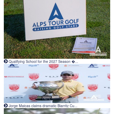
Qualifying School for the 2027 Season �...
Jorge Maicas claims dramatic Biarritz Cu...