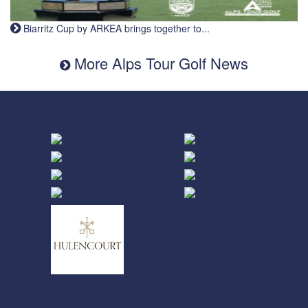
Biarritz Cup by ARKEA brings together to...
More Alps Tour Golf News