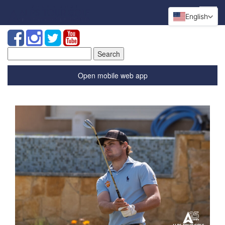
English
Search
for:
Open mobile web app