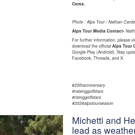
Ceres.
Photo : Alps Tour / Nathan Carde
Alps Tour Media Contact-
Nath
For further information, please vis
download the official
Alps Tour 
Google Play (Android). Stay upda
Facebook, Threads, and X.
#
25thanniversary
#raisinggolfstars
#risinggolfstars
#2026alpstourseason
Michetti and H
lead as weather