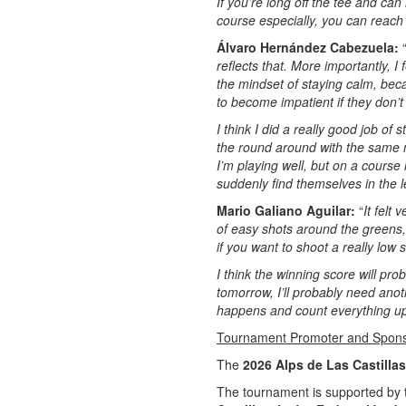
If you’re long off the tee and can
course especially, you can reach 
Álvaro Hernández Cabezuela:
reflects that. More importantly, I
the mindset of staying calm, bec
to become impatient if they don’t
I think I did a really good job of
the round around with the same m
I’m playing well, but on a course
suddenly find themselves in the 
Mario Galiano Aguilar:
“
It felt
of easy shots around the greens, 
if you want to shoot a really low 
I think the winning score will pr
tomorrow, I’ll probably need ano
happens and count everything up
Tournament Promoter and Spon
The
2026 Alps de Las Castillas
The tournament is supported by