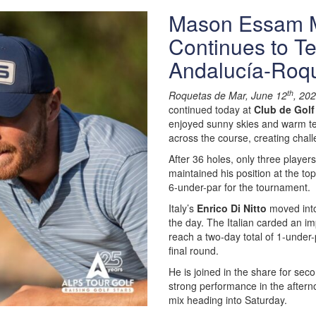
Mason Essam M
Continues to Te
Andalucía-Roq
th
Roquetas de Mar, June 12
, 20
continued today at
Club de Golf
enjoyed sunny skies and warm te
across the course, creating chall
After 36 holes, only three playe
maintained his position at the t
6-under-par for the tournament.
Italy’s
Enrico Di Nitto
moved into 
the day. The Italian carded an im
reach a two-day total of 1-under-
final round.
He is joined in the share for sec
strong performance in the afterno
mix heading into Saturday.