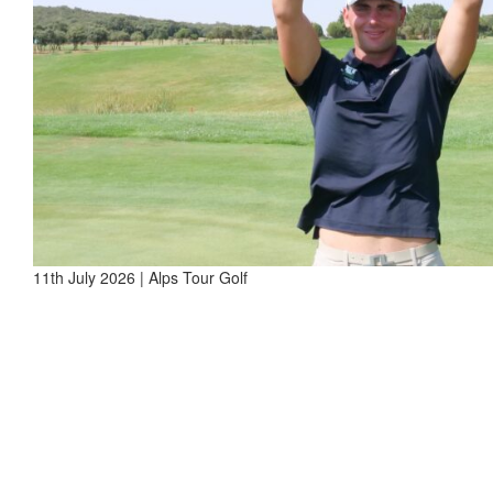
11th July 2026 | Alps Tour Golf