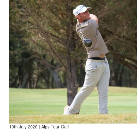
10th July 2026 | Alps Tour Golf