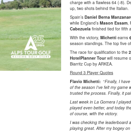
charge with a flawless 64 (-8). De
up, two shots behind the Italian.
Spain’s
Daniel Berna Manzana
while England’s
Mason Essam
,
Cabezuela
finished tied for fifth
With the victory,
Michetti
earns
season standings. The top five o
The race for qualification to the
2
HotelPlanner Tour
will resume o
Biarritz Cup by ARKEA.
Round 3 Player Quotes
Flavio Michetti:
“
Finally, I have
of the season I’ve felt my game w
trusted the process. Finally, it pai
Last week in La Gomera I played j
played even better, and today the 
of course, with the victory.
I was checking the leaderboard a
playing great. After my bogey on