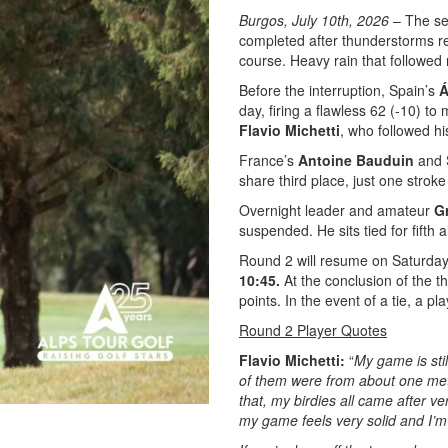
Burgos, July 10th, 2026
– The se
completed after thunderstorms 
course. Heavy rain that followed
Before the interruption, Spain’s
Á
day, firing a flawless 62 (-10) to 
Flavio Michetti
, who followed hi
France’s
Antoine Bauduin
and 
share third place, just one strok
Overnight leader and amateur
G
suspended. He sits tied for fifth
Round 2 will resume on Saturday a
10:45.
At the conclusion of the th
points. In the event of a tie, a p
Round 2 Player Quotes
Flavio Michetti:
“
My game is sti
of them were from about one met
that, my birdies all came after ve
my game feels very solid and I’m 