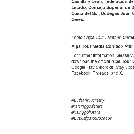
Castilla y León
,
Federación de 
Estado
,
Consejo Superior de 
Costa del Sol
,
Bodegas Juan G
Ceres.
Photo : Alps Tour / Nathan Carde
Alps Tour Media Contact-
Nath
For further information, please vis
download the official
Alps Tour 
Google Play (Android). Stay upda
Facebook, Threads, and X.
#
25thanniversary
#raisinggolfstars
#risinggolfstars
#2026alpstourseason