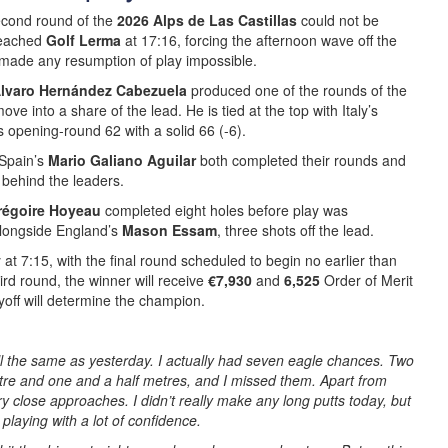
cond round of the
2026 Alps de Las Castillas
could not be
reached
Golf Lerma
at 17:16, forcing the afternoon wave off the
 made any resumption of play impossible.
lvaro Hernández Cabezuela
produced one of the rounds of the
move into a share of the lead. He is tied at the top with Italy’s
s opening-round 62 with a solid 66 (-6).
Spain’s
Mario Galiano Aguilar
both completed their rounds and
e behind the leaders.
régoire Hoyeau
completed eight holes before play was
 alongside England’s
Mason Essam
, three shots off the lead.
t 7:15, with the final round scheduled to begin no earlier than
ird round, the winner will receive
€7,930
and
6,525
Order of Merit
layoff will determine the champion.
ll the same as yesterday. I actually had seven eagle chances. Two
re and one and a half metres, and I missed them. Apart from
ry close approaches. I didn’t really make any long putts today, but
playing with a lot of confidence.