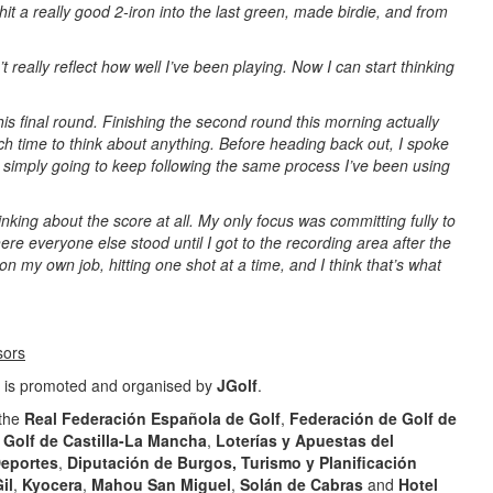
hit a really good 2-iron into the last green, made birdie, and from
 really reflect how well I’ve been playing. Now I can start thinking
this final round. Finishing the second round this morning actually
h time to think about anything. Before heading back out, I spoke
s simply going to keep following the same process I’ve been using
nking about the score at all. My only focus was committing fully to
ere everyone else stood until I got to the recording area after the
n my own job, hitting one shot at a time, and I think that’s what
sors
is promoted and organised by
JGolf
.
 the
Real Federación Española de Golf
,
Federación de Golf de
Golf de Castilla-La Mancha
,
Loterías y Apuestas del
Deportes
,
Diputación de Burgos, Turismo y Planificación
il
,
Kyocera
,
Mahou San Miguel
,
Solán de Cabras
and
Hotel