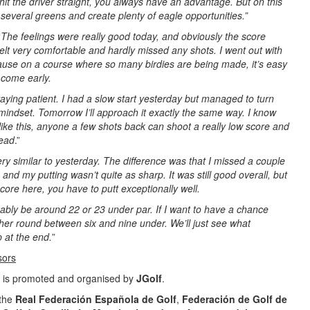
 hit the driver straight, you always have an advantage. But on this
several greens and create plenty of eagle opportunities.”
“
The feelings were really good today, and obviously the score
 felt very comfortable and hardly missed any shots. I went out with
ause on a course where so many birdies are being made, it’s easy
 come early.
 staying patient. I had a slow start yesterday but managed to turn
indset. Tomorrow I’ll approach it exactly the same way. I know
 like this, anyone a few shots back can shoot a really low score and
lead
.”
 very similar to yesterday. The difference was that I missed a couple
and my putting wasn’t quite as sharp. It was still good overall, but
score here, you have to putt exceptionally well.
obably be around 22 or 23 under par. If I want to have a chance
ther round between six and nine under. We’ll just see what
 at the end.
”
sors
is promoted and organised by
JGolf
.
 the
Real Federación Española de Golf
,
Federación de Golf de