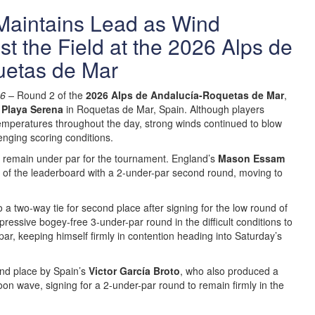
aintains Lead as Wind
st the Field at the 2026 Alps de
uetas de Mar
26 –
Round 2 of the
2026 Alps de Andalucía-Roquetas de Mar
,
 Playa Serena
in Roquetas de Mar, Spain. Although players
mperatures throughout the day, strong winds continued to blow
enging scoring conditions.
rs remain under par for the tournament. England’s
Mason Essam
op of the leaderboard with a 2-under-par second round, moving to
a two-way tie for second place after signing for the low round of
pressive bogey-free 3-under-par round in the difficult conditions to
par, keeping himself firmly in contention heading into Saturday’s
ond place by Spain’s
Victor García Broto
, who also produced a
on wave, signing for a 2-under-par round to remain firmly in the