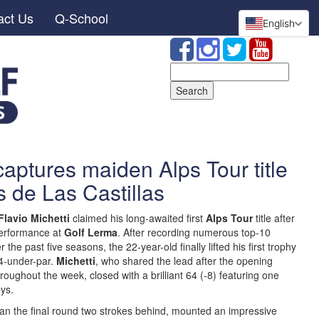
act Us
Q-School
English
Search
for:
captures maiden Alps Tour title
s de Las Castillas
Flavio Michetti
claimed his long-awaited first
Alps Tour
title after
performance at
Golf Lerma
. After recording numerous top-10
the past five seasons, the 22-year-old finally lifted his first trophy
24-under-par.
Michetti
, who shared the lead after the opening
oughout the week, closed with a brilliant 64 (-8) featuring one
ys.
an the final round two strokes behind, mounted an impressive