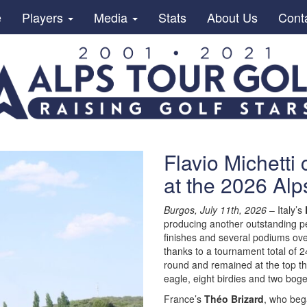
e
Players
Media
Stats
About Us
Cont
Flavio Michetti 
at the 2026 Alp
Burgos, July 11th, 2026
– Italy’s
producing another outstanding 
finishes and several podiums over 
thanks to a tournament total of 
round and remained at the top thr
eagle, eight birdies and two boge
France’s
Théo Brizard
, who beg