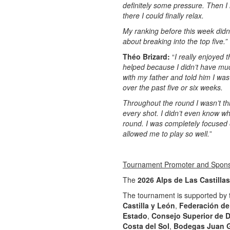
definitely some pressure. Then I 
there I could finally relax.
My ranking before this week didn’t
about breaking into the top five.”
Théo Brizard:
“
I really enjoyed 
helped because I didn’t have muc
with my father and told him I wa
over the past five or six weeks.
Throughout the round I wasn’t thi
every shot. I didn’t even know wh
round. I was completely focused o
allowed me to play so well.
”
Tournament Promoter and Spon
The
2026 Alps de Las Castillas
The tournament is supported by
Castilla y León
,
Federación de 
Estado
,
Consejo Superior de 
Costa del Sol
,
Bodegas Juan G