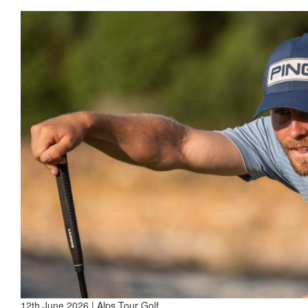
12th June 2026 | Alps Tour Golf