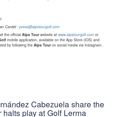
t
an Cardet :
press@alpstourgolf.com
it the official
Alps Tour
website at
www.alpstourgolf.com
or
Golf
mobile application, available on the App Store (iOS) and
ted by following the
Alps Tour
on social media via Instagram,
ernández Cabezuela share the
 halts play at Golf Lerma