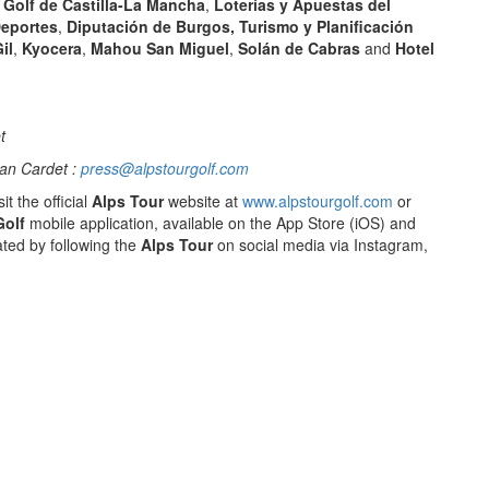
Golf de Castilla-La Mancha
,
Loterías y Apuestas del
Deportes
,
Diputación de Burgos, Turismo y Planificación
il
,
Kyocera
,
Mahou San Miguel
,
Solán de Cabras
and
Hotel
t
an Cardet :
press@alpstourgolf.com
it the official
Alps Tour
website at
www.alpstourgolf.com
or
Golf
mobile application, available on the App Store (iOS) and
ted by following the
Alps Tour
on social media via Instagram,