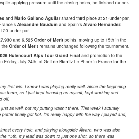
spite applying pressure until the closing holes, he finished runner-
res
and
Mario Galiano Aguilar
shared third place at 21-under-par,
 France’s
Alexandre Bauduin
and Spain’s
Álvaro Hernández
 at 20-under-par.
€7,930
and
6,525 Order of Merit
points, moving up to 15th in the
f the
Order of Merit
remains unchanged following the tournament.
026 Hulencourt Alps Tour Grand Final
and promotion to the
n Friday, July 24th, at Golf de Biarritz Le Phare in France for the
 my first win. I knew I was playing really well. Since the beginning
as there, so I just kept focusing on myself, kept working and
d off.
ust as well, but my putting wasn’t there. This week I actually
putter finally got hot. I’m really happy with the way I played and,
lmost every hole, and playing alongside Álvaro, who was also
 the 15th, my lead was down to just one shot, so there was