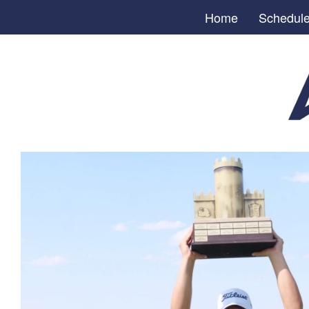
Home
Schedul