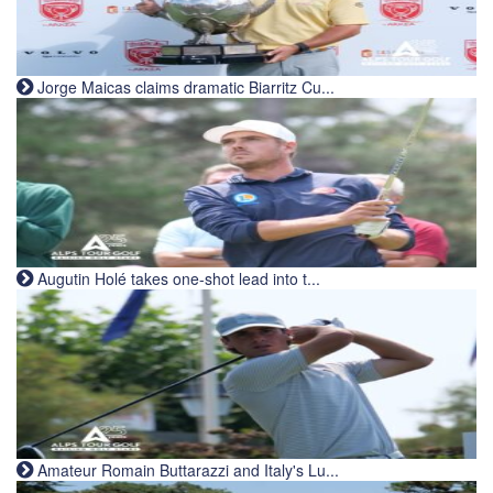
Jorge Maicas claims dramatic Biarritz Cu...
Augutin Holé takes one-shot lead into t...
Amateur Romain Buttarazzi and Italy's Lu...