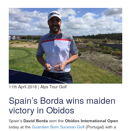
11th April 2018 | Alps Tour Golf
Spain’s Borda wins maiden
victory in Obidos
Spain’s
David Borda
won the
Obidos International Open
today at the
Guardian Bom Sucesso Golf
(Portugal) with a