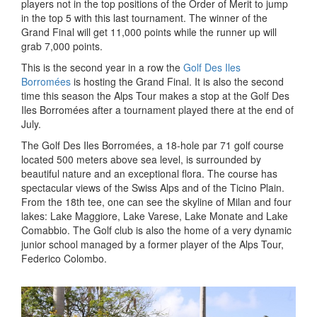
players not in the top positions of the Order of Merit to jump
in the top 5 with this last tournament. The winner of the
Grand Final will get 11,000 points while the runner up will
grab 7,000 points.
This is the second year in a row the
Golf Des Iles
Borromées
is hosting the Grand Final. It is also the second
time this season the Alps Tour makes a stop at the Golf Des
Iles Borromées after a tournament played there at the end of
July.
The Golf Des Iles Borromées, a 18-hole par 71 golf course
located 500 meters above sea level, is surrounded by
beautiful nature and an exceptional flora. The course has
spectacular views of the Swiss Alps and of the Ticino Plain.
From the 18th tee, one can see the skyline of Milan and four
lakes: Lake Maggiore, Lake Varese, Lake Monate and Lake
Comabbio. The Golf club is also the home of a very dynamic
junior school managed by a former player of the Alps Tour,
Federico Colombo.