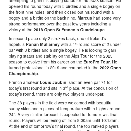
attempting to gain his playing status for the 2023 season. He
opened his round today with 5 birdies and a single bogey on
the front nine holes, and then closed out his round with a
bogey and a birdie on the back nine.
Marcus
had some very
strong performance over the past few years including a
victory at the
2018 Open St Francois Guadeloupe
.
In second place only 2 strokes back, one of Ireland’s
st
hopefuls
Ronan Mullarney
with a 1
round score of 2 under-
par with 3 birdies and a single bogey. He is looking to gain
playing status and stability on the Alps Tour for the 2023
season to evolve from his career on the
EuroPro Tour
. He
turned professional in 2019 and competed in the
2022 Open
Championship
.
French amateur
Louis Joubin
, shot an even par 71 for
rd
today’s first round and sits in 3
place. At the conclusion of
today’s round, there are only two players under-par.
The 38 players in the field were welcomed with beautiful
sunny skies and a pleasant temperature with a highs around
24°. A very similar forecast is expected for tomorrow’s final
round. Players will be teeing off from 8:00am until 10:12am.
At the end of tomorrow’s final round, the top ranked players