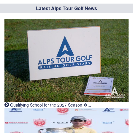
Latest Alps Tour Golf News
Qualifying School for the 2027 Season �...