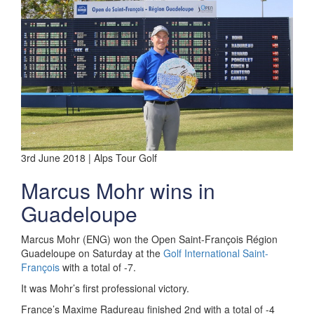
3rd June 2018 | Alps Tour Golf
Marcus Mohr wins in
Guadeloupe
Marcus Mohr (ENG) won the Open Saint-François Région
Guadeloupe on Saturday at the
Golf International Saint-
François
with a total of -7.
It was Mohr’s first professional victory.
France’s Maxime Radureau finished 2nd with a total of -4