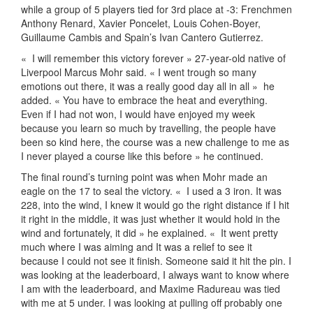
while a group of 5 players tied for 3rd place at -3: Frenchmen
Anthony Renard, Xavier Poncelet, Louis Cohen-Boyer,
Guillaume Cambis and Spain’s Ivan Cantero Gutierrez.
«
I will remember this victory forever » 27-year-old native of
Liverpool Marcus Mohr said. « I went trough so many
emotions out there, it was a really good day all in all »
he
added. « You have to embrace the heat and everything.
Even if I had not won, I would have enjoyed my week
because you learn so much by travelling, the people have
been so kind here, the course was a new challenge to me as
I never played a course like this before » he continued.
The final round’s turning point was when Mohr made an
eagle on the 17 to seal the victory. «
I used a 3 iron. It was
228, into the wind, I knew it would go the right distance if I hit
it right in the middle, it was just whether it would hold in the
wind and fortunately, it did » he explained. «
It went pretty
much where I was aiming and It was a relief to see it
because I could not see it finish. Someone said it hit the pin. I
was looking at the leaderboard, I always want to know where
I am with the leaderboard, and Maxime Radureau was tied
with me at 5 under. I was looking at pulling off probably one