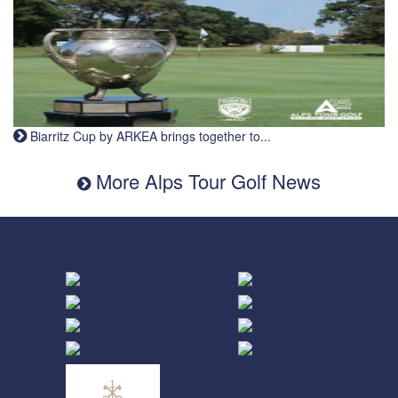
Biarritz Cup by ARKEA brings together to...
More Alps Tour Golf News