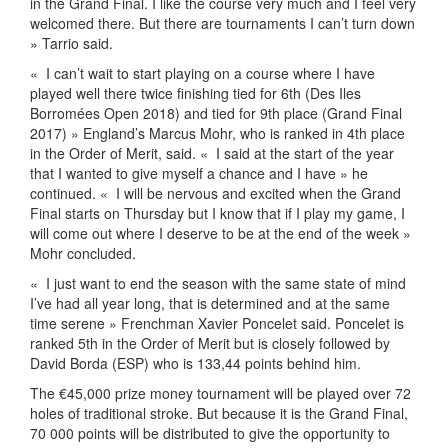
in the Grand Final. I like the course very much and I feel very
welcomed there. But there are tournaments I can’t turn down
» Tarrio said.
«
I can’t wait to start playing on a course where I have
played well there twice finishing tied for 6th (Des Iles
Borromées Open 2018) and tied for 9th place (Grand Final
2017) » England’s Marcus Mohr, who is ranked in 4th place
in the Order of Merit, said. «
I said at the start of the year
that I wanted to give myself a chance and I have » he
continued. «
I will be nervous and excited when the Grand
Final starts on Thursday but I know that if I play my game, I
will come out where I deserve to be at the end of the week »
Mohr concluded.
«
I just want to end the season with the same state of mind
I’ve had all year long, that is determined and at the same
time serene » Frenchman Xavier Poncelet said. Poncelet is
ranked 5th in the Order of Merit but is closely followed by
David Borda (ESP) who is 133,44 points behind him.
The €45,000 prize money tournament will be played over 72
holes of traditional stroke. But because it is the Grand Final,
70 000 points will be distributed to give the opportunity to