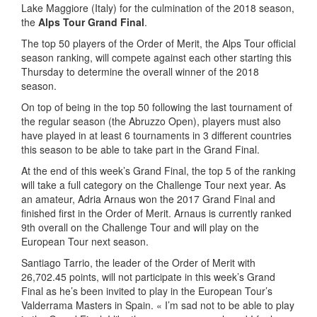
Lake Maggiore (Italy) for the culmination of the 2018 season,
the
Alps Tour
Grand Final
.
The top 50 players of the Order of Merit, the Alps Tour official
season ranking, will compete against each other starting this
Thursday to determine the overall winner of the 2018
season.
On top of being in the top 50 following the last tournament of
the regular season (the Abruzzo Open), players must also
have played in at least 6 tournaments in 3 different countries
this season to be able to take part in the Grand Final.
At the end of this week’s Grand Final, the top 5 of the ranking
will take a full category on the Challenge Tour next year. As
an amateur, Adria Arnaus won the 2017 Grand Final and
finished first in the Order of Merit. Arnaus is currently ranked
9th overall on the Challenge Tour and will play on the
European Tour next season.
Santiago Tarrio, the leader of the Order of Merit with
26,702.45 points, will not participate in this week’s Grand
Final as he’s been invited to play in the European Tour’s
Valderrama Masters in Spain. « I’m sad not to be able to play