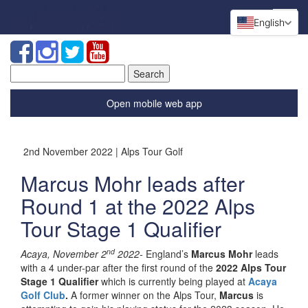
English
Search
for:
Open mobile web app
2nd November 2022 | Alps Tour Golf
Marcus Mohr leads after
Round 1 at the 2022 Alps
Tour Stage 1 Qualifier
nd
Acaya, November 2
2022-
England’s
Marcus Mohr
leads
with a 4 under-par after the first round of the
2022 Alps Tour
Stage 1 Qualifier
which is currently being played at
Acaya
Golf Club
.
A former winner on the Alps Tour,
Marcus
is