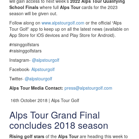
will gain access to next week’s
2022 Alps Tour Qualifying
School Finals
where full
Alps Tour
cards for the 2023
season will be given out.
Follow along on
www.alpstourgolf.com
or the official “Alps
Tour Golf” app to keep up on all the latest news (available on
App Store for iOS devices and Play Store for Android).
#risinggolfstars
#raisinggolfstars
Instagram-
@alpstourgolf
Facebook-
Alpstourgolf
Twitter-
@alpstourgolf
Alps Tour Media Contact:
press@alpstourgolf.com
16th October 2018 | Alps Tour Golf
Alps Tour Grand Final
concludes 2018 season
Rising golf stars
of the
Alps Tour
are heading this week to