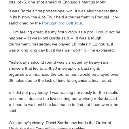
total of -5, one shot ahead of England’s Marcus Mohr.
It was Borda’s first professional win. It was also the first time
in its history the Alps Tour held a tournament in Portugal, co-
sanctioned by the
Portugal pro Golf Tour
.
« I’m feeling great, it’s my first victory as a pro, I could not be
happier » 31-year-old Borda said. « It was a tough
tournament. Yesterday, we played 18 holes in 12 hours, it
was a long long day but it was well worth it » he explained.
Yesterday’s second round was disrupted by heavy rain
showers that led to a 4h30 interruption. Last night,
organisers announced the tournament would be played over
36 holes due to the lack of time to organise a final round.
« I did not play today, I was waiting nervously for the results
to come in despite the live scoring not working » Borda said.
« I had to wait until the last match to find out I had won » he
said.
With today’s victory, David Borda now leads the Order of
Merit, the Alps Tour official season ranking.