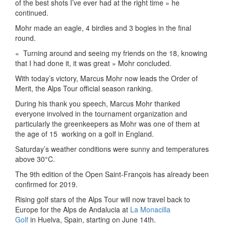
of the best shots I’ve ever had at the right time » he
continued.
Mohr made an eagle, 4 birdies and 3 bogies in the final
round.
«
Turning around and seeing my friends on the 18, knowing
that I had done it, it was great » Mohr concluded.
With today’s victory, Marcus Mohr now leads the Order of
Merit, the Alps Tour official season ranking.
During his thank you speech, Marcus Mohr thanked
everyone involved in the tournament organization and
particularly the greenkeepers as Mohr was one of them at
the age of 15
working on a golf in England.
Saturday’s weather conditions were sunny and temperatures
above 30°C.
The 9th edition of the Open Saint-François has already been
confirmed for 2019.
Rising golf stars of the Alps Tour will now travel back to
Europe for the Alps de Andalucia at
La Monacilla
Golf
in Huelva, Spain, starting on June 14th.