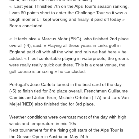
« Last year, I finished 7th on the Alps Tour’s season ranking,
I was 60 points short to enter the Challenge Tour so it was a
tough moment. I kept working and finally, it paid off today »
Borda concluded.
« It feels nice » Marcus Mohr (ENG), who finished 2nd place
overall (-4), said. « Playing all these years in Links golf in
England paid off with all the wind and rain we had here » he
added. « I feel confortable playing in waterproofs, the greens
were really really quick out there. This is a great venue, the
golf course is amazing » he concluded.
Portugal’s Joao Carlota turned in the best card of the day
(-5) to finish tied for 3rd place overall. Frenchmen Guillaume
Cambis and Julien Brun, Michele Ortolani (ITA) and Lars Van
Meijel ‘NED) also finished tied for 3rd place.
Weather conditions were overcast most of the day with high
winds and temperature in mid 10s.
Next tournament for the rising golf stars of the Alps Tour is
the Gosser Open in Austria on May 24th.