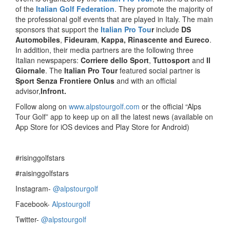
of the
Italian Golf Federation
. They promote the majority of
the professional golf events that are played in Italy. The main
sponsors that support the
Italian Pro Tou
r
include
DS
Automobiles
,
Fideuram
,
Kappa, Rinascente and Eureco
.
In addition, their media partners are the following three
Italian newspapers:
Corriere dello Sport
,
Tuttosport
and
Il
Giornale
. The
Italian Pro Tour
featured social partner is
Sport Senza Frontiere Onlus
and with an official
advisor,
Infront.
Follow along on
www.alpstourgolf.com
or the official “Alps
Tour Golf” app to keep up on all the latest news (available on
App Store for iOS devices and Play Store for Android)
#risinggolfstars
#raisinggolfstars
Instagram-
@alpstourgolf
Facebook-
Alpstourgolf
Twitter-
@alpstourgolf