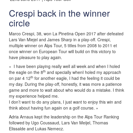
Crespi back in the winner
circle
Marco Crespi, 38, won La Pinetina Open 2017 after defeated
Lars Van Miejel and James Sharp in a play-off. Crespi,
multiple winner on Alps Tour, 5 titles from 2008 to 2011 et
once winner on European Tour will build on this victory to
have pleasure to play again.
« I have been playing really well all week and when I holed
th
the eagle on the 8
and specially whenI holed my approach
th
on par 4 12
for another eagle, I had the feeling it could be
my day. During the play-off, honestly, it was more a patience
game and more to wait about who would do a mistake. I think
my experience helped me.
I don’t want to do any plans, I just want to enjoy this win and
think about having fun again on a golf course. »
Adria Arnaus kept the leadership on the Alps Tour Ranking
followed by Ugo Coussaud, Lars Van Meijel, Thomas
Elissalde and Lukas Nemecz.