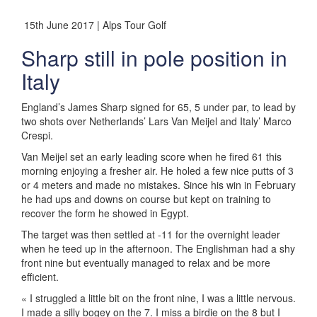
15th June 2017 | Alps Tour Golf
Sharp still in pole position in
Italy
England’s James Sharp signed for 65, 5 under par, to lead by
two shots over Netherlands’ Lars Van Meijel and Italy’ Marco
Crespi.
Van Meijel set an early leading score when he fired 61 this
morning enjoying a fresher air. He holed a few nice putts of 3
or 4 meters and made no mistakes. Since his win in February
he had ups and downs on course but kept on training to
recover the form he showed in Egypt.
The target was then settled at -11 for the overnight leader
when he teed up in the afternoon. The Englishman had a shy
front nine but eventually managed to relax and be more
efficient.
« I struggled a little bit on the front nine, I was a little nervous.
I made a silly bogey on the 7. I miss a birdie on the 8 but I