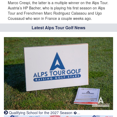
Marco Crespi, the latter is a multiple winner on the Alps Tour.
Austria’s HP Bacher, who is playing his first season on Alps
Tour and Frenchmen Marc Rodriguez Calassou and Ugo
Coussaud who won in France a couple weeks ago.
Latest Alps Tour Golf News
Qualifying School for the 2027 Season �...