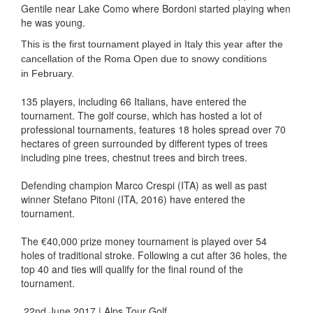
Gentile near Lake Como where Bordoni started playing when
he was young.
This is the first tournament played in Italy this year after the
cancellation of the Roma Open due to snowy conditions
in
February.
135 players, including 66 Italians, have entered the
tournament. The golf course, which has hosted a lot of
professional tournaments, features 18 holes spread over 70
hectares of green surrounded by different types of trees
including pine trees, chestnut trees and birch trees.
Defending champion Marco Crespi (ITA) as well as past
winner Stefano Pitoni (ITA, 2016) have entered the
tournament.
The €40,000 prize money tournament is played over 54
holes of traditional stroke. Following a cut after 36 holes, the
top 40 and ties will qualify for the final round of the
tournament.
22nd June 2017 | Alps Tour Golf