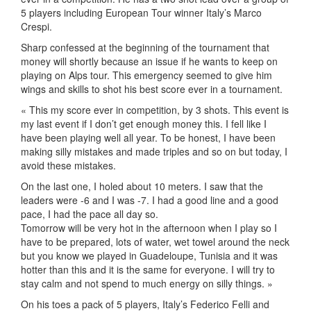
5 players including European Tour winner Italy’s Marco
Crespi.
Sharp confessed at the beginning of the tournament that
money will shortly because an issue if he wants to keep on
playing on Alps tour. This emergency seemed to give him
wings and skills to shot his best score ever in a tournament.
« This my score ever in competition, by 3 shots. This event is
my last event if I don’t get enough money this. I fell like I
have been playing well all year. To be honest, I have been
making silly mistakes and made triples and so on but today, I
avoid these mistakes.
On the last one, I holed about 10 meters. I saw that the
leaders were -6 and I was -7. I had a good line and a good
pace, I had the pace all day so.
Tomorrow will be very hot in the afternoon when I play so I
have to be prepared, lots of water, wet towel around the neck
but you know we played in Guadeloupe, Tunisia and it was
hotter than this and it is the same for everyone. I will try to
stay calm and not spend to much energy on silly things. »
On his toes a pack of 5 players, Italy’s Federico Felli and