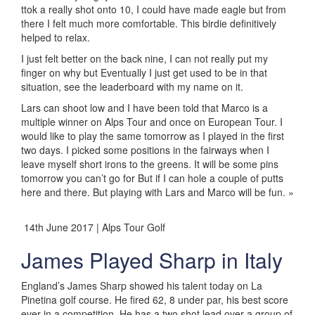
ttok a really shot onto 10, I could have made eagle but from
there I felt much more comfortable. This birdie definitively
helped to relax.
I just felt better on the back nine, I can not really put my
finger on why but Eventually I just get used to be in that
situation, see the leaderboard with my name on it.
Lars can shoot low and I have been told that Marco is a
multiple winner on Alps Tour and once on European Tour. I
would like to play the same tomorrow as I played in the first
two days. I picked some positions in the fairways when I
leave myself short irons to the greens. It will be some pins
tomorrow you can’t go for But if I can hole a couple of putts
here and there. But playing with Lars and Marco will be fun. »
14th June 2017 | Alps Tour Golf
James Played Sharp in Italy
England’s James Sharp showed his talent today on La
Pinetina golf course. He fired 62, 8 under par, his best score
ever in a competition. He has a two shot lead over a group of