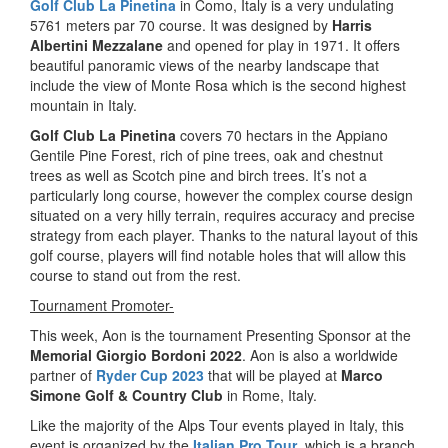
Golf Club La Pinetina
in Como, Italy is a very undulating
5761 meters par 70 course. It was designed by
Harris
Albertini Mezzalane
and opened for play in 1971. It offers
beautiful panoramic views of the nearby landscape that
include the view of Monte Rosa which is the second highest
mountain in Italy.
Golf Club La Pinetina
covers 70 hectars in the Appiano
Gentile Pine Forest, rich of pine trees, oak and chestnut
trees as well as Scotch pine and birch trees. It’s not a
particularly long course, however the complex course design
situated on a very hilly terrain, requires accuracy and precise
strategy from each player. Thanks to the natural layout of this
golf course, players will find notable holes that will allow this
course to stand out from the rest.
Tournament Promoter-
This week, Aon is the tournament Presenting Sponsor at the
Memorial Giorgio Bordoni 2022
. Aon is also a worldwide
partner of
Ryder Cup 2023
that will be played at
Marco
Simone Golf & Country Club
in Rome, Italy.
Like the majority of the Alps Tour events played in Italy, this
event is organized by the
Italian Pro Tour
, which is a branch