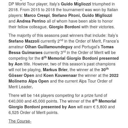
DP World Tour player, Italy’s
Guido Migliozzi
triumphed in
2018. From 2015 to 2018 the tournament was won by Italian
players:
Marco Crespi
,
Stefano Pitoni, Guido Migliozzi
and
Andrea Perrino
all of whom have been able to honor
their fellow colleague,
Giorgio Bordoni
with their victories.
The majority of this seasons past winners that include: Italy’s
nd
Stefano Mazzoli
currently 2
in the Order of Merit, France’s
amateur
Oihan Guillamoundeguy
and Portugal’s
Tomas
rd
Bessa Guimaraes
currently 3
in the Order of Merit will be
th
competing for the
8
Memorial Giorgio Bordoni presented
by Aon
title. However, two of this season’s past champions
th
will not be playing,
Markus Brier
, the winner at the
30
Gösser Open
and
Koen Kouwenaar
the winner at the
2022
Molinetto Alps Open
and the current Alps Tour Order of
Merit Leader
.
There will be 144 players competing for a prize fund of
th
€40,000 and 45,000 points. The winner of the
8
Memorial
Giorgio Bordoni presented by Aon
will earn € 5,800 and
6,525 Order of Merit points.
The Course-