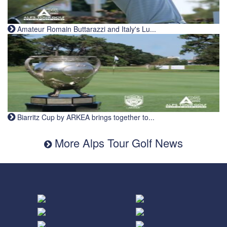
Amateur Romain Buttarazzi and Italy's Lu...
Biarritz Cup by ARKEA brings together to...
More Alps Tour Golf News