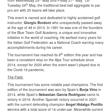
from Wednesday 25
May until Friday 27
May. On
th
Tuesday 24
May, the traditional best ball aggregate to par
pro-am with 25 teams will take place.
This event is named and dedicated to highly acclaimed golf
instructor,
Giorgio Bordoni
who unexpectedly passed away
at the age of 48 in 2013. In 1991 he was one of the founders
of the Blue Team Golf Academy, a unique and innovative
initiative in the world of coaching. He worked many years for
the Italian Golf Federation as a National Coach earning many
accomplishments during his career.
th
The tournament has reached its 8
edition this year and has
been a consistent stop on the Alps Tour schedule since
2014, except for 2020 when the event wasn’t played due to
the Covid-19 pandemic.
The Field-
This tournament has some notable past champions. The first
edition of the tournament was won by Spain’s
Borja Virto
in
2014, while Spain’s
Sebastian Garcia Rodriguez
came to
victory in 2019. Another Spanish victory occurred in 2021
with the current defending champion
Angel Hidalgo Portillo
winning with a total score of 14 under-par. Meanwhile current