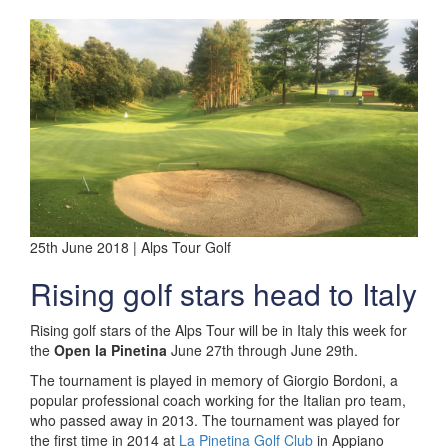
25th June 2018 | Alps Tour Golf
Rising golf stars head to Italy
Rising golf stars of the Alps Tour will be in Italy this week for
the
Open la Pinetina
June 27th through June 29th.
The tournament is played in memory of Giorgio Bordoni, a
popular professional coach working for the Italian pro team,
who passed away in 2013. The tournament was played for
the first time in 2014 at
La Pinetina Golf Club
in Appiano