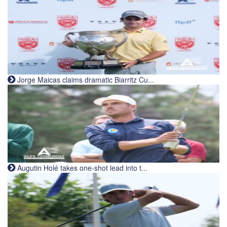
Jorge Maicas claims dramatic Biarritz Cu...
Augutin Holé takes one-shot lead into t...