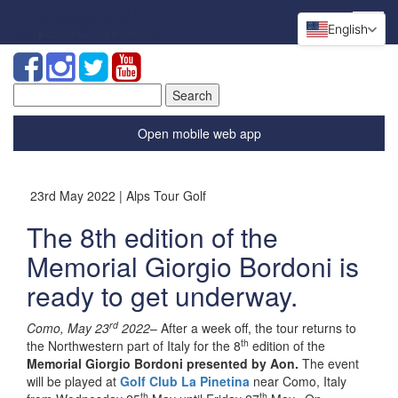
English
Search
for:
Open mobile web app
23rd May 2022 | Alps Tour Golf
The 8th edition of the
Memorial Giorgio Bordoni is
ready to get underway.
rd
Como, May 23
2022
– After a week off, the tour returns to
th
the Northwestern part of Italy for the 8
edition of the
Memorial Giorgio Bordoni presented by Aon.
The event
will be played at
Golf Club La Pinetina
near Como, Italy
th
th