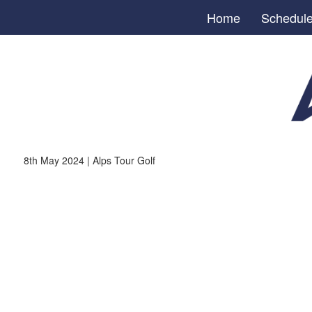
Home
Schedul
8th May 2024 | Alps Tour Golf