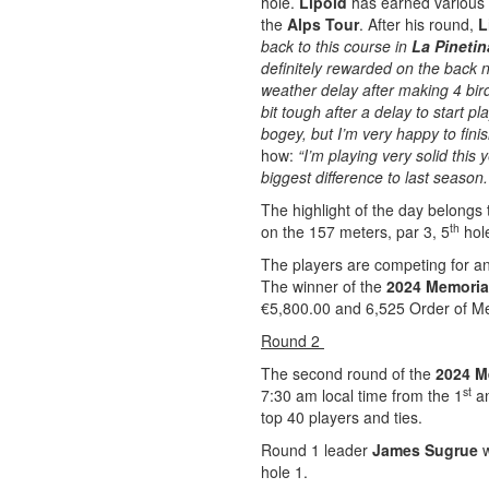
hole.
Lipold
has earned various t
the
Alps Tour
. After his round,
L
back to this course in
La Pinetin
definitely rewarded on the back 
weather delay after making 4 bird
bit tough after a delay to start 
bogey, but I’m very happy to finis
how:
“I’m playing very solid this 
biggest difference to last season.
The highlight of the day belongs t
th
on the 157 meters, par 3, 5
hole
The players are competing for an
The winner of the
2024 Memoria
€5,800.00 and 6,525 Order of Mer
Round 2
The second round of the
2024 M
st
7:30 am local time from the 1
an
top 40 players and ties.
Round 1 leader
James Sugrue
w
hole 1.