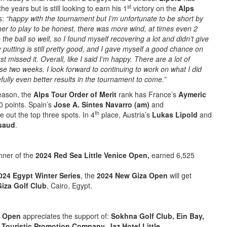
st
he years but is still looking to earn his 1
victory on the
Alps
s:
“happy with the tournament but I’m unfortunate to be short by
her to play to be honest, there was more wind, at times even 2
 the ball so well, so I found myself recovering a lot and didn’t give
y putting is still pretty good, and I gave myself a good chance on
ust missed it. Overall, like I said I’m happy. There are a lot of
se two weeks. I look forward to continuing to work on what I did
fully even better results in the tournament to come.”
season, the
Alps Tour Order of Merit
rank has France’s
Aymeric
0 points. Spain’s
Jose A. Sintes Navarro (am)
and
th
e out the top three spots. In 4
place, Austria’s
Lukas Lipold
and
saud
.
nner of the
2024 Red Sea Little Venice Open,
earned 6,525
024 Egypt Winter Series
, the
2024 New Giza Open
will get
iza Golf Club
, Cairo, Egypt.
e Open
appreciates the support of:
Sokhna Golf Club, Ein Bay,
 Touristic Promotion Company, Jaz Hotel Little