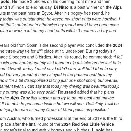
ipold
. He made 3 birdies on his opening front nine and then
th
and 18
hole to end his day.
Di Nitto
is a past winner on the
Alps
ts in the past here in Egypt. After his bogey-free round, he
y today was outstanding; however, my short putts were horrible. I
and that’s unfortunate otherwise my round would have been even
plan to work a lot on my short putts within 3 meters so I try and
”
years old from Spain is the second player who concluded the
2024
nd
the three-way tie for 2
place at 15 under-par. During today’s 4
ade 2 bogeys and 6 birdies. After his round, he commented:
“I fell
o win today unfortunately as I made a big mistake on the last hole,
. Overall, today I must say I didn’t start well but I tried to stay
and I’m very proud of how I stayed in the present and how my
now I’m a bit disappointed falling just one shot short, but overall,
nament went. I can say that today my driving was beautiful today,
y putting was also very solid.”
Rousaud
added that he plans
on the
Alps Tour
this season and try to do my best and maybe
if I’m able to get some invites but we will see. Definitely, I will be
 trying to earn as many Order of Merit points as possible.”
om Austria, who turned professional at the end of 2019 is the third
place after the final round of the
2024 Red Sea Little Venice
n today’s final round with 2 bogeys and 5 birdies.
Lipold
has