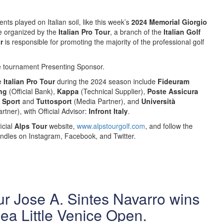
nts played on Italian soil, like this week’s
2024 Memorial Giorgio
re organized by the
Italian Pro Tour
, a branch of the
Italian Golf
ur
is responsible for promoting the majority of the professional golf
e tournament Presenting Sponsor.
he
Italian Pro Tour
during the 2024 season include
Fideuram
ng
(Official Bank),
Kappa
(Technical Supplier),
Poste Assicura
o Sport
and
Tuttosport
(Media Partner), and
Università
rtner), with Official Advisor:
Infront Italy
.
icial
Alps Tour
website,
www.alpstourgolf.com
, and follow the
ndles on Instagram, Facebook, and Twitter.
r Jose A. Sintes Navarro wins
ea Little Venice Open.