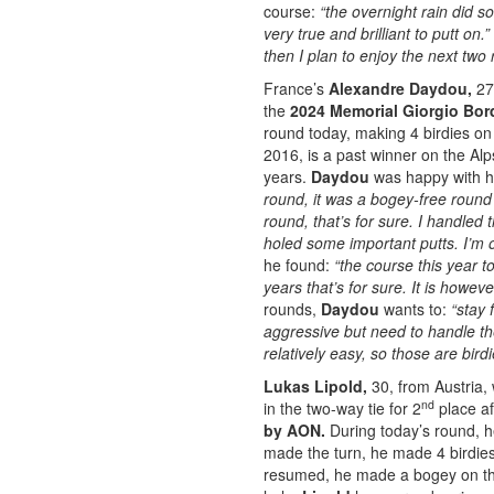
course:
“the overnight rain did s
very true and brilliant to putt on.”
then I plan to enjoy the next two
France’s
Alexandre Daydou,
27
the
2024 Memorial Giorgio Bo
round today, making 4 birdies on 
2016, is a past winner on the Al
years.
Daydou
was happy with hi
round, it was a bogey-free round
round, that’s for sure. I handled 
holed some important putts. I’m 
he found:
“the course this year t
years that’s for sure. It is howeve
rounds,
Daydou
wants to:
“stay 
aggressive but need to handle th
relatively easy, so those are birdi
Lukas Lipold,
30, from Austria, 
nd
in the two-way tie for 2
place af
by AON.
During today’s round, 
made the turn, he made 4 birdies
resumed, he made a bogey on t