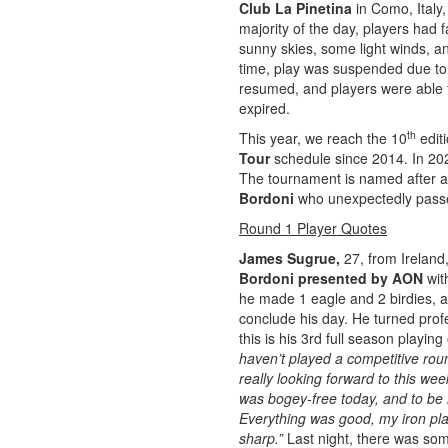
Club La Pinetina
in Como, Italy,
majority of the day, players had 
sunny skies, some light winds, a
time, play was suspended due to 
resumed, and players were able t
expired.
th
This year, we reach the 10
edit
Tour
schedule since 2014. In 202
The tournament is named after an
Bordoni
who unexpectedly passe
Round 1 Player Quotes
James Sugrue,
27, from Ireland,
Bordoni presented by AON
wit
he made 1 eagle and 2 birdies, a
conclude his day. He turned prof
this is his 3rd full season playin
haven’t played a competitive roun
really looking forward to this wee
was bogey-free today, and to be h
Everything was good, my iron play
sharp.”
Last night, there was som