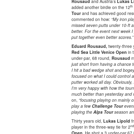
Rousaud
and Austria’s
Lukas L
th
added another birdie on the 12
Tour
and has achieved good resul
commented on how:
“My iron pla
missed seven putts under 10-ft 
better. For the event next week I 
put together even better scores.
Eduard Rousaud,
twenty-three 
Red Sea Little Venice Open
in 
under-par, 68 round,
Rousaud
m
just short from having a chance t
I hit a bad wedge shot and bogeyed
focused on what I could control 
putter worked all day. Obviously, 
I’m very happy with how the tour
much better than yesterday and m
on,
“focusing playing on mainly 
play a few
Challenge Tour
event 
playing the
Alps Tour
season and
Thirty years old,
Lukas Lipold
fr
nd
player in the three-way tie for 2
Open.
He shot a 3 under-par,67 i