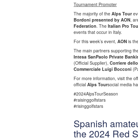
Tournament Promoter
The majority of the
Alps Tour
eve
Bordoni presented by AON
, a
Federation
. The
Italian Pro To
events that occur in Italy.
For this week’s event,
AON
is th
The main partners supporting t
Intesa SanPaolo Private Banki
(Official Supplier),
Corriere dell
Commerciale Luigi Bocconi
(Pa
For more information, visit the off
official
Alps Tour
social media ha
#2024AlpsTourSeason
#raisinggolfstars
#risinggolfstars
Spanish amateu
the 2024 Red S