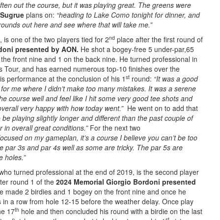
often out the course, but it was playing great. The greens were
Sugrue
plans on:
“heading to Lake Como tonight for dinner, and
 rounds out here and see where that will take me.”
nd
, is one of the two players tied for 2
place after the first round of
rdoni presented by AON.
He shot a bogey-free 5 under-par,65
the front nine and 1 on the back nine. He turned professional in
ps Tour, and has earned numerous top-10 finishes over the
st
s performance at the conclusion of his 1
round:
“It was a good
 for me where I didn’t make too many mistakes. It was a serene
the course well and feel like I hit some very good tee shots and
overall very happy with how today went.”
He went on to add that
o be playing slightly longer and different than the past couple of
r in overall great conditions.”
For the next two
focused on my gameplan, it’s a course I believe you can’t be too
e par 3s and par 4s well as some are tricky. The par 5s are
e holes.”
who turned professional at the end of 2019, is the second player
ter round 1 of the
2024 Memorial Giorgio Bordoni presented
he made 2 birdies and 1 bogey on the front nine and once he
 in a row from hole 12-15 before the weather delay. Once play
th
he 17
hole and then concluded his round with a birdie on the last
st