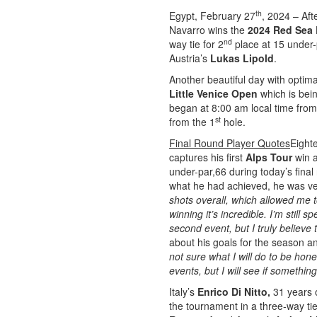
th
Egypt, February 27
, 2024 – Aft
Navarro wins the
2024 Red Sea 
nd
way tie for 2
place at 15 under-p
Austria’s
Lukas Lipold
.
Another beautiful day with optim
Little Venice Open
which is bei
began at 8:00 am local time from
st
from the 1
hole.
Final Round Player Quotes
Eight
captures his first
Alps Tour
win a
under-par,66 during today’s final
what he had achieved, he was ve
shots overall, which allowed me 
winning it’s incredible. I’m still 
second event, but I truly believe th
about his goals for the season a
not sure what I will do to be ho
events, but I will see if somethi
Italy’s
Enrico Di Nitto,
31 years 
the tournament in a three-way tie