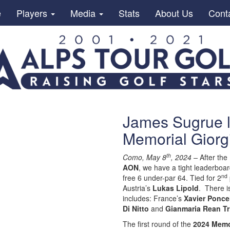
e
Players
Media
Stats
About Us
Cont
James Sugrue l
Memorial Giorg
th
Como, May 8
, 2024 –
After the
AON
, we have a tight leaderboar
nd
free 6 under-par 64. Tied for 2
Austria’s
Lukas Lipold
. There i
includes: France’s
Xavier Ponce
Di Nitto
and
Gianmaria Rean Tr
The first round of the
2024 Memo