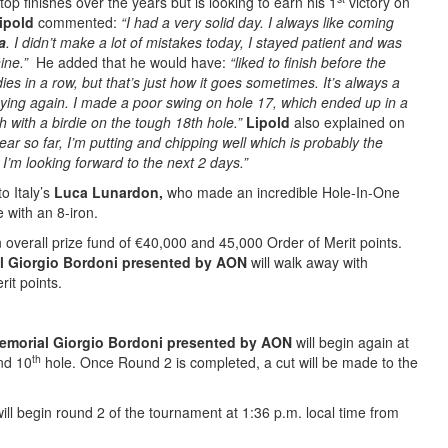
op finishes over the years but is looking to earn his 1
victory on
ipold
commented:
“I had a very solid day. I always like coming
a
. I didn’t make a lot of mistakes today, I stayed patient and was
nine.”
He added that he would have:
“liked to finish before the
ies in a row, but that’s just how it goes sometimes. It’s always a
playing again. I made a poor swing on hole 17, which ended up in a
h with a birdie on the tough 18th hole.”
Lipold
also explained on
year so far, I’m putting and chipping well which is probably the
 I’m looking forward to the next 2 days.”
o Italy’s
Luca Lunardon,
who made an incredible Hole-In-One
 with an 8-iron.
 overall prize fund of €40,000 and 45,000 Order of Merit points.
l Giorgio Bordoni presented by AON
will walk away with
it points.
emorial Giorgio Bordoni presented by AON
will begin again at
th
d 10
hole. Once Round 2 is completed, a cut will be made to the
ill begin round 2 of the tournament at 1:36 p.m. local time from