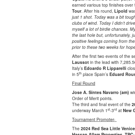
earned various top finishes over t
Tour
. After his round,
Lipold
wa
just 1 shot. Today was a bit toug
clubs of wind. Today I didn’t drive
myself a lot of birdie chances. M
the last hole but, unfortunately, j
positive feelings coming from the
prior to these two weeks for hope
After the first two events of the 
Laussot
in the lead with 7,285.5
Italy’s
Edoardo R Lipparelli
clos
th
in 5
place Spain’s
Eduard Rou
Final Round
Jose A. Sintes Navarro (am)
wi
Order of Merit points.
The third and final event of the
2
st
rd
underway March 1
-3
at
New G
Tournament Promoter-
The
2024 Red Sea Little Venic
Hassan Allam Properties, TPC-