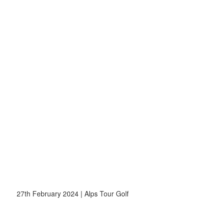
27th February 2024 | Alps Tour Golf