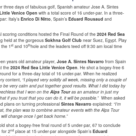
er three days of fabulous golf, Spanish amateur Jose A. Sintes
Little Venice Open
with a total score of 16 under-par. In a three-
ar: Italy’s
Enrico Di Nitto
, Spain’s
Eduard Rousaud
and
al scoring conditions hosted the Final Round of the
2024 Red Sea
ng held at the gorgeous
Sokhna Golf Club
near Suez, Egypt. Play
st
th
 the 1
and 10
hole and the leaders teed off 9:30 am local time
een years old amateur player,
Jose A. Sintes Navarro
from Spain
t the
2024 Red Sea Little Venice Open
. He shot a bogey-free 6
 round for a three-day total of 16 under-par. When he realized
ry content,
“I played very solidly all week, missing only a couple of
to be very calm and put together good results. What I did today by
speechless that I won on the
Alps Tour
as an amateur in just my
at if you trust that you can do it, it will be possible.”
When asked
nd plans on turning professional
Sintes Navarro
explained:
“I’m
nest, the plan was to combine amateur events with the Alps Tour
ng will change once I get back home.”
old shot a bogey-free final round of 5 under-par, 67 to conclude
nd
 for 2
place at 15 under-par alongside Spain’s
Eduard