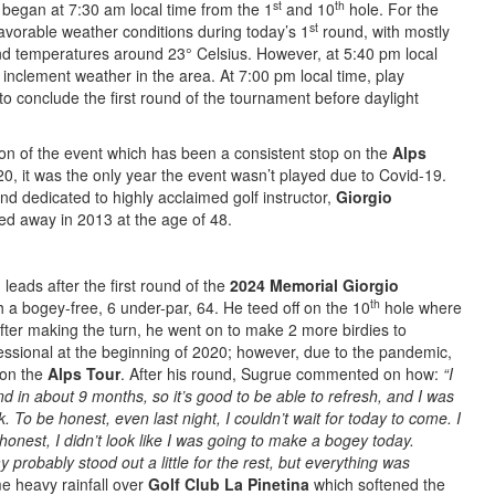
st
th
 began at 7:30 am local time from the 1
and 10
hole. For the
st
favorable weather conditions during today’s 1
round, with mostly
nd temperatures around 23° Celsius. However, at 5:40 pm local
inclement weather in the area. At 7:00 pm local time, play
o conclude the first round of the tournament before daylight
ion of the event which has been a consistent stop on the
Alps
0, it was the only year the event wasn’t played due to Covid-19.
d dedicated to highly acclaimed golf instructor,
Giorgio
d away in 2013 at the age of 48.
 leads after the first round of the
2024 Memorial Giorgio
th
h a bogey-free, 6 under-par, 64. He teed off on the 10
hole where
fter making the turn, he went on to make 2 more birdies to
essional at the beginning of 2020; however, due to the pandemic,
g on the
Alps Tour
. After his round, Sugrue commented on how:
“I
d in about 9 months, so it’s good to be able to refresh, and I was
k. To be honest, even last night, I couldn’t wait for today to come. I
onest, I didn’t look like I was going to make a bogey today.
 probably stood out a little for the rest, but everything was
e heavy rainfall over
Golf Club La Pinetina
which softened the