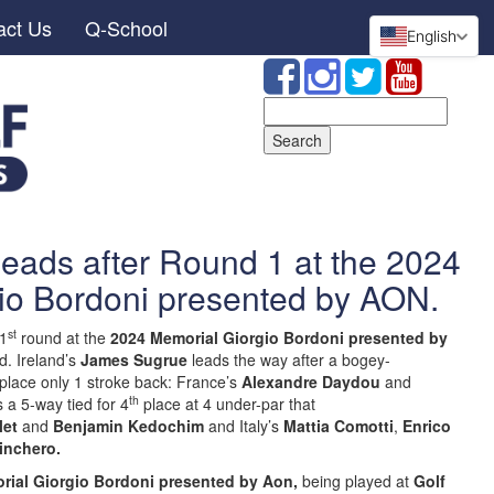
act Us
Q-School
English
Search
for:
eads after Round 1 at the 2024
io Bordoni presented by AON.
st
 1
round at the
2024 Memorial Giorgio Bordoni presented by
d. Ireland’s
James Sugrue
leads the way after a bogey-
place only 1 stroke back: France’s
Alexandre Daydou
and
th
s a 5-way tied for 4
place at 4 under-par that
let
and
Benjamin Kedochim
and Italy’s
Mattia Comotti
,
Enrico
inchero.
rial Giorgio Bordoni presented by Aon,
being played at
Golf