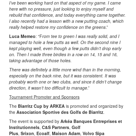
I’ve been working hard on that aspect of my game. I came
here with no pressure, just looking to enjoy myself and
rebuild that confidence, and today everything came together.
I also recently had a lesson with a new putting coach, which
really helped restore my confidence on the greens
.”
Luca Memeo
: “F
rom tee to green I was really solid, and I
managed to hole a few putts as well. On the second nine I
kept playing well, even though a few putts didn’t drop early
on. Then I made three birdies in a row on 14, 15 and 16,
taking advantage of those holes.
There was definitely a little more wind than in the morning,
especially on the back nine, but it was consistent. It was
probably worth one or two clubs, and since it didn’t change
direction, it wasn’t too difficult to manage
.”
Tournament Promoter and Sponsors
The
Biarritz Cup by ARKEA
is promoted and organized by
the
Association Sportive des Golfs de Biarritz
.
The event is supported by
Arkéa Banques Entreprises et
Institutionnels
,
C&S Partners
,
Golf
Plus
,
Srixon
,
Ecoalf
,
Maison Adam
,
Volvo Sipa