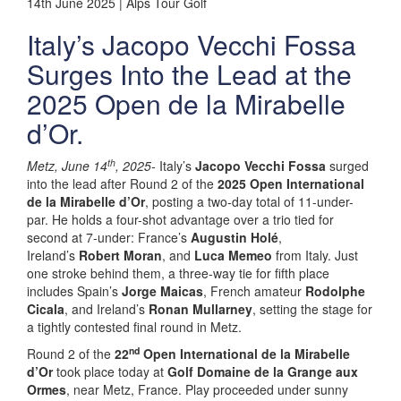
14th June 2025 | Alps Tour Golf
Italy’s Jacopo Vecchi Fossa
Surges Into the Lead at the
2025 Open de la Mirabelle
d’Or.
th
Metz, June 14
, 2025-
Italy’s
Jacopo Vecchi Fossa
surged
into the lead after Round 2 of the
2025 Open International
de la Mirabelle d’Or
, posting a two-day total of 11-under-
par. He holds a four-shot advantage over a trio tied for
second at 7-under: France’s
Augustin Holé
,
Ireland’s
Robert Moran
, and
Luca Memeo
from Italy. Just
one stroke behind them, a three-way tie for fifth place
includes Spain’s
Jorge Maicas
, French amateur
Rodolphe
Cicala
, and Ireland’s
Ronan Mullarney
, setting the stage for
a tightly contested final round in Metz.
nd
Round 2 of the
22
Open International de la Mirabelle
d’Or
took place today at
Golf Domaine de la Grange aux
Ormes
, near Metz, France. Play proceeded under sunny