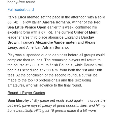
bogey-free round.
Full leaderboard
Italy’s
Luca Memeo
set the pace in the afternoon with a solid
66 (-6). Fellow Italian
Andrea Romano
, winner of the
Red
Sea Little Venice Open
earlier this week, confirmed his
excellent form with a 67 (-5). The current
Order of Merit
leader shares third place alongside England’s
Barclay
Brown
, France’s
Alexandre Vandermoten
and
Alexis
Leray
, and American
Adrian Sorian
o.
Play was suspended due to darkness before all groups could
complete their rounds. The remaining players will return to
the course at 7:00 a.m. to finish Round 1, while Round 2 will
begin as scheduled at 7:00 a.m. from both the 1st and 10th
tees. At the conclusion of the second round, a cut will be
made to the top 40 professionals and ties (excluding
amateurs), who will advance to the final round.
Round 1 Player Quotes
Sam Murphy
: ”
My game felt really solid again — I drove the
ball well, gave myself plenty of good opportunities, and hit my
irons beautifully. Hitting all 18 greens made it a bit more