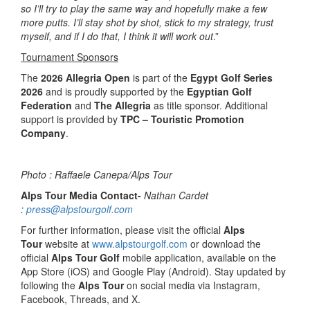
so I’ll try to play the same way and hopefully make a few
more putts. I’ll stay shot by shot, stick to my strategy, trust
myself, and if I do that, I think it will work out
.”
Tournament Sponsors
The
2026 Allegria Open
is part of the
Egypt Golf Series
2026
and is proudly supported by the
Egyptian Golf
Federation
and
The Allegria
as title sponsor. Additional
support is provided by
TPC – Touristic Promotion
Company
.
Photo : Raffaele Canepa/Alps Tour
Alps Tour Media Contact-
Nathan Cardet
:
press@alpstourgolf.com
For further information, please visit the official
Alps
Tour
website at
www.alpstourgolf.com
or download the
official
Alps Tour Golf
mobile application, available on the
App Store (iOS) and Google Play (Android). Stay updated by
following the
Alps Tour
on social media via Instagram,
Facebook, Threads, and X.