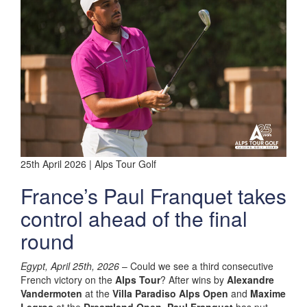
25th April 2026 | Alps Tour Golf
France’s Paul Franquet takes
control ahead of the final
round
Egypt, April 25th, 2026
– Could we see a third consecutive
French victory on the
Alps Tour
? After wins by
Alexandre
Vandermoten
at the
Villa Paradiso Alps Open
and
Maxime