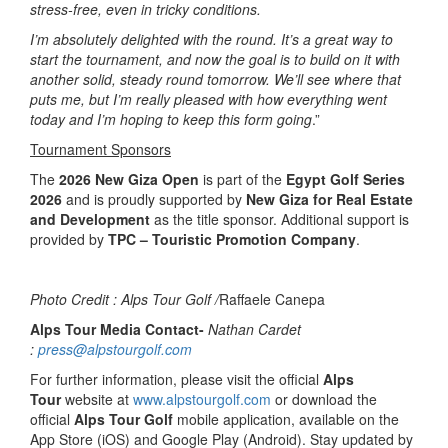
stress-free, even in tricky conditions.
I’m absolutely delighted with the round. It’s a great way to
start the tournament, and now the goal is to build on it with
another solid, steady round tomorrow. We’ll see where that
puts me, but I’m really pleased with how everything went
today and I’m hoping to keep this form going
.”
Tournament Sponsors
The
2026 New Giza Open
is part of the
Egypt Golf Series
2026
and is proudly supported by
New Giza for Real Estate
and Development
as the title sponsor. Additional support is
provided by
TPC – Touristic Promotion Company
.
Photo Credit : Alps Tour Golf /
Raffaele Canepa
Alps Tour Media Contact-
Nathan Cardet
:
press@alpstourgolf.com
For further information, please visit the official
Alps
Tour
website at
www.alpstourgolf.com
or download the
official
Alps Tour Golf
mobile application, available on the
App Store (iOS) and Google Play (Android). Stay updated by