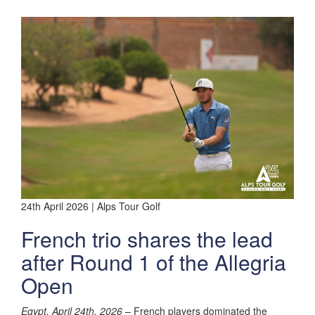
24th April 2026 | Alps Tour Golf
French trio shares the lead
after Round 1 of the Allegria
Open
Egypt, April 24th, 2026
– French players dominated the