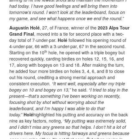
had today. I have good feelings and will bring them into
tomorrow’s round. I won’t look at the leaderboard, focus on
my game, and see what happens once we end the round.”
Augustin Holé
, 27, of France, winner of the
2023 Alps Tour
Grand Final
, moved into a tie for second place with a two-
day total of 7-under-par.
Holé
followed his opening round of
4-under-par, 66 with a 3-under-par, 67 in the second round.
th
Starting on the 10
hole, he opened with a triple bogey but
recovered quickly, carding birdies on holes 12, 15, 16, and
17, along with bogeys on 13 and 18. After making the turn,
he added four more birdies on holes 3, 4, 6, and 8 to close
out his round, crediting a strong mental approach and
consistent execution
. “It went well, especially after my triple
bogey on 10 and bogey on 13,”
he said.
“I tried to stay in the
present—that’s something I’ve been working on recently,
focusing shot by shot without worrying about the
leaderboard, and I’m happy I was able to do that
today.”
Holé
highlighted his putting and accuracy on the back
nine as key factors, noting,
“My putting was extremely solid,
and I didn’t miss any greens so that helps. I don’t hit a lot of
drivers here. My focus is hitting fairways and greens because