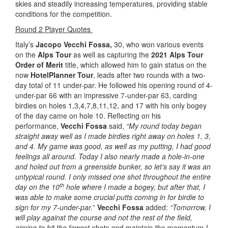
skies and steadily increasing temperatures, providing stable
conditions for the competition.
Round 2 Player Quotes
Italy’s
Jacopo Vecchi Fossa,
30, who won various events
on the
Alps Tour
as well as capturing the
2021 Alps Tour
Order of Merit
title, which allowed him to gain status on the
now
HotelPlanner Tour
, leads after two rounds with a two-
day total of 11 under-par. He followed his opening round of 4-
under-par 66 with an impressive 7-under-par 63, carding
birdies on holes 1,3,4,7,8,11,12, and 17 with his only bogey
of the day came on hole 10. Reflecting on his
performance,
Vecchi Fossa
said,
“My round today began
straight away well as I made birdies right away on holes 1, 3,
and 4. My game was good, as well as my putting, I had good
feelings all around. Today I also nearly made a hole-in-one
and holed out from a greenside bunker, so let’s say it was an
untypical round. I only missed one shot throughout the entire
th
day on the 10
hole where I made a bogey, but after that, I
was able to make some crucial putts coming in for birdie to
sign for my 7-under-par.
”
Vecchi Fossa
added:
“Tomorrow, I
will play against the course and not the rest of the field,
aiming to hit the fewest shots and maintain the momentum I