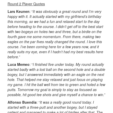
Round 2 Player Quotes
Lars Keunen
: “
It was obviously a great round and I’m very
happy with it. It actually started with my girlfriend’s birthday
this morning, so we had a fun and relaxed start to the day
before heading to the course. I didn’t get off to the best start
with two bogeys on holes two and three, but a birdie on the
fourth gave me some momentum. From there, making two
eagles on the par fives really changed the round. I love this
course. I’ve been coming here for a few years now, and it
really suits my eye, even if I hadn’t had my best results here
before.
”
Luca Memeo
: “
I finished five under today. My round actually
started badly with a lost ball on the second hole and a double
bogey, but I answered immediately with an eagle on the next
hole. That helped me stay relaxed and just focus on playing
my game. I hit the ball well from tee to green and holed a few
putts. Tomorrow my goal is simply to stay as focused as
possible, hit good tee shots and give myself a chance to win.
”
Alfonso Buendia
: “
It was a really good round today. I
started with a three-putt and another bogey, but I stayed
patient and managed to make a lot of birdies after that. The