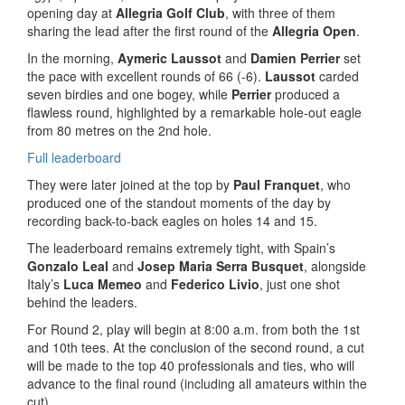
opening day at
Allegria Golf Club
, with three of them
sharing the lead after the first round of the
Allegria Open
.
In the morning,
Aymeric Laussot
and
Damien Perrier
set
the pace with excellent rounds of 66 (-6).
Laussot
carded
seven birdies and one bogey, while
Perrier
produced a
flawless round, highlighted by a remarkable hole-out eagle
from 80 metres on the 2nd hole.
Full leaderboard
They were later joined at the top by
Paul Franquet
, who
produced one of the standout moments of the day by
recording back-to-back eagles on holes 14 and 15.
The leaderboard remains extremely tight, with Spain’s
Gonzalo Leal
and
Josep Maria Serra Busquet
, alongside
Italy’s
Luca Memeo
and
Federico Livio
, just one shot
behind the leaders.
For Round 2, play will begin at 8:00 a.m. from both the 1st
and 10th tees. At the conclusion of the second round, a cut
will be made to the top 40 professionals and ties, who will
advance to the final round (including all amateurs within the
cut).