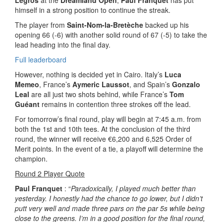
Legros
at the
Dreamland Open
,
Paul Franquet
has put
himself in a strong position to continue the streak.
The player from
Saint-Nom-la-Bretèche
backed up his
opening 66 (-6) with another solid round of 67 (-5) to take the
lead heading into the final day.
Full leaderboard
However, nothing is decided yet in Cairo. Italy’s
Luca
Memeo
, France’s
Aymeric Laussot
, and Spain’s
Gonzalo
Leal
are all just two shots behind, while France’s
Tom
Guéant
remains in contention three strokes off the lead.
For tomorrow’s final round, play will begin at 7:45 a.m. from
both the 1st and 10th tees. At the conclusion of the third
round, the winner will receive €6,200 and 6,525 Order of
Merit points. In the event of a tie, a playoff will determine the
champion.
Round 2 Player Quote
Paul Franquet
: “
Paradoxically, I played much better than
yesterday. I honestly had the chance to go lower, but I didn’t
putt very well and made three pars on the par 5s while being
close to the greens. I’m in a good position for the final round,