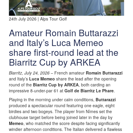
24th July 2026 | Alps Tour Golf
Amateur Romain Buttarazzi
and Italy’s Luca Memeo
share first-round lead at the
Biarritz Cup by ARKEA
Biarritz, July 24, 2026
– French amateur
Romain Buttarazzi
and Italy’s
Luca Memeo
share the lead after the opening
round of the
Biarritz Cup by ARKEA
, both carding an
impressive 8-under-par 61 at
Golf de Biarritz Le Phare
.
Playing in the morning under calm conditions,
Buttarazzi
produced a spectacular round featuring one eagle, eight
birdies and two bogeys. The player from Nîmes set the
clubhouse target before being joined later in the day by
Memeo
, who matched the score despite facing significantly
windier afternoon conditions. The Italian delivered a flawless