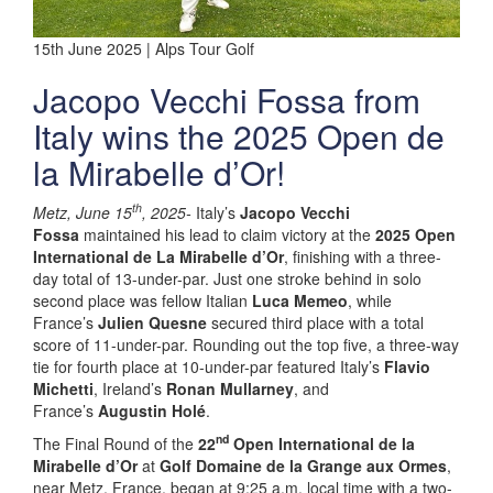
15th June 2025 | Alps Tour Golf
Jacopo Vecchi Fossa from
Italy wins the 2025 Open de
la Mirabelle d’Or!
th
Metz, June 15
, 2025-
Italy’s
Jacopo Vecchi
Fossa
maintained his lead to claim victory at the
2025 Open
International de La Mirabelle d’Or
, finishing with a three-
day total of 13-under-par. Just one stroke behind in solo
second place was fellow Italian
Luca Memeo
, while
France’s
Julien Quesne
secured third place with a total
score of 11-under-par. Rounding out the top five, a three-way
tie for fourth place at 10-under-par featured Italy’s
Flavio
Michetti
, Ireland’s
Ronan Mullarney
, and
France’s
Augustin Holé
.
nd
The Final Round of the
22
Open International de la
Mirabelle d’Or
at
Golf Domaine de la Grange aux Ormes
,
near Metz, France, began at 9:25 a.m. local time with a two-