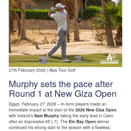
27th February 2026 | Alps Tour Golf
Murphy sets the pace after
Round 1 at New Giza Open
Egypt, February 27, 2026
– In-form players made an
immediate impact at the start of the
2026 New Giza Open
,
with Ireland’s
Sam Murphy
taking the early lead in Cairo
after an impressive 65 (-7). The
Ein Bay Open
winner
continued his strong start to the season with a flawless,