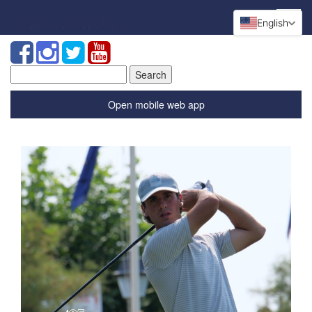
English
Search
for:
Open mobile web app