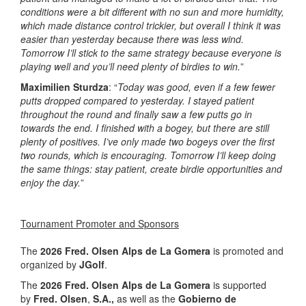
conditions were a bit different with no sun and more humidity,
which made distance control trickier, but overall I think it was
easier than yesterday because there was less wind.
Tomorrow I’ll stick to the same strategy because everyone is
playing well and you’ll need plenty of birdies to win.
”
Maximilien Sturdza
: “
Today was good, even if a few fewer
putts dropped compared to yesterday. I stayed patient
throughout the round and finally saw a few putts go in
towards the end. I finished with a bogey, but there are still
plenty of positives. I’ve only made two bogeys over the first
two rounds, which is encouraging. Tomorrow I’ll keep doing
the same things: stay patient, create birdie opportunities and
enjoy the day.
”
Tournament Promoter and Sponsors
The
2026 Fred. Olsen Alps de La Gomera
is promoted and
organized by
JGolf
.
The
2026 Fred. Olsen Alps de La Gomera
is supported
by
Fred. Olsen
,
S.A.,
as well as the
Gobierno de