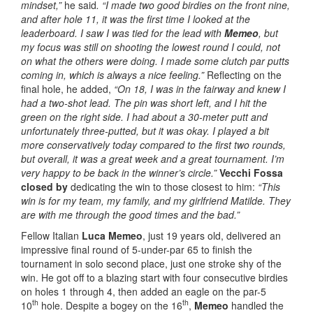
mindset,”
he said
. “I made two good birdies on the front nine,
and after hole 11, it was the first time I looked at the
leaderboard. I saw I was tied for the lead with
Memeo
, but
my focus was still on shooting the lowest round I could, not
on what the others were doing. I made some clutch par putts
coming in, which is always a nice feeling.”
Reflecting on the
final hole, he added,
“On 18, I was in the fairway and knew I
had a two-shot lead. The pin was short left, and I hit the
green on the right side. I had about a 30-meter putt and
unfortunately three-putted, but it was okay. I played a bit
more conservatively today compared to the first two rounds,
but overall, it was a great week and a great tournament. I’m
very happy to be back in the winner’s circle.”
Vecchi Fossa
closed by
dedicating the win to those closest to him:
“This
win is for my team, my family, and my girlfriend Matilde. They
are with me through the good times and the bad.”
Fellow Italian
Luca Memeo
, just 19 years old, delivered an
impressive final round of 5-under-par 65 to finish the
tournament in solo second place, just one stroke shy of the
win. He got off to a blazing start with four consecutive birdies
on holes 1 through 4, then added an eagle on the par-5
th
th
10
hole. Despite a bogey on the 16
,
Memeo
handled the