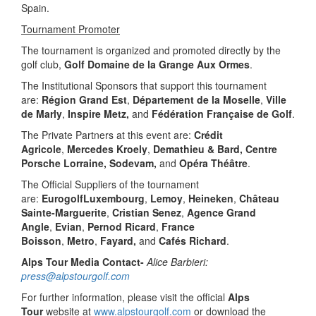
Spain.
Tournament Promoter
The tournament is organized and promoted directly by the
golf club,
Golf Domaine de la Grange Aux Ormes
.
The Institutional Sponsors that support this tournament
are:
Région Grand Est
,
Département de la Moselle
,
Ville
de Marly
,
Inspire Metz,
and
Fédération Française de Golf
.
The Private Partners at this event are:
Crédit
Agricole
,
Mercedes Kroely
,
Demathieu & Bard, Centre
Porsche Lorraine, Sodevam,
and
Opéra Théâtre
.
The Official Suppliers of the tournament
are:
EurogolfLuxembourg
,
Lemoy
,
Heineken
,
Château
Sainte-Marguerite
,
Cristian Senez
,
Agence Grand
Angle
,
Evian
,
Pernod Ricard
,
France
Boisson
,
Metro
,
Fayard,
and
Cafés Richard
.
Alps Tour Media Contact-
Alice Barbieri:
press@alpstourgolf.com
For further information, please visit the official
Alps
Tour
website at
www.alpstourgolf.com
or download the