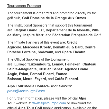
Tournament Promoter
The tournament is organized and promoted directly by the
golf club,
Golf Domaine de la Grange Aux Ormes
.
The Institutional Sponsors that support this tournament
are:
Région Grand Est
,
Département de la Moselle
,
Ville
de Marly
,
Inspire Metz,
and
Fédération Française de Golf
.
The Private Partners at this event are:
Crédit
Agricole
,
Mercedes Kroely
,
Demathieu & Bard, Centre
Porsche Lorraine, Sodevam,
and
Opéra Théâtre
.
The Official Suppliers of the tournament
are:
EurogolfLuxembourg
,
Lemoy
,
Heineken
,
Château
Sainte-Marguerite
,
Cristian Senez
,
Agence Grand
Angle
,
Evian
,
Pernod Ricard
,
France
Boisson
,
Metro
,
Fayard,
and
Cafés Richard
.
Alps Tour Media Contact-
Alice Barbieri:
press@alpstourgolf.com
For further information, please visit the official
Alps
Tour
website at
www.alpstourgolf.com
or download the
official
Alps Tour Golf
mobile application, available on the