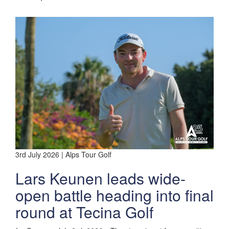
3rd July 2026 | Alps Tour Golf
Lars Keunen leads wide-
open battle heading into final
round at Tecina Golf