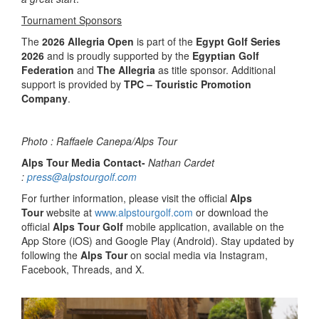
Tournament Sponsors
The
2026 Allegria Open
is part of the
Egypt Golf Series
2026
and is proudly supported by the
Egyptian Golf
Federation
and
The Allegria
as title sponsor. Additional
support is provided by
TPC – Touristic Promotion
Company
.
Photo : Raffaele Canepa/Alps Tour
Alps Tour Media Contact-
Nathan Cardet
:
press@alpstourgolf.com
For further information, please visit the official
Alps
Tour
website at
www.alpstourgolf.com
or download the
official
Alps Tour Golf
mobile application, available on the
App Store (iOS) and Google Play (Android). Stay updated by
following the
Alps Tour
on social media via Instagram,
Facebook, Threads, and X.