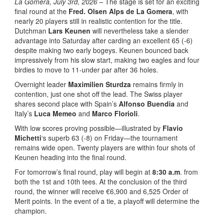
La Gomera, July 3rd, 2026
– The stage is set for an exciting
final round at the
Fred. Olsen Alps de La Gomera
, with
nearly 20 players still in realistic contention for the title.
Dutchman
Lars Keunen
will nevertheless take a slender
advantage into Saturday after carding an excellent 65 (-6)
despite making two early bogeys. Keunen bounced back
impressively from his slow start, making two eagles and four
birdies to move to 11-under par after 36 holes.
Overnight leader
Maximilien Sturdza
remains firmly in
contention, just one shot off the lead. The Swiss player
shares second place with Spain’s
Alfonso Buendia
and
Italy’s
Luca Memeo
and
Marco Florioli
.
With low scores proving possible—illustrated by
Flavio
Michetti
‘s superb 63 (-8) on Friday—the tournament
remains wide open. Twenty players are within four shots of
Keunen heading into the final round.
For tomorrow’s final round, play will begin at
8:30 a.m
. from
both the 1st and 10th tees. At the conclusion of the third
round, the winner will receive €6,900 and 6,525 Order of
Merit points. In the event of a tie, a playoff will determine the
champion.