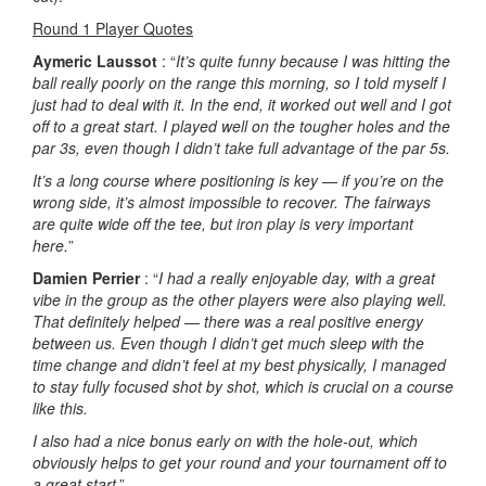
Round 1 Player Quotes
Aymeric Laussot
: “
It’s quite funny because I was hitting the
ball really poorly on the range this morning, so I told myself I
just had to deal with it. In the end, it worked out well and I got
off to a great start. I played well on the tougher holes and the
par 3s, even though I didn’t take full advantage of the par 5s.
It’s a long course where positioning is key — if you’re on the
wrong side, it’s almost impossible to recover. The fairways
are quite wide off the tee, but iron play is very important
here.
”
Damien Perrier
: “
I had a really enjoyable day, with a great
vibe in the group as the other players were also playing well.
That definitely helped — there was a real positive energy
between us. Even though I didn’t get much sleep with the
time change and didn’t feel at my best physically, I managed
to stay fully focused shot by shot, which is crucial on a course
like this.
I also had a nice bonus early on with the hole-out, which
obviously helps to get your round and your tournament off to
a great start
.”