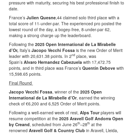
pressure with maturity, securing his best professional finish to
date.
France’s
Julien Quesne
,44 claimed solo third place with a
total score of 11-under-par. The experienced pro posted the
lowest round of the day, a bogey-free, 8-under-par 62,
making a strong charge up the leaderboard.
Following the
2025 Open International de La Mirabelle
d’Or,
Italy’s
Jacopo Vecchi Fossa
is the new Order of Merit
nd
leader with 20,631.38 points. In 2
place, was
Spain’s
Alvaro Hernandez Cabezuela
with 17,472.75
points, and in third place was France’s
Quentin Debove
with
15,598.65 points.
Final Round
Jacopo Vecchi Fossa
, winner of the
2025 Open
International de La Mirabelle d’Or
, earned the winning
check of €6,200 and 6,525 Order of Merit points.
Following a well-earned week of rest,
Alps Tour
players will
resume competition at the
2025 Aravell Golf Andorra Open
th
th
by Creand
, scheduled from June 26
–28
at the
renowned
Aravell Golf & Country Club
in Aravell, Lleida,