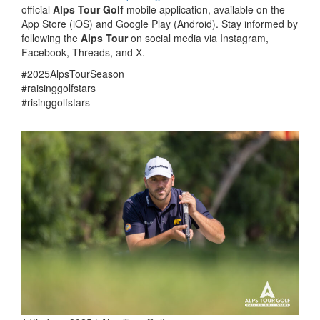
official
Alps Tour Golf
mobile application, available on the
App Store (iOS) and Google Play (Android). Stay informed by
following the
Alps Tour
on social media via Instagram,
Facebook, Threads, and X.
#2025AlpsTourSeason
#raisinggolfstars
#risinggolfstars