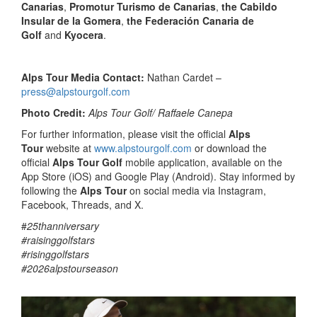
Canarias
,
Promotur Turismo de Canarias
,
the Cabildo
Insular de la Gomera
,
the Federación Canaria de
Golf
and
Kyocera
.
Alps Tour Media Contact:
Nathan Cardet –
press@alpstourgolf.com
Photo Credit:
Alps Tour Golf/ Raffaele Canepa
For further information, please visit the official
Alps
Tour
website at
www.alpstourgolf.com
or download the
official
Alps Tour Golf
mobile application, available on the
App Store (iOS) and Google Play (Android). Stay informed by
following the
Alps Tour
on social media via Instagram,
Facebook, Threads, and X.
#
25thanniversary
#raisinggolfstars
#risinggolfstars
#2026alpstourseason