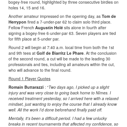
bogey-free round, highlighted by three consecutive birdies on
holes 14, 15 and 16.
Another amateur impressed on the opening day, as
Tom de
Herrypon
fired a 7-under-par 62 to claim solo third place.
Fellow French
Augustin Holé
sits alone in fourth after
signing a bogey-free 6-under-par 63. Seven players are tied
for fifth place at 5-under par.
Round 2 will begin at 7:40 a.m. local time from both the 1st
and 9th tees at
Golf de Biarritz Le Phare
. At the conclusion
of the second round, a cut will be made to the leading 30
professionals and ties, including all amateurs within the cut,
who will advance to the final round.
Round 1 Player Quotes
Romain Buttarazzi
: “
Two days ago, I picked up a slight
injury and was very close to going back home to Nîmes. I
received treatment yesterday, so I arrived here with a relaxed
mindset, just wanting to enjoy the course that I already know
well. All the work I’d done beforehand finally paid off.
Mentally, it’s been a difficult period. I had a few unlucky
breaks in recent tournaments that affected my confidence, so