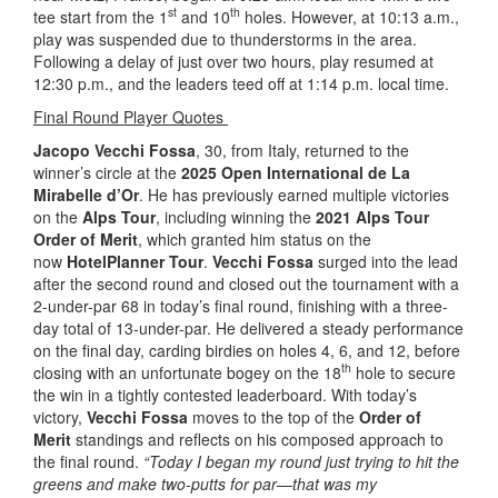
st
th
tee start from the 1
and 10
holes. However, at 10:13 a.m.,
play was suspended due to thunderstorms in the area.
Following a delay of just over two hours, play resumed at
12:30 p.m., and the leaders teed off at 1:14 p.m. local time.
Final Round Player Quotes
Jacopo Vecchi Fossa
, 30, from Italy, returned to the
winner’s circle at the
2025 Open International de La
Mirabelle d’Or
. He has previously earned multiple victories
on the
Alps Tour
, including winning the
2021 Alps Tour
Order of Merit
, which granted him status on the
now
HotelPlanner Tour
.
Vecchi Fossa
surged into the lead
after the second round and closed out the tournament with a
2-under-par 68 in today’s final round, finishing with a three-
day total of 13-under-par. He delivered a steady performance
on the final day, carding birdies on holes 4, 6, and 12, before
th
closing with an unfortunate bogey on the 18
hole to secure
the win in a tightly contested leaderboard. With today’s
victory,
Vecchi Fossa
moves to the top of the
Order of
Merit
standings and reflects on his composed approach to
the final round.
“Today I began my round just trying to hit the
greens and make two-putts for par—that was my