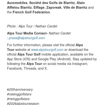
Automobiles
,
Société des Golfs de Biarritz
,
Alain
Afflelou Biarritz
,
Eiffage
,
Zaporeak
,
Ville de Biarritz
and
the
French Golf Federation
.
Photo : Alps Tour / Nathan Cardet
Alps Tour Media Contact-
Nathan Cardet
:
press@alpstourgolf.com
For further information, please visit the official
Alps
Tour
website at
www.alpstourgolf.com
or download the
official
Alps Tour Golf
mobile application, available on the
App Store (iOS) and Google Play (Android). Stay updated by
following the
Alps Tour
on social media via Instagram,
Facebook, Threads, and X.
#
25thanniversary
#raisinggolfstars
#risinggolfstars
#2026alpstourseason