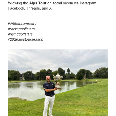
following the
Alps Tour
on social media via Instagram,
Facebook, Threads, and X.
#
25thanniversary
#raisinggolfstars
#risinggolfstars
#2026alpstourseason