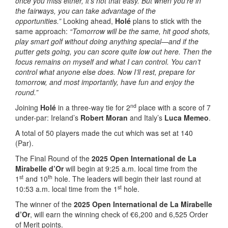
once you miss either, it’s not that easy. But when you’re in
the fairways, you can take advantage of the
opportunities.”
Looking ahead,
Holé
plans to stick with the
same approach:
“Tomorrow will be the same, hit good shots,
play smart golf without doing anything special—and if the
putter gets going, you can score quite low out here. Then the
focus remains on myself and what I can control. You can’t
control what anyone else does. Now I’ll rest, prepare for
tomorrow, and most importantly, have fun and enjoy the
round.”
nd
Joining
Holé
in a three-way tie for 2
place with a score of 7
under-par: Ireland’s
Robert Moran
and Italy’s
Luca Memeo
.
A total of 50 players made the cut which was set at 140
(Par).
The Final Round of the
2025 Open International de La
Mirabelle d’Or
will begin at 9:25 a.m. local time from the
st
th
1
and 10
hole. The leaders will begin their last round at
st
10:53 a.m. local time from the 1
hole.
The winner of the
2025 Open International de La Mirabelle
d’Or
, will earn the winning check of €6,200 and 6,525 Order
of Merit points.