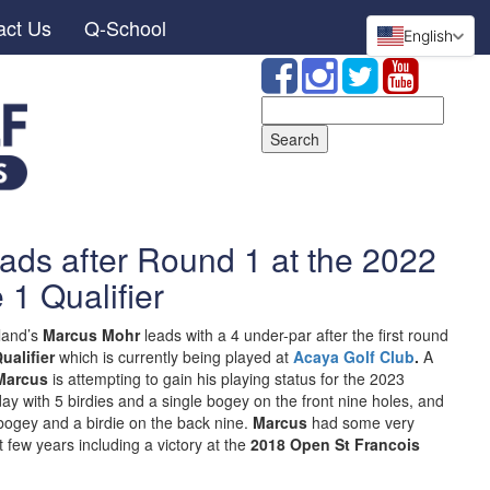
act Us
Q-School
English
Search
for:
ads after Round 1 at the 2022
 1 Qualifier
land’s
Marcus Mohr
leads with a 4 under-par after the first round
ualifier
which is currently being played at
Acaya Golf Club
.
A
Marcus
is attempting to gain his playing status for the 2023
y with 5 birdies and a single bogey on the front nine holes, and
 bogey and a birdie on the back nine.
Marcus
had some very
 few years including a victory at the
2018 Open St Francois