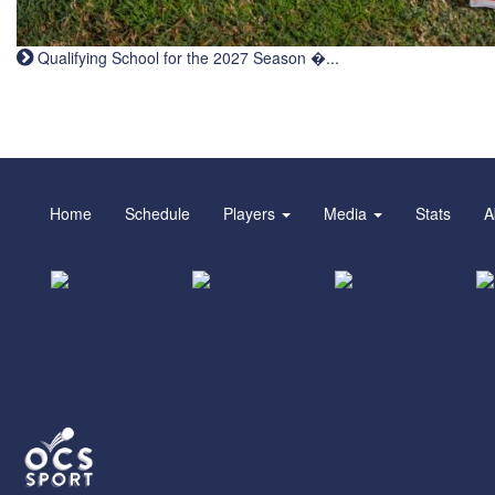
Qualifying School for the 2027 Season �...
Home
Schedule
Players
Media
Stats
A