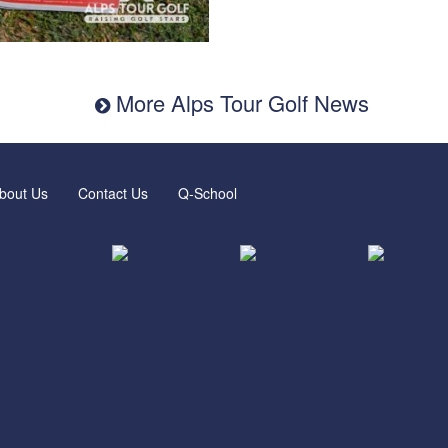
More Alps Tour Golf News
bout Us
Contact Us
Q-School