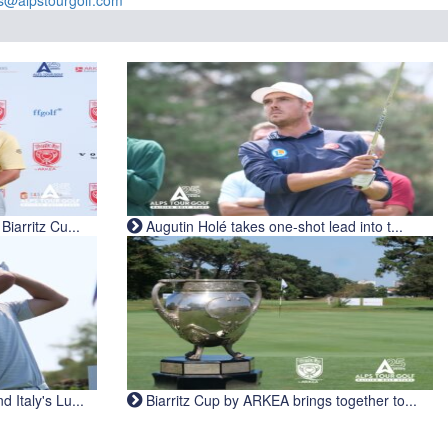
s@alpstourgolf.com
iarritz Cu...
Augutin Holé takes one-shot lead into t...
Italy's Lu...
Biarritz Cup by ARKEA brings together to...