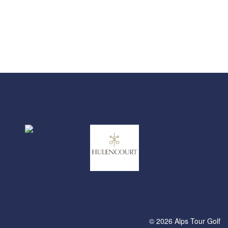
© 2026 Alps Tour Golf