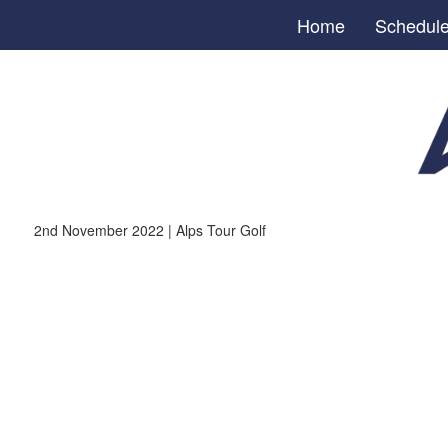
Home
Schedul
2nd November 2022 | Alps Tour Golf