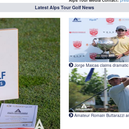
Alps Tour Media Contact:
pres
Latest Alps Tour Golf News
Jorge Maicas claims dramatic B
Amateur Romain Buttarazzi and 