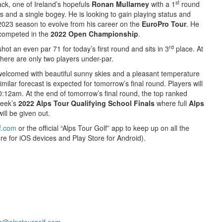
st
ack, one of Ireland’s hopefuls
Ronan Mullarney
with a 1
round
es and a single bogey. He is looking to gain playing status and
e 2023 season to evolve from his career on the
EuroPro Tour
. He
 competed in the
2022 Open Championship
.
rd
shot an even par 71 for today’s first round and sits in 3
place. At
there are only two players under-par.
 welcomed with beautiful sunny skies and a pleasant temperature
milar forecast is expected for tomorrow’s final round. Players will
0:12am. At the end of tomorrow’s final round, the top ranked
week’s
2022 Alps Tour Qualifying School Finals
where full
Alps
ll be given out.
f.com
or the official “Alps Tour Golf” app to keep up on all the
re for iOS devices and Play Store for Android).