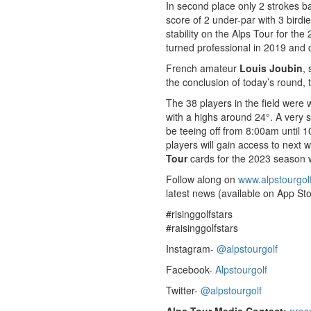
In second place only 2 strokes b
score of 2 under-par with 3 birdi
stability on the Alps Tour for th
turned professional in 2019 and
French amateur
Louis Joubin
, 
the conclusion of today’s round, 
The 38 players in the field were
with a highs around 24°. A very si
be teeing off from 8:00am until 1
players will gain access to next 
Tour
cards for the 2023 season wi
Follow along on
www.alpstourgol
latest news (available on App Sto
#risinggolfstars
#raisinggolfstars
Instagram-
@alpstourgolf
Facebook-
Alpstourgolf
Twitter-
@alpstourgolf