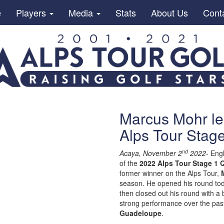
e
Players
Media
Stats
About Us
Cont
Marcus Mohr le
Alps Tour Stage
nd
Acaya, November 2
2022-
Eng
of the
2022 Alps Tour Stage 1 Q
former winner on the Alps Tour,
season. He opened his round toda
then closed out his round with a
strong performance over the past
Guadeloupe
.