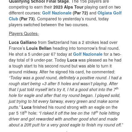
Qualifying School Final Stage
. The 156 players are
competing to earn their
2023 Alps Tour
playing card on two
different courses:
Golf Nazionale
(Par 72)
and
Olgiata Golf
Club
(Par 73)
. Compared to yesterday’s round, today
players switched between the two courses.
Players Quotes-
Luca Galliano
from Switzerland has a 2 strokes lead over
France’s
Louis Bellan
heading into tomorrow’s final round.
He shot a 5 under-par 67 today at
Golf Nazionale
for a two-
day total of 9 under-par. Today
Luca
was pleased as he had
a tough start to his second round but was able to turn it
around midway. After he signed his card, he commented:
“Today was a good round, definitely a positive round. I had a
rough start being +3 after 5 holes and wasn’t playing. After
th
that I just told myself let’s try it, I hit a good shot into the 7
hole for eagle and after that my round began. I played solid,
just trying to hit every fairway, every green and make some
putts.”
Luca
finished his round strong with an eagle on the
th
th
par 5 18
hole:
“I risked it off the tee on the 18
hole hitting
driver and got rewarded with another good shot and made
about a 20ft putt for a very good eagle to finish my round off.”