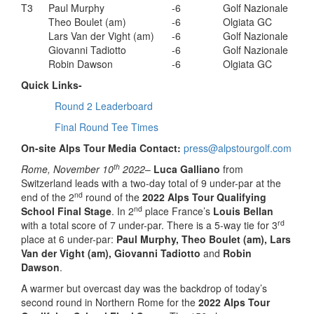
T3
Paul Murphy
-6
Golf Nazionale
Theo Boulet (am)
-6
Olgiata GC
Lars Van der Vight (am)
-6
Golf Nazionale
Giovanni Tadiotto
-6
Golf Nazionale
Robin Dawson
-6
Olgiata GC
Quick Links-
Round 2 Leaderboard
Final Round Tee Times
On-site Alps Tour Media Contact:
press@alpstourgolf.com
th
Rome, November 10
2022
–
Luca Galliano
from
Switzerland leads with a two-day total of 9 under-par at the
nd
end of the 2
round of the
2022 Alps Tour Qualifying
nd
School Final Stage
. In 2
place France’s
Louis Bellan
rd
with a total score of 7 under-par. There is a 5-way tie for 3
place at 6 under-par:
Paul Murphy, Theo Boulet (am), Lars
Van der Vight (am), Giovanni Tadiotto
and
Robin
Dawson
.
A warmer but overcast day was the backdrop of today’s
second round in Northern Rome for the
2022 Alps Tour