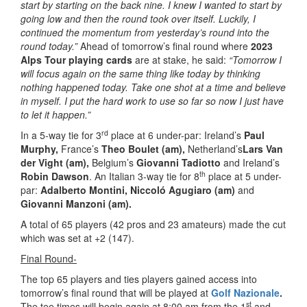
start by starting on the back nine. I knew I wanted to start by
going low and then the round took over itself. Luckily, I
continued the momentum from yesterday’s round into the
round today.”
Ahead of tomorrow’s final round where
2023
Alps Tour playing cards
are at stake, he said:
“Tomorrow I
will focus again on the same thing like today by thinking
nothing happened today. Take one shot at a time and believe
in myself. I put the hard work to use so far so now I just have
to let it happen.”
rd
In a 5-way tie for 3
place at 6 under-par: Ireland’s
Paul
Murphy,
France’s
Theo Boulet (am),
Netherland’s
Lars Van
der Vight (am),
Belgium’s
Giovanni Tadiotto
and Ireland’s
th
Robin Dawson
. An Italian 3-way tie for 8
place at 5 under-
par:
Adalberto Montini, Niccoló Agugiaro (am)
and
Giovanni Manzoni (am).
A total of 65 players (42 pros and 23 amateurs) made the cut
which was set at +2 (147).
Final Round-
The top 65 players and ties players gained access into
tomorrow’s final round that will be played at
Golf Nazionale
.
st
The tee times will begin again at 8:00 am from the 1
and