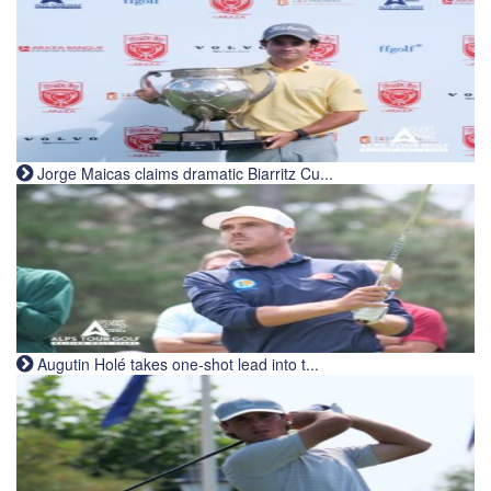
Jorge Maicas claims dramatic Biarritz Cu...
Augutin Holé takes one-shot lead into t...