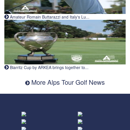
Amateur Romain Buttarazzi and Italy's Lu...
Biarritz Cup by ARKEA brings together to...
More Alps Tour Golf News