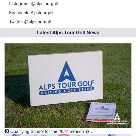
Instagram- @alpstourgolf
Facebook- Alpstourgolf
Twitter- @alpstourgolf
Latest Alps Tour Golf News
Qualifying School for the 2027 Season �...