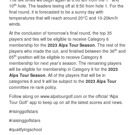
th
10
hole. The leaders teeing off at 9:50 from hole 1. For the
final round, it is forecasted to be a sunny day with
temperatures that will reach around 20°C and 10-20km/h
winds.
At the conclusion of tomorrow’s final round, the top 35
players and ties will be eligible to receive Category 6
membership for the
2023 Alps Tour Season
. The rest of the
th
players who made the cut, and finished between the 36
and
th
65
position will be eligible to receive Category 8
membership for next year’s season. The remaining players
will be eligible for membership in Category 9 for the
2023
Alps Tour Season
. All of the players that will be in
categories 8 and 9 will be subject to the
2023 Alps Tour
committee re-rank policy.
Follow along on www.alpstourgolf.com or the official “Alps
Tour Golf” app to keep up on all the latest scores and news.
#risinggolfstars
#raisinggolfstars
#qualifyingschool