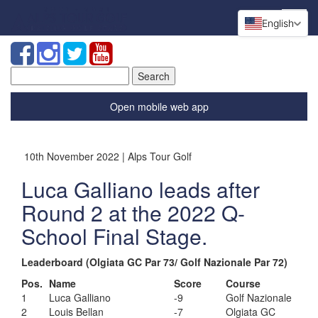
English
Search
for:
Open mobile web app
10th November 2022 | Alps Tour Golf
Luca Galliano leads after
Round 2 at the 2022 Q-
School Final Stage.
Leaderboard (Olgiata GC Par 73/ Golf Nazionale Par 72)
Pos.
Name
Score
Course
1
Luca Galliano
-9
Golf Nazionale
2
Louis Bellan
-7
Olgiata GC