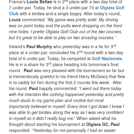
nd
France’s
Louis Bellan
is in 2
place with a two-day total of
7 under-par. Today, he shot a 3 under-par 70 at
Olgiata Golf
Club
with 4 birdies and a single bogey. After today’s round,
Louis
commented:
“My game was pretty solid. My driving
was on point today and the putts were dropping on the front
nine holes. I prefer Olgiata Golf Club out of the two courses,
but it’s great to be able to play on two amazing courses.”
rd
Ireland’s
Paul Murphy
who yesterday was in a tie for 3
nd
place at 4 under-par, concluded his 2
round with a two-day
total of 6 under-par. Today, he competed at
Golf Nazionale
.
rd
He is in a share for 3
place heading into tomorrow’s final
round.
Paul
was very pleased with his tournament so far but
is tremendously grateful to his friend Harry McGeary that flew
in to caddy for him during the first 2 rounds this week. After
his round,
Paul
happily commented:
“I went out there today
with the intention like nothing happened yesterday and pretty
much stuck to my game plan and routine but most
importantly believed in myself. Every time I got down I knew I
was able to get birdies along the way as I was very confident
in myself so it didn’t really bug me.”
When asked what he
thought about starting his tournament at
Olgiata GC, Paul
responded:
“Yesterday for me personally I had an easier