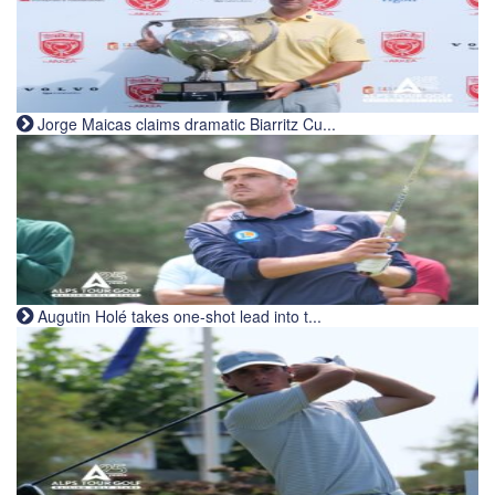
Jorge Maicas claims dramatic Biarritz Cu...
Augutin Holé takes one-shot lead into t...