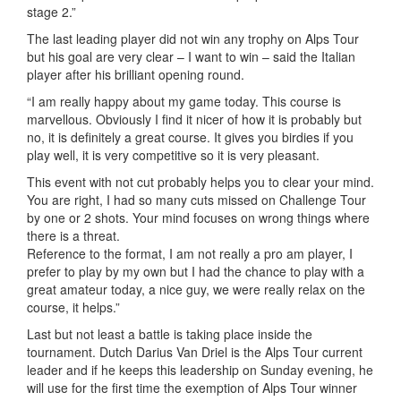
stage 2.”
The last leading player did not win any trophy on Alps Tour
but his goal are very clear – I want to win – said the Italian
player after his brilliant opening round.
“I am really happy about my game today. This course is
marvellous. Obviously I find it nicer of how it is probably but
no, it is definitely a great course. It gives you birdies if you
play well, it is very competitive so it is very pleasant.
This event with not cut probably helps you to clear your mind.
You are right, I had so many cuts missed on Challenge Tour
by one or 2 shots. Your mind focuses on wrong things where
there is a threat.
Reference to the format, I am not really a pro am player, I
prefer to play by my own but I had the chance to play with a
great amateur today, a nice guy, we were really relax on the
course, it helps.”
Last but not least a battle is taking place inside the
tournament. Dutch Darius Van Driel is the Alps Tour current
leader and if he keeps this leadership on Sunday evening, he
will use for the first time the exemption of Alps Tour winner