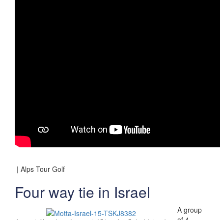
| Alps Tour Golf
Four way tie in Israel
A group
of 4