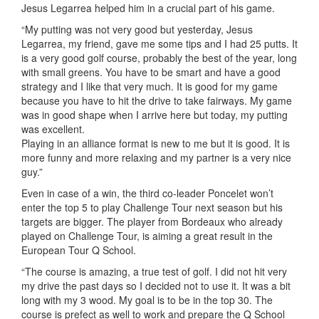
Jesus Legarrea helped him in a crucial part of his game.
“My putting was not very good but yesterday, Jesus
Legarrea, my friend, gave me some tips and I had 25 putts. It
is a very good golf course, probably the best of the year, long
with small greens. You have to be smart and have a good
strategy and I like that very much. It is good for my game
because you have to hit the drive to take fairways. My game
was in good shape when I arrive here but today, my putting
was excellent.
Playing in an alliance format is new to me but it is good. It is
more funny and more relaxing and my partner is a very nice
guy.”
Even in case of a win, the third co-leader Poncelet won’t
enter the top 5 to play Challenge Tour next season but his
targets are bigger. The player from Bordeaux who already
played on Challenge Tour, is aiming a great result in the
European Tour Q School.
“The course is amazing, a true test of golf. I did not hit very
my drive the past days so I decided not to use it. It was a bit
long with my 3 wood. My goal is to be in the top 30. The
course is prefect as well to work and prepare the Q School