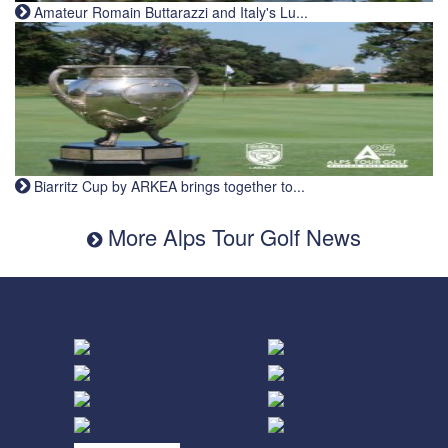
Amateur Romain Buttarazzi and Italy's Lu...
Biarritz Cup by ARKEA brings together to...
More Alps Tour Golf News