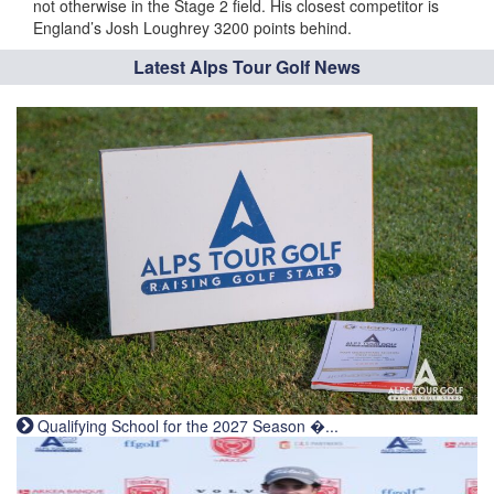
not otherwise in the Stage 2 field. His closest competitor is
England’s Josh Loughrey 3200 points behind.
Latest Alps Tour Golf News
Qualifying School for the 2027 Season �...