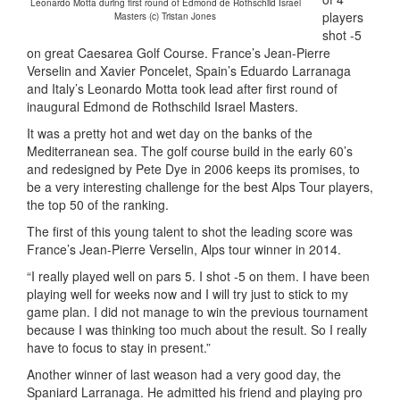
Leonardo Motta during first round of Edmond de Rothschild Israel
players
Masters (c) Tristan Jones
shot -5
on great Caesarea Golf Course. France’s Jean-Pierre
Verselin and Xavier Poncelet, Spain’s Eduardo Larranaga
and Italy’s Leonardo Motta took lead after first round of
inaugural Edmond de Rothschild Israel Masters.
It was a pretty hot and wet day on the banks of the
Mediterranean sea. The golf course build in the early 60’s
and redesigned by Pete Dye in 2006 keeps its promises, to
be a very interesting challenge for the best Alps Tour players,
the top 50 of the ranking.
The first of this young talent to shot the leading score was
France’s Jean-Pierre Verselin, Alps tour winner in 2014.
“I really played well on pars 5. I shot -5 on them. I have been
playing well for weeks now and I will try just to stick to my
game plan. I did not manage to win the previous tournament
because I was thinking too much about the result. So I really
have to focus to stay in present.”
Another winner of last weason had a very good day, the
Spaniard Larranaga. He admitted his friend and playing pro