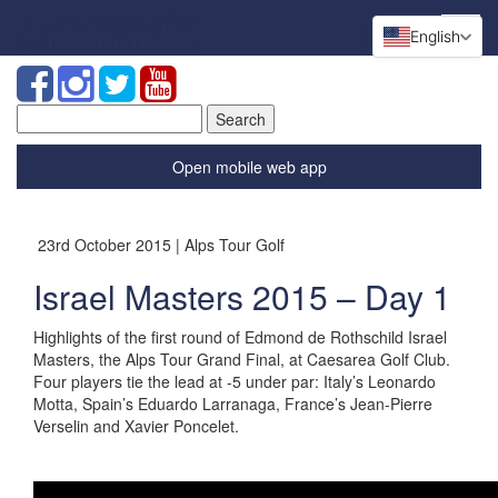
English
Search
for:
Open mobile web app
23rd October 2015 | Alps Tour Golf
Israel Masters 2015 – Day 1
Highlights of the first round of Edmond de Rothschild Israel
Masters, the Alps Tour Grand Final, at Caesarea Golf Club.
Four players tie the lead at -5 under par: Italy’s Leonardo
Motta, Spain’s Eduardo Larranaga, France’s Jean-Pierre
Verselin and Xavier Poncelet.