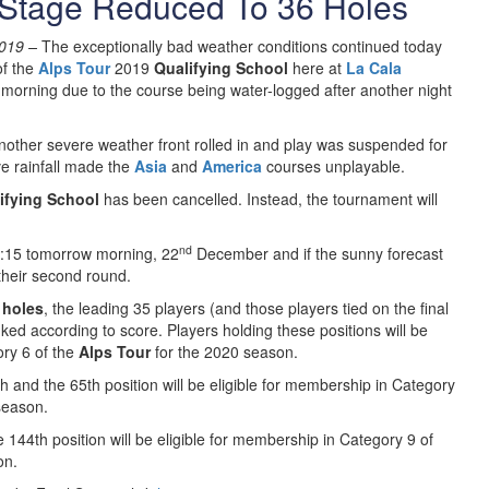
 Stage Reduced To 36 Holes
019 –
The exceptionally bad weather conditions continued today
f the
Alps Tour
2019
Qualifying School
here at
La Cala
 morning due to the course being water-logged after another night
 another severe weather front rolled in and play was suspended for
ve rainfall made the
Asia
and
America
courses unplayable.
ifying School
has been cancelled. Instead, the tournament will
nd
 9:15 tomorrow morning, 22
December and if the sunny forecast
 their second round.
 holes
, the leading 35 players (and those players tied on the final
nked according to score. Players holding these positions will be
ory 6 of the
Alps Tour
for the 2020 season.
h and the 65th position will be eligible for membership in Category
season.
144th position will be eligible for membership in Category 9 of
on.