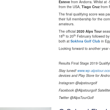
Esteve
from Andorra. Whilst at -
from the USA,
Tiago Cruz
from P
The final qualifying score was pa
their full membership for the co
amateurs.
The official
2020 Alps Tour
seaso
th
th
18
to 20
February followed by
both at
Sokhna Golf Club
in Egy
Looking forward to another year o
Results Final Stage 2019 Qualify
Stay tuned!
www.wp-alpstour.ocs
devices and Play Store for Andro
Instagram @alpstourgolf
Facebook @Alpstourgolf Satellite
Twitter @AlpsTourGolf