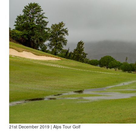
21st December 2019 | Alps Tour Golf