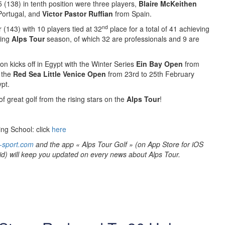
5 (138) in tenth position were three players,
Blaire McKeithen
ortugal, and
Victor Pastor Ruffian
from Spain.
nd
r (143) with 10 players tied at 32
place for a total of 41 achieving
ming
Alps Tour
season, of which 32 are professionals and 9 are
n kicks off in Egypt with the Winter Series
Ein Bay Open
from
 the
Red Sea Little Venice Open
from 23rd to 25th February
pt.
f great golf from the rising stars on the
Alps Tour
!
ing School: click
here
-sport.com
and the app « Alps Tour Golf » (on App Store for iOS
id) will keep you updated on every news about Alps Tour.