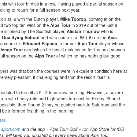
this with four birdies in a row. Having played a partial season on
oking to return for a full season next year.
ion at -6 with the Dutch player,
Mike Toorop
, coming in on the
d two top ten wins on the
Alps Tour
in 2019 out of the just 6
e is joined by The Scottish player,
Alistair Thurlow
who is
 Qualifying School
and who came in at 66 (-6) on the
Asia
ia
course is
Edouard Espana
, a former
Alps Tour
player whose
llenge Tour
card which he hasn’t maintained for the next season.
 full season on the
Alps Tour
of which he has nothing but good
ers was that both the courses were in excellent condition here at
mely pleasant, if challenging and that the resort itself is
heduled to tee off at 9:15 tomorrow morning. However, a severe
area with heavy rain and high winds forecast for Friday. Should
possible, then Round 2 may be pushed back to Saturday and the
l be informed first thing in the morning.
ere
-sport.com
and the app « Alps Tour Golf » (on App Store for iOS
id) will keep you updated on every news about Alps Tour.