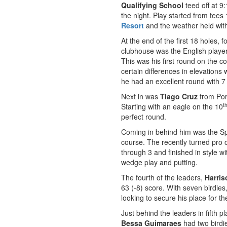
Qualifying School
teed off at 9
the night. Play started from tees
Resort
and the weather held with n
At the end of the first 18 holes, f
clubhouse was the English playe
This was his first round on the 
certain differences in elevations
he had an excellent round with 7 
Next in was
Tiago Cruz
from Por
t
Starting with an eagle on the 10
perfect round.
Coming in behind him was the S
course. The recently turned pro o
through 3 and finished in style w
wedge play and putting.
The fourth of the leaders,
Harri
63 (-8) score. With seven birdie
looking to secure his place for t
Just behind the leaders in fifth p
Bessa Guimaraes
had two birdie