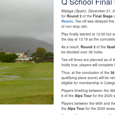
Q School Final
Malaga (Spain), December 21, 2
for
Round 2
of the
Final Stage
o
Resort
.
Tee-off was delayed this
of non-stop rain.
Play finally started at 12:00 but
the day at 13:18 as the cumulati
As a result,
Round 3
of the
Qual
be decided over 36 holes.
Tee-off times are planned as of
holds true, players will complete
Thus, at the conclusion of the
36
qualifying place score) will be ra
eligible for membership in Categ
Players finishing between the 36t
8 of the
Alps Tour
for the 2020 
Players between the 66th and the 
the
Alps Tour
for the 2020 seas