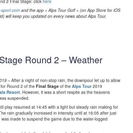
nd 2 Final Stage: click
here
-sport.com
and the app « Alps Tour Golf » (on App Store for iOS
id) will keep you updated on every news about Alps Tour.
 Stage Round 2 – Weather
019 –
After a night of non-stop rain, the downpour let up to allow
5 for Round 2 of the
Final Stage
of the
Alps Tour
2019
ala Resort
. However, it was a short respite as the heavens
 was suspended.
til play resumed at 14:45 with a light but steady rain making for
he rain gradually increased in intensity until at 16:05 after just
ion was made to suspend the game due to the water-logged