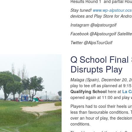
Results Round 1 and partial Rou
Stay tuned!
www.wp-alpstour.ocs
devices and Play Store for Andro
Instagram @alpstourgolf
Facebook @Alpstourgolf Satellite
Twitter @AlpsTourGolf
Q School Final
Disrupts Play
Malaga (Spain), December 20, 2
play to tee off as planned at 9:1
Qualifying School
here at
La C
opened again at 11:00 and play
Players had to cool their heels un
less than favourable conditions. T
over an hour of play, the decis
conditions.