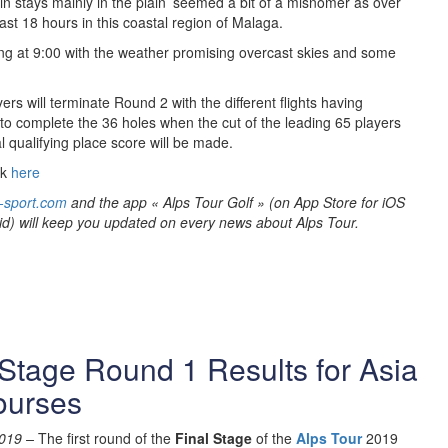
in stays mainly in the plain’ seemed a bit of a misnomer as over
ast 18 hours in this coastal region of Malaga.
ng at 9:00 with the weather promising overcast skies and some
ers will terminate Round 2 with the different flights having
 to complete the 36 holes when the cut of the leading 65 players
l qualifying place score will be made.
ck
here
-sport.com
and the app « Alps Tour Golf » (on App Store for iOS
id) will keep you updated on every news about Alps Tour.
Stage Round 1 Results for Asia
ourses
019 –
The first round of the
Final Stage
of the
Alps Tour
2019