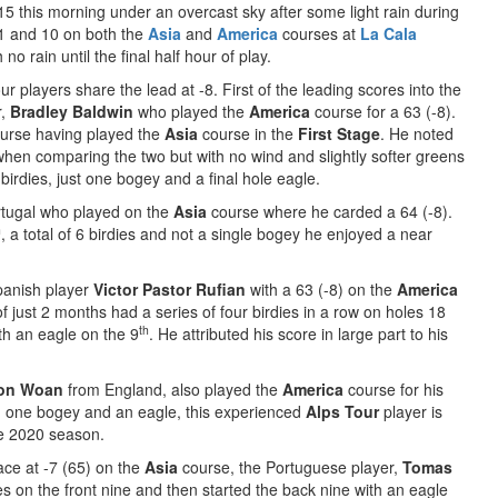
:15 this morning under an overcast sky after some light rain during
 1 and 10 on both the
Asia
and
America
courses at
La Cala
o rain until the final half hour of play.
our players share the lead at -8. First of the leading scores into the
r,
Bradley Baldwin
who played the
America
course for a 63 (-8).
course having played the
Asia
course in the
First Stage
. He noted
 when comparing the two but with no wind and slightly softer greens
birdies, just one bogey and a final hole eagle.
tugal who played on the
Asia
course where he carded a 64 (-8).
h
, a total of 6 birdies and not a single bogey he enjoyed a near
panish player
Victor Pastor Rufian
with a 63 (-8) on the
America
f just 2 months had a series of four birdies in a row on holes 18
th
ith an eagle on the 9
. He attributed his score in large part to his
son Woan
from England, also played the
America
course for his
s, one bogey and an eagle, this experienced
Alps Tour
player is
he 2020 season.
lace at -7 (65) on the
Asia
course, the Portuguese player,
Tomas
s on the front nine and then started the back nine with an eagle