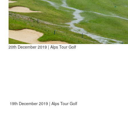
20th December 2019 | Alps Tour Golf
19th December 2019 | Alps Tour Golf