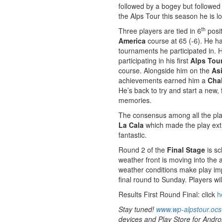
followed by a bogey but followed 
the Alps Tour this season he is lo
th
Three players are tied in 6
posit
America
course at 65 (-6). He ha
tournaments he participated in. H
participating in his first
Alps Tour
course. Alongside him on the
As
achievements earned him a
Cha
He’s back to try and start a new,
memories.
The consensus among all the play
La Cala
which made the play extre
fantastic.
Round 2 of the
Final Stage
is sc
weather front is moving into the 
weather conditions make play im
final round to Sunday. Players wil
Results First Round Final: click
h
Stay tuned!
www.wp-alpstour.ocs
devices and Play Store for Andro