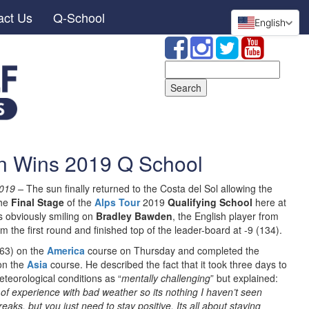
act Us
Q-School
English
Search
for:
n Wins 2019 Q School
019 –
The sun finally returned to the Costa del Sol allowing the
the
Final Stage
of the
Alps Tour
2019
Qualifying School
here at
s obviously smiling on
Bradley Bawden
, the English player from
m the first round and finished top of the leader-board at -9 (134).
(63) on the
America
course on Thursday and completed the
on the
Asia
course. He described the fact that it took three days to
eteorological conditions as “
mentally challenging
” but explained:
 of experience with bad weather so its nothing I haven’t seen
ks, but you just need to stay positive. Its all about staying