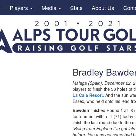
e
Players
Media
Stats
About Us
Cont
Bradley Bawde
Malaga (Spain), December 22, 2
players to finish the 36 holes of 
La Cala
Resort
. And the sun wa
Essex, who held onto his lead fro
Bawden
finished Round 1 at -8 
tournament with a -1 (71) today 
finish the last round due to the m
“Being from England I’ve got lots
before. You may get some bad brea