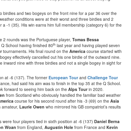
two birdies and two bogeys on the front nine for a par 36 over the
weather conditions were at their worst and three birdies and 2
 a -1 (35). His win earns him full membership (category 6) for the
the 2 rounds was the Portuguese player,
Tomas Bessa
th
 Q School having finished 80
last year and having played seven
r
tournaments. His final round on the
America
course started with
bogey effectively cancelled out his one birdie of the outward nine.
inward nine with three birdies and not a single bogey in sight for
tion at -6 (137). The former
European Tour
and
Challenge Tour
ance, had said his aim was to finish in the top 35 at the Q School.
k forward to seeing him back on the
Alps Tour
in 2020.
en
from Scotland who obviously handled the familiar bad weather
merica
course for his second round after his -3 (69) on the
Asia
sh amateur,
Laurie Owen
who mirrored his GB compatriot’s results
 were four players tied in sixth position at -6 (137)
Daniel Berna
son Woan
from England,
Augustin Hole
from France and
Kevin