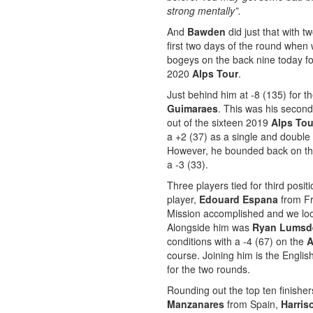
strong mentally”.
And
Bawden
did just that with 
first two days of the round when 
bogeys on the back nine today for
2020
Alps Tour
.
Just behind him at -8 (135) for 
Guimaraes
. This was his second
out of the sixteen 2019
Alps Tou
a +2 (37) as a single and double 
However, he bounded back on the 
a -3 (33).
Three players tied for third posi
player,
Edouard Espana
from Fr
Mission accomplished and we loo
Alongside him was
Ryan Lumsd
conditions with a -4 (67) on the
A
course. Joining him is the Engli
for the two rounds.
Rounding out the top ten finishers
Manzanares
from Spain,
Harri