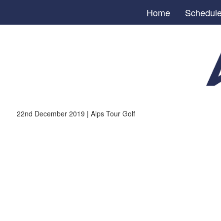
Home
Schedul
22nd December 2019 | Alps Tour Golf