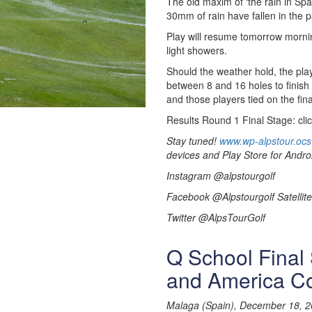
The old maxim of ‘the rain in Spa
30mm of rain have fallen in the p
Play will resume tomorrow morni
light showers.
Should the weather hold, the play
between 8 and 16 holes to finish
and those players tied on the fina
Results Round 1 Final Stage: cli
Stay tuned!
www.wp-alpstour.ocs
devices and Play Store for Andro
Instagram @alpstourgolf
Facebook @Alpstourgolf Satellite
Twitter @AlpsTourGolf
Q School Final 
and America C
Malaga (Spain), December 18, 2