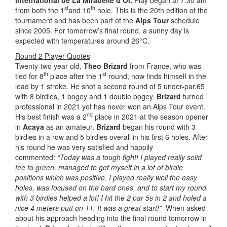
st
th
from both the 1
and 10
hole. This is the 20th edition of the
tournament and has been part of the
Alps Tour
schedule
since 2005. For tomorrow’s final round, a sunny day is
expected with temperatures around 26°C.
Round 2 Player Quotes
Twenty-two year old,
Theo Brizard
from France, who was
th
st
tied for 8
place after the 1
round, now finds himself in the
lead by 1 stroke. He shot a second round of 5 under-par,65
with 8 birdies, 1 bogey and 1 double bogey.
Brizard
turned
professional in 2021 yet has never won an Alps Tour event.
nd
His best finish was a 2
place in 2021 at the season opener
in
Acaya
as an amateur.
Brizard
began his round with 3
birdies in a row and 5 birdies overall in his first 6 holes. After
his round he was very satisfied and happily
commented:
“Today was a tough fight! I played really solid
tee to green, managed to get myself in a lot of birdie
positions which was positive. I played really well the easy
holes, was focused on the hard ones, and to start my round
with 3 birdies helped a lot! I hit the 2 par 5s in 2 and holed a
nice 4 meters putt on 11. It was a great start!”
When asked
about his approach heading into the final round tomorrow in