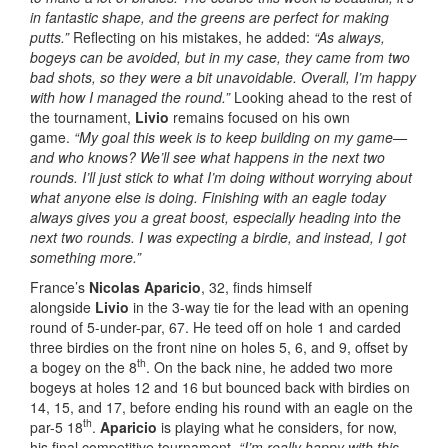
in fantastic shape, and the greens are perfect for making
putts.”
Reflecting on his mistakes, he added:
“As always,
bogeys can be avoided, but in my case, they came from two
bad shots, so they were a bit unavoidable. Overall, I’m happy
with how I managed the round.”
Looking ahead to the rest of
the tournament,
Livio
remains focused on his own
game.
“My goal this week is to keep building on my game—
and who knows? We’ll see what happens in the next two
rounds. I’ll just stick to what I’m doing without worrying about
what anyone else is doing. Finishing with an eagle today
always gives you a great boost, especially heading into the
next two rounds. I was expecting a birdie, and instead, I got
something more.”
France’s
Nicolas Aparicio
, 32, finds himself
alongside
Livio
in the 3-way tie for the lead with an opening
round of 5-under-par, 67. He teed off on hole 1 and carded
three birdies on the front nine on holes 5, 6, and 9, offset by
th
a bogey on the 8
. On the back nine, he added two more
bogeys at holes 12 and 16 but bounced back with birdies on
14, 15, and 17, before ending his round with an eagle on the
th
par-5 18
.
Aparicio
is playing what he considers, for now,
his final competitive tournament.
“I’m really happy with this