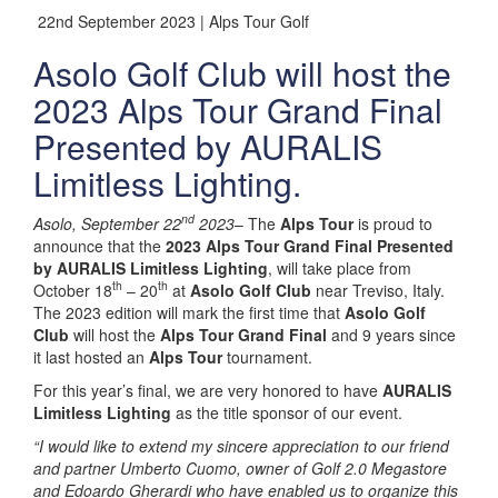
22nd September 2023 | Alps Tour Golf
Asolo Golf Club will host the
2023 Alps Tour Grand Final
Presented by AURALIS
Limitless Lighting.
nd
Asolo, September 22
2023
– The
Alps Tour
is proud to
announce that the
2023 Alps Tour Grand Final Presented
by AURALIS Limitless Lighting
, will take place from
th
th
October 18
– 20
at
Asolo Golf Club
near Treviso, Italy.
The 2023 edition will mark the first time that
Asolo Golf
Club
will host the
Alps Tour Grand Final
and 9 years since
it last hosted an
Alps Tour
tournament.
For this year’s final, we are very honored to have
AURALIS
Limitless Lighting
as the title sponsor of our event.
“I would like to extend my sincere appreciation to our friend
and partner Umberto Cuomo, owner of Golf 2.0 Megastore
and Edoardo Gherardi who have enabled us to organize this