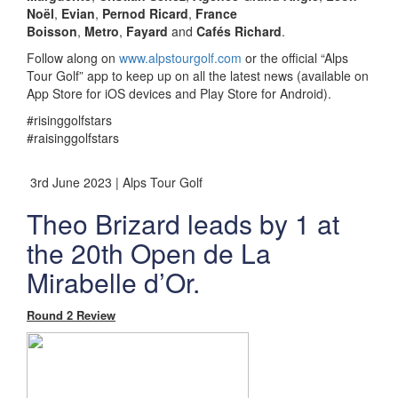
Noël
,
Evian
,
Pernod Ricard
,
France
Boisson
,
Metro
,
Fayard
and
Cafés Richard
.
Follow along on
www.alpstourgolf.com
or the official “Alps
Tour Golf” app to keep up on all the latest news (available on
App Store for iOS devices and Play Store for Android).
#risinggolfstars
#raisinggolfstars
3rd June 2023 | Alps Tour Golf
Theo Brizard leads by 1 at
the 20th Open de La
Mirabelle d’Or.
Round 2 Review