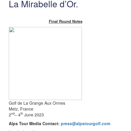
La Mirabelle d’Or.
Final Round Notes
Golf de La Grange Aux Ormes
Metz, France
nd
th
2
– 4
June 2023
Alps Tour Media Contact:
press@alpstourgolf.com