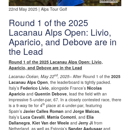
22nd May 2025 | Alps Tour Golf
Round 1 of the 2025
Lacanau Alps Open: Livio,
Aparicio, and Debove are in
the Lead
Round 1 of the 2025 Lacanau Alps Open: Livio,
Aparicio, and Debove are in the Lead
nd
Lacanau-Océan, May 22
, 2025–
After Round 1 of the
2025
Lacanau Alps Open
, the leaderboard is tightly packed.
Italy’s
Federico Livio
, alongside France’s
Nicolas
Aparicio
and
Quentin Debove
, lead the field with an
impressive 5-under-par, 67. In a closely contested race, there
th
is a 9-way tie for 4
place at 4-under-par, featuring
Spain’s
Javier Calles Roman
and
Jorge Maicas
,
Italy’s
Luca Cavalli
,
Mattia Comotti
, and
Elia
Dallanegra
,
Kiet Van der Weele
and
Jerry Ji
from
Netherland, as well as Estonia’s
Sander Aadusaar
and