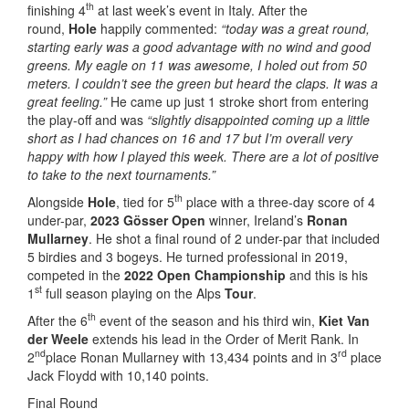
th
finishing 4
at last week’s event in Italy. After the
round,
Hole
happily commented:
“today was a great round,
starting early was a good advantage with no wind and good
greens. My eagle on 11 was awesome, I holed out from 50
meters. I couldn’t see the green but heard the claps. It was a
great feeling.”
He came up just 1 stroke short from entering
the play-off and was
“slightly disappointed coming up a little
short as I had chances on 16 and 17 but I’m overall very
happy with how I played this week. There are a lot of positive
to take to the next tournaments.”
th
Alongside
Hole
, tied for 5
place with a three-day score of 4
under-par,
2023 Gösser Open
winner, Ireland’s
Ronan
Mullarney
. He shot a final round of 2 under-par that included
5 birdies and 3 bogeys. He turned professional in 2019,
competed in the
2022 Open Championship
and this is his
st
1
full season playing on the Alps
Tour
.
th
After the 6
event of the season and his third win,
Kiet Van
der Weele
extends his lead in the Order of Merit Rank. In
nd
rd
2
place Ronan Mullarney with 13,434 points and in 3
place
Jack Floydd with 10,140 points.
Final Round