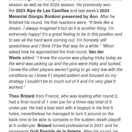
season as well as the 2024 season. He previously won
the
2023 Alps de Las Castillas
and last week’s
2023
Memorial Giorgio Bordoni presented by Aon
. After he
finished his round, his first reactions were,
“It feels like a
dream, I always imagined it but do it is another thing. I’m
extremely happy! It’s a great feeling to be in this position and
to see all the hard work coming out. I’m honestly still
speechless and I think I’ll be that way for a while.”
When
asked how he approached the final round,
Van der
Weele
added: “
I knew the course was playing tricky today as
the wind was picking up and the pins were tricky and tucked.
I knew the other players weren’t going to go very low with the
conditions so I knew if I stayed patient and focused on my
strategy I couldn’t be to much out of it and I’m very glad it
worked.”
Theo Brizard
from France, who was leading after round 2,
had a final round of 1 over par for a three-day total of 5
under-par. He had a bad start with 4 bogeys in his first 5
holes, nevertheless he managed to turn it around on the
back nine to be able to compete in the sudden-death playoff
at 5 under-par.
Brizard
turned professional in 2021 and he
represents
Golf Bastide de la Salette
. After his round, he