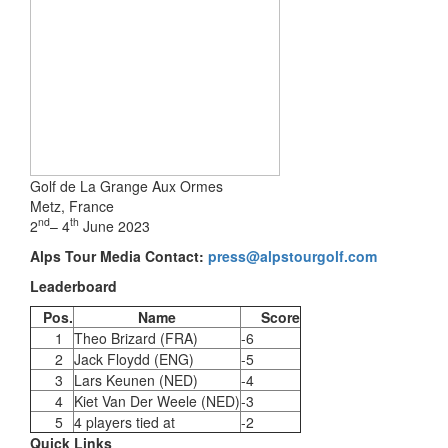
Golf de La Grange Aux Ormes
Metz, France
nd
th
2
– 4
June 2023
Alps Tour Media Contact:
press@alpstourgolf.com
Leaderboard
Pos.
Name
Score
1
Theo Brizard (FRA)
-6
2
Jack Floydd (ENG)
-5
3
Lars Keunen (NED)
-4
4
Kiet Van Der Weele (NED)
-3
5
4 players tied at
-2
Quick Links