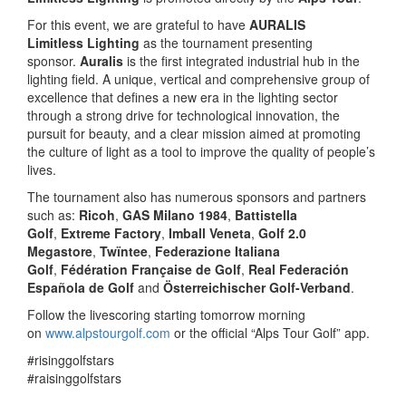
For this event, we are grateful to have
AURALIS
Limitless
Lighting
as the tournament presenting
sponsor.
Auralis
is the first integrated industrial hub in the
lighting field. A unique, vertical and comprehensive group of
excellence that defines a new era in the lighting sector
through a strong drive for technological innovation, the
pursuit for beauty, and a clear mission aimed at promoting
the culture of light as a tool to improve the quality of people’s
lives.
The tournament also has numerous sponsors and partners
such as:
Ricoh
,
GAS Milano 1984
,
Battistella
Golf
,
Extreme Factory
,
Imball Veneta
,
Golf 2.0
Megastore
,
Twïntee
,
Federazione Italiana
Golf
,
Fédération Française de Golf
,
Real Federación
Española de Golf
and
Österreichischer Golf-Verband
.
Follow the livescoring starting tomorrow morning
on
www.alpstourgolf.com
or the official “Alps Tour Golf” app.
#risinggolfstars
#raisinggolfstars