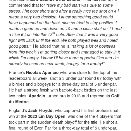
commented that for
“sure my bad start was due to some
stress. I hit poor shots and after a really nice tee shot on 4 I
made a very bad decision. I knew something good could
have happened on the back nine so tried to stay positive. I
made a good up and down on 10 and a close shot on 11 and
th
a nice 6 iron into the 12
hole. After that it was a very good
fight with Jack until the end. We both played well and holed
good putts.”
He added that he is,
“taking a lot of positives
from this week. I’m getting closer and I managed to stay in it
which I’m happy. I know I’ll have more opportunities and I’m
already focused on next week, hungry for a trophy!”
France’s
Nicolas Aparicio
who was close to the top of the
leaderboard all week, shot a 3 under-par round 67 today with
6 birdies and 3 bogeys for a three-day total of 5 under-par.
He had a strong finish with back-to-back birdies on the last
two holes.
Aparicio
turned pro in 2016 and represents
Golf
du Medoc
.
England’s
Jack Floydd
, who captured his first professional
win at the
2023 Ein Bay Open
, was one of the 4 players that
took part in the sudden-death playoff for the title. He shot a
final round of Even Par for a three-day total of 5 under-par.