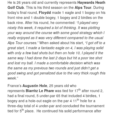
He is 26 years old and currently represents
Haywards Heath
Golf Club
. This is his third season on the
Alps Tour
. During
today’s final round,
Floydd
made 1 eagle and 1 bogey on his
front nine and 1 double bogey, 1 bogey and 2 birdies on the
back nine. After his round, he commented:
“I played very
nicely this week, it required a lot of thinking. It was plotting
your way around the course with some good strategy which I
really enjoyed as it was very different compared to the usual
Alps Tour courses.”
When asked about his start,
“I got off to a
great start, I made a fantastic eagle on 4, I was playing solid
with only a few bad shots but then on hole 10, I played it the
same way I had done the last 2 days but hit a poor tee shot
and lost my ball. I made a comfortable decision which was
the same as my previous two rounds and just didn’t get a
good swing and got penalized due to the very thick rough this
week.”
France’s
Augustin Hole
, 25 years old who
th
represents
Biarritz Le Phare
was tied for 17
after round 2,
had a final round, 5 under-par 65 that included 4 birdies, 1
th
bogey and a hole-out eagle on the par 4 11
hole for a
three-day total of 4 under-par and concluded the tournament
th
tied for 5
place. He continued his solid performance after