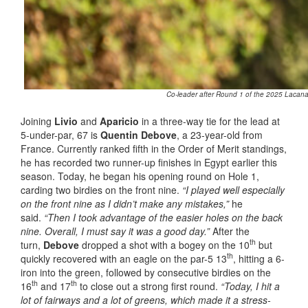
Co-leader after Round 1 of the 2025 Lacanau
Joining
Livio
and
Aparicio
in a three-way tie for the lead at
5-under-par, 67 is
Quentin Debove
, a 23-year-old from
France. Currently ranked fifth in the Order of Merit standings,
he has recorded two runner-up finishes in Egypt earlier this
season. Today, he began his opening round on Hole 1,
carding two birdies on the front nine.
“I played well especially
on the front nine as I didn’t make any mistakes,”
he
said.
“Then I took advantage of the easier holes on the back
nine. Overall, I must say it was a good day.”
After the
th
turn,
Debove
dropped a shot with a bogey on the 10
but
th
quickly recovered with an eagle on the par-5 13
, hitting a 6-
iron into the green, followed by consecutive birdies on the
th
th
16
and 17
to close out a strong first round.
“Today, I hit a
lot of fairways and a lot of greens, which made it a stress-