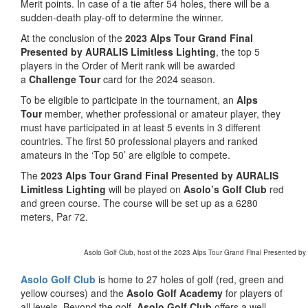
Merit points. In case of a tie after 54 holes, there will be a
sudden-death play-off to determine the winner.
At the conclusion of the
2023 Alps Tour Grand Final
Presented by AURALIS Limitless Lighting
, the top 5
players in the Order of Merit rank will be awarded
a
Challenge Tour
card for the 2024 season.
To be eligible to participate in the tournament, an
Alps
Tour
member, whether professional or amateur player, they
must have participated in at least 5 events in 3 different
countries. The first 50 professional players and ranked
amateurs in the ‘Top 50’ are eligible to compete.
The
2023 Alps Tour Grand Final Presented by AURALIS
Limitless Lighting
will be played on
Asolo’s Golf Club
red
and green course. The course will be set up as a 6280
meters, Par 72.
Asolo Golf Club, host of the 2023 Alps Tour Grand Final Presented by 
Asolo Golf Club
is home to 27 holes of golf (red, green and
yellow courses) and the
Asolo Golf Academy
for players of
all levels. Beyond the golf,
Asolo Golf Club
offers a well-