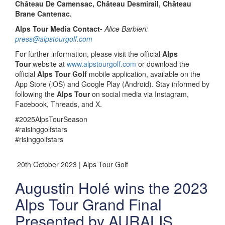
Château De Camensac, Château Desmirail, Château
Brane Cantenac.
Alps Tour Media Contact-
Alice Barbieri:
press@alpstourgolf.com
For further information, please visit the official
Alps
Tour
website at
www.alpstourgolf.com
or download the
official
Alps Tour Golf
mobile application, available on the
App Store (iOS) and Google Play (Android). Stay informed by
following the
Alps Tour
on social media via Instagram,
Facebook, Threads, and X.
#2025AlpsTourSeason
#raisinggolfstars
#risinggolfstars
20th October 2023 | Alps Tour Golf
Augustin Holé wins the 2023
Alps Tour Grand Final
Presented by AURALIS