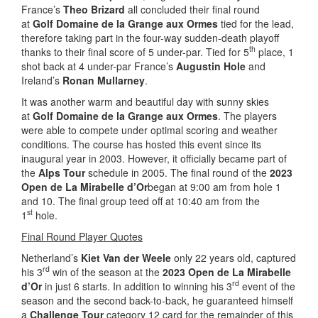
France’s
Theo Brizard
all concluded their final round
at
Golf
Domaine de la Grange aux Ormes
tied for the lead,
therefore taking part in the four-way sudden-death playoff
th
thanks to their final score of 5 under-par. Tied for 5
place, 1
shot back at 4 under-par France’s
Augustin Hole
and
Ireland’s
Ronan Mullarney
.
It was another warm and beautiful day with sunny skies
at
Golf Domaine de la Grange aux Ormes
. The players
were able to compete under optimal scoring and weather
conditions. The course has hosted this event since its
inaugural year in 2003. However, it officially became part of
the
Alps Tour
schedule in 2005. The final round of the
2023
Open de La Mirabelle d’Or
began at 9:00 am from hole 1
and 10. The final group teed off at 10:40 am from the
st
1
hole.
Final Round Player Quotes
Netherland’s
Kiet Van der Weele
only 22 years old, captured
rd
his 3
win of the season at the
2023 Open de La Mirabelle
rd
d’Or
in just 6 starts. In addition to winning his 3
event of the
season and the second back-to-back, he guaranteed himself
a
Challenge Tour
category 12 card for the remainder of this