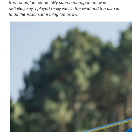
free round,”
he added.
“My course management was
definitely key, I played really well in the wind and the plan is
to do the exact same thing tomorrow!”