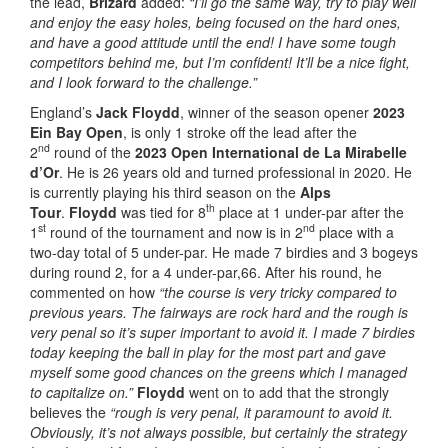
the lead,
Brizard
added:
“I’ll go the same way, try to play well
and enjoy the easy holes, being focused on the hard ones,
and have a good attitude until the end! I have some tough
competitors behind me, but I’m confident! It’ll be a nice fight,
and I look forward to the challenge.”
England’s
Jack Floydd
, winner of the season opener
2023
Ein Bay Open
, is only 1 stroke off the lead after the
nd
2
round of the
2023 Open International de La Mirabelle
d’Or
. He is 26 years old and turned professional in 2020. He
is currently playing his third season on the
Alps
th
Tour
.
Floydd
was tied for 8
place at 1 under-par after the
st
nd
1
round of the tournament and now is in 2
place with a
two-day total of 5 under-par. He made 7 birdies and 3 bogeys
during round 2, for a 4 under-par,66. After his round, he
commented on how
“the course is very tricky compared to
previous years. The fairways are rock hard and the rough is
very penal so it’s super important to avoid it. I made 7 birdies
today keeping the ball in play for the most part and gave
myself some good chances on the greens which I managed
to capitalize on.”
Floydd
went on to add that the strongly
believes the
“rough is very penal, it paramount to avoid it.
Obviously, it’s not always possible, but certainly the strategy