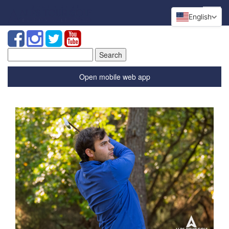
English
Search
for:
Open mobile web app