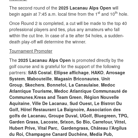
The second round of the
2025 Lacanau Alps Open
will
st
th
begin again at 7:45 a.m. local time from the 1
and 10
hole.
Once Round 2 is completed, a cut will be made to the top 40
professional players and ties, plus any amateurs who fall
within the cut line. In case of a tie after 54 holes, a sudden-
death play-off will determine the winner.
Tournament Promoter
The
2025 Lacanau Alps Open
is promoted directly by the
golf course and is grateful for the support of the following
partners:
SAS Costal
,
Ellipse affichage
,
HAKO
,
Arrosage
System
,
Mabouteille
,
Magasin Briconautes
,
Unit
Group
,
Skechers
,
Bonnefoi,
La Canaulaise
,
Medoc
Atlantique Tourisme
, Medoc Atlantique
Communauté de
Communes
,
Kress and Team Green
,
Région Nouvelle
Aquitaine
,
Ville De Lacanau
,
Sud Ouest, Le Bistrot Du
Golf, Hôtel Restaurant La Baignoire,
Association des
golfs de Lacanau, Groupe Duval, UGolf, Bluegreen, TPG,
Garden Grass, Lacoste, Srixon,
So Bio, Carrefour, Vittel,
Hubert Prive, Vital Parc, Gardengrass, Château l’Argilus
du Roi, Champagne Canard Duchêne, Media Pub,