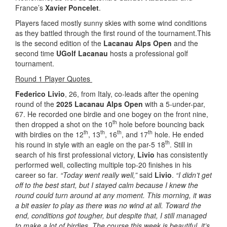
France’s
Xavier Poncelet
.
Players faced mostly sunny skies with some wind conditions
as they battled through the first round of the tournament.This
is the second edition of the
Lacanau Alps Open
and the
second time
UGolf Lacanau
hosts a professional golf
tournament.
Round 1 Player Quotes
Federico Livio
, 26, from Italy, co-leads after the opening
round of the
2025 Lacanau Alps Open
with a 5-under-par,
67. He recorded one birdie and one bogey on the front nine,
th
then dropped a shot on the 10
hole before bouncing back
th
th
th
th
with birdies on the 12
, 13
, 16
, and 17
hole. He ended
th
his round in style with an eagle on the par-5 18
. Still in
search of his first professional victory,
Livio
has consistently
performed well, collecting multiple top-20 finishes in his
career so far
. “Today went really well,”
said
Livio
.
“I didn’t get
off to the best start, but I stayed calm because I knew the
round could turn around at any moment. This morning, it was
a bit easier to play as there was no wind at all. Toward the
end, conditions got tougher, but despite that, I still managed
to make a lot of birdies. The course this week is beautiful, it’s