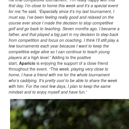
first day, I’m close to home this week and it’s a special event
for me,”
he said.
“Especially since it’s my last tournament, I
must say, I’ve been feeling really good and relaxed on the
course ever since I made the decision to stop competitive
golf and go back to teaching. Seven months ago, I became a
father, and that played a big part in my decision to step back
from competition and focus on coaching. I think I’ll still play a
few tournaments each year because I want to keep the
competitive edge alive so I can continue to teach young
players at a high level.”
Adding to the positive
start,
Aparicio
is enjoying the support of a close friend
throughout the event.
“This week, playing very close to
home, I have a friend with me for the whole tournament
who’s caddying. It’s pretty cool to be able to share the week
with him. For the next few days, I plan to keep the same
mindset and to enjoy myself and have fun.”