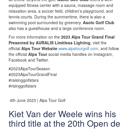
equipped fitness center with a sauna, massage room and
relaxation area, a soccer field, children’s playground, and
tennis courts. During the summertime, there is also a
swimming pool surrounded by greenery.
Asolo Golf Club
also has a guesthouse and a large conference room.
For more information on the
2023 Alps Tour Grand Final
Presented by AURALIS Limitless Lighting
, visit the
official
Alps Tour Website
www.alpstourgolf.com
, and follow
the official
Alps Tour
social media handles on Instagram,
Facebook and Twitter.
#2023AlpsTourSeason
#2023AlpsTourGrandFinal
#raisinggolfstars
#risinggolfstars
4th June 2023 | Alps Tour Golf
Kiet Van der Weele wins his
third title at the 20th Open de