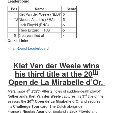
Leaderboard
Pos.
Name
Score
1
Kiet Van der Weele (NED)*
-5
T2
Nicolas Aparicio (FRA)
-5
Jack Floydd (ENG)
-5
Theo Brizard (FRA)
-5
5
2 players tied at
-4
Quick Links
Final Round Leaderboard
Kiet Van der Weele wins
th
his third title at the 20
Open de La Mirabelle d’Or.
th
Metz, June 4
2023-
After 2 holes of sudden-death playoff,
rd
Netherland’s
Kiet Van der Weele
captures his 3
title of the
th
season, the
20
Open de La Mirabelle d’Or
and secures
his
Challenge Tour
card. The Dutch alongside,
France’s
Nicolas Aparicio
, England’s
Jack Floydd
and