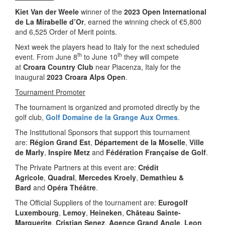
Kiet Van der Weele
winner of the
2023 Open International
de La Mirabelle d’Or
, earned the winning check of €5,800
and 6,525 Order of Merit points.
Next week the players head to Italy for the next scheduled
th
th
event. From June 8
to June 10
they will compete
at
Croara Country Club
near Piacenza, Italy for the
inaugural
2023 Croara Alps Open
.
Tournament Promoter
The tournament is organized and promoted directly by the
golf club,
Golf Domaine de la Grange Aux Ormes
.
The Institutional Sponsors that support this tournament
are:
Région Grand Est
,
Département de la Moselle
,
Ville
de Marly
,
Inspire Metz
and
Fédération Française de Golf
.
The Private Partners at this event are:
Crédit
Agricole
,
Quadral
,
Mercedes Kroely
,
Demathieu &
Bard
and
Opéra Théâtre
.
The Official Suppliers of the tournament are:
Eurogolf
Luxembourg
,
Lemoy
,
Heineken
,
Château Sainte-
Marguerite
,
Cristian Senez
,
Agence Grand Angle
,
Leon