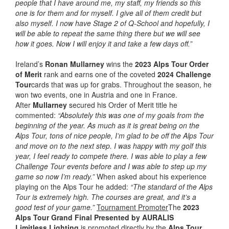
people that I have around me, my staff, my friends so this
one is for them and for myself. I give all of them credit but
also myself. I now have Stage 2 of Q-School and hopefully, I
will be able to repeat the same thing there but we will see
how it goes. Now I will enjoy it and take a few days off.”
Ireland’s
Ronan Mullarney
wins the
2023 Alps Tour Order
of Merit
rank and earns one of the coveted
2024 Challenge
Tour
cards that was up for grabs. Throughout the season, he
won two events, one in Austria and one in France.
After
Mullarney
secured his Order of Merit title he
commented:
“Absolutely this was one of my goals from the
beginning of the year. As much as it is great being on the
Alps Tour, tons of nice people, I’m glad to be off the Alps Tour
and move on to the next step. I was happy with my golf this
year, I feel ready to compete there. I was able to play a few
Challenge Tour events before and I was able to step up my
game so now I’m ready.”
When asked about his experience
playing on the Alps Tour he added:
“The standard of the Alps
Tour is extremely high. The courses are great, and it’s a
good test of your game.”
Tournament Promoter
The
2023
Alps Tour Grand Final Presented by AURALIS
Limitless
Lighting
is promoted directly by the
Alps Tour
.