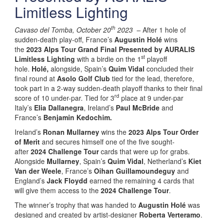
Limitless Lighting
th
Cavaso del Tomba, October 20
2023
– After 1 hole of
sudden-death play-off, France’s
Augustin Holé
wins
the
2023 Alps Tour Grand Final Presented by AURALIS
st
Limitless Lighting
with a birdie on the 1
playoff
hole.
Holé,
alongside, Spain’s
Quim Vidal
concluded their
final round at
Asolo Golf Club
tied for the lead, therefore,
took part in a 2-way sudden-death playoff thanks to their final
rd
score of 10 under-par. Tied for 3
place at 9 under-par
Italy’s
Elia Dallanegra
, Ireland’s
Paul McBride
and
France’s
Benjamin Kedochim.
Ireland’s
Ronan Mullarney
wins the
2023 Alps Tour Order
of Merit
and secures himself one of the five sought-
after
2024 Challenge Tour
cards that were up for grabs.
Alongside
Mullarney
, Spain’s
Quim Vidal
, Netherland’s
Kiet
Van der Weele
, France’s
Oihan Guillamoundeguy
and
England’s
Jack Floydd
earned the remaining 4 cards that
will give them access to the
2024 Challenge Tour
.
The winner’s trophy that was handed to
Augustin Holé
was
designed and created by artist-designer
Roberta Verteramo
.