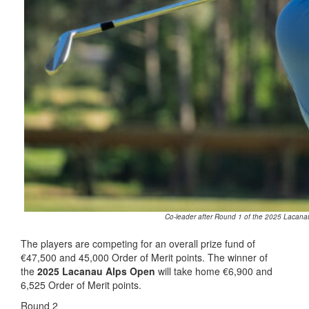
Co-leader after Round 1 of the 2025 Lacanau
The players are competing for an overall prize fund of
€47,500 and 45,000 Order of Merit points. The winner of
the
2025 Lacanau Alps Open
will take home €6,900 and
6,525 Order of Merit points.
Round 2