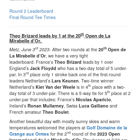
Round 2 Leaderboard
Final Round Tee Times
th
Theo Brizard leads by 1 at the 20
Open de La
Mirabelle d’Or.
rd
th
Metz, June 3
2023-
After two rounds at the
20
Open de
La Mirabelle d’Or
, we have a very tight
leaderboard. France’s
Theo Brizard
leads by 1 over
England’s
Jack Floydd
who has a two-day total of 5 under-
rd
par. In 3
place only 1 stroke back one of the first-round
leaders Netherland’s
Lars Keunen
. Two-time winner
th
Netherland’s
Kiet Van der Weele
is in 4
place with a two-
th
day total of 3 under-par. There is a 5-way tie for 5
place at 2
under-par that includes: France’s
Nicolas Aparicio
,
Ireland’s
Ronan Mullarney
, Swiss
Luca Galliano
and
French amateur
Theo Boulet
.
Another beautiful day with mostly sunny skies and warm
temperatures welcomed the players at
Golf Domaine de la
nd
Grange aux Ormes
for the 2
round of the
2023 Open
International de La Mirabelle d’Or.
Play began at 7:30 am