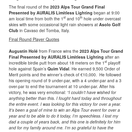
The final round of the
2023 Alps Tour Grand Final
Presented by AURALIS Limitless Lighting
began at 9:00
st
th
am local time from both the 1
and 10
hole under overcast
skies with some occasional light rain showers at
Asolo Golf
Club
in Cavaso del Tomba, Italy.
Final Round Player Quotes
Augustin Holé
from France wins the
2023 Alps Tour Grand
Final Presented by AURALIS Limitless Lighting
after an
st
incredible birdie putt from about 18 meters on the 1
playoff
hole against Spain’s
Quim Vidal
. He earned 9,500 Order of
Merit points and the winner’s check of €10,000. He followed
his opening round of 9 under-par, with a 4 under-par and a 3
over-par to end the tournament at 10 under-par. After his
victory, he was very emotional:
“I couldn’t have wished for
anything better than this. I fought hard today and throughout
the entire event. I was looking for this victory for over a year.
It’s been a goal of mine to win an Alps Tour event for over a
year and to be able to do it today, I’m speechless. I lost my
dad a couple of years back, and this one is definitely for him
and for my family around me. I’m so grateful to have the