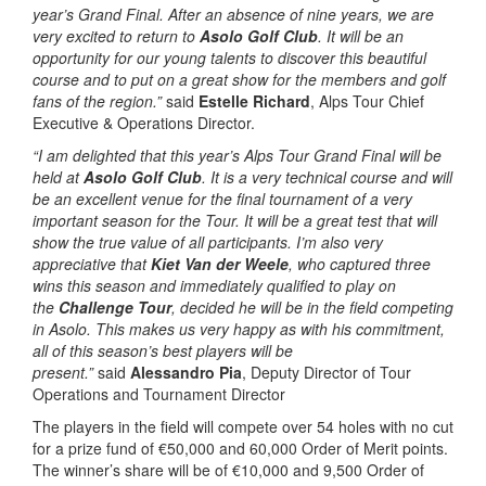
year’s Grand Final. After an absence of nine years, we are
very excited to return to
Asolo Golf Club
. It will be an
opportunity for our young talents to discover this beautiful
course and to put on a great show for the members and golf
fans of the region.”
said
Estelle Richard
, Alps Tour Chief
Executive & Operations Director.
“I am delighted that this year’s Alps Tour Grand Final will be
held at
Asolo Golf Club
. It is a very technical course and will
be an excellent venue for the final tournament of a very
important season for the Tour. It will be a great test that will
show the true value of all participants. I’m also very
appreciative that
Kiet Van der Weele
, who captured three
wins this season and immediately qualified to play on
the
Challenge Tour
, decided he will be in the field competing
in Asolo. This makes us very happy as with his commitment,
all of this season’s best players will be
present.”
said
Alessandro Pia
, Deputy Director of Tour
Operations and Tournament Director
The players in the field will compete over 54 holes with no cut
for a prize fund of €50,000 and 60,000 Order of Merit points.
The winner’s share will be of €10,000 and 9,500 Order of