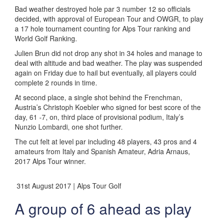
Bad weather destroyed hole par 3 number 12 so officials
decided, with approval of European Tour and OWGR, to play
a 17 hole tournament counting for Alps Tour ranking and
World Golf Ranking.
Julien Brun did not drop any shot in 34 holes and manage to
deal with altitude and bad weather. The play was suspended
again on Friday due to hail but eventually, all players could
complete 2 rounds in time.
At second place, a single shot behind the Frenchman,
Austria’s Christoph Koebler who signed for best score of the
day, 61 -7, on, third place of provisional podium, Italy’s
Nunzio Lombardi, one shot further.
The cut felt at level par including 48 players, 43 pros and 4
amateurs from Italy and Spanish Amateur, Adria Arnaus,
2017 Alps Tour winner.
31st August 2017 | Alps Tour Golf
A group of 6 ahead as play