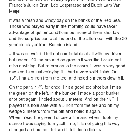
France’s Julien Brun, Léo Lespinasse and Dutch Lars Van
Meijel.
It was a fresh and windy day on the banks of the Red Sea.
Those who played early in the morning could have taken
advantage of quitter conditions but none of them shot low
and the surprise came at the end of the afternoon with the 20
year old player from Reunion island.
« It was so weird, I felt not comfortable at all with my driver
but under 120 meters and on greens it was like I could not
miss anything. But reference to the score, it was a very good
day and I am just enjoying it. I had a very solid finish. On
th
16
, I hit a 5 iron from the tee, and holed 5 meters downhill.
th
On the par 5 17
, for once, I hit a good tee shot but I miss
the green on the left, in the bunker. I made a poor bunker
th
shot but again, I holed about 5 meters. And on the 18
, I
played this hole safe with a 5 iron from the tee and hit my
wedge 3 meters from the pin and holed it again.
When I read the green I chose a line and when I took my
stance I was saying to myself – no, it is not going this way – I
changed and put as I felt and it fell, Incredible! »