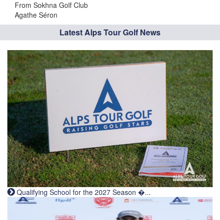
From Sokhna Golf Club
Agathe Séron
Latest Alps Tour Golf News
Qualifying School for the 2027 Season �...