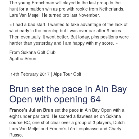
The young Frenchman will played in the last group in the
hunt for a maiden win as pro with rookie from Netherlands,
Lars Van Meijel. He turned pro last November.
« I had a bad start. I wanted to take advantage of the lack of
wind early in the morning but I was over par after 6 holes.
Then eventually, it went better. But today, pins positions were
harder than yesterday and I am happy with my score. »
From Sokhna Golf Club
Agathe Séron
14th February 2017 | Alps Tour Golf
Brun set the pace in Ain Bay
Open with opening 64
France’s Julien Brun
set the pace in Ain Bay Open with a
eight under par card. He scored a flawless 64 on Sokhna
course BC, one shot clear over a group of 3 players, Dutch
Lars Van Meijel and France’s Léo Lespinasse and Charly
Russo.