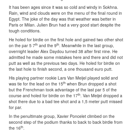
It has been ages since it was so cold and windy in Sokhna.
Rain, wind and clouds were on the menu of the final round in
Egypt. The joke of the day was that weather was better in
Paris or Milan. Julien Brun had a very good start despite the
tough conditions.
He holed for birdie on the first hole and gained two other shot
th
th
on the par 5 7
and the 9
. Meanwhile in the last group,
overnight leader Alex Daydou turned 38 after first nine. He
admitted he made some mistakes here and there and did not
putt as well as the previous two days. He holed for birdie on
the last hole to finish second, a one thousand euro putt.
His playing partner rookie Lars Van Meijel played solid and
th
was tie for the lead on the 15
when Brun dropped a shot
but the Frenchman took advantage of the last par 5 of the
th
course and holed for birdie on the 17
. Van Meijel dropped a
shot there due to a bad tee shot and a 1,5 meter putt missed
for par.
In the penultimate group, Xavier Poncelet climbed on the
second step of the podium thanks to back to back birdie from
th
the 16
.