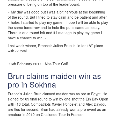
pressure of being on top of the leaderboard.
« My day was good but I was a bit nervous at the beginning
of the round. But I tried to stay calm and be patient and after
4 holes I started to play my game. I hope I will be able to play
the same tomorrow and to hole the putts same as today.
There is one round left and if I manage to play my game I
have a chance to win. »
th
Last week winner, France’s Julien Brun is tie for 18
place
with -2 total.
16th February 2017 | Alps Tour Golf
Brun claims maiden win as
pro in Sokhna
France’s Julien Brun claimed maiden win as pro in Egypt. He
signed for 69 final round to win by one shot the Ein Bay Open
with -13 total. Compatriots Xavier Poncelet and Alex Daydou
are ties for second. Brun had already won a pro event as an
amateur in 2012 on Challenge Tour in France.