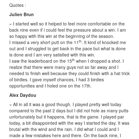
Quotes :
Julien Brun
« I started well so it helped to feel more comfortable on the
back nine even if i could feel the pressure about a win. I am
so happy with this win at the beginning of the season.
th
I missed a very short putt on the 11
. It kind of knocked me
out and I struggled to get back in the pace but what is done
is done and I am very satisfied with this win.
th
I saw the leaderboard on the 15
when I dropped a shot. I
realize that there were many guys not so far away and I
needed to finish well because they could finish with a hat trick
of birdies. I gave myself chances, I had 3 birdies
opportunities and I holed one on the 17th.
Alex Daydou
« All in all it was a good though. I played pretty well today
compared to the past 2 days but I did not hole as many putts
unfortunately but it happens, that is the game. I played par
today, a bit disappointed with the way I started the day. It was
brutal with the wind and the rain. I did what I could and I
made a few mistakes here and there. On the back nine, I