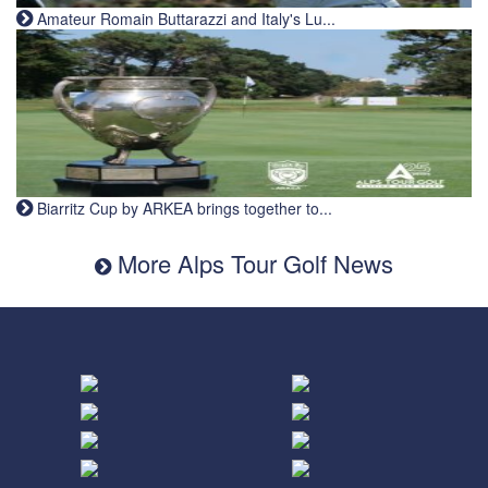
Amateur Romain Buttarazzi and Italy's Lu...
Biarritz Cup by ARKEA brings together to...
More Alps Tour Golf News