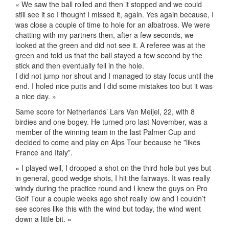
« We saw the ball rolled and then it stopped and we could
still see it so I thought I missed it, again. Yes again because, I
was close a couple of time to hole for an albatross. We were
chatting with my partners then, after a few seconds, we
looked at the green and did not see it. A referee was at the
green and told us that the ball stayed a few second by the
stick and then eventually fell in the hole.
I did not jump nor shout and I managed to stay focus until the
end. I holed nice putts and I did some mistakes too but it was
a nice day. »
Same score for Netherlands’ Lars Van Meijel, 22, with 8
birdies and one bogey. He turned pro last November, was a
member of the winning team in the last Palmer Cup and
decided to come and play on Alps Tour because he ”likes
France and Italy”.
« I played well, I dropped a shot on the third hole but yes but
in general, good wedge shots, I hit the fairways. It was really
windy during the practice round and I knew the guys on Pro
Golf Tour a couple weeks ago shot really low and I couldn’t
see scores like this with the wind but today, the wind went
down a little bit. »