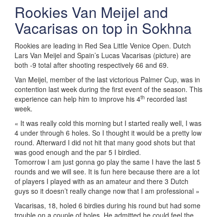
Rookies Van Meijel and
Vacarisas on top in Sokhna
Rookies are leading in Red Sea Little Venice Open. Dutch
Lars Van Meijel and Spain’s Lucas Vacarisas (picture) are
both -9 total after shooting respectively 66 and 69.
Van Meijel, member of the last victorious Palmer Cup, was in
contention last week during the first event of the season. This
th
experience can help him to improve his 4
recorded last
week.
« It was really cold this morning but I started really well, I was
4 under through 6 holes. So I thought it would be a pretty low
round. Afterward I did not hit that many good shots but that
was good enough and the par 5 I birdied.
Tomorrow I am just gonna go play the same I have the last 5
rounds and we will see. It is fun here because there are a lot
of players I played with as an amateur and there 3 Dutch
guys so it doesn’t really change now that I am professional »
Vacarisas, 18, holed 6 birdies during his round but had some
trouble on a couple of holes. He admitted he could feel the