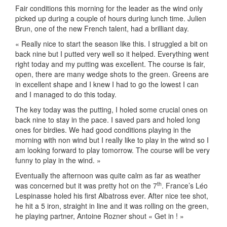
Fair conditions this morning for the leader as the wind only
picked up during a couple of hours during lunch time. Julien
Brun, one of the new French talent, had a brilliant day.
« Really nice to start the season like this. I struggled a bit on
back nine but I putted very well so it helped. Everything went
right today and my putting was excellent. The course is fair,
open, there are many wedge shots to the green. Greens are
in excellent shape and I knew I had to go the lowest I can
and I managed to do this today.
The key today was the putting, I holed some crucial ones on
back nine to stay in the pace. I saved pars and holed long
ones for birdies. We had good conditions playing in the
morning with non wind but I really like to play in the wind so I
am looking forward to play tomorrow. The course will be very
funny to play in the wind. »
Eventually the afternoon was quite calm as far as weather
th
was concerned but it was pretty hot on the 7
. France’s Léo
Lespinasse holed his first Albatross ever. After nice tee shot,
he hit a 5 iron, straight in line and it was rolling on the green,
he playing partner, Antoine Rozner shout « Get in ! »