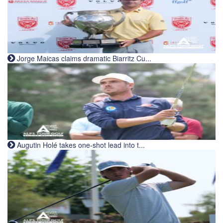
Jorge Maicas claims dramatic Biarritz Cu...
Augutin Holé takes one-shot lead into t...