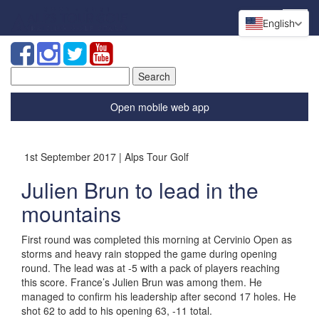
English
Search
for:
Open mobile web app
1st September 2017 | Alps Tour Golf
Julien Brun to lead in the
mountains
First round was completed this morning at Cervinio Open as
storms and heavy rain stopped the game during opening
round. The lead was at -5 with a pack of players reaching
this score. France’s Julien Brun was among them. He
managed to confirm his leadership after second 17 holes. He
shot 62 to add to his opening 63, -11 total.