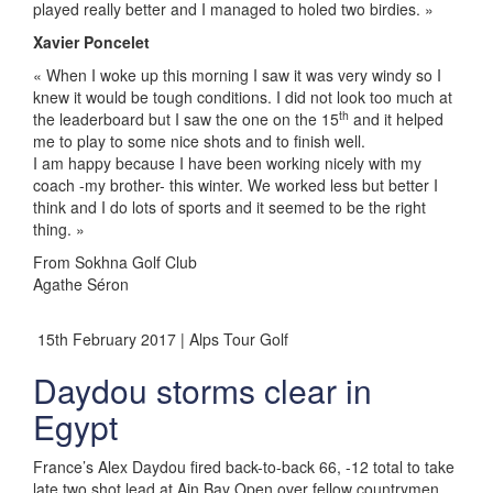
played really better and I managed to holed two birdies. »
Xavier Poncelet
« When I woke up this morning I saw it was very windy so I
knew it would be tough conditions. I did not look too much at
th
the leaderboard but I saw the one on the 15
and it helped
me to play to some nice shots and to finish well.
I am happy because I have been working nicely with my
coach -my brother- this winter. We worked less but better I
think and I do lots of sports and it seemed to be the right
thing. »
From Sokhna Golf Club
Agathe Séron
15th February 2017 | Alps Tour Golf
Daydou storms clear in
Egypt
France’s Alex Daydou fired back-to-back 66, -12 total to take
late two shot lead at Ain Bay Open over fellow countrymen