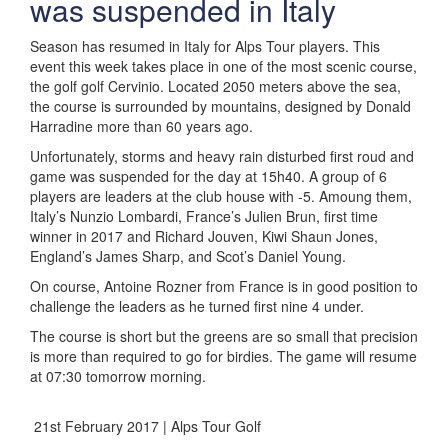
was suspended in Italy
Season has resumed in Italy for Alps Tour players. This
event this week takes place in one of the most scenic course,
the golf golf Cervinio. Located 2050 meters above the sea,
the course is surrounded by mountains, designed by Donald
Harradine more than 60 years ago.
Unfortunately, storms and heavy rain disturbed first roud and
game was suspended for the day at 15h40. A group of 6
players are leaders at the club house with -5. Amoung them,
Italy’s Nunzio Lombardi, France’s Julien Brun, first time
winner in 2017 and Richard Jouven, Kiwi Shaun Jones,
England’s James Sharp, and Scot’s Daniel Young.
On course, Antoine Rozner from France is in good position to
challenge the leaders as he turned first nine 4 under.
The course is short but the greens are so small that precision
is more than required to go for birdies. The game will resume
at 07:30 tomorrow morning.
21st February 2017 | Alps Tour Golf