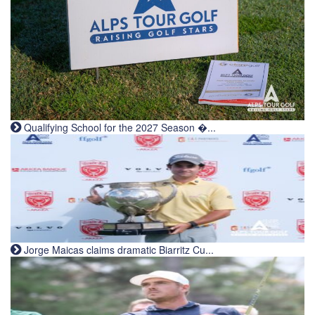
Qualifying School for the 2027 Season �...
Jorge Maicas claims dramatic Biarritz Cu...