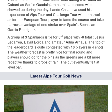
Cabanillas Golf in Guadalajara as rain and some wind
showed up during the day. Lando Casanova used his
experience of Alps Tour and Challenge Tour winner as well
as former European Tour player to tame the course and take
narrow advantage of one stroke over Spain’s Sebastian
Garcia Rodriguez.
rd
A group of 3 Spaniards is tie for 3
place with -6 total : Jesus
Legarrea, David Borda and amateur Adria Arnaus. The top of
the leaderboard is quite congested with 16 players in 4 shots.
The weather forecast is pretty nice for final round and
players should go for the pins as the greens are a bit more
receptive thanks to drops of rain. The cut eventually felt at
level par.
Latest Alps Tour Golf News