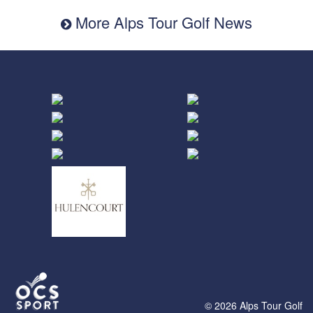
More Alps Tour Golf News
© 2026 Alps Tour Golf