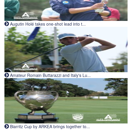
Augutin Holé takes one-shot lead into t...
Amateur Romain Buttarazzi and Italy's Lu...
Biarritz Cup by ARKEA brings together to...