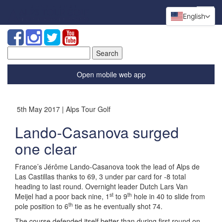
English
Search
for:
Open mobile web app
5th May 2017 | Alps Tour Golf
Lando-Casanova surged
one clear
France’s Jérôme Lando-Casanova took the lead of Alps de
Las Castillas thanks to 69, 3 under par card for -8 total
heading to last round. Overnight leader Dutch Lars Van
st
th
Meijel had a poor back nine, 1
to 9
hole in 40 to slide from
th
pole position to 6
tie as he eventually shot 74.
The course defended itself better than during first round on