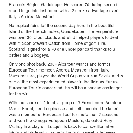
François Région Gadeloupe. He scored 70 during second
round to go into last round with a 2 stroke advantage over
Italy’s Andrea Maestroni.
No tropical rains for the second day here in the beautiful
island of the French Indies, Guadeloupe. The temperature
was over 30°C but clouds and wind helped players to deal
with it. Scott Stewart-Cation from Home of golf, Fife,
Scotland, signed for a 70 one under par card thanks to 3
birdies and 2 bogeys.
Only one shot back, 2004 Alps tour winner and former
European Tour member, Andrea Meastroni from Italy.
Maestroni, 38, played the World Cup in 2004 in Sevilla and is
one of the most experimented player in the field as Far as
European Tour is concerned. He will be a serious challenger
for the win.
With the score of -2 total, a group of 3 Frenchmen. Amateur
Martin Farfal, Léo Lespinasse and Jeff Lucquin. The latter
was a member of European Tour for more than 7 seasons
and won the Omega European Masters, defeated Rory
McIlroy in a play-off. Lucquin is back to competition after
injury and his level of game is improving week after week.