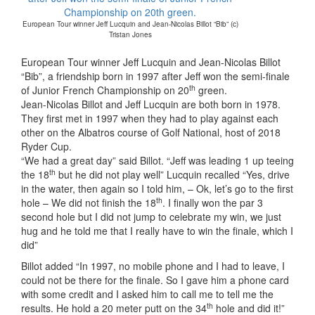
European Tour winner Jeff Lucquin and Jean-Nicolas Billot “Bib” (c)
Tristan Jones
European Tour winner Jeff Lucquin and Jean-Nicolas Billot
“Bib”, a friendship born in 1997 after Jeff won the semi-finale
th
of Junior French Championship on 20
green.
Jean-Nicolas Billot and Jeff Lucquin are both born in 1978.
They first met in 1997 when they had to play against each
other on the Albatros course of Golf National, host of 2018
Ryder Cup.
“We had a great day” said Billot. “Jeff was leading 1 up teeing
th
the 18
but he did not play well” Lucquin recalled “Yes, drive
in the water, then again so I told him, – Ok, let’s go to the first
th
hole – We did not finish the 18
. I finally won the par 3
second hole but I did not jump to celebrate my win, we just
hug and he told me that I really have to win the finale, which I
did”
Billot added “In 1997, no mobile phone and I had to leave, I
could not be there for the finale. So I gave him a phone card
with some credit and I asked him to call me to tell me the
th
results. He hold a 20 meter putt on the 34
hole and did it!”