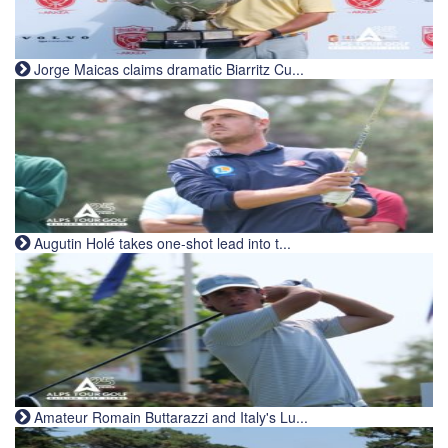
Jorge Maicas claims dramatic Biarritz Cu...
Augutin Holé takes one-shot lead into t...
Amateur Romain Buttarazzi and Italy's Lu...