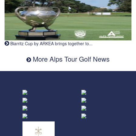
Biarritz Cup by ARKEA brings together to...
More Alps Tour Golf News