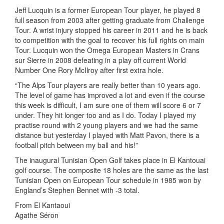
Jeff Lucquin is a former European Tour player, he played 8
full season from 2003 after getting graduate from Challenge
Tour. A wrist injury stopped his career in 2011 and he is back
to competition with the goal to recover his full rights on main
Tour. Lucquin won the Omega European Masters in Crans
sur Sierre in 2008 defeating in a play off current World
Number One Rory McIlroy after first extra hole.
“The Alps Tour players are really better than 10 years ago.
The level of game has improved a lot and even if the course
this week is difficult, I am sure one of them will score 6 or 7
under. They hit longer too and as I do. Today I played my
practise round with 2 young players and we had the same
distance but yesterday I played with Matt Pavon, there is a
football pitch between my ball and his!”
The inaugural Tunisian Open Golf takes place in El Kantouai
golf course. The composite 18 holes are the same as the last
Tunisian Open on European Tour schedule in 1985 won by
England’s Stephen Bennet with -3 total.
From El Kantaoui
Agathe Séron