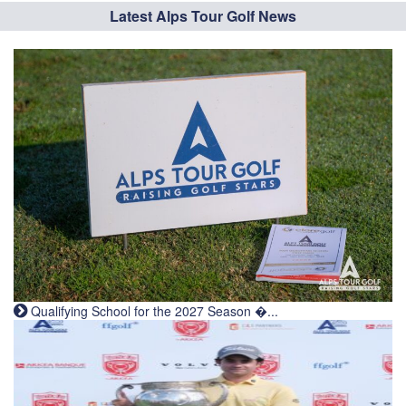
Latest Alps Tour Golf News
Qualifying School for the 2027 Season �...