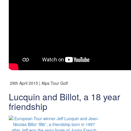
29th April 2015 | Alps Tour Golf
Lucquin and Billot, a 18 year
friendship