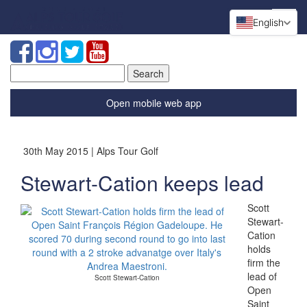
English
Search
for:
Open mobile web app
30th May 2015 | Alps Tour Golf
Stewart-Cation keeps lead
Scott
Stewart-
Cation
holds
firm the
lead of
Scott Stewart-Cation
Open
Saint