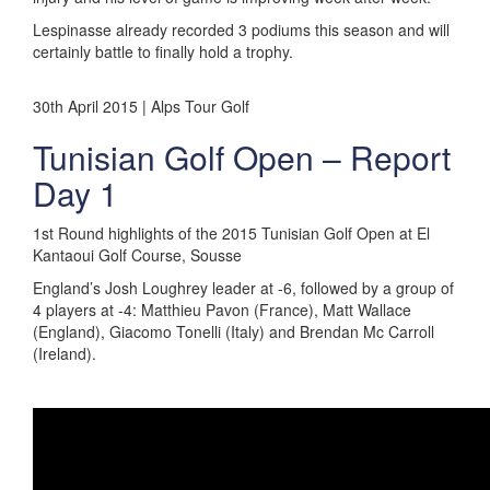
Lespinasse already recorded 3 podiums this season and will
certainly battle to finally hold a trophy.
30th April 2015 | Alps Tour Golf
Tunisian Golf Open – Report
Day 1
1st Round highlights of the 2015 Tunisian Golf Open at El
Kantaoui Golf Course, Sousse
England’s Josh Loughrey leader at -6, followed by a group of
4 players at -4: Matthieu Pavon (France), Matt Wallace
(England), Giacomo Tonelli (Italy) and Brendan Mc Carroll
(Ireland).