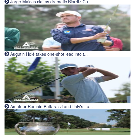
Jorge Maicas claims dramatic Biarritz Cu...
Augutin Holé takes one-shot lead into t...
Amateur Romain Buttarazzi and Italy's Lu...