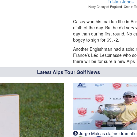
Harry Casey of England Credit: Tr
Casey won his maiden title in Au
ninth of the day. But he did very
day than during first round. No e
bogey to sign for 69, -2.
Another Englishman had a solid r
France’s Léo Lespinasse who sco
there will be for sure a new Alp
Latest Alps Tour Golf News
Jorge Maicas claims dramatic B