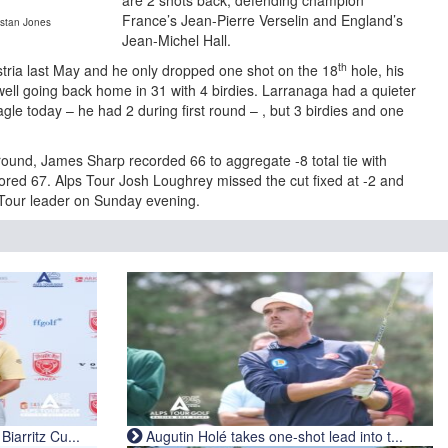
are 2 shots back, defending champion
France’s Jean-Pierre Verselin and England’s
istan Jones
Jean-Michel Hall.
th
stria last May and he only dropped one shot on the 18
hole, his
 well going back home in 31 with 4 birdies. Larranaga had a quieter
agle today – he had 2 during first round – , but 3 birdies and one
ound, James Sharp recorded 66 to aggregate -8 total tie with
red 67. Alps Tour Josh Loughrey missed the cut fixed at -2 and
s Tour leader on Sunday evening.
iarritz Cu...
Augutin Holé takes one-shot lead into t...