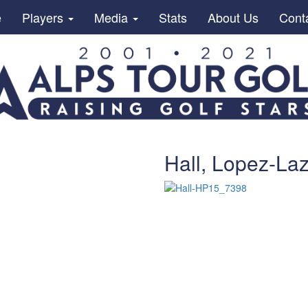
e
Players
Media
Stats
About Us
Cont
Hall, Lopez-Laz