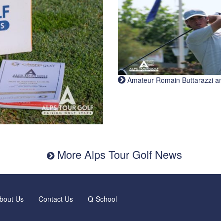
Amateur Romain Buttarazzi and 
More Alps Tour Golf News
bout Us
Contact Us
Q-School