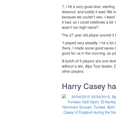
7, I hit a very good shot, starting 
distance’ and luckily it was! We 
because we couldn’t see, I wasn’
it had, so I could celebrate a bit
wasn’t too high haha!!”
The 27 year old player scored 3 
“I played very steadily, I hit a lo
there, I made some good saves too
good for us in the morning, so y
A butch of 5 players are one shot
without a win. Alps Tour leader, 
other players.
Harry Casey ha