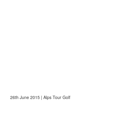
26th June 2015 | Alps Tour Golf