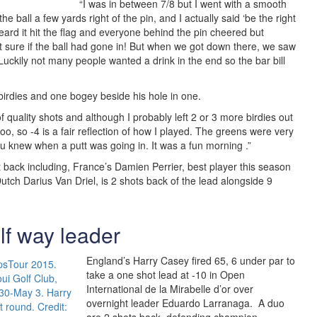
“I was in between 7/8 but I went with a smooth
the ball a few yards right of the pin, and I actually said ‘be the right
heard it hit the flag and everyone behind the pin cheered but
t sure if the ball had gone in! But when we got down there, we saw
. Luckily not many people wanted a drink in the end so the bar bill
birdies and one bogey beside his hole in one.
t of quality shots and although I probably left 2 or 3 more birdies out
, so -4 is a fair reflection of how I played. The greens were very
ou knew when a putt was going in. It was a fun morning .”
 back including, France’s Damien Perrier, best player this season
Dutch Darius Van Driel, is 2 shots back of the lead alongside 9
lf way leader
England’s Harry Casey fired 65, 6 under par to
take a one shot lead at -10 in Open
International de la Mirabelle d’or over
overnight leader Eduardo Larranaga. A duo