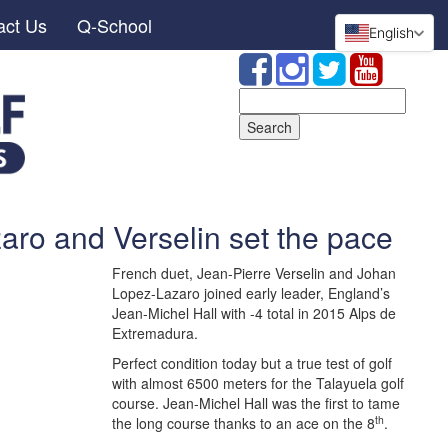
act Us
Q-School
English
Search
for:
aro and Verselin set the pace
French duet, Jean-Pierre Verselin and Johan
Lopez-Lazaro joined early leader, England’s
Jean-Michel Hall with -4 total in 2015 Alps de
Extremadura.
Perfect condition today but a true test of golf
with almost 6500 meters for the Talayuela golf
course. Jean-Michel Hall was the first to tame
th
the long course thanks to an ace on the 8
.