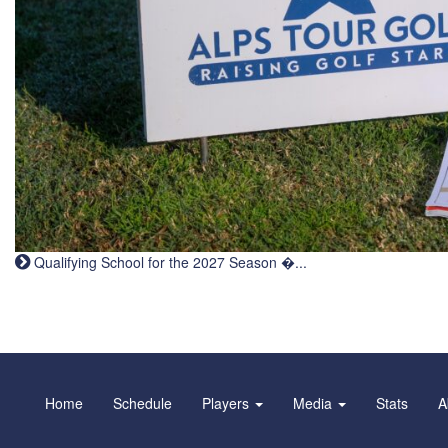
Qualifying School for the 2027 Season �...
Home
Schedule
Players
Media
Stats
A