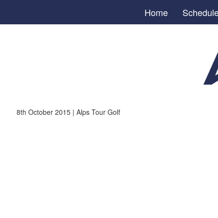
Home
Schedul
8th October 2015 | Alps Tour Golf