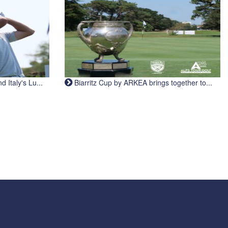
Italy's Lu...
Biarritz Cup by ARKEA brings together to...