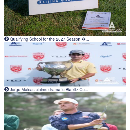
Qualifying School for the 2027 Season �...
Jorge Maicas claims dramatic Biarritz Cu...