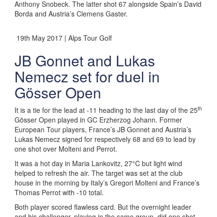
Anthony Snobeck. The latter shot 67 alongside Spain’s David
Borda and Austria’s Clemens Gaster.
19th May 2017 | Alps Tour Golf
JB Gonnet and Lukas
Nemecz set for duel in
Gösser Open
th
It is a tie for the lead at -11 heading to the last day of the 25
Gösser Open played in GC Erzherzog Johann. Former
European Tour players, France’s JB Gonnet and Austria’s
Lukas Nemecz signed for respectively 68 and 69 to lead by
one shot over Molteni and Perrot.
It was a hot day in Maria Lankovitz, 27°C but light wind
helped to refresh the air. The target was set at the club
house in the morning by Italy’s Gregori Molteni and France’s
Thomas Perrot with -10 total.
Both player scored flawless card. But the overnight leader
and his challenger, playing in the same group, did one shot