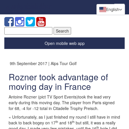
English
Search
for:
Open mobile web app
9th September 2017 | Alps Tour Golf
Rozner took advantage of
moving day in France
Antoine Rozner (pict TV Sport Events)took the lead very
early during this moving day. The player from Paris signed
for 68, -4 for -12 total in Citadelle Trophy Preisch.
« Unfortunately, as I just finished my round I still have in mind
th
th
back to back bogey on 17
and 18
but still, it was a really
th
good day. I made very few mistakes, until the 16
hole I did