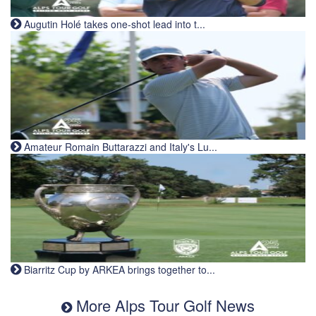
Augutin Holé takes one-shot lead into t...
Amateur Romain Buttarazzi and Italy's Lu...
Biarritz Cup by ARKEA brings together to...
More Alps Tour Golf News