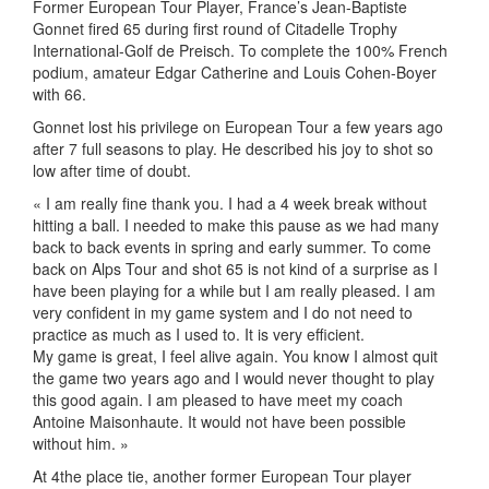
Former European Tour Player, France’s Jean-Baptiste
Gonnet fired 65 during first round of Citadelle Trophy
International-Golf de Preisch. To complete the 100% French
podium, amateur Edgar Catherine and Louis Cohen-Boyer
with 66.
Gonnet lost his privilege on European Tour a few years ago
after 7 full seasons to play. He described his joy to shot so
low after time of doubt.
« I am really fine thank you. I had a 4 week break without
hitting a ball. I needed to make this pause as we had many
back to back events in spring and early summer. To come
back on Alps Tour and shot 65 is not kind of a surprise as I
have been playing for a while but I am really pleased. I am
very confident in my game system and I do not need to
practice as much as I used to. It is very efficient.
My game is great, I feel alive again. You know I almost quit
the game two years ago and I would never thought to play
this good again. I am pleased to have meet my coach
Antoine Maisonhaute. It would not have been possible
without him. »
At 4the place tie, another former European Tour player