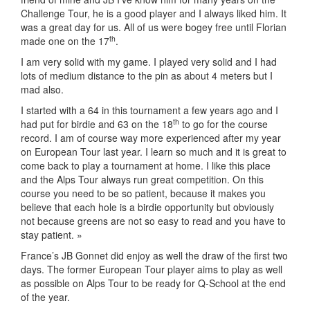
Challenge Tour, he is a good player and I always liked him. It
was a great day for us. All of us were bogey free until Florian
th
made one on the 17
.
I am very solid with my game. I played very solid and I had
lots of medium distance to the pin as about 4 meters but I
mad also.
I started with a 64 in this tournament a few years ago and I
th
had put for birdie and 63 on the 18
to go for the course
record. I am of course way more experienced after my year
on European Tour last year. I learn so much and it is great to
come back to play a tournament at home. I like this place
and the Alps Tour always run great competition. On this
course you need to be so patient, because it makes you
believe that each hole is a birdie opportunity but obviously
not because greens are not so easy to read and you have to
stay patient. »
France’s JB Gonnet did enjoy as well the draw of the first two
days. The former European Tour player aims to play as well
as possible on Alps Tour to be ready for Q-School at the end
of the year.