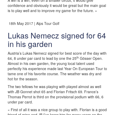
A win is a win, even on a smaller circuit, it would give
confidence and obviously it would be great but the main goal
is to play well and to improve my game for the future. »
18th May 2017 | Alps Tour Golf
Lukas Nemecz signed for 64
in his garden
Austria’s Lukas Nemecz signed for best score of the day with
th
64, 8 under par card to lead by one the 25
Gösser Open.
Almost in his own garden, the young local talent used
perfectly his experience made last Year On European Tour to
tame one of his favorite course. The weather was dry and
hot for the season.
The two fellows he was playing with played almost as well
with JB Gonnet shot 65 and Florian Fritsch 69. France’s
Thomas Perrot is third on the provisional podium with 66, 6
under par card.
« First of all it was a nice group to play with. Florian is a good
friend of mine and JB I’ve know him for many years on the