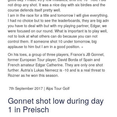
not drop any shot. It was a nice day with six birdies and the
course defends itself pretty well.
I am in the race for a title and tomorrow I will give everything.
I had no choice but to see the leaderboards, they are big adn
you have to deal with but with my playing partner, Edgar, we
were focused on our round. What is important is to play well,
not to look at what others can do because you can not
control them. If someone shot 10 under tomorrow, big
applause to him but I am in a good position. »
On his toes, a group of three players, France’s JB Gonnet,
former European Tour player, David Borda of Spain and
French amateur Edgar Catherine. They are only one shot
further. Autria’s Lukas Nemecz is -10 and is a real threat to
Rozner as he won this season.
7th September 2017 | Alps Tour Golf
Gonnet shot low during day
1 in Preisch