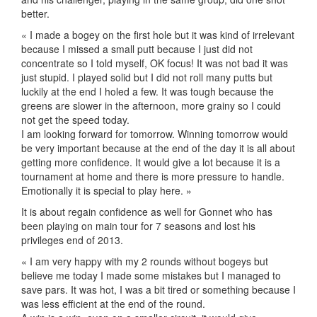
better.
« I made a bogey on the first hole but it was kind of irrelevant
because I missed a small putt because I just did not
concentrate so I told myself, OK focus! It was not bad it was
just stupid. I played solid but I did not roll many putts but
luckily at the end I holed a few. It was tough because the
greens are slower in the afternoon, more grainy so I could
not get the speed today.
I am looking forward for tomorrow. Winning tomorrow would
be very important because at the end of the day it is all about
getting more confidence. It would give a lot because it is a
tournament at home and there is more pressure to handle.
Emotionally it is special to play here. »
It is about regain confidence as well for Gonnet who has
been playing on main tour for 7 seasons and lost his
privileges end of 2013.
« I am very happy with my 2 rounds without bogeys but
believe me today I made some mistakes but I managed to
save pars. It was hot, I was a bit tired or something because I
was less efficient at the end of the round.