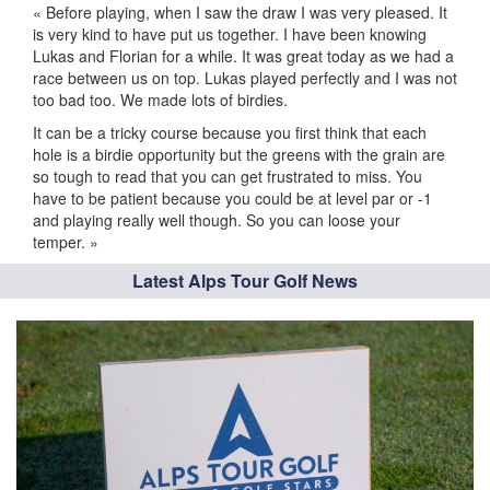
« Before playing, when I saw the draw I was very pleased. It
is very kind to have put us together. I have been knowing
Lukas and Florian for a while. It was great today as we had a
race between us on top. Lukas played perfectly and I was not
too bad too. We made lots of birdies.
It can be a tricky course because you first think that each
hole is a birdie opportunity but the greens with the grain are
so tough to read that you can get frustrated to miss. You
have to be patient because you could be at level par or -1
and playing really well though. So you can loose your
temper. »
Latest Alps Tour Golf News