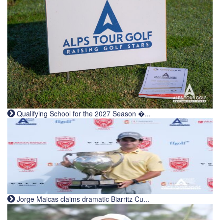
Qualifying School for the 2027 Season �...
Jorge Maicas claims dramatic Biarritz Cu...