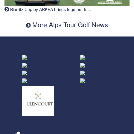
Biarritz Cup by ARKEA brings together to...
More Alps Tour Golf News