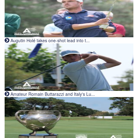
Augutin Holé takes one-shot lead into t...
Amateur Romain Buttarazzi and Italy's Lu...