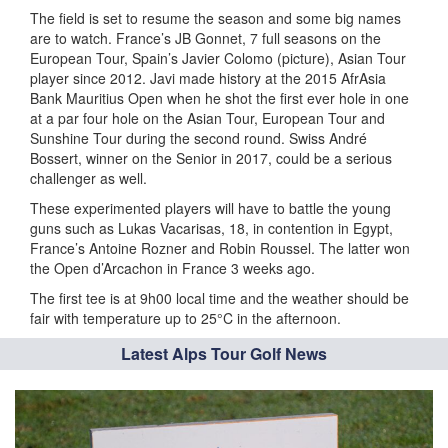
The field is set to resume the season and some big names
are to watch. France’s JB Gonnet, 7 full seasons on the
European Tour, Spain’s Javier Colomo (picture), Asian Tour
player since 2012. Javi made history at the 2015 AfrAsia
Bank Mauritius Open when he shot the first ever hole in one
at a par four hole on the Asian Tour, European Tour and
Sunshine Tour during the second round. Swiss André
Bossert, winner on the Senior in 2017, could be a serious
challenger as well.
These experimented players will have to battle the young
guns such as Lukas Vacarisas, 18, in contention in Egypt,
France’s Antoine Rozner and Robin Roussel. The latter won
the Open d’Arcachon in France 3 weeks ago.
The first tee is at 9h00 local time and the weather should be
fair with temperature up to 25°C in the afternoon.
Latest Alps Tour Golf News