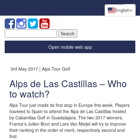
English
Search
for:
Open mobile web app
3rd May 2017 | Alps Tour Golf
Alps de Las Castillas – Who
to watch?
Alps Tour just made its first stop in Europe this week. Players
traveled to Spain to attend the Alps de Las Castillas hosted
by Cabanillas Golf in Guadalajara. The two 2017 winners,
France’s Julien Brun and Lars Van Meijel will try to improve
their ranking in the order of merit, respectively second and
first.