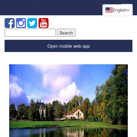
English
Search
for:
Open mobile web app