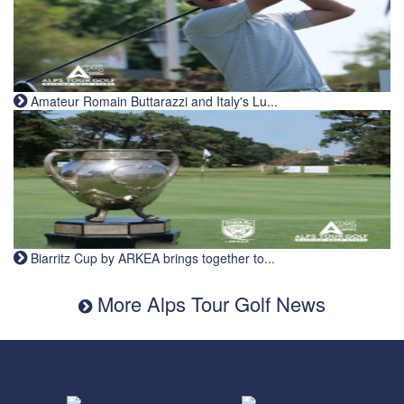
Amateur Romain Buttarazzi and Italy's Lu...
Biarritz Cup by ARKEA brings together to...
More Alps Tour Golf News