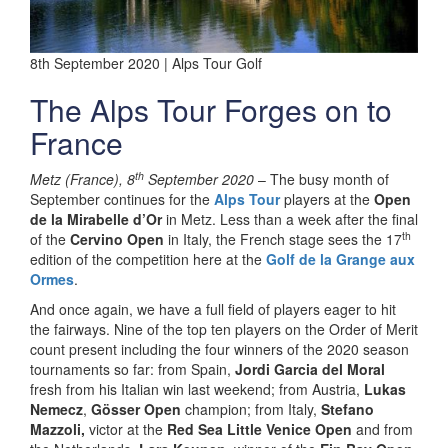
8th September 2020 | Alps Tour Golf
The Alps Tour Forges on to
France
th
Metz (France), 8
September 2020
– The busy month of
September continues for the
Alps Tour
players at the
Open
de la Mirabelle d’Or
in Metz. Less than a week after the final
th
of the
Cervino Open
in Italy, the French stage sees the 17
edition of the competition here at the
Golf de la Grange aux
Ormes
.
And once again, we have a full field of players eager to hit
the fairways. Nine of the top ten players on the Order of Merit
count present including the four winners of the 2020 season
tournaments so far: from Spain,
Jordi Garcia del Moral
fresh from his Italian win last weekend; from Austria,
Lukas
Nemecz
,
Gösser Open
champion; from Italy,
Stefano
Mazzoli,
victor at the
Red Sea Little Venice Open
and from