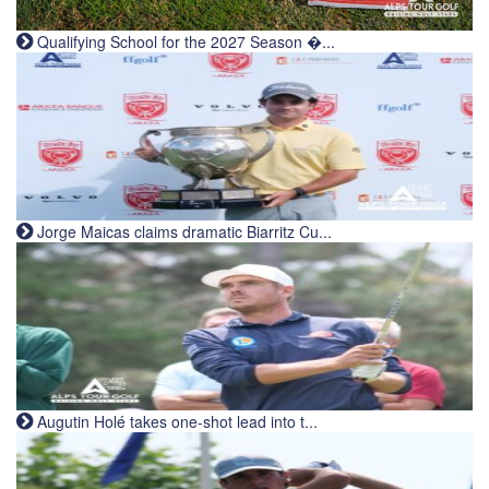
Qualifying School for the 2027 Season �...
Jorge Maicas claims dramatic Biarritz Cu...
Augutin Holé takes one-shot lead into t...