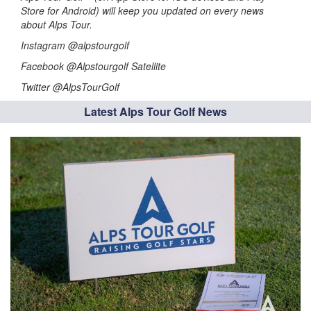
Store for Android) will keep you updated on every news
about Alps Tour.
Instagram @alpstourgolf
Facebook @Alpstourgolf Satellite
Twitter @AlpsTourGolf
Latest Alps Tour Golf News