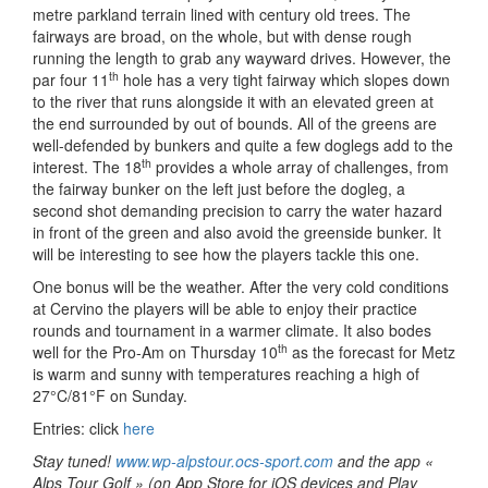
metre parkland terrain lined with century old trees. The
fairways are broad, on the whole, but with dense rough
running the length to grab any wayward drives. However, the
th
par four 11
hole has a very tight fairway which slopes down
to the river that runs alongside it with an elevated green at
the end surrounded by out of bounds. All of the greens are
well-defended by bunkers and quite a few doglegs add to the
th
interest. The 18
provides a whole array of challenges, from
the fairway bunker on the left just before the dogleg, a
second shot demanding precision to carry the water hazard
in front of the green and also avoid the greenside bunker. It
will be interesting to see how the players tackle this one.
One bonus will be the weather. After the very cold conditions
at Cervino the players will be able to enjoy their practice
rounds and tournament in a warmer climate. It also bodes
th
well for the Pro-Am on Thursday 10
as the forecast for Metz
is warm and sunny with temperatures reaching a high of
27°C/81°F on Sunday.
Entries: click
here
Stay tuned!
www.wp-alpstour.ocs-sport.com
and the app «
Alps Tour Golf » (on App Store for iOS devices and Play