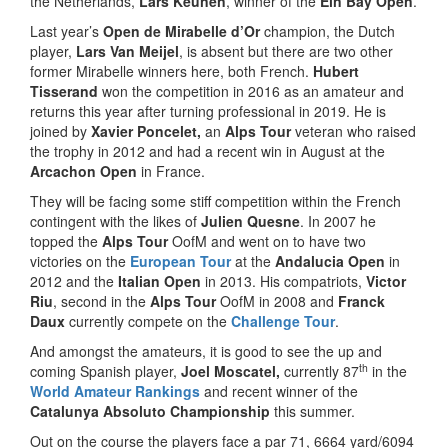
the Netherlands,
Lars Keunen
, winner of the
Ein Bay Open
.
Last year’s
Open de Mirabelle d’Or
champion, the Dutch
player,
Lars Van Meijel
, is absent but there are two other
former Mirabelle winners here, both French.
Hubert
Tisserand
won the competition in 2016 as an amateur and
returns this year after turning professional in 2019. He is
joined by
Xavier Poncelet,
an
Alps Tour
veteran who raised
the trophy in 2012 and had a recent win in August at the
Arcachon Open
in France.
They will be facing some stiff competition within the French
contingent with the likes of
Julien Quesne
. In 2007 he
topped the
Alps Tour
OofM and went on to have two
victories on the
European Tour
at the
Andalucia Open
in
2012 and the
Italian Open
in 2013. His compatriots,
Victor
Riu
, second in the
Alps Tour
OofM in 2008 and
Franck
Daux
currently compete on the
Challenge Tour
.
And amongst the amateurs, it is good to see the up and
th
coming Spanish player,
Joel Moscatel,
currently 87
in the
World Amateur Rankings
and recent winner of the
Catalunya Absoluto Championship
this summer.
Out on the course the players face a par 71, 6664 yard/6094