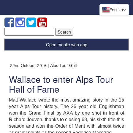
English
Search
for:
Open mobile web app
22nd October 2016 | Alps Tour Golf
Wallace to enter Alps Tour
Hall of Fame
Matt Wallace wrote the most amazing story in the 15
year Alps Tour history. The 26 year old Englishman
won the Grand Final by AXA by one shot in front of
Richard Jouven, thanks to closing 68, his sixth title this
season and won the Order of Merit with almost twice
as many points as the second Federico Maccario.