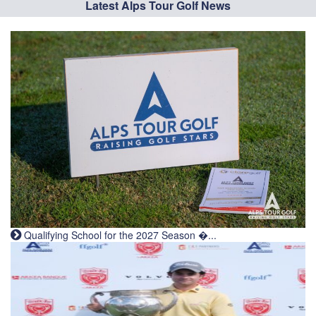
Latest Alps Tour Golf News
Qualifying School for the 2027 Season �...