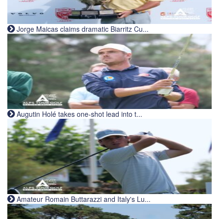
Jorge Maicas claims dramatic Biarritz Cu...
Augutin Holé takes one-shot lead into t...
Amateur Romain Buttarazzi and Italy's Lu...