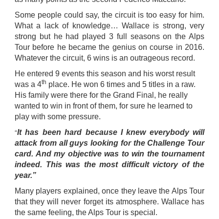
Some people could say, the circuit is too easy for him.
What a lack of knowledge… Wallace is strong, very
strong but he had played 3 full seasons on the Alps
Tour before he became the genius on course in 2016.
Whatever the circuit, 6 wins is an outrageous record.
He entered 9 events this season and his worst result
th
was a 4
place. He won 6 times and 5 titles in a raw.
His family were there for the Grand Final, he really
wanted to win in front of them, for sure he learned to
play with some pressure.
“
It has been hard because I knew everybody will
attack from all guys looking for the Challenge Tour
card. And my objective was to win the tournament
indeed. This was the most difficult victory of the
year.”
Many players explained, once they leave the Alps Tour
that they will never forget its atmosphere. Wallace has
the same feeling, the Alps Tour is special.