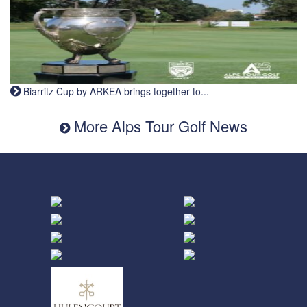
Biarritz Cup by ARKEA brings together to...
More Alps Tour Golf News