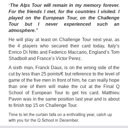
“
The Alps Tour will remain in my memory forever.
For the friends I met, for the countries I visited. I
played on the European Tour, on the Challenge
Tour but I never experienced such an
atmosphere.”
He will play at least on Challenge Tour next year, as
the 4 players who secured their card today, Italy’s
Enrico Di Nitto and Federico Maccario, England’s Tom
Shadbolt and France’s Victor Perez.
A sixth man, Franck Daux, is on the wrong side of the
cut by less than 25 points/€ but reference to the level of
game of the five men in front of him, he can really hope
than one of them will make the cut at the Final Q
School of European Tour to get his card. Matthieu
Pavon was in the same position last year and is about
to finish top 15 on Challenge Tour.
Time to let the curtain falls on a enthralling year, catch up
with you for the Q School in December.