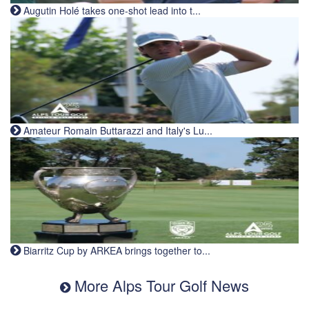
Augutin Holé takes one-shot lead into t...
Amateur Romain Buttarazzi and Italy's Lu...
Biarritz Cup by ARKEA brings together to...
More Alps Tour Golf News