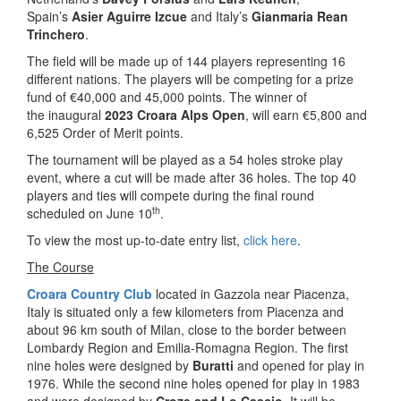
Spain’s
Asier Aguirre Izcue
and Italy’s
Gianmaria Rean
Trinchero
.
The field will be made up of 144 players representing 16
different nations. The players will be competing for a prize
fund of €40,000 and 45,000 points. The winner of
the inaugural
2023 Croara Alps Open
, will earn €5,800 and
6,525 Order of Merit points.
The tournament will be played as a 54 holes stroke play
event, where a cut will be made after 36 holes. The top 40
players and ties will compete during the final round
th
scheduled on June 10
.
To view the most up-to-date entry list,
click here
.
The Course
Croara Country Club
located in Gazzola near Piacenza,
Italy is situated only a few kilometers from Piacenza and
about 96 km south of Milan, close to the border between
Lombardy Region and Emilia-Romagna Region. The first
nine holes were designed by
Buratti
and opened for play in
1976. While the second nine holes opened for play in 1983