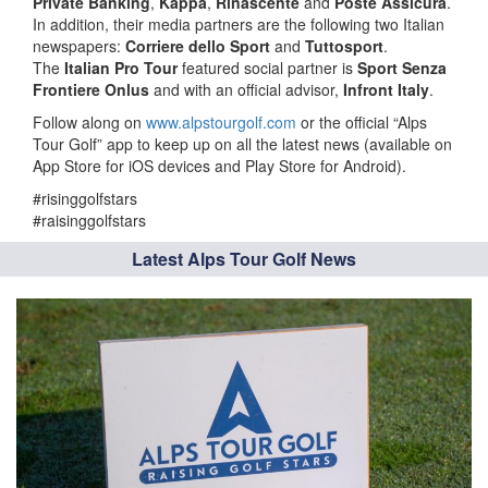
Private Banking
,
Kappa
,
Rinascente
and
Poste Assicura
.
In addition, their media partners are the following two Italian
newspapers:
Corriere dello Sport
and
Tuttosport
.
The
Italian Pro Tour
featured social partner is
Sport Senza
Frontiere Onlus
and with an official advisor,
Infront Italy
.
Follow along on
www.alpstourgolf.com
or the official “Alps
Tour Golf” app to keep up on all the latest news (available on
App Store for iOS devices and Play Store for Android).
#risinggolfstars
#raisinggolfstars
Latest Alps Tour Golf News