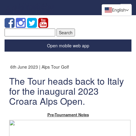
English
Search
for:
Open mobile web app
6th June 2023 | Alps Tour Golf
The Tour heads back to Italy
for the inaugural 2023
Croara Alps Open.
Pre-Tournament Notes