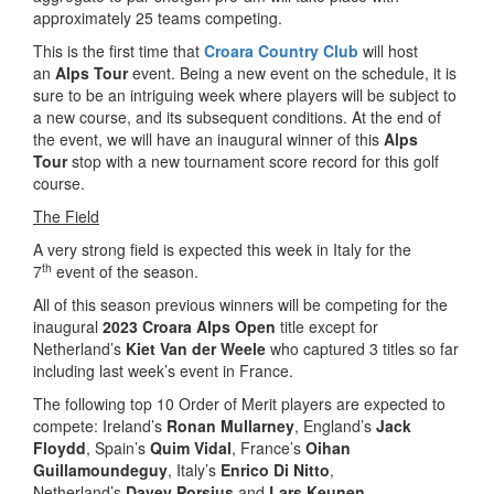
approximately 25 teams competing.
This is the first time that
Croara Country Club
will host
an
Alps Tour
event. Being a new event on the schedule, it is
sure to be an intriguing week where players will be subject to
a new course, and its subsequent conditions. At the end of
the event, we will have an inaugural winner of this
Alps
Tour
stop with a new tournament score record for this golf
course.
The Field
A very strong field is expected this week in Italy for the
th
7
event of the season.
All of this season previous winners will be competing for the
inaugural
2023 Croara Alps Open
title except for
Netherland’s
Kiet Van der Weele
who captured 3 titles so far
including last week’s event in France.
The following top 10 Order of Merit players are expected to
compete: Ireland’s
Ronan Mullarney
, England’s
Jack
Floydd
, Spain’s
Quim Vidal
, France’s
Oihan
Guillamoundeguy
, Italy’s
Enrico Di Nitto
,
Netherland’s
Davey Porsius
and
Lars Keunen
,