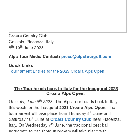
Croara Country Club
Gazzola, Piacenza, Italy
th
th
8
-10
June 2023
Alps Tour Media Contact:
press@alpstourgolf.com
Quick Links
Tournament Entries for the 2023 Croara Alps Open
The Tour heads back to Italy for the inaugural 2023
Croara Alps Open.
th
Gazzola, June 6
2023-
The Alps Tour heads back to Italy
this week for the inaugural
2023 Croara Alps Open.
The
th
tournament will take place from Thursday 8
June until
th
Saturday 10
June at
Croara Country Club
near Piacenza,
th
Italy. On Wednesday 7
June, the traditional best ball
aggregate to par shotgun pro-am will take place with