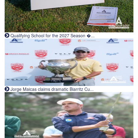
Qualifying School for the 2027 Season �...
Jorge Maicas claims dramatic Biarritz Cu...