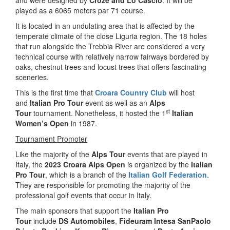
and were designed by
Croze and Lo Cascio
. It will be
played as a 6065 meters par 71 course.
It is located in an undulating area that is affected by the
temperate climate of the close Liguria region. The 18 holes
that run alongside the Trebbia River are considered a very
technical course with relatively narrow fairways bordered by
oaks, chestnut trees and locust trees that offers fascinating
sceneries.
This is the first time that
Croara Country Club
will host
and
Italian Pro Tour
event as well as an
Alps
st
Tour
tournament. Nonetheless, it hosted the 1
Italian
Women’s Open
in 1987.
Tournament Promoter
Like the majority of the
Alps Tour
events that are played in
Italy, the
2023 Croara Alps Open
is organized by the
Italian
Pro Tour
, which is a branch of the
Italian Golf Federation
.
They are responsible for promoting the majority of the
professional golf events that occur in Italy.
The main sponsors that support the
Italian Pro
Tour
include
DS Automobiles
,
Fideuram Intesa SanPaolo