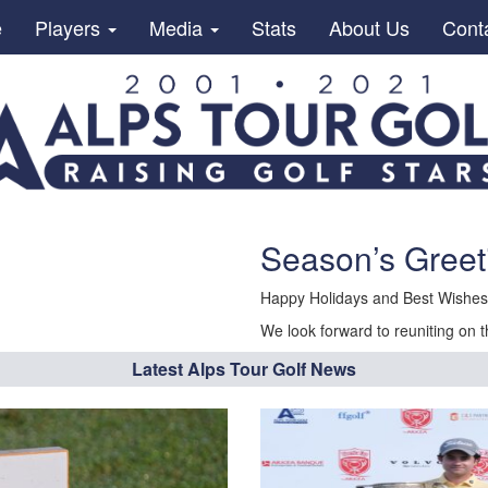
e
Players
Media
Stats
About Us
Cont
Season’s Greet
Happy Holidays and Best Wishes 
We look forward to reuniting on t
Latest Alps Tour Golf News