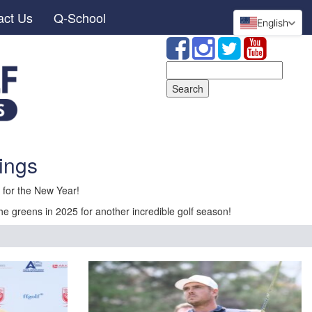
act Us
Q-School
English
Search
for:
ings
for the New Year!
he greens in 2025 for another incredible golf season!