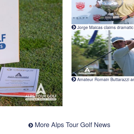
Jorge Maicas claims dramatic B
Amateur Romain Buttarazzi and 
More Alps Tour Golf News