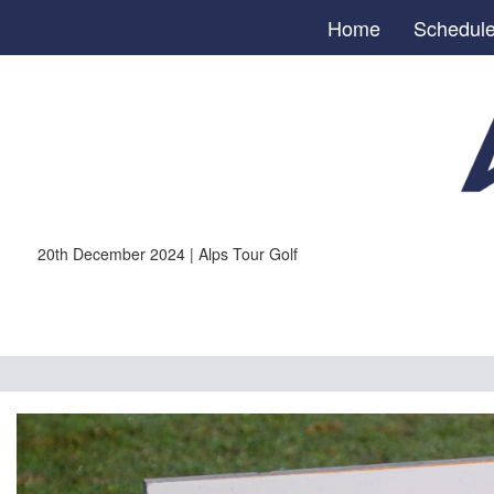
Home
Schedul
20th December 2024 | Alps Tour Golf