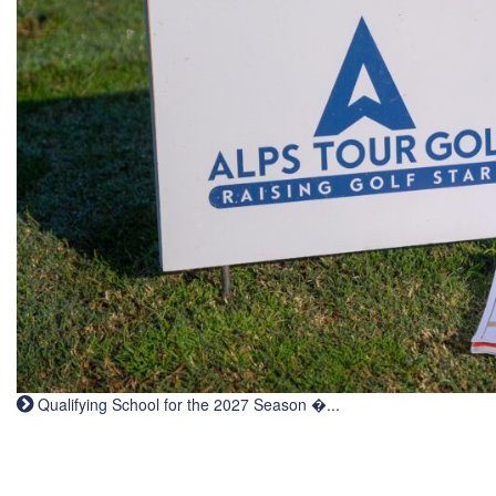
Qualifying School for the 2027 Season �...