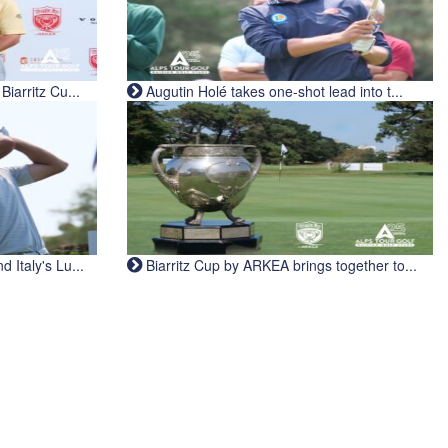
iarritz Cu...
Augutin Holé takes one-shot lead into t...
Italy's Lu...
Biarritz Cup by ARKEA brings together to...