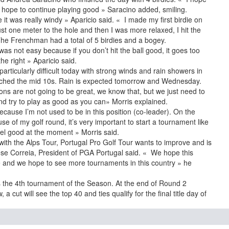
I hope to continue playing good » Saracino added, smiling.
 it was really windy » Aparicio said. « I made my first birdie on
 just one meter to the hole and then I was more relaxed, I hit the
 The Frenchman had a total of 5 birdies and a bogey.
 was not easy because if you don’t hit the ball good, it goes too
he right » Aparicio said.
rticularly difficult today with strong winds and rain showers in
ached the mid 10s. Rain is expected tomorrow and Wednesday.
ns are not going to be great, we know that, but we just need to
nd try to play as good as you can» Morris explained.
 because I’m not used to be in this position (co-leader). On the
e of my golf round, it’s very important to start a tournament like
feel good at the moment » Morris said.
g with the Alps Tour, Portugal Pro Golf Tour wants to improve and is
ose Correia, President of PGA Portugal said. « We hope this
ure and we hope to see more tournaments in this country » he
 the 4th tournament of the Season. At the end of Round 2
 cut will see the top 40 and ties qualify for the final title day of