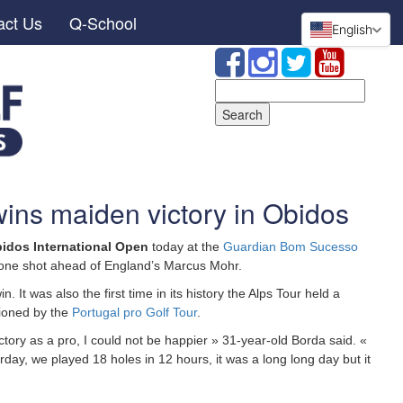
act Us
Q-School
English
Search
for:
ins maiden victory in Obidos
idos International Open
today at the
Guardian Bom Sucesso
5, one shot ahead of England’s Marcus Mohr.
in. It was also the first time in its history the Alps Tour held a
tioned by the
Portugal pro Golf Tour
.
 victory as a pro, I could not be happier » 31-year-old Borda said. «
day, we played 18 holes in 12 hours, it was a long long day but it