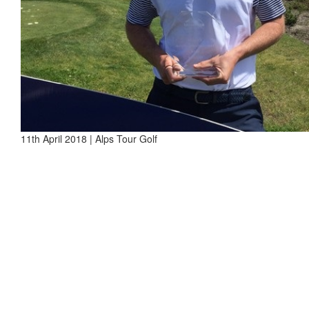
11th April 2018 | Alps Tour Golf