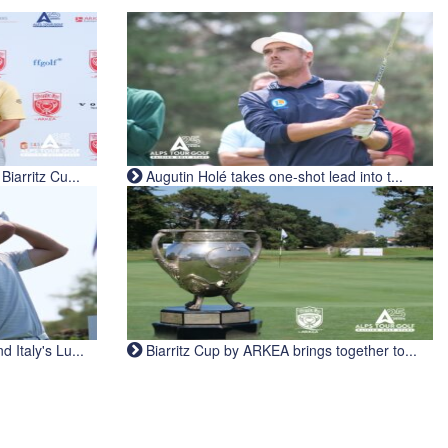
iarritz Cu...
Augutin Holé takes one-shot lead into t...
Italy's Lu...
Biarritz Cup by ARKEA brings together to...