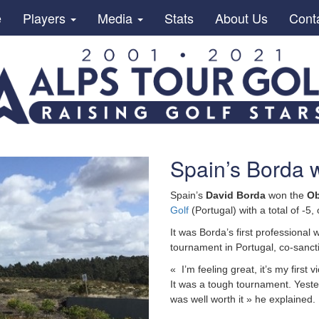
e
Players
Media
Stats
About Us
Cont
Spain’s Borda w
Spain’s
David Borda
won the
Ob
Golf
(Portugal) with a total of -
It was Borda’s first professional w
tournament in Portugal, co-sanc
« I’m feeling great, it’s my first
It was a tough tournament. Yester
was well worth it » he explained.