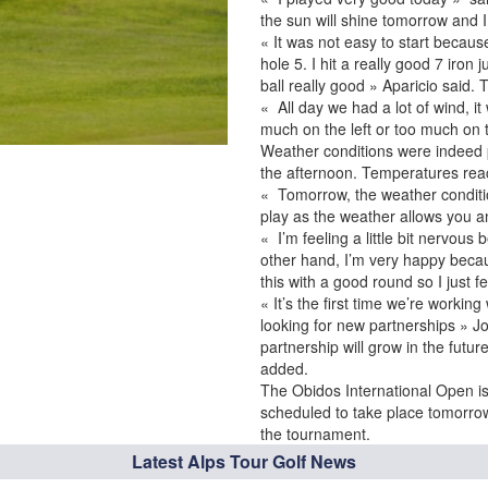
the sun will shine tomorrow and 
« It was not easy to start because
hole 5. I hit a really good 7 iron
ball really good » Aparicio said.
« All day we had a lot of wind, it
much on the left or too much on t
Weather conditions were indeed pa
the afternoon. Temperatures re
« Tomorrow, the weather conditio
play as the weather allows you a
« I’m feeling a little bit nervous
other hand, I’m very happy becaus
this with a good round so I just 
« It’s the first time we’re workin
looking for new partnerships » J
partnership will grow in the fut
added.
The Obidos International Open is
scheduled to take place tomorrow, a
the tournament.
Latest Alps Tour Golf News