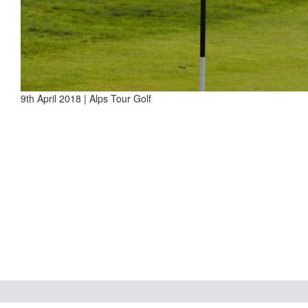
9th April 2018 | Alps Tour Golf