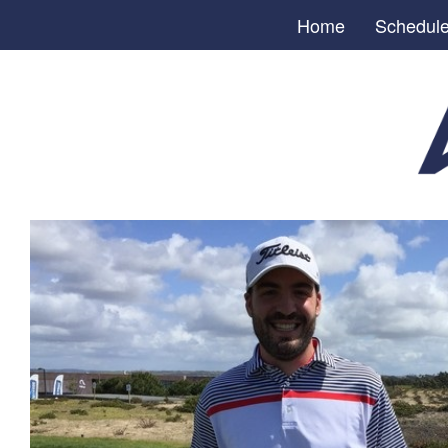
Home
Schedul