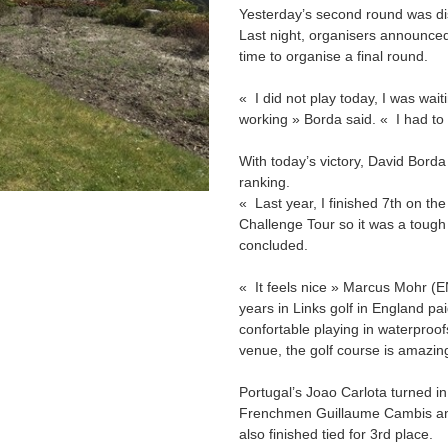
Yesterday’s second round was dis
Last night, organisers announced
time to organise a final round.
« I did not play today, I was wait
working » Borda said. « I had to 
With today’s victory, David Borda
ranking.
« Last year, I finished 7th on th
Challenge Tour so it was a tough 
concluded.
« It feels nice » Marcus Mohr (EN
years in Links golf in England pai
confortable playing in waterproofs
venue, the golf course is amazi
Portugal’s Joao Carlota turned in t
Frenchmen Guillaume Cambis and 
also finished tied for 3rd place.