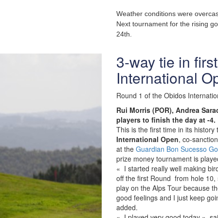
Weather conditions were overcas
Next tournament for the rising go
24th.
3-way tie in fir
International O
Round 1 of the Obidos Internatio
Rui Morris (POR), Andrea Sarac
players to finish the day at -4.
This is the first time in its hist
International Open
, co-sanctio
at the
Guardian Bon Sucesso Gol
prize money tournament is played 
« I started really well making b
off the first Round from hole 10, 
play on the Alps Tour because th
good feelings and I just keep go
added.
« I played very good today » sai