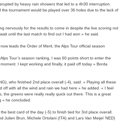
rupted by heavy rain showers that led to a 4h30 interruption.
 the tournament would be played over 36 holes due to the lack of
ing nervously for the results to come in despite the live scoring not
wait until the last match to find out I had won » he said.
 now leads the Order of Merit, the Alps Tour official season
e Alps Tour’s season ranking, I was 60 points short to enter the
moment. I kept working and finally, it paid off today » Borda
G), who finished 2nd place overall (-4), said. « Playing all these
d off with all the wind and rain we had here » he added. « I feel
, the greens were really really quick out there. This is a great
ng » he concluded.
he best card of the day (-5) to finish tied for 3rd place overall.
Julien Brun, Michele Ortolani (ITA) and Lars Van Meijel ‘NED)