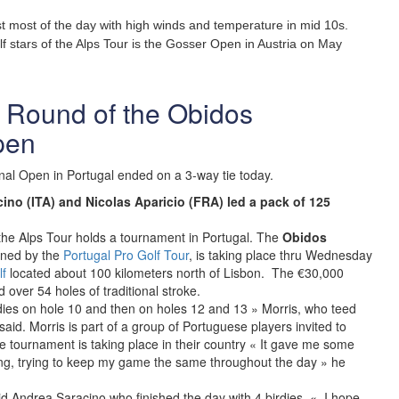
t most of the day with high winds and temperature in mid 10s.
lf stars of the Alps Tour is the Gosser Open in Austria on May
st Round of the Obidos
pen
nal Open in Portugal ended on a 3-way tie today.
ino (ITA) and Nicolas Aparicio (FRA) led a pack of 125
ory the Alps Tour holds a tournament in Portugal. The
Obidos
nned by the
Portugal Pro Golf Tour
, is taking place thru Wednesday
f
located about 100 kilometers north of Lisbon. The €30,000
over 54 holes of traditional stroke.
irdies on hole 10 and then on holes 12 and 13 » Morris, who teed
said. Morris is part of a group of Portuguese players invited to
e tournament is taking place in their country « It gave me some
ing, trying to keep my game the same throughout the day » he
d Andrea Saracino who finished the day with 4 birdies. « I hope