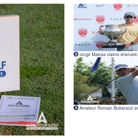
Jorge Maicas claims dramatic B
Amateur Romain Buttarazzi and 