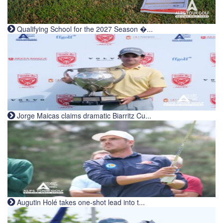
Qualifying School for the 2027 Season �...
Jorge Maicas claims dramatic Biarritz Cu...
Augutin Holé takes one-shot lead into t...