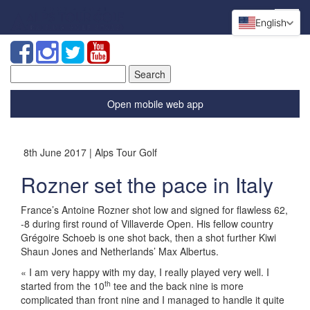
English
Search
for:
Open mobile web app
8th June 2017 | Alps Tour Golf
Rozner set the pace in Italy
France’s Antoine Rozner shot low and signed for flawless 62,
-8 during first round of Villaverde Open. His fellow country
Grégoire Schoeb is one shot back, then a shot further Kiwi
Shaun Jones and Netherlands’ Max Albertus.
« I am very happy with my day, I really played very well. I
th
started from the 10
tee and the back nine is more
complicated than front nine and I managed to handle it quite