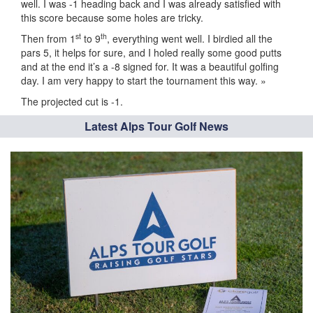
well. I was -1 heading back and I was already satisfied with
this score because some holes are tricky.
st
th
Then from 1
to 9
, everything went well. I birdied all the
pars 5, it helps for sure, and I holed really some good putts
and at the end it’s a -8 signed for. It was a beautiful golfing
day. I am very happy to start the tournament this way. »
The projected cut is -1.
Latest Alps Tour Golf News