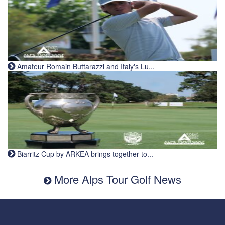
Amateur Romain Buttarazzi and Italy's Lu...
Biarritz Cup by ARKEA brings together to...
More Alps Tour Golf News