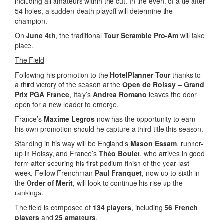
including all amateurs within the cut. In the event of a tie after
54 holes, a sudden-death playoff will determine the
champion.
On
June 4th
, the traditional
Tour Scramble Pro-Am
will take
place.
The Field
Following his promotion to the
HotelPlanner Tour
thanks to
a third victory of the season at the
Open de Roissy – Grand
Prix PGA France
, Italy’s
Andrea Romano
leaves the door
open for a new leader to emerge.
France’s
Maxime Legros
now has the opportunity to earn
his own promotion should he capture a third title this season.
Standing in his way will be England’s
Mason Essam
, runner-
up in Roissy, and France’s
Théo Boulet
, who arrives in good
form after securing his first podium finish of the year last
week. Fellow Frenchman
Paul Franquet
, now up to sixth in
the
Order of Merit
, will look to continue his rise up the
rankings.
The field is composed of
134 players
, including
56 French
players
and
25 amateurs
.