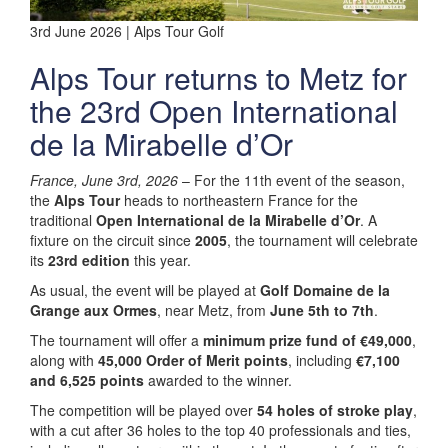
3rd June 2026 | Alps Tour Golf
Alps Tour returns to Metz for
the 23rd Open International
de la Mirabelle d’Or
France, June 3rd, 2026
– For the 11th event of the season,
the
Alps Tour
heads to northeastern France for the
traditional
Open International de la Mirabelle d’Or
. A
fixture on the circuit since
2005
, the tournament will celebrate
its
23rd edition
this year.
As usual, the event will be played at
Golf Domaine de la
Grange aux Ormes
, near Metz, from
June 5th to 7th
.
The tournament will offer a
minimum prize fund of €49,000
,
along with
45,000 Order of Merit points
, including
€7,100
and 6,525 points
awarded to the winner.
The competition will be played over
54 holes of stroke play
,
with a cut after 36 holes to the top 40 professionals and ties,