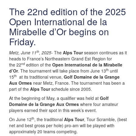
The 22nd edition of the 2025
Open International de la
Mirabelle d’Or begins on
Friday.
th
Metz, June 11
, 2025-
The
Alps Tour
season continues as it
heads to France’s Northeastern Grand Est Region for
nd
the 22
edition of the
Open International de la Mirabelle
th
d’Or
. The tournament will take place from June 13
until
th
15
at its traditional venue,
Golf Domaine de la Grange
Aux Ormes
near Metz, France. The tournament has been a
part of the
Alps Tour
schedule since 2005.
At the beginning of May, a qualifier was held at
Golf
Domaine de la Grange Aux Ormes
where four amateur
players earned their spot in this week’s event.
th
On June 12
, the traditional
Alps Tour
, Tour Scramble, (best
net and best gross per hole) pro-am will be played with
approximately 20 teams competing.