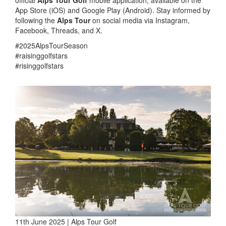
official
Alps Tour Golf
mobile application, available on the
App Store (iOS) and Google Play (Android). Stay informed by
following the
Alps Tour
on social media via Instagram,
Facebook, Threads, and X.
#2025AlpsTourSeason
#raisinggolfstars
#risinggolfstars
11th June 2025 | Alps Tour Golf