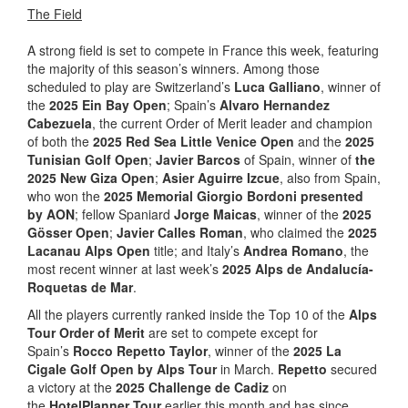
The Field
A strong field is set to compete in France this week, featuring
the majority of this season’s winners. Among those
scheduled to play are Switzerland’s
Luca Galliano
, winner of
the
2025 Ein Bay Open
; Spain’s
Alvaro Hernandez
Cabezuela
, the current Order of Merit leader and champion
of both the
2025 Red Sea Little Venice Open
and the
2025
Tunisian Golf Open
;
Javier Barcos
of Spain, winner of
the
2025 New Giza Open
;
Asier Aguirre Izcue
, also from Spain,
who won the
2025 Memorial Giorgio Bordoni presented
by AON
; fellow Spaniard
Jorge Maicas
, winner of the
2025
Gösser Open
;
Javier Calles Roman
, who claimed the
2025
Lacanau Alps Open
title; and Italy’s
Andrea Romano
, the
most recent winner at last week’s
2025 Alps de Andalucía-
Roquetas de Mar
.
All the players currently ranked inside the Top 10 of the
Alps
Tour Order of Merit
are set to compete except for
Spain’s
Rocco Repetto Taylor
, winner of the
2025 La
Cigale Golf Open by Alps Tour
in March.
Repetto
secured
a victory at the
2025 Challenge de Cadiz
on
the
HotelPlanner Tour
earlier this month and has since