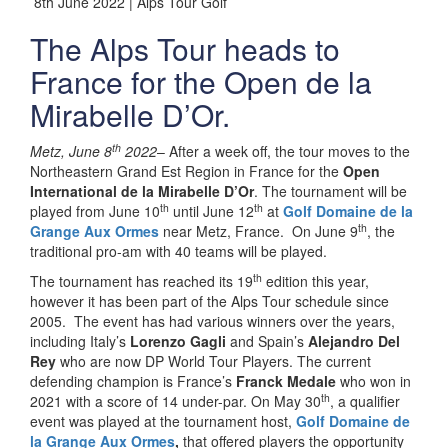
8th June 2022 | Alps Tour Golf
The Alps Tour heads to
France for the Open de la
Mirabelle D’Or.
th
Metz, June 8
2022
– After a week off, the tour moves to the
Northeastern Grand Est Region in France for the
Open
International de la Mirabelle D’Or
. The tournament will be
th
th
played from June 10
until June 12
at
Golf Domaine de la
th
Grange Aux Ormes
near Metz, France.
On June 9
, the
traditional pro-am with 40 teams will be played.
th
The tournament has reached its 19
edition this year,
however it has been part of the Alps Tour schedule since
2005. The event has had various winners over the years,
including Italy’s
Lorenzo Gagli
and Spain’s
Alejandro Del
Rey
who are now DP World Tour Players. The current
defending champion is France’s
Franck Medale
who won in
th
2021 with a score of 14 under-par. On May 30
, a qualifier
event was played at the tournament host,
Golf Domaine de
la Grange Aux Ormes
,
that offered players the opportunity