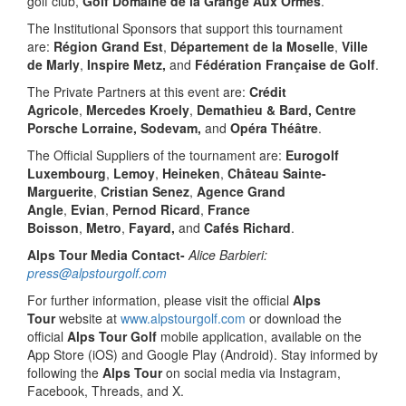
golf club,
Golf Domaine de la Grange Aux Ormes
.
The Institutional Sponsors that support this tournament
are:
Région Grand Est
,
Département de la Moselle
,
Ville
de Marly
,
Inspire Metz,
and
Fédération Française de Golf
.
The Private Partners at this event are:
Crédit
Agricole
,
Mercedes Kroely
,
Demathieu & Bard, Centre
Porsche Lorraine, Sodevam,
and
Opéra Théâtre
.
The Official Suppliers of the tournament are:
Eurogolf
Luxembourg
,
Lemoy
,
Heineken
,
Château Sainte-
Marguerite
,
Cristian Senez
,
Agence Grand
Angle
,
Evian
,
Pernod Ricard
,
France
Boisson
,
Metro
,
Fayard,
and
Cafés Richard
.
Alps Tour Media Contact-
Alice Barbieri:
press@alpstourgolf.com
For further information, please visit the official
Alps
Tour
website at
www.alpstourgolf.com
or download the
official
Alps Tour Golf
mobile application, available on the
App Store (iOS) and Google Play (Android). Stay informed by
following the
Alps Tour
on social media via Instagram,
Facebook, Threads, and X.