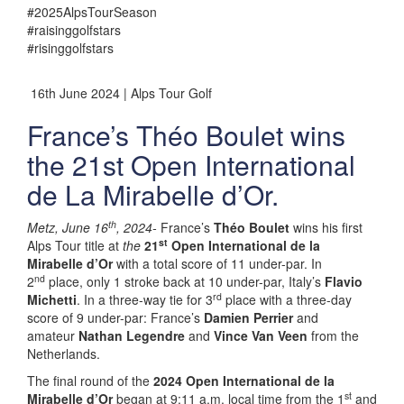
#2025AlpsTourSeason
#raisinggolfstars
#risinggolfstars
16th June 2024 | Alps Tour Golf
France’s Théo Boulet wins
the 21st Open International
de La Mirabelle d’Or.
th
Metz, June 16
, 2024-
France’s
Théo Boulet
wins his first
st
Alps Tour title at
the
21
Open International de la
Mirabelle d’Or
with a total score of 11 under-par. In
nd
2
place, only 1 stroke back at 10 under-par, Italy’s
Flavio
rd
Michetti
. In a three-way tie for 3
place with a three-day
score of 9 under-par: France’s
Damien Perrier
and
amateur
Nathan Legendre
and
Vince Van Veen
from the
Netherlands.
The final round of the
2024 Open International de la
st
Mirabelle d’Or
began at 9:11 a.m. local time from the 1
and