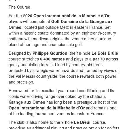
The Course
For the
2026 Open International de la Mirabelle d’Or
,
players will compete at
Golf Domaine de la Grange aux
Ormes
, located just outside Metz in eastern France. Set
within a historic estate dominated by an eighteenth-century
château with medieval origins, the venue offers a unique
blend of heritage and championship golf.
Designed by
Philippe Gourdon
, the 18-hole
Le Bois Brûlé
course stretches
6,436 metres
and plays to a
par 70
across
gently undulating terrain. Lined by century-old trees,
protected by strategic water hazards and framed by views of
the Val Messin countryside, the course rewards both power
and precision.
Renowned for its excellent year-round conditioning and its
iconic water driving range overlooked by the château,
Grange aux Ormes
has long been a prestigious host of the
Open International de la Mirabelle d’Or
and remains one
of the leading tournament venues in eastern France.
The club is also home to the 9-hole
Le Breuil
course,
providing an additional playing and practice option for golfers