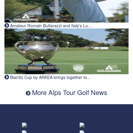
Amateur Romain Buttarazzi and Italy's Lu...
Biarritz Cup by ARKEA brings together to...
More Alps Tour Golf News