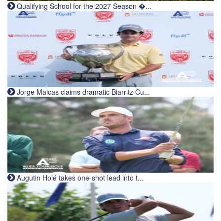
Qualifying School for the 2027 Season �...
Jorge Maicas claims dramatic Biarritz Cu...
Augutin Holé takes one-shot lead into t...