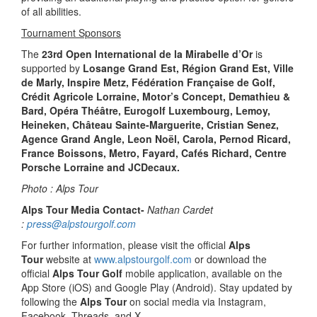
of all abilities.
Tournament Sponsors
The
23rd Open International de la Mirabelle d’Or
is
supported by
Losange Grand Est, Région Grand Est, Ville
de Marly, Inspire Metz, Fédération Française de Golf,
Crédit Agricole Lorraine, Motor’s Concept, Demathieu &
Bard, Opéra Théâtre, Eurogolf Luxembourg, Lemoy,
Heineken, Château Sainte-Marguerite, Cristian Senez,
Agence Grand Angle, Leon Noël, Carola, Pernod Ricard,
France Boissons, Metro, Fayard, Cafés Richard, Centre
Porsche Lorraine and JCDecaux.
Photo : Alps Tour
Alps Tour Media Contact-
Nathan Cardet
:
press@alpstourgolf.com
For further information, please visit the official
Alps
Tour
website at
www.alpstourgolf.com
or download the
official
Alps Tour Golf
mobile application, available on the
App Store (iOS) and Google Play (Android). Stay updated by
following the
Alps Tour
on social media via Instagram,
Facebook, Threads, and X.