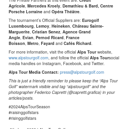
Agricole
,
Mercedes Kroely
,
Demathieu & Bard, Centre
Porsche Lorraine
and
Opéra Théâtre
.
The tournament’s Official Suppliers are:
Eurogolf
Luxembourg
,
Lemoy
,
Heineken
,
Château Sainte-
Marguerite
,
Cristian Senez
,
Agence Grand
Angle
,
Evian
,
Pernod Ricard
,
France
Boisson
,
Metro
,
Fayard
and
Cafés Richard
.
For more information, visit the official
Alps Tour
website,
www.alpstourgolf.com
, and follow the official
Alps Tour
social
media handles on Instagram, Facebook, and Twitter.
Alps Tour Media Contact:
press@alpstourgolf.com
This is just a friendly reminder to please keep the “Alps Tour
Golf” watermark visible and tag “alpstourgolf” and the
photographer Federico Capretti (@capretti.grafica) in your
articles/posts.
#2024AlpsTourSeason
#raisinggolfstars
#risinggolfstars