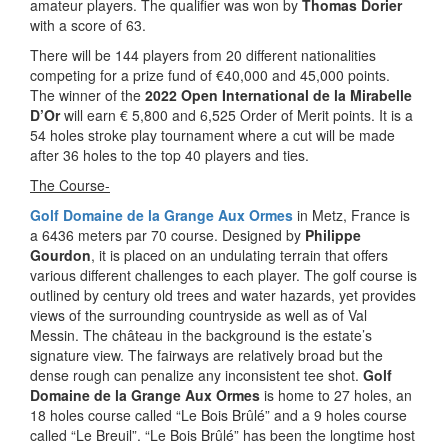
amateur players. The qualifier was won by
Thomas Dorier
with a score of 63.
There will be 144 players from 20 different nationalities
competing for a prize fund of €40,000 and 45,000 points.
The winner of the
2022 Open International de la Mirabelle
D’Or
will earn € 5,800 and 6,525 Order of Merit points. It is a
54 holes stroke play tournament where a cut will be made
after 36 holes to the top 40 players and ties.
The Course-
Golf Domaine de la Grange Aux Ormes
in Metz, France is
a 6436 meters par 70 course. Designed by
Philippe
Gourdon
, it is placed on an undulating terrain that offers
various different challenges to each player. The golf course is
outlined by century old trees and water hazards, yet provides
views of the surrounding countryside as well as of Val
Messin. The château in the background is the estate’s
signature view. The fairways are relatively broad but the
dense rough can penalize any inconsistent tee shot.
Golf
Domaine de la Grange Aux Ormes
is home to 27 holes, an
18 holes course called “Le Bois Brûlé” and a 9 holes course
called “Le Breuil”. “Le Bois Brûlé” has been the longtime host