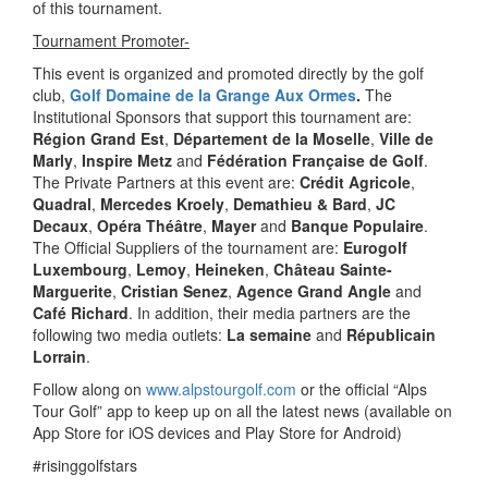
of this tournament.
Tournament Promoter-
This event is organized and promoted directly by the golf
club,
Golf Domaine de la Grange Aux Ormes
.
The
Institutional Sponsors that support this tournament are:
Région Grand Est
,
Département de la Moselle
,
Ville de
Marly
,
Inspire Metz
and
Fédération Française de Golf
.
The Private Partners at this event are:
Crédit Agricole
,
Quadral
,
Mercedes Kroely
,
Demathieu & Bard
,
JC
Decaux
,
Opéra Théâtre
,
Mayer
and
Banque Populaire
.
The Official Suppliers of the tournament are:
Eurogolf
Luxembourg
,
Lemoy
,
Heineken
,
Château Sainte-
Marguerite
,
Cristian Senez
,
Agence Grand Angle
and
Café Richard
. In addition, their media partners are the
following two media outlets:
La semaine
and
Républicain
Lorrain
.
Follow along on
www.alpstourgolf.com
or the official “Alps
Tour Golf” app to keep up on all the latest news (available on
App Store for iOS devices and Play Store for Android)
#risinggolfstars