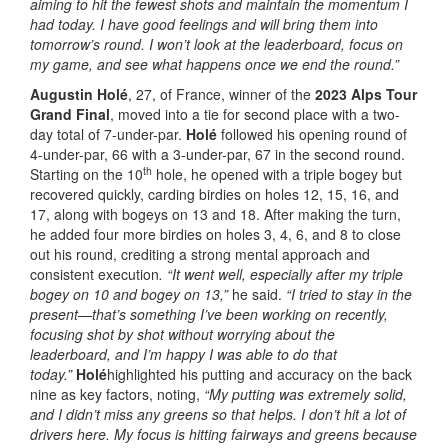
aiming to hit the fewest shots and maintain the momentum I
had today. I have good feelings and will bring them into
tomorrow’s round. I won’t look at the leaderboard, focus on
my game, and see what happens once we end the round.”
Augustin Holé
, 27, of France, winner of the
2023 Alps Tour
Grand Final
, moved into a tie for second place with a two-
day total of 7-under-par.
Holé
followed his opening round of
4-under-par, 66 with a 3-under-par, 67 in the second round.
th
Starting on the 10
hole, he opened with a triple bogey but
recovered quickly, carding birdies on holes 12, 15, 16, and
17, along with bogeys on 13 and 18. After making the turn,
he added four more birdies on holes 3, 4, 6, and 8 to close
out his round, crediting a strong mental approach and
consistent execution
. “It went well, especially after my triple
bogey on 10 and bogey on 13,”
he said.
“I tried to stay in the
present—that’s something I’ve been working on recently,
focusing shot by shot without worrying about the
leaderboard, and I’m happy I was able to do that
today.”
Holé
highlighted his putting and accuracy on the back
nine as key factors, noting,
“My putting was extremely solid,
and I didn’t miss any greens so that helps. I don’t hit a lot of
drivers here. My focus is hitting fairways and greens because