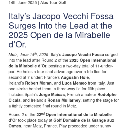
14th June 2025 | Alps Tour Golf
Italy’s Jacopo Vecchi Fossa
Surges Into the Lead at the
2025 Open de la Mirabelle
d’Or.
th
Metz, June 14
, 2025-
Italy’s
Jacopo Vecchi Fossa
surged
into the lead after Round 2 of the
2025 Open International
de la Mirabelle d’Or
, posting a two-day total of 11-under-
par. He holds a four-shot advantage over a trio tied for
second at 7-under: France’s
Augustin Holé
,
Ireland’s
Robert Moran
, and
Luca Memeo
from Italy. Just
one stroke behind them, a three-way tie for fifth place
includes Spain’s
Jorge Maicas
, French amateur
Rodolphe
Cicala
, and Ireland’s
Ronan Mullarney
, setting the stage for
a tightly contested final round in Metz.
nd
Round 2 of the
22
Open International de la Mirabelle
d’Or
took place today at
Golf Domaine de la Grange aux
Ormes
, near Metz, France. Play proceeded under sunny