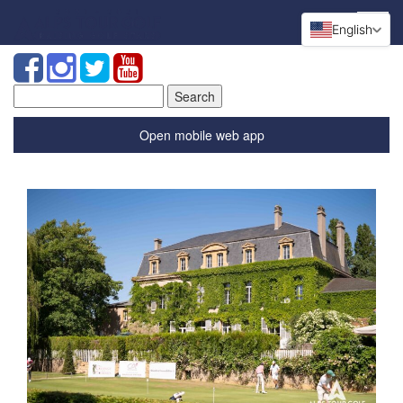
English
Search
for:
Open mobile web app