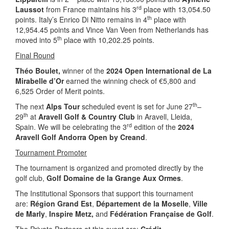
rd
Laussot
from France maintains his 3
place with 13,054.50
th
points. Italy’s Enrico Di Nitto remains in 4
place with
12,954.45 points and Vince Van Veen from Netherlands has
th
moved into 5
place with 10,202.25 points.
Final Round
Théo Boulet,
winner of the
2024 Open International de La
Mirabelle d’Or
earned the winning check of €5,800 and
6,525 Order of Merit points.
th
The next
Alps Tour
scheduled event is set for June 27
–
th
29
at
Aravell Golf & Country Club
in Aravell, Lleida,
rd
Spain. We will be celebrating the 3
edition of the
2024
Aravell Golf Andorra Open by Creand
.
Tournament Promoter
The tournament is organized and promoted directly by the
golf club,
Golf Domaine de la Grange Aux Ormes
.
The Institutional Sponsors that support this tournament
are:
Région Grand Est
,
Département de la Moselle
,
Ville
de Marly
,
Inspire Metz,
and
Fédération Française de Golf
.
The Private Partners at this event are:
Crédit