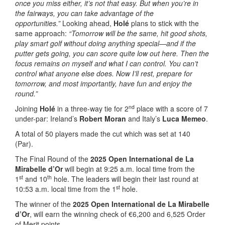
once you miss either, it’s not that easy. But when you’re in
the fairways, you can take advantage of the
opportunities.”
Looking ahead,
Holé
plans to stick with the
same approach:
“Tomorrow will be the same, hit good shots,
play smart golf without doing anything special—and if the
putter gets going, you can score quite low out here. Then the
focus remains on myself and what I can control. You can’t
control what anyone else does. Now I’ll rest, prepare for
tomorrow, and most importantly, have fun and enjoy the
round.”
nd
Joining
Holé
in a three-way tie for 2
place with a score of 7
under-par: Ireland’s
Robert Moran
and Italy’s
Luca Memeo
.
A total of 50 players made the cut which was set at 140
(Par).
The Final Round of the
2025 Open International de La
Mirabelle d’Or
will begin at 9:25 a.m. local time from the
st
th
1
and 10
hole. The leaders will begin their last round at
st
10:53 a.m. local time from the 1
hole.
The winner of the
2025 Open International de La Mirabelle
d’Or
, will earn the winning check of €6,200 and 6,525 Order
of Merit points.