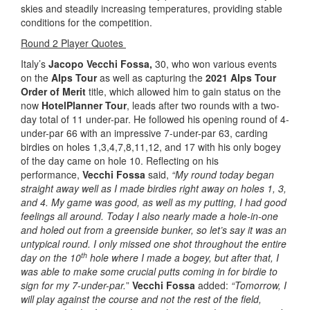
skies and steadily increasing temperatures, providing stable
conditions for the competition.
Round 2 Player Quotes
Italy’s
Jacopo Vecchi Fossa,
30, who won various events
on the
Alps Tour
as well as capturing the
2021 Alps Tour
Order of Merit
title, which allowed him to gain status on the
now
HotelPlanner Tour
, leads after two rounds with a two-
day total of 11 under-par. He followed his opening round of 4-
under-par 66 with an impressive 7-under-par 63, carding
birdies on holes 1,3,4,7,8,11,12, and 17 with his only bogey
of the day came on hole 10. Reflecting on his
performance,
Vecchi Fossa
said,
“My round today began
straight away well as I made birdies right away on holes 1, 3,
and 4. My game was good, as well as my putting, I had good
feelings all around. Today I also nearly made a hole-in-one
and holed out from a greenside bunker, so let’s say it was an
untypical round. I only missed one shot throughout the entire
th
day on the 10
hole where I made a bogey, but after that, I
was able to make some crucial putts coming in for birdie to
sign for my 7-under-par.
”
Vecchi Fossa
added:
“Tomorrow, I
will play against the course and not the rest of the field,