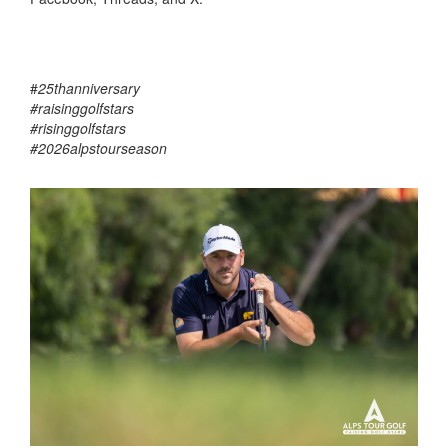
#
25thanniversary
#raisinggolfstars
#risinggolfstars
#2026alpstourseason