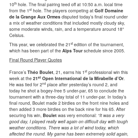
th
10
hole. The final pairing teed off at 10:50 a.m. local time
st
from the 1
hole. The players competing at
Golf Domaine
de la Grange Aux Ormes
disputed today’s final round under
a mix of weather conditions that included mostly cloudy sky,
some moderate winds, rain, and a temperature around 18°
Celsius.
st
This year, we celebrated the 21
edition of the tournament,
which has been part of the
Alps Tour
schedule since 2005.
Final Round Player Quotes
st
France’s
Théo Boulet
, 21, earns his 1
professional win this
st
week at the
21
Open International de la Mirabelle d’Or
.
nd
He was tied for 2
place after yesterday’s round 2, and
today he shot a bogey-free 5 under-par, 65 to conclude the
tournament with a three-day total of 11 under-par. In today’s
final round, Boulet made 2 birdies on the front nine holes and
then added 3 more birdies on the back nine for his 65. After
securing his win,
Boulet
was very emotional:
“It was a very
good day, I played really well again on difficult day with tough
weather conditions. There was a lot of wind today, which
affected the round. My game has been extremely solid again,