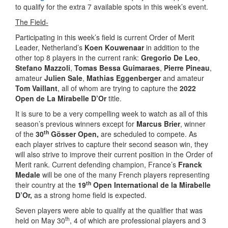
to qualify for the extra 7 available spots in this week’s event.
The Field-
Participating in this week’s field is current Order of Merit
Leader, Netherland’s
Koen Kouwenaar
in addition to the
other top 8 players in the current rank:
Gregorio De Leo
,
Stefano Mazzoli
,
Tomas Bessa Guimaraes
,
Pierre Pineau
,
amateur
Julien Sale
,
Mathias Eggenberger
and amateur
Tom Vaillant
, all of whom are trying to capture the
2022
Open de La Mirabelle D’Or
title.
It is sure to be a very compelling week to watch as all of this
season’s previous winners except for
Marcus Brier
, winner
th
of the
30
Gösser Open,
are scheduled to compete. As
each player strives to capture their second season win, they
will also strive to improve their current position in the Order of
Merit rank. Current defending champion, France’s
Franck
Medale
will be one of the many French players representing
th
their country at the
19
Open International de la Mirabelle
D’Or,
as a strong home field is expected.
Seven players were able to qualify at the qualifier that was
th
held on May 30
, 4 of which are professional players and 3