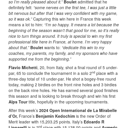
so I’m really pleased about it.”
Boulet
admitted that he
definitely felt:
“some nerves on the first tee, I was just a little
bit nervous but after that I was very confident with my game,
so it was ok.”
Capturing this win here in France this week
means a lot to him:
“I’m so happy. It means a lot because the
beginning of the season wasn’t that good for me, so it’s really
nice to turn things around. It truly is special to win my first
professional title here in France, at home. I’m very happy
about that.”
Boulet
wants to:
“
dedicate this win to my
coaches, my parents, my family, and my sponsors who have
supported me from the beginning.”
Flavio Michetti
, 20, from Italy, shot a final round of 5 under-
nd
par, 65 to conclude the tournament in a solo 2
place with a
three-day total of 10 under-par. He shot a bogey-free round
today, making 2 birdies on the front nine holes and 3 birdies
on the back nine holes. He has earned several good finishes
this season and is looking to break through and win his first
Alps Tour
title, hopefully in the upcoming tournaments.
After this week’s
2024 Open International de La Mirabelle
d’Or,
France’s
Benjamin Kedochim
is the new Order of
Merit leader with 15,203.25 points. Italy’s
Edoardo R
nd
Lipparelli
is in 2
place with 15,138.00 points and
Aymeric