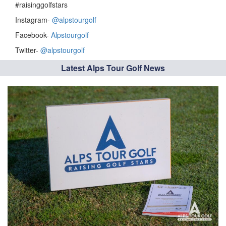
#raisinggolfstars
Instagram-
@alpstourgolf
Facebook-
Alpstourgolf
Twitter-
@alpstourgolf
Latest Alps Tour Golf News