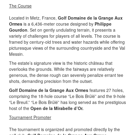
The Course
Located in Metz, France,
Golf Domaine de la Grange Aux
Ormes
is a 6,436-meter course designed by
Philippe
Gourdon
. Set on gently undulating terrain, it presents a
variety of challenges for players of all levels. The course is
framed by century-old trees and water hazards while offering
picturesque views of the surrounding countryside and the Val
Messin.
The estate’s signature view is the historic château that
overlooks the grounds. While the fairways are relatively
generous, the dense rough can severely penalize errant tee
shots, demanding precision from the outset.
Golf Domaine de la Grange Aux Ormes
features 27 holes,
comprising the 18-hole course “Le Bois Brûlé” and the 9-hole
“Le Breuil.” “Le Bois Brûlé” has long served as the prestigious
host of the
Open de la Mirabelle d’Or.
Tournament Promoter
The tournament is organized and promoted directly by the