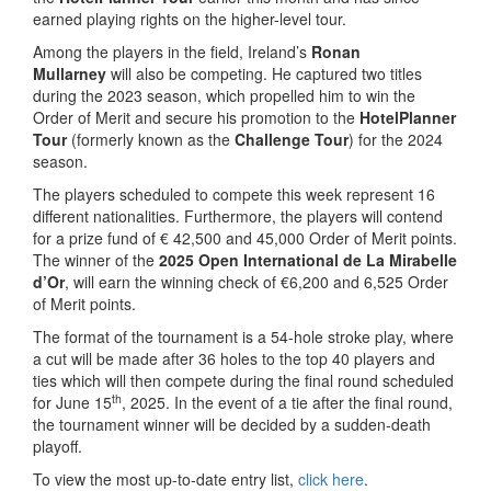
earned playing rights on the higher-level tour.
Among the players in the field, Ireland’s
Ronan
Mullarney
will also be competing. He captured two titles
during the 2023 season, which propelled him to win the
Order of Merit and secure his promotion to the
HotelPlanner
Tour
(formerly known as the
Challenge Tour
) for the 2024
season.
The players scheduled to compete this week represent 16
different nationalities. Furthermore, the players will contend
for a prize fund of € 42,500 and 45,000 Order of Merit points.
The winner of the
2025 Open International de La Mirabelle
d’Or
, will earn the winning check of €6,200 and 6,525 Order
of Merit points.
The format of the tournament is a 54-hole stroke play, where
a cut will be made after 36 holes to the top 40 players and
ties which will then compete during the final round scheduled
th
for June 15
, 2025. In the event of a tie after the final round,
the tournament winner will be decided by a sudden-death
playoff.
To view the most up-to-date entry list,
click here
.