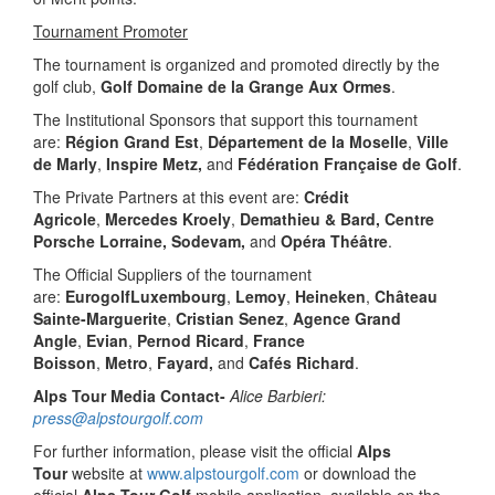
Tournament Promoter
The tournament is organized and promoted directly by the
golf club,
Golf Domaine de la Grange Aux Ormes
.
The Institutional Sponsors that support this tournament
are:
Région Grand Est
,
Département de la Moselle
,
Ville
de Marly
,
Inspire Metz,
and
Fédération Française de Golf
.
The Private Partners at this event are:
Crédit
Agricole
,
Mercedes Kroely
,
Demathieu & Bard, Centre
Porsche Lorraine, Sodevam,
and
Opéra Théâtre
.
The Official Suppliers of the tournament
are:
EurogolfLuxembourg
,
Lemoy
,
Heineken
,
Château
Sainte-Marguerite
,
Cristian Senez
,
Agence Grand
Angle
,
Evian
,
Pernod Ricard
,
France
Boisson
,
Metro
,
Fayard,
and
Cafés Richard
.
Alps Tour Media Contact-
Alice Barbieri:
press@alpstourgolf.com
For further information, please visit the official
Alps
Tour
website at
www.alpstourgolf.com
or download the