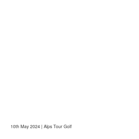
10th May 2024 | Alps Tour Golf