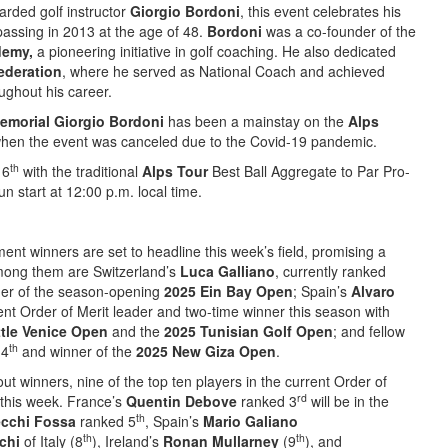
arded golf instructor
Giorgio Bordoni
, this event celebrates his
passing in 2013 at the age of 48.
Bordoni
was a co-founder of the
demy,
a pioneering initiative in golf coaching. He also dedicated
Federation
, where he served as National Coach and achieved
ghout his career.
emorial Giorgio Bordoni
has been a mainstay on the
Alps
when the event was canceled due to the Covid-19 pandemic.
th
 6
with the traditional
Alps Tour
Best Ball Aggregate to Par Pro-
n start at 12:00 p.m. local time.
ment winners are set to headline this week’s field, promising a
mong them are Switzerland’s
Luca Galliano
, currently ranked
ner of the season-opening
2025 Ein Bay Open
; Spain’s
Alvaro
rent Order of Merit leader and two-time winner this season with
ttle Venice Open
and the
2025 Tunisian Golf Open
; and fellow
th
 4
and winner of the
2025 New Giza Open
.
ut winners, nine of the top ten players in the current Order of
rd
p this week. France’s
Quentin Debove
ranked 3
will be in the
th
ecchi Fossa
ranked 5
, Spain’s
Mario Galiano
th
th
schi
of Italy (8
), Ireland’s
Ronan Mullarney
(9
), and