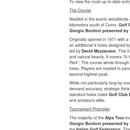
To view the most up-to-date entry
The Course
Nestled in the scenic woodlands o
kilometers south of Como,
Golf 
Giorgio Bordoni presented by
Originally opened in 1971 with a
an additional 9 holes designed 
led by
David Mezzacane
. This 
and natural beauty. It covers 70 
Park”.
The course winds through a
trees. Players are treated to pa
second-highest peak.
While not particularly long by mo
demand accuracy, strategic thinkin
standout holes make
Golf Club 
and amateurs alike.
Tournament Promoter
The majority of the
Alps Tour
eve
Giorgio Bordoni presented b
the
Italian Golf Federation
. The