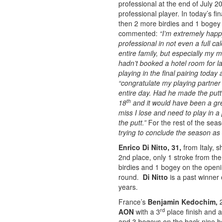
professional at the end of July 20
professional player. In today’s f
then 2 more birdies and 1 bogey 
commented:
“I’m extremely happ
professional in not even a full ca
entire family, but especially m
hadn’t booked a hotel room for las
playing in the final pairing today
“congratulate my playing partner 
entire day. Had he made the putt
th
18
and it would have been a grea
miss I lose and need to play in a
the putt.”
For the rest of the sea
trying to conclude the season as 
Enrico Di Nitto, 31,
from Italy, 
2nd place, only 1 stroke from th
birdies and 1 bogey on the openi
round.
Di Nitto
is a past winner
years.
France’s
Benjamin Kedochim,
2
rd
AON
with a 3
place finish and a
and 3 bogeys on the back nine ho