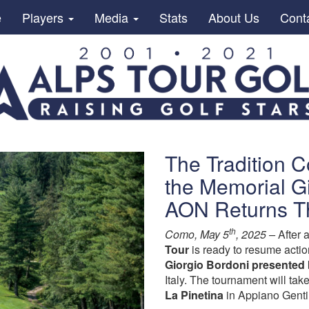
e
Players
Media
Stats
About Us
Cont
The Tradition C
the Memorial G
AON Returns T
th
Como, May 5
, 2025 –
After 
Tour
is ready to resume actio
Giorgio Bordoni presented
Italy. The tournament will ta
La Pinetina
in Appiano Genti