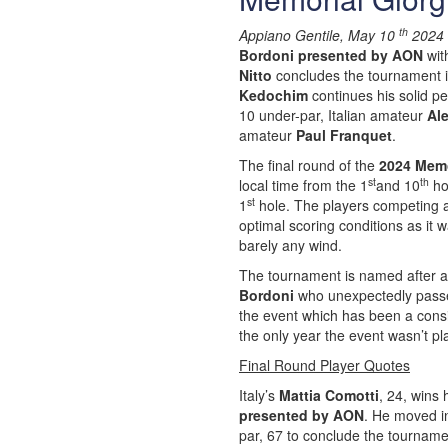
th
Appiano Gentile, May 10
2024 
Bordoni presented by AON
wit
Nitto
concludes the tournament i
Kedochim
continues his solid pe
10 under-par, Italian amateur
Al
amateur
Paul Franquet
.
The final round of the
2024 Memo
st
th
local time from the 1
and 10
hol
st
1
hole. The players competing a
optimal scoring conditions as it
barely any wind.
The tournament is named after an
Bordoni
who unexpectedly passed
the event which has been a cons
the only year the event wasn’t p
Final Round Player Quotes
Italy’s
Mattia Comotti
, 24, wins 
presented by AON
. He moved in
par, 67 to conclude the tournamen