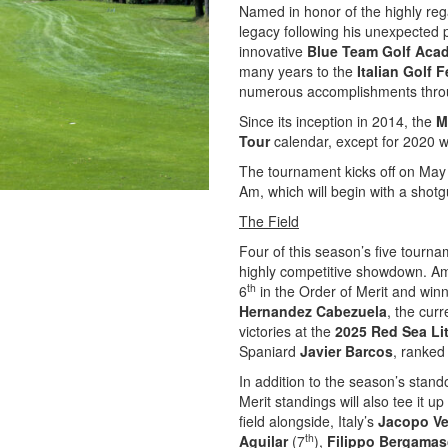
Named in honor of the highly reg
legacy following his unexpected 
innovative
Blue Team Golf Aca
many years to the
Italian Golf 
numerous accomplishments throu
Since its inception in 2014, the
M
Tour
calendar, except for 2020 
The tournament kicks off on May
Am, which will begin with a shotgu
The Field
Four of this season’s five tourna
highly competitive showdown. A
th
6
in the Order of Merit and win
Hernandez Cabezuela
, the cur
victories at the
2025 Red Sea Li
Spaniard
Javier Barcos
, ranked
In addition to the season’s stando
Merit standings will also tee it u
field alongside, Italy’s
Jacopo V
th
Aguilar
(7
),
Filippo Bergama