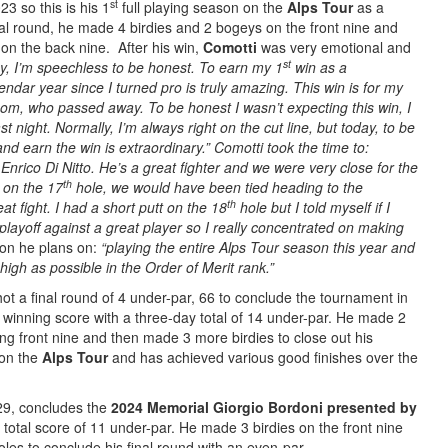
st
23 so this is his 1
full playing season on the
Alps Tour
as a
inal round, he made 4 birdies and 2 bogeys on the front nine and
on the back nine. After his win,
Comotti
was very emotional and
st
y, I’m speechless to be honest. To earn my 1
win as a
lendar year since I turned pro is truly amazing. This win is for my
y mom, who passed away.
To be honest I wasn’t expecting this win, I
t night. Normally, I’m always right on the cut line, but today, to be
 and earn the win is extraordinary.” Comotti took the time to:
Enrico Di Nitto.
He’s a great fighter and we were very close for the
th
 on the 17
hole, we would have been tied heading to the
th
t fight. I had a short putt on the 18
hole but I told myself if I
 playoff against a great player so I really concentrated on making
son he plans on:
“playing the entire Alps Tour season this year and
high as possible in the Order of Merit rank.”
shot a final round of 4 under-par, 66 to conclude the tournament in
e winning score with a three-day total of 14 under-par. He made 2
ng front nine and then made 3 more birdies to close out his
 on the
Alps Tour
and has achieved various good finishes over the
9, concludes the
2024 Memorial Giorgio Bordoni presented by
 total score of 11 under-par. He made 3 birdies on the front nine
les to conclude his final round with an even-par