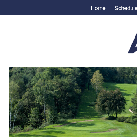
Home
Schedul