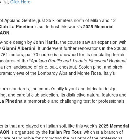
 list,
Click Here
.
f Appiano Gentile, just 35 kilometers north of Milan and 12
Club La Pinetina
is set to host this week’s
2025 Memorial
 AON.
 9-hole design by
John Harris
, the course saw an expansion with
by
Gianni Albertini
. It underwent further renovations in the 2000s,
5,761 meters, par-70 course is renowned for its undulating terrain
hectares of the “
Appiano Gentile and Tradate Pinewood Regional
 rich landscape of pine, oak, chestnut, Scotch pine, and birch
noramic views of the Lombardy Alps and Monte Rosa, Italy’s
dern standards, the course’s hilly layout and intricate design
g, and careful club selection. Its distinctive natural features and
La Pinetina
a memorable and challenging test for professionals
nts that are played on Italian soil, like this week’s
2025 Memorial
y AON
is organized by the
Italian Pro Tour
, which is a branch of
y are responsible for promoting the majority of the professional