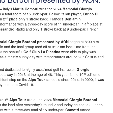
–
Italy’s
Mattia Comotti
wins the
2024 Memorial Giorgio
h a total score of 15 under-par. Fellow Italian player,
Enrico Di
nd
n 2
place only 1 stroke back. France’s
Benjamin
th
rformance with a three-day score of 11 under-par. In 4
place at
essandro R
adig and only 1 stroke back at 9 under-par, French
rial Giorgio Bordoni presented by AON
began at 8:00 a.m.
e and the final group teed off at 9:17 am local time from the
t the beautiful
Golf Club La Pinetina
were able to play with
 was a mostly sunny day with temperatures around 23° Celsius and
d dedicated to highly acclaimed golf instructor,
Giorgio
th
 away in 2013 at the age of 48. This year is the 10
edition of
istent stop on the
Alps Tour
schedule since 2014. In 2020, it was
layed due to Covid-19.
st
his 1
Alps Tour
title at the
2024 Memorial Giorgio Bordoni
 the lead after yesterday’s round 2 and today he shot a 3 under-
t with a three-day total of 15 under-par.
Comotti
turned