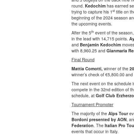
round.
Kedochim
has earned seve
st
trying to capture his 1
title on t
beginning of the 2024 season and
the upcoming events.
th
After the 5
event of the season
in the lead with 14,715 points.
Ay
and
Benjamin Kedochim
moves
with 8,960.25 and
Gianmaria Re
Final Round
Mattia Comotti,
winner of the
20
winner’s check of €5,800.00 and 
The next event on the schedule is
compete in the 32nd edition of t
schedule, at
Golf Club Erzherz
Tournament Promoter
The majority of the
Alps Tour
eve
Bordoni presented by AON
, a
Federation
. The
Italian Pro To
events that occur in Italy.