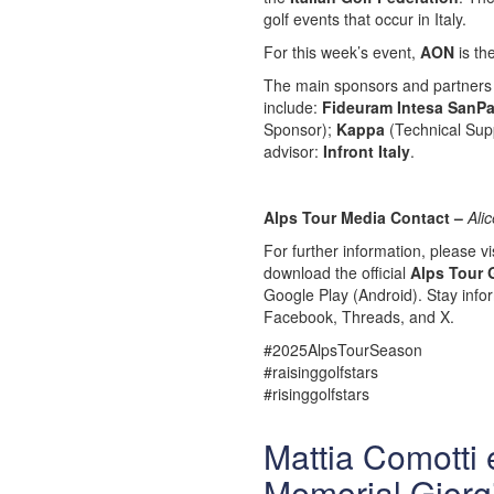
golf events that occur in Italy.
For this week’s event,
AON
is th
The main sponsors and partners 
include:
Fideuram Intesa SanPa
Sponsor);
Kappa
(Technical Supp
advisor:
Infront Italy
.
Alps Tour Media Contact –
Ali
For further information, please vis
download the official
Alps Tour 
Google Play (Android). Stay info
Facebook, Threads, and X.
#2025AlpsTourSeason
#raisinggolfstars
#risinggolfstars
Mattia Comotti e
Memorial Giorg