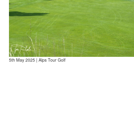
5th May 2025 | Alps Tour Golf