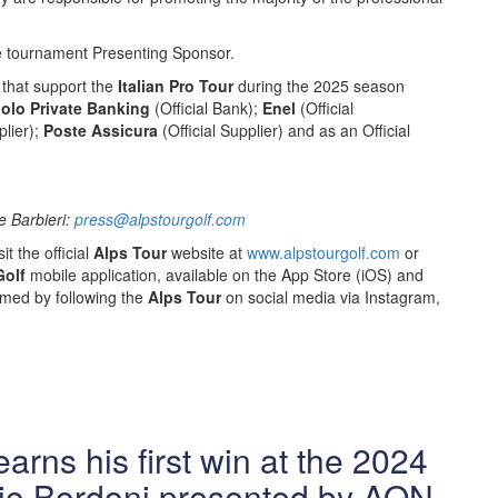
e tournament Presenting Sponsor.
that support the
Italian Pro Tour
during the 2025 season
olo Private Banking
(Official Bank);
Enel
(Official
lier);
Poste Assicura
(Official Supplier) and as an Official
ce Barbieri:
press@alpstourgolf.com
it the official
Alps Tour
website at
www.alpstourgolf.com
or
Golf
mobile application, available on the App Store (iOS) and
rmed by following the
Alps Tour
on social media via Instagram,
arns his first win at the 2024
io Bordoni presented by AON.