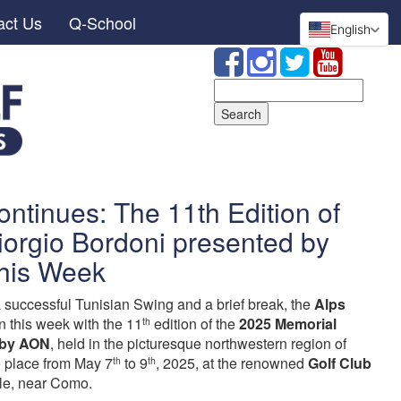
act Us
Q-School
English
Search
for:
ontinues: The 11th Edition of
iorgio Bordoni presented by
his Week
a successful Tunisian Swing and a brief break, the
Alps
n this week with the 11
edition of the
2025 Memorial
th
 by AON
, held in the picturesque northwestern region of
ke place from May 7
to 9
, 2025, at the renowned
Golf Club
th
th
le, near Como.