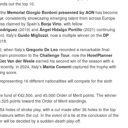
unds out the top 10.
 the
Memorial Giorgio Bordoni presented by AON
has become
ur
, consistently showcasing emerging talent from across Europe
was claimed by Spain’s
Borja Virto
, with fellow
Rodríguez
(2019) and
Ángel Hidalgo Portillo
(2021) continuing
nt. Italy’s
Guido Migliozzi
, now a multiple winner on the
DP
2018.
, when Italy’s
Gregorio De Leo
recorded a remarkable final-
 earn promotion to the
Challenge Tour
, now the
HotelPlanner
Kiet Van der Weele
earned his second win of the season with a
ecently, in 2024, Italy’s
Mattia Comotti
captured the trophy with
ing score.
representing 16 different nationalities will compete for the sixth
ize fund of €42,500, and 45,000 Order of Merit points. The winner
,525 points toward the Order of Merit standings.
54 holes of stroke play, with a cut made after 36 holes to the top
ateurs within the cut. In the event of a tie at the conclusion of the
r will be decided by a sudden-death play-off.