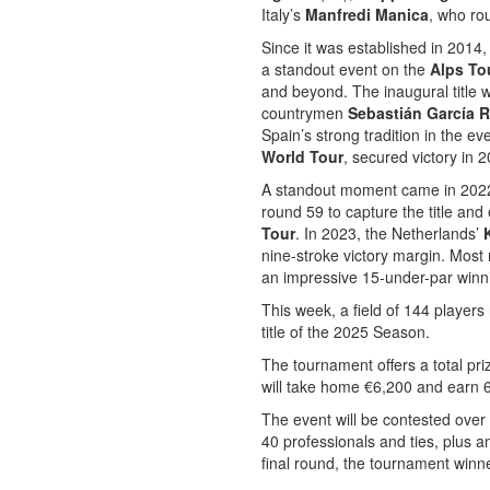
Italy’s
Manfredi Manica
, who ro
Since it was established in 2014,
a standout event on the
Alps To
and beyond. The inaugural title 
countrymen
Sebastián García 
Spain’s strong tradition in the eve
World Tour
, secured victory in 
A standout moment came in 2022
round 59 to capture the title and
Tour
. In 2023, the Netherlands’
nine-stroke victory margin. Most r
an impressive 15-under-par winn
This week, a field of 144 players 
title of the 2025 Season.
The tournament offers a total pr
will take home €6,200 and earn 6
The event will be contested over 
40 professionals and ties, plus am
final round, the tournament winne