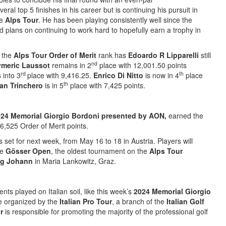
ral top 5 finishes in his career but is continuing his pursuit in
he
Alps Tour
. He has been playing consistently well since the
 plans on continuing to work hard to hopefully earn a trophy in
, the
Alps Tour Order of Merit
rank has
Edoardo R Lipparelli
still
nd
meric Laussot
remains in 2
place with 12,001.50 points
rd
th
 into 3
place with 9,416.25.
Enrico Di Nitto
is now in 4
place
th
an Trinchero
is in 5
place with 7,425 points.
24 Memorial Giorgio Bordoni presented by AON,
earned the
6,525 Order of Merit points.
 set for next week, from May 16 to 18 in Austria. Players will
he
Gösser Open
, the oldest tournament on the
Alps Tour
og Johann
in Maria Lankowitz, Graz.
nts played on Italian soil, like this week’s
2024 Memorial Giorgio
re organized by the
Italian Pro Tour
, a branch of the
Italian Golf
ur
is responsible for promoting the majority of the professional golf