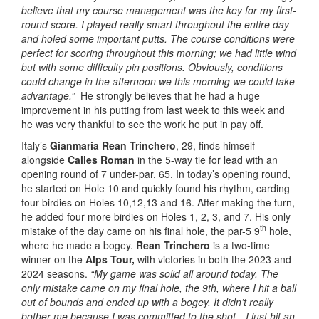
believe that my course management was the key for my first-
round score. I played really smart throughout the entire day
and holed some important putts. The course conditions were
perfect for scoring throughout this morning; we had little wind
but with some difficulty pin positions. Obviously, conditions
could change in the afternoon we this morning we could take
advantage.”
He strongly believes that he had a huge
improvement in his putting from last week to this week and
he was very thankful to see the work he put in pay off.
Italy’s
Gianmaria Rean Trinchero
, 29, finds himself
alongside
Calles Roman
in the 5-way tie for lead with an
opening round of 7 under-par, 65. In today’s opening round,
he started on Hole 10 and quickly found his rhythm, carding
four birdies on Holes 10,12,13 and 16. After making the turn,
he added four more birdies on Holes 1, 2, 3, and 7. His only
th
mistake of the day came on his final hole, the par-5 9
hole,
where he made a bogey.
Rean Trinchero
is a two-time
winner on the
Alps Tour,
with victories in both the 2023 and
2024 seasons.
“My game was solid all around today. The
only mistake came on my final hole, the 9th, where I hit a ball
out of bounds and ended up with a bogey. It didn’t really
bother me because I was committed to the shot—I just hit an