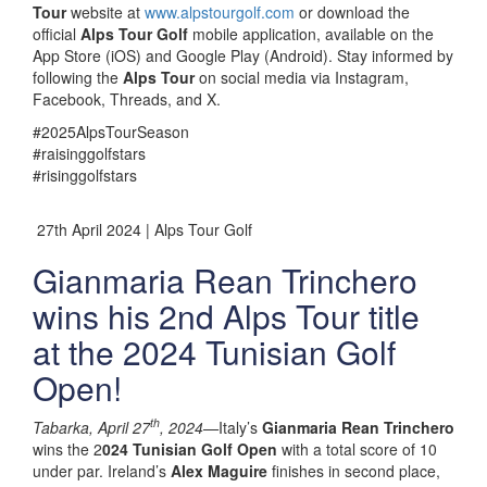
Tour
website at
www.alpstourgolf.com
or download the
official
Alps Tour Golf
mobile application, available on the
App Store (iOS) and Google Play (Android). Stay informed by
following the
Alps Tour
on social media via Instagram,
Facebook, Threads, and X.
#2025AlpsTourSeason
#raisinggolfstars
#risinggolfstars
27th April 2024 | Alps Tour Golf
Gianmaria Rean Trinchero
wins his 2nd Alps Tour title
at the 2024 Tunisian Golf
Open!
th
Tabarka, April 27
, 2024—
Italy’s
Gianmaria Rean Trinchero
wins the 2
024 Tunisian Golf Open
with a total score of 10
under par. Ireland’s
Alex Maguire
finishes in second place,