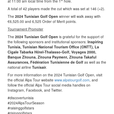
at 11:00 am local time from the 1
hole.
A total of 42 players made the cut which was set at 146 (+2).
The
2024 Tunisian Golf Open
winner will walk away with
€6,525.00 and 6,525 Order of Merit points.
Tournament Promoter
The
2024 Tunisian Golf Open
is grateful for the support of
the following sponsors and institutional sponsors:
Inspiring
Tunisia
, Tunisian National Tourism Office (ONTT),
La
Cigale Tabarka Hôtel-Thalasso-Golf, Voyages 2000,
Banque Zitouna, Zitouna Payment, Zitouna Takaful
Assurances, Fédération Tunisienne de Golf
as well as the
national airline
Tunisair
.
For more information on the 2024 Tunisian Golf Open, visit
the official Alps Tour website
www.alpstourgolf.com
, and
follow the official Alps Tour social media handles on
Instagram, Facebook, and Twitter.
#discovertunisia
#2024AlpsTourSeason
#raisinggolfstars
#risinggolfstars