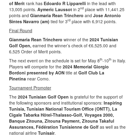
of Merit
rank has
Edoardo R Lipparelli
in the lead with
nd
13,005 points.
Aymeric Laussot
in 2
place with 11,441.25
points and
Gianmaria Rean Trinchero
and
Jose Antonio
rd
Sintes Navarro (am)
tied for 3
place with 6,912 points.
Final Round
Gianmaria Rean Trinchero
winner of the
2024 Tunisian
Golf Open,
earned the winner’s check of €6,525.00 and
6,525 Order of Merit points.
th
th
The next event on the schedule is set for May 8
-10
in Italy.
Players will compete for the
2024 Memorial Giorgio
Bordoni presented by AON
title at
Golf Club La
Pinetina
near Como.
Tournament Promoter
The
2024 Tunisian Golf Open
is grateful for the support of
the following sponsors and institutional sponsors:
Inspiring
Tunisia
, Tunisian National Tourism Office (ONTT),
La
Cigale Tabarka Hôtel-Thalasso-Golf, Voyages 2000,
Banque Zitouna, Zitouna Payment, Zitouna Takaful
Assurances, Fédération Tunisienne de Golf
as well as the
national airline
Tunisair
.