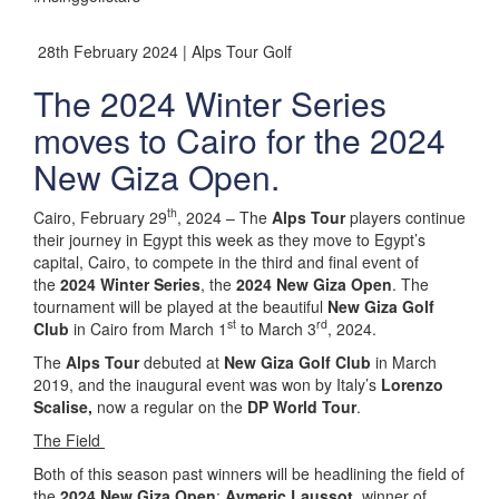
28th February 2024 | Alps Tour Golf
The 2024 Winter Series
moves to Cairo for the 2024
New Giza Open.
th
Cairo, February 29
, 2024 – The
Alps Tour
players continue
their journey in Egypt this week as they move to Egypt’s
capital, Cairo, to compete in the third and final event of
the
2024 Winter Series
, the
2024 New Giza Open
. The
tournament will be played at the beautiful
New Giza Golf
st
rd
Club
in Cairo from March 1
to March 3
, 2024.
The
Alps Tour
debuted at
New Giza Golf Club
in March
2019, and the inaugural event was won by Italy’s
Lorenzo
Scalise,
now a regular on the
DP World Tour
.
The Field
Both of this season past winners will be headlining the field of
the
2024 New Giza Open
:
Aymeric Laussot
, winner of