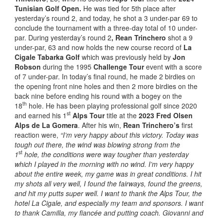
Tunisian Golf Open.
He was tied for 5th place after
yesterday’s round 2, and today, he shot a 3 under-par 69 to
conclude the tournament with a three-day total of 10 under-
par. During yesterday’s round 2
, Rean Trinchero
shot a 9
under-par, 63 and now holds the new course record of
La
Cigale Tabarka Golf
which was previously held by
Jon
Robson
during the 1995
Challenge Tour
event with a score
of 7 under-par. In today’s final round, he made 2 birdies on
the opening front nine holes and then 2 more birdies on the
back nine before ending his round with a bogey on the
th
18
hole. He has been playing professional golf since 2020
st
and earned his 1
Alps Tour
title at the
2023 Fred Olsen
Alps de La Gomera
. After his win,
Rean Trinchero’s
first
reaction were,
“I’m very happy about this victory. Today was
tough out there, the wind was blowing strong from the
st
1
hole, the conditions were way tougher than yesterday
which I played in the morning with no wind. I’m very happy
about the entire week, my game was in great conditions. I hit
my shots all very well, I found the fairways, found the greens,
and hit my putts super well. I want to thank the Alps Tour, the
hotel La Cigale, and especially my team and sponsors. I want
to thank Camilla, my fiancée and putting coach. Giovanni and