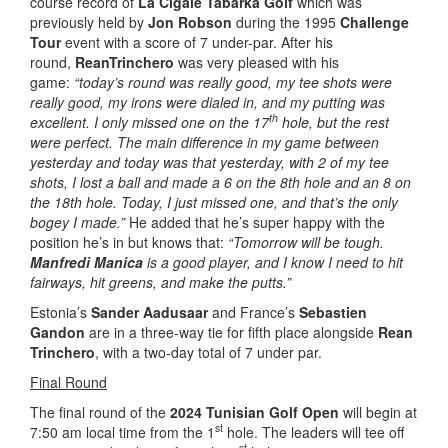
course record of
La Cigale Tabarka Golf
which was
previously held by
Jon Robson
during the 1995
Challenge
Tour
event with a score of 7 under-par. After his
round,
Rean
Trinchero
was very pleased with his
game:
“today’s round was really good, my tee shots were
really good, my irons were dialed in, and my putting was
th
excellent. I only missed one on the 17
hole, but the rest
were perfect. The main difference in my game between
yesterday and today was that yesterday, with 2 of my tee
shots, I lost a ball and made a 6 on the 8th hole and an 8 on
the 18th hole. Today, I just missed one, and that’s the only
bogey I made.”
He added that he’s super happy with the
position he’s in but knows that:
“Tomorrow will be tough.
Manfredi Manica
is a good player, and I know I need to hit
fairways, hit greens, and make the putts.”
Estonia’s
Sander Aadusaar
and France’s
Sebastien
Gandon
are in a three-way tie for fifth place alongside
Rean
Trinchero
, with a two-day total of 7 under par.
Final Round
The final round of the
2024 Tunisian Golf Open
will begin at
st
7:50 am local time from the 1
hole. The leaders will tee off
st