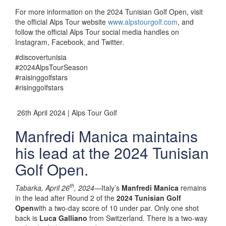
For more information on the 2024 Tunisian Golf Open, visit
the official Alps Tour website
www.alpstourgolf.com
, and
follow the official Alps Tour social media handles on
Instagram, Facebook, and Twitter.
#discovertunisia
#2024AlpsTourSeason
#raisinggolfstars
#risinggolfstars
26th April 2024 | Alps Tour Golf
Manfredi Manica maintains
his lead at the 2024 Tunisian
Golf Open.
th
Tabarka, April 26
, 2024—
Italy’s
Manfredi Manica
remains
in the lead after Round 2 of the
2024 Tunisian Golf
Open
with a two-day score of 10 under par. Only one shot
back is
Luca Galliano
from Switzerland. There is a two-way