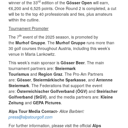
rd
winner of the 33
edition of the
Gösser Open
will earn,
€6,200 and 6,525 points. Once Round 2 is completed, a cut
will be to the top 40 professionals and ties, plus amateurs
within the cutline.
Tournament Promoter
th
The 7
event of the 2025 season, is promoted by
the
Murhof Gruppe
. The
Murhof Gruppe
runs more than
30 golf courses throughout Austria, including this week’s
venue in Maria Lankowitz.
This week’s main sponsor is
Gösser Beer
. The main
tournament partners are:
Steiermark
Tourismus
and
Region Graz
. The Pro-Am Partners
are:
Gösser
,
Steiermärkische Sparkasse
, and
Antenne
Steiermark
. The Federations that support the event
are:
Österreichischer Golfverband (ÖGV)
and
Steirischer
Golfverband (StGV)
, and the media partners are:
Kleine
Zeitung
and
GEPA Pictures
.
Alps Tour Media Contact-
Alice Barbieri:
press@alpstourgolf.com
For further information, please visit the official
Alps