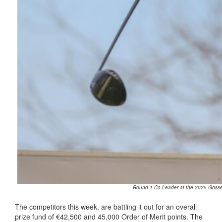
Round 1 Co-Leader at the 2025 Gösser
The competitors this week, are battling it out for an overall
prize fund of €42,500 and 45,000 Order of Merit points. The