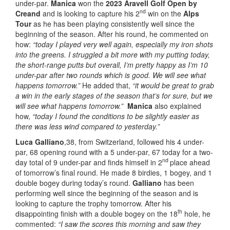
under-par.
Manica
won the
2023 Aravell Golf Open by
nd
Creand
and is looking to capture his 2
win on the
Alps
Tour
as he has been playing consistently well since the
beginning of the season. After his round, he commented on
how:
“today I played very well again, especially my iron shots
into the greens. I struggled a bit more with my putting today,
the short-range putts but overall, I’m pretty happy as I’m 10
under-par after two rounds which is good. We will see what
happens tomorrow.”
He added that,
“it would be great to grab
a win in the early stages of the season that’s for sure, but we
will see what happens tomorrow.”
Manica
also explained
how,
“today I found the conditions to be slightly easier as
there was less wind compared to yesterday.”
Luca Galliano
,38, from Switzerland, followed his 4 under-
par, 68 opening round with a 5 under-par, 67 today for a two-
nd
day total of 9 under-par and finds himself in 2
place ahead
of tomorrow’s final round. He made 8 birdies, 1 bogey, and 1
double bogey during today’s round.
Galliano
has been
performing well since the beginning of the season and is
looking to capture the trophy tomorrow. After his
th
disappointing finish with a double bogey on the 18
hole, he
commented:
“I saw the scores this morning and saw they