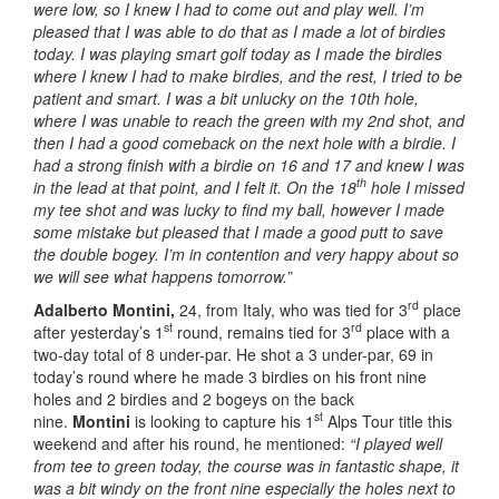
were low, so I knew I had to come out and play well. I’m
pleased that I was able to do that as I made a lot of birdies
today. I was playing smart golf today as I made the birdies
where I knew I had to make birdies, and the rest, I tried to be
patient and smart. I was a bit unlucky on the 10th hole,
where I was unable to reach the green with my 2nd shot, and
then I had a good comeback on the next hole with a birdie. I
had a strong finish with a birdie on 16 and 17 and knew I was
th
in the lead at that point, and I felt it. On the 18
hole I missed
my tee shot and was lucky to find my ball, however I made
some mistake but pleased that I made a good putt to save
the double bogey. I’m in contention and very happy about so
we will see what happens tomorrow.”
rd
Adalberto Montini,
24, from Italy, who was tied for 3
place
st
rd
after yesterday’s 1
round, remains tied for 3
place with a
two-day total of 8 under-par. He shot a 3 under-par, 69 in
today’s round where he made 3 birdies on his front nine
holes and 2 birdies and 2 bogeys on the back
st
nine.
Montini
is looking to capture his 1
Alps Tour title this
weekend and after his round, he mentioned:
“I played well
from tee to green today, the course was in fantastic shape, it
was a bit windy on the front nine especially the holes next to