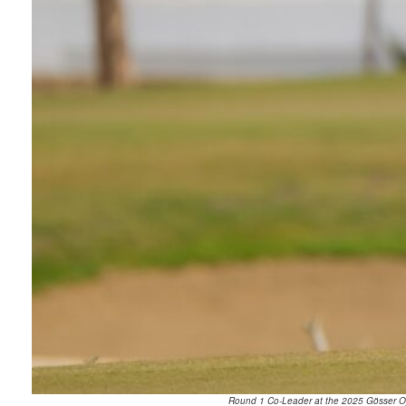
Round 1 Co-Leader at the 2025 Gösser Ope