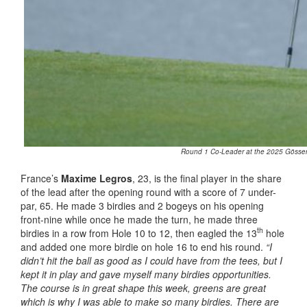
Round 1 Co-Leader at the 2025 Gösser O
France’s
Maxime Legros
, 23, is the final player in the share
of the lead after the opening round with a score of 7 under-
par, 65. He made 3 birdies and 2 bogeys on his opening
front-nine while once he made the turn, he made three
th
birdies in a row from Hole 10 to 12, then eagled the 13
hole
and added one more birdie on hole 16 to end his round.
“I
didn’t hit the ball as good as I could have from the tees, but I
kept it in play and gave myself many birdies opportunities.
The course is in great shape this week, greens are great
which is why I was able to make so many birdies. There are