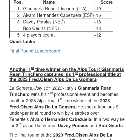
Pos.
Name
Score
1
Gianmaria Rean Trinchero (ITA)
-19
2
Alvaro Hernandez Cabezuela (ESP)
-15
3
Davey Porsius (NED)
-13
Bob Geurts (NED)
-13
5
4 players tied at
-12
Quick Links
Final Round Leaderboard
st
Another 1
time winner on the Alps Tour! Gianmaria
st
Rean Trinchero captures his 1
professional title at
the
2023 Fred.Olsen Alps De La Gomera
th
La Gomera, July 15
2023-
Italy’s
Gianmaria Rean
st
Trinchero
wins his 1
professional event and becomes
st
another 2023 Alps Tour 1
time winner at the
2023
Fred.Olsen Alps De La Gomera.
He shot a fabulous 9
under-par final round to win by 4 strokes over
Tenerife’s
Alvaro Hernandez Cabezuela
. In a two-way tie
rd
for 3
place Dutch-duo:
Davey Porsius
and
Bob Geurts
.
The final round of the
2023 Fred.Olsen Alps De La