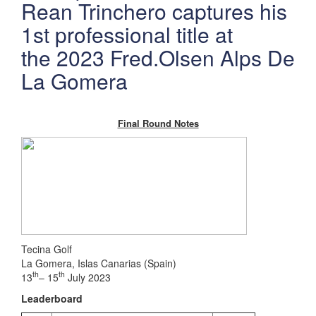
Rean Trinchero captures his
1st professional title at
the 2023 Fred.Olsen Alps De
La Gomera
Final Round Notes
Tecina Golf
La Gomera, Islas Canarias (Spain)
th
th
13
– 15
July 2023
Leaderboard