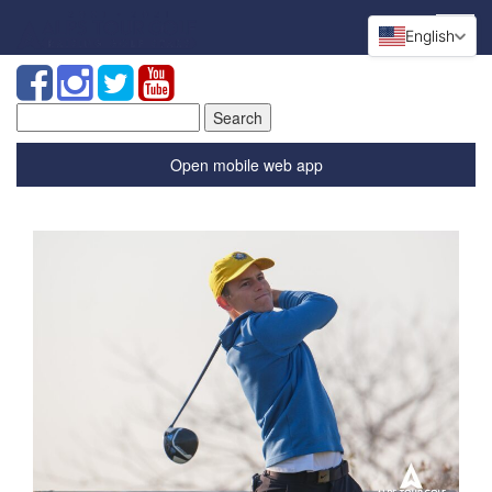
English
Search
for:
Open mobile web app