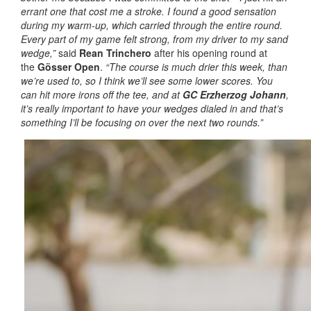
errant one that cost me a stroke. I found a good sensation
during my warm-up, which carried through the entire round.
Every part of my game felt strong, from my driver to my sand
wedge,”
said
Rean Trinchero
after his opening round at
the
Gösser Open
.
“The course is much drier this week, than
we’re used to, so I think we’ll see some lower scores. You
can hit more irons off the tee, and at
GC Erzherzog Johann
,
it’s really important to have your wedges dialed in and that’s
something I’ll be focusing on over the next two rounds.”