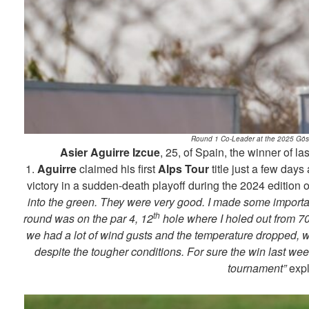
Round 1 Co-Leader at the 2025 Gösse
Asier Aguirre Izcue
, 25, of Spain, the winner of l
1.
Aguirre
claimed his first
Alps Tour
title just a few days
victory in a sudden-death playoff during the 2024 edition o
into the green. They were very good. I made some important
th
round was on the par 4, 12
hole where I holed out from 70
we had a lot of wind gusts and the temperature dropped, wh
despite the tougher conditions. For sure the win last wee
tournament”
exp