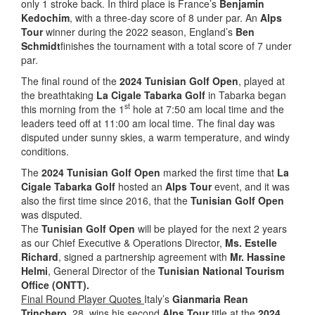
only 1 stroke back. In third place is France’s
Benjamin
Kedochim
, with a three-day score of 8 under par. An
Alps
Tour
winner during the 2022 season, England’s
Ben
Schmidt
finishes the tournament with a total score of 7 under
par.
The final round of the
2024 Tunisian Golf Open
, played at
the breathtaking
La Cigale Tabarka Golf
in Tabarka began
st
this morning from the 1
hole at 7:50 am local time and the
leaders teed off at 11:00 am local time. The final day was
disputed under sunny skies, a warm temperature, and windy
conditions.
The
2024 Tunisian Golf Open
marked the first time that
La
Cigale Tabarka Golf
hosted an
Alps Tour
event, and it was
also the first time since 2016, that the
Tunisian Golf Open
was disputed.
The
Tunisian Golf Open
will be played for the next 2 years
as our Chief Executive & Operations Director,
Ms. Estelle
Richard
, signed a partnership agreement with
Mr. Hassine
Helmi
, General Director of the
Tunisian National Tourism
Office (ONTT).
Final Round Player Quotes
Italy’s
Gianmaria Rean
Trinchero
, 28, wins his second
Alps Tour
title at the
2024