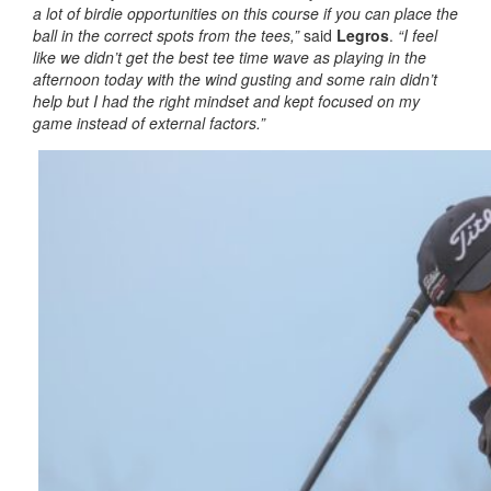
a lot of birdie opportunities on this course if you can place the
ball in the correct spots from the tees,”
said
Legros
.
“I feel
like we didn’t get the best tee time wave as playing in the
afternoon today with the wind gusting and some rain didn’t
help but I had the right mindset and kept focused on my
game instead of external factors.”