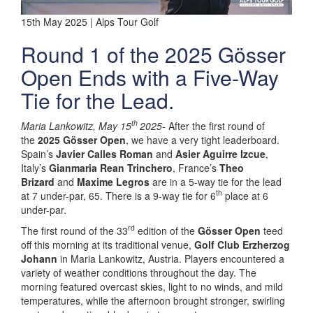
15th May 2025 | Alps Tour Golf
Round 1 of the 2025 Gösser
Open Ends with a Five-Way
Tie for the Lead.
th
Maria Lankowitz, May 15
2025-
After the first round of
the
2025 Gösser Open
, we have a very tight leaderboard.
Spain’s
Javier Calles Roman
and
Asier Aguirre Izcue
,
Italy’s
Gianmaria Rean Trinchero
, France’s
Theo
Brizard
and
Maxime Legros
are in a 5-way tie for the lead
th
at 7 under-par, 65. There is a 9-way tie for 6
place at 6
under-par.
rd
The first round of the 33
edition of the
Gösser Open
teed
off this morning at its traditional venue,
Golf Club Erzherzog
Johann
in Maria Lankowitz, Austria. Players encountered a
variety of weather conditions throughout the day. The
morning featured overcast skies, light to no winds, and mild
temperatures, while the afternoon brought stronger, swirling