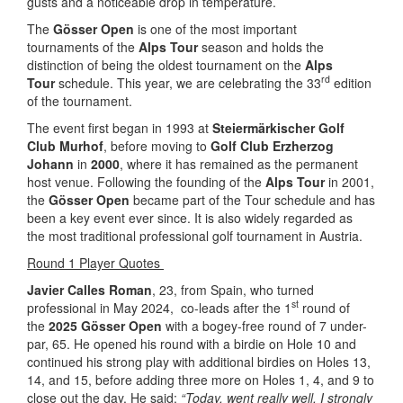
gusts and a noticeable drop in temperature.
The
Gösser Open
is one of the most important
tournaments of the
Alps Tour
season and holds the
distinction of being the oldest tournament on the
Alps
rd
Tour
schedule. This year, we are celebrating the 33
edition
of the tournament.
The event first began in 1993 at
Steiermärkischer Golf
Club Murhof
, before moving to
Golf Club Erzherzog
Johann
in
2000
, where it has remained as the permanent
host venue. Following the founding of the
Alps Tour
in 2001,
the
Gösser Open
became part of the Tour schedule and has
been a key event ever since. It is also widely regarded as
the most traditional professional golf tournament in Austria.
Round 1 Player Quotes
Javier Calles Roman
, 23, from Spain, who turned
st
professional in May 2024, co-leads after the 1
round of
the
2025 Gösser Open
with a bogey-free round of 7 under-
par, 65. He opened his round with a birdie on Hole 10 and
continued his strong play with additional birdies on Holes 13,
14, and 15, before adding three more on Holes 1, 4, and 9 to
close out the day. He said:
“Today, went really well. I strongly