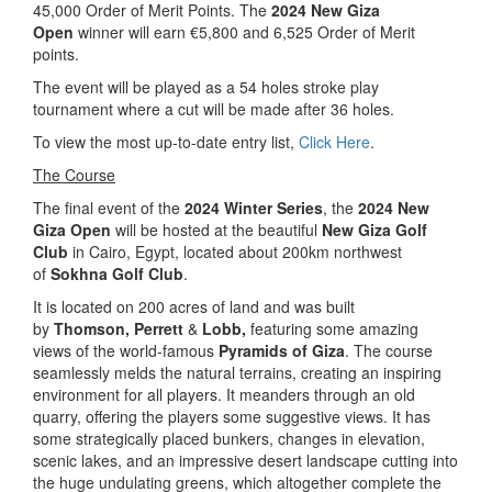
45,000 Order of Merit Points. The
2024 New Giza
Open
winner will earn €5,800 and 6,525 Order of Merit
points.
The event will be played as a 54 holes stroke play
tournament where a cut will be made after 36 holes.
To view the most up-to-date entry list,
Click Here
.
The Course
The final event of the
2024 Winter Series
, the
2024 New
Giza Open
will be hosted at the beautiful
New Giza Golf
Club
in Cairo, Egypt, located about 200km northwest
of
Sokhna Golf Club
.
It is located on 200 acres of land and was built
by
Thomson,
Perrett
&
Lobb,
featuring some amazing
views of the world-famous
Pyramids of Giza
. The course
seamlessly melds the natural terrains, creating an inspiring
environment for all players. It meanders through an old
quarry, offering the players some suggestive views. It has
some strategically placed bunkers, changes in elevation,
scenic lakes, and an impressive desert landscape cutting into
the huge undulating greens, which altogether complete the