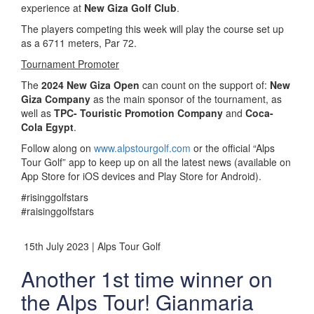
experience at
New Giza Golf Club
.
The players competing this week will play the course set up
as a 6711 meters, Par 72.
Tournament Promoter
The
2024 New Giza Open
can count on the support of:
New
Giza Company
as the main sponsor of the tournament, as
well as
TPC- Touristic Promotion Company
and
Coca-
Cola Egypt
.
Follow along on
www.alpstourgolf.com
or the official “Alps
Tour Golf” app to keep up on all the latest news (available on
App Store for iOS devices and Play Store for Android).
#risinggolfstars
#raisinggolfstars
15th July 2023 | Alps Tour Golf
Another 1st time winner on
the Alps Tour! Gianmaria