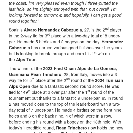
the coast. I’m very pleased even though I three-putted the
last hole, so I’m slightly annoyed with that, but overall, I’m
looking forward to tomorrow, and hopefully, I can get a good
round together.”
nd
Spain’s
Alvaro Hernandez Cabezuela,
27, is the 2
player
rd
in the 2-way tie for 3
place with a two-day total of 8 under-
par. He made 5 birdies and 2 bogeys on the day.
Hernandez
Cabezuela
has earned various good finishes over the years
st
but is looking to break through and earn his 1
win on
the
Alps Tour
.
The winner of the
2023 Fred Olsen Alps de La Gomera,
Gianmaria Rean Trinchero,
28, fromItaly, moves into a 3-
th
nd
way tie for 5
place after the 2
round of the
2024 Tunisian
Alps Open
due to a fantastic second-round score. He was
th
st
tied for 49
place at 2 over-par after the 1
round of the
tournament but thanks to a fantastic 9 under-par, 63 in round
2 has moved close to the top of the leaderboard with a two-
day total of 7 under-par. He made 4 birdies on the front nine
holes and 6 on the back nine, 4 of which were in a row,
before ending his round with a bogey on the 18th hole. With
today’s incredible round,
Rean Trinchero
now holds the new