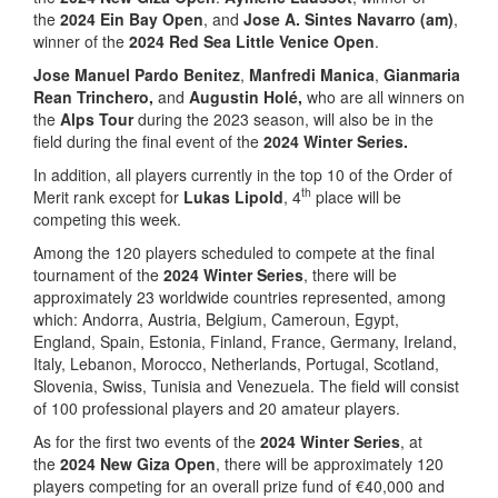
the
2024 Ein Bay Open
, and
Jose A. Sintes Navarro (am)
,
winner of the
2024 Red Sea Little Venice Open
.
Jose Manuel Pardo Benitez
,
Manfredi Manica
,
Gianmaria
Rean Trinchero,
and
Augustin Holé,
who are all winners on
the
Alps Tour
during the 2023 season, will also be in the
field during the final event of the
2024 Winter Series.
In addition, all players currently in the top 10 of the Order of
th
Merit rank except for
Lukas Lipold
, 4
place will be
competing this week.
Among the 120 players scheduled to compete at the final
tournament of the
2024 Winter Series
, there will be
approximately 23 worldwide countries represented, among
which: Andorra, Austria, Belgium, Cameroun, Egypt,
England, Spain, Estonia, Finland, France, Germany, Ireland,
Italy, Lebanon, Morocco, Netherlands, Portugal, Scotland,
Slovenia, Swiss, Tunisia and Venezuela. The field will consist
of 100 professional players and 20 amateur players.
As for the first two events of the
2024 Winter Series
, at
the
2024 New Giza Open
, there will be approximately 120
players competing for an overall prize fund of €40,000 and