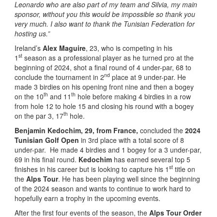
Leonardo who are also part of my team and Silvia, my main
sponsor, without you this would be impossible so thank you
very much. I also want to thank the Tunisian Federation for
hosting us.”
Ireland’s
Alex Maguire
, 23, who is competing in his
st
1
season as a professional player as he turned pro at the
beginning of 2024, shot a final round of 4 under-par, 68 to
nd
conclude the tournament in 2
place at 9 under-par. He
made 3 birdies on his opening front nine and then a bogey
th
th
on the 10
and 11
hole before making 4 birdies in a row
from hole 12 to hole 15 and closing his round with a bogey
th
on the par 3, 17
hole.
Benjamin Kedochim, 29, from France,
concluded the
2024
Tunisian Golf Open
in 3rd place with a total score of 8
under-par. He made 4 birdies and 1 bogey for a 3 under-par,
69 in his final round.
Kedochim
has earned several top 5
st
finishes in his career but is looking to capture his 1
title on
the
Alps Tour
. He has been playing well since the beginning
of the 2024 season and wants to continue to work hard to
hopefully earn a trophy in the upcoming events.
After the first four events of the season, the
Alps Tour Order