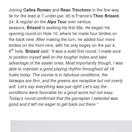
Joining
Calles Roman
and
Rean Trinchero
in the five-way
tie for the lead at 7-under-par, 65 is France’s
Theo Brizard
,
24. A regular on the
Alps Tour
over various
seasons,
Brizard
is seeking his first title. He began his
opening round on Hole 10, where he made four birdies on
the back nine. After making the turn, he added four more
birdies on the front nine, with his only bogey on the par 4,
th
6
hole.
Brizard
said:
“it was a solid first round. I made sure
to position myself well on the tougher holes and take
advantage of the easier ones. Most importantly though, I was
able to maintain a good playing rhythm throughout all 18
holes today. The course is in fabulous conditions, the
fairways are firm, and the greens are receptive but not overly
soft. Let’s say everything was just right! Let’s say the
conditions were favorable for a good score but not easy.
Today’s round confirmed that the gameplan I selected was
good and it left me eager to get back out there.”