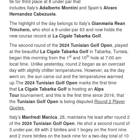
tie for third place at 8 under par that
includes Italy’s
Adalberto Montini
and Spain’s
Alvaro
Hernandez Cabezuela
.
The highlight of the day belongs to Italy’s
Gianmaria Rean
Trinchero,
who shot a 9-under-par 63 and now holds the
new course record at
La Cigale Tabarka Golf
.
The second round of the
2024 Tunisian Golf Open
, played
at the beautiful
La Cigale Tabarka Golf
in Tabarka, Tunisia,
st
th
began this morning from the 1
and 10
hole at 7:00 am
local time. Unlike yesterday, round 2 began as an overcast
day with slightly chillier temperatures. However, as the day
went on, the sun came out and the temperatures warmed
up.The
2024 Tunisian Golf Open
marks the first time
that
La Cigale Tabarka Golf
is hosting an
Alps
Tour
tournament, and this is the first time since 2016, that
the
Tunisian Golf Open
is being disputed.
Round 2 Player
Quotes
Italy’s
Manfredi Manica
, 28, maintains his lead after round 2
of the
2024 Tunisian Golf Open
. He shot a second round of
3 under-par, 69 with 2 birdies and 1 bogey on the front nine
and 2 more birdies on the back nine for a two-day total of 10