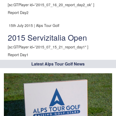
[sc:GTPlayer id=”2015_07_16_20_report_day2_ok” ]
Report Day2
15th July 2015 | Alps Tour Golf
2015 Servizitalia Open
[sc:GTPlayer id=”2015_07_15_21_report_day1″ ]
Report Day1
Latest Alps Tour Golf News