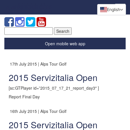
English
Search
for:
Open mobile web app
17th July 2015 | Alps Tour Golf
2015 Servizitalia Open
[sc:GTPlayer id=”2015_07_17_21_report_day3″ ]
Report Final Day
16th July 2015 | Alps Tour Golf
2015 Servizitalia Open