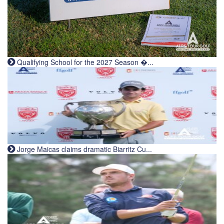
Qualifying School for the 2027 Season �...
Jorge Maicas claims dramatic Biarritz Cu...