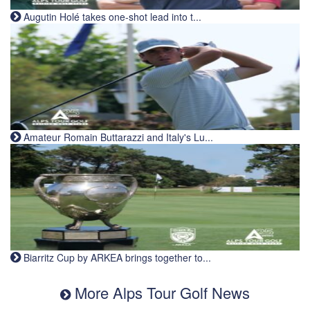
Augutin Holé takes one-shot lead into t...
Amateur Romain Buttarazzi and Italy's Lu...
Biarritz Cup by ARKEA brings together to...
More Alps Tour Golf News