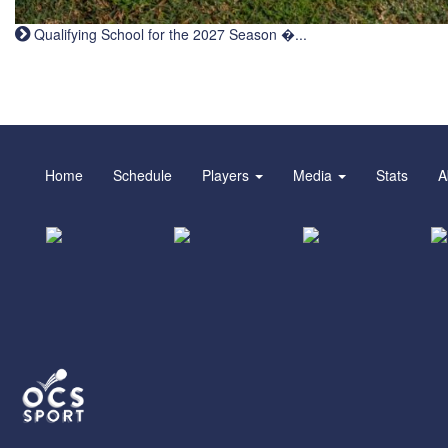
Qualifying School for the 2027 Season �...
Home
Schedule
Players
Media
Stats
A