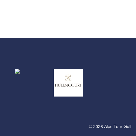
© 2026 Alps Tour Golf