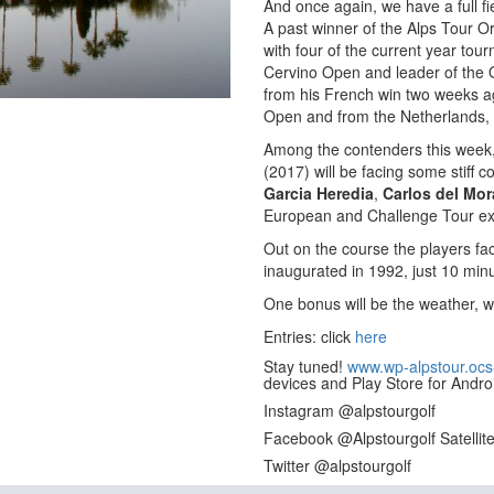
And once again, we have a full fie
A past winner of the Alps Tour O
with four of the current year to
Cervino Open and leader of the O
from his French win two weeks ag
Open and from the Netherlands,
Among the contenders this week,
(2017) will be facing some stiff c
Garcia Heredia
,
Carlos del Mor
European and Challenge Tour ex
Out on the course the players fa
inaugurated in 1992, just 10 minu
One bonus will be the weather, w
Entries: click
here
Stay tuned!
www.wp-alpstour.ocs
devices and Play Store for Andro
Instagram @alpstourgolf
Facebook @Alpstourgolf Satellit
Twitter @alpstourgolf