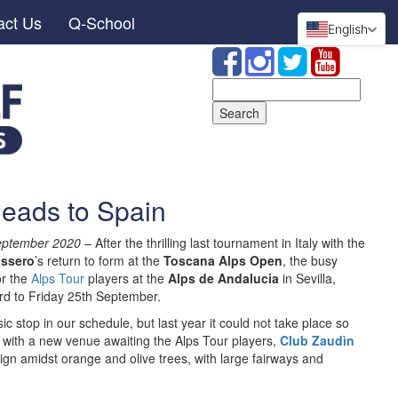
act Us
Q-School
English
Search
for:
heads to Spain
September 2020
– After the thrilling last tournament in Italy with the
ssero
’s return to form at the
Toscana Alps Open
, the busy
or the
Alps Tour
players at the
Alps de Andalucia
in Sevilla,
d to Friday 25th September.
 stop in our schedule, but last year it could not take place so
 with a new venue awaiting the Alps Tour players,
Club Zaudìn
ign amidst orange and olive trees, with large fairways and