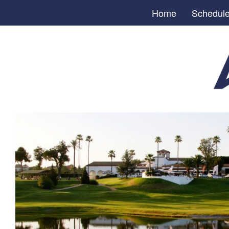
Home
Schedul