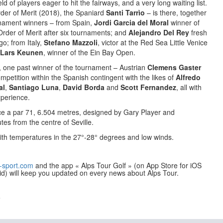
ld of players eager to hit the fairways, and a very long waiting list.
rder of Merit (2018), the Spaniard
Santi Tarrìo
– is there, together
urnament winners – from Spain,
Jordi Garcia del Moral
winner of
rder of Merit after six tournaments; and
Alejandro Del Rey
fresh
o; from Italy,
Stefano Mazzoli
, victor at the Red Sea Little Venice
Lars Keunen
, winner of the Ein Bay Open.
 one past winner of the tournament – Austrian
Clemens Gaster
ompetition within the Spanish contingent with the likes of
Alfredo
al
,
Santiago Luna
,
David Borda
and
Scott Fernandez
, all with
perience.
ce a par 71, 6.504 metres, designed by Gary Player and
tes from the centre of Seville.
ith temperatures in the 27°-28° degrees and low winds.
-sport.com
and the app « Alps Tour Golf » (on App Store for iOS
id) will keep you updated on every news about Alps Tour.
e