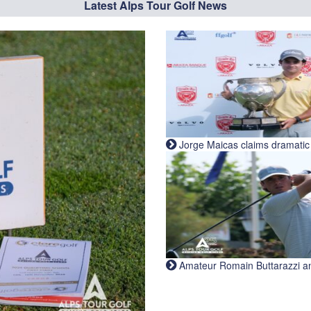
Latest Alps Tour Golf News
Jorge Maicas claims dramatic B
Amateur Romain Buttarazzi and 