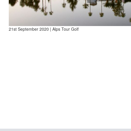
21st September 2020 | Alps Tour Golf