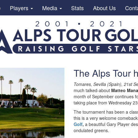
e
Players
Media
Stats
About Us
Cont
The Alps Tour 
Tomares, Sevilla (Spain), 21st 
much talked-about
Matteo Mana
month of September continues f
taking place from Wednesday 23r
The tournament has been a classic
this is a very welcome comeback
Golf
,
a beautiful Gary Player des
ondulated greens.