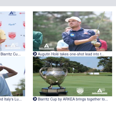
iarritz Cu...
Augutin Holé takes one-shot lead into t...
Italy's Lu...
Biarritz Cup by ARKEA brings together to...