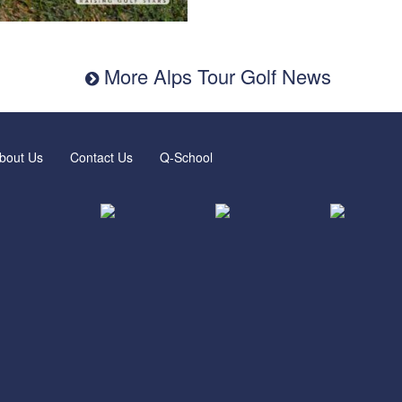
More Alps Tour Golf News
bout Us
Contact Us
Q-School