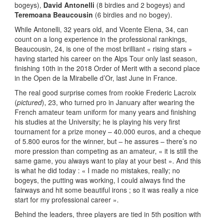
bogeys),
David Antonelli
(8 birdies and 2 bogeys) and
Teremoana Beaucousin
(6 birdies and no bogey).
While Antonelli, 32 years old, and Vicente Elena, 34, can
count on a long experience in the professional rankings,
Beaucousin, 24, is one of the most brilliant « rising stars »
having started his career on the Alps Tour only last season,
finishing 10th in the 2018 Order of Merit with a second place
in the Open de la Mirabelle d’Or, last June in France.
The real good surprise comes from rookie Frederic Lacroix
(
pictured
), 23, who turned pro in January after wearing the
French amateur team uniform for many years and finishing
his studies at the University; he is playing his very first
tournament for a prize money – 40.000 euros, and a cheque
of 5.800 euros for the winner, but – he assures – there’s no
more pression than competing as an amateur, « it is still the
same game, you always want to play at your best ». And this
is what he did today : « I made no mistakes, really; no
bogeys, the putting was working, I could always find the
fairways and hit some beautiful irons ; so it was really a nice
start for my professional career ».
Behind the leaders, three players are tied in 5th position with