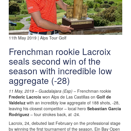
11th May 2019 | Alps Tour Golf
Frenchman rookie Lacroix
seals second win of the
season with incredible low
aggregate (-28)
11 May, 2019 – Guadalajara (Esp) –
Frenchman rookie
Frederic Lacroix
won Alps de Las Castillas on
Golf de
Valdeluz
with an incredibly low aggregate of 188 shots, -28,
leaving his closest competitor – local hero
Sebastian Garcia
Rodriguez
– four strokes back, at -24.
Lacroix, 24, debuted last February on the professional stage
by winning the first tournament of the season, Ein Bay Open