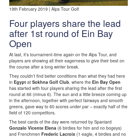
19th February 2019 | Alps Tour Golf
Four players share the lead
after 1st round of Ein Bay
Open
At last, it’s tournament-time again on the Alps Tour, and
players are showing all their eagerness to give their best on
the course after a long winter break.
They couldn’t find better conditions than what they had here
in
Egypt
at
Sokhna Golf Club
, where the
Ein Bay Open
has started with four players sharing the lead after the first
round at 66 (minus 6). The sun and a little breeze coming up
in the afternoon, together with perfect fairways and smooth
greens, gave way to 60 scores under par – exactly half of the
field of 120 competitors.
The best cards of the day were returned by Spaniard
Gonzalo Vicente Elena
(6 birdies for him and no bogeys)
and Frenchmen
Frederic Lacroix
(1 eagle, 4 birdies and no