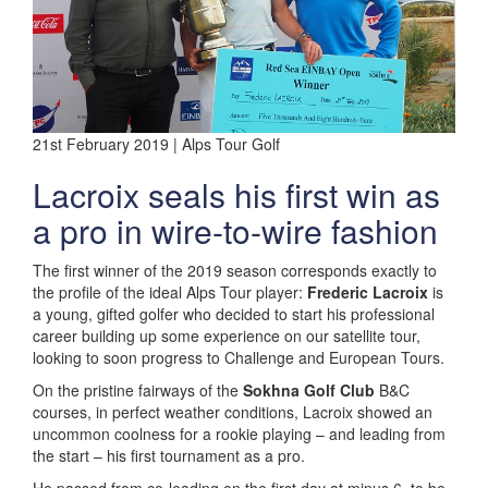
21st February 2019 | Alps Tour Golf
Lacroix seals his first win as
a pro in wire-to-wire fashion
The first winner of the 2019 season corresponds exactly to
the profile of the ideal Alps Tour player:
Frederic Lacroix
is
a young, gifted golfer who decided to start his professional
career building up some experience on our satellite tour,
looking to soon progress to Challenge and European Tours.
On the pristine fairways of the
Sokhna Golf Club
B&C
courses, in perfect weather conditions, Lacroix showed an
uncommon coolness for a rookie playing – and leading from
the start – his first tournament as a pro.