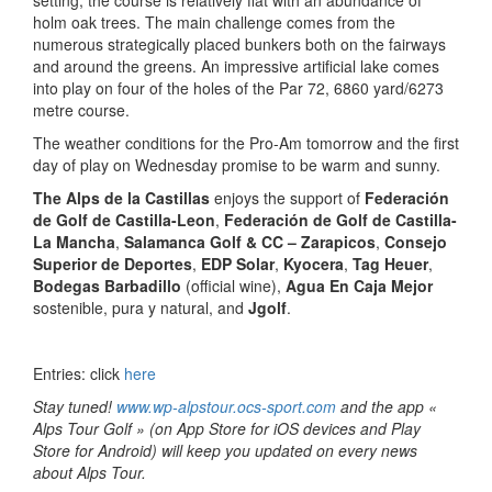
holm oak trees. The main challenge comes from the
numerous strategically placed bunkers both on the fairways
and around the greens. An impressive artificial lake comes
into play on four of the holes of the Par 72, 6860 yard/6273
metre course.
The weather conditions for the Pro-Am tomorrow and the first
day of play on Wednesday promise to be warm and sunny.
The
Alps de la Castillas
enjoys the support of
Federación
de Golf de Castilla-Leon
,
Federación de Golf de Castilla-
La Mancha
,
Salamanca Golf & CC – Zarapicos
,
Consejo
Superior de Deportes
,
EDP Solar
,
Kyocera
,
Tag Heuer
,
Bodegas Barbadillo
(official wine),
Agua En Caja Mejor
sostenible, pura y natural, and
Jgolf
.
Entries: click
here
Stay tuned!
www.wp-alpstour.ocs-sport.com
and the app «
Alps Tour Golf » (on App Store for iOS devices and Play
Store for Android) will keep you updated on every news
about Alps Tour.