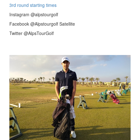
3rd round starting times
Instagram @alpstourgolf
Facebook @Alpstourgolf Satellite
Twitter @AlpsTourGolf