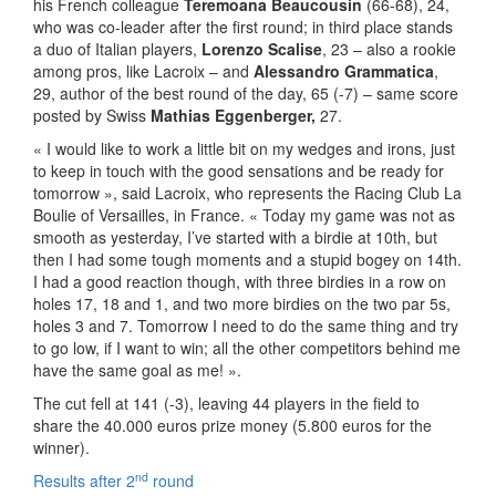
his French colleague
Teremoana Beaucousin
(66-68), 24,
who was co-leader after the first round; in third place stands
a duo of Italian players,
Lorenzo Scalise
, 23 – also a rookie
among pros, like Lacroix – and
Alessandro Grammatica
,
29, author of the best round of the day, 65 (-7) – same score
posted by Swiss
Mathias Eggenberger,
27.
« I would like to work a little bit on my wedges and irons, just
to keep in touch with the good sensations and be ready for
tomorrow », said Lacroix, who represents the Racing Club La
Boulie of Versailles, in France. « Today my game was not as
smooth as yesterday, I’ve started with a birdie at 10th, but
then I had some tough moments and a stupid bogey on 14th.
I had a good reaction though, with three birdies in a row on
holes 17, 18 and 1, and two more birdies on the two par 5s,
holes 3 and 7. Tomorrow I need to do the same thing and try
to go low, if I want to win; all the other competitors behind me
have the same goal as me! ».
The cut fell at 141 (-3), leaving 44 players in the field to
share the 40.000 euros prize money (5.800 euros for the
winner).
nd
Results after 2
round