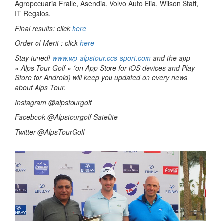
Agropecuaria Fraile, Asendia, Volvo Auto Elia, Wilson Staff,
IT Regalos.
Final results: click
here
Order of Merit : click
here
Stay tuned!
www.wp-alpstour.ocs-sport.com
and the app
« Alps Tour Golf » (on App Store for iOS devices and Play
Store for Android) will keep you updated on every news
about Alps Tour.
Instagram @alpstourgolf
Facebook @Alpstourgolf Satellite
Twitter @AlpsTourGolf