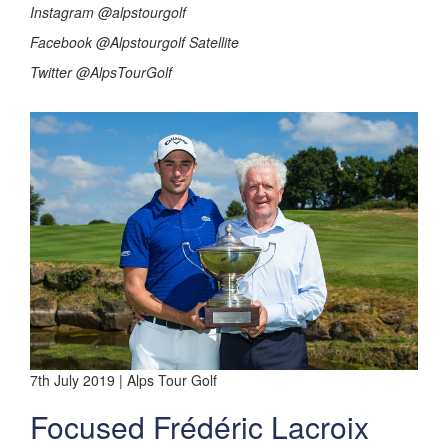
Instagram @alpstourgolf
Facebook @Alpstourgolf Satellite
Twitter @AlpsTourGolf
7th July 2019 | Alps Tour Golf
Focused Frédéric Lacroix