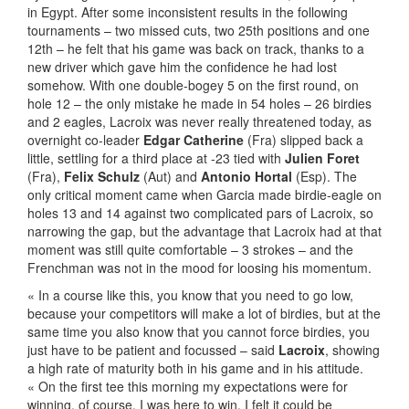
in Egypt. After some inconsistent results in the following
tournaments – two missed cuts, two 25th positions and one
12th – he felt that his game was back on track, thanks to a
new driver which gave him the confidence he had lost
somehow. With one double-bogey 5 on the first round, on
hole 12 – the only mistake he made in 54 holes – 26 birdies
and 2 eagles, Lacroix was never really threatened today, as
overnight co-leader
Edgar Catherine
(Fra) slipped back a
little, settling for a third place at -23 tied with
Julien Foret
(Fra),
Felix Schulz
(Aut) and
Antonio Hortal
(Esp). The
only critical moment came when Garcia made birdie-eagle on
holes 13 and 14 against two complicated pars of Lacroix, so
narrowing the gap, but the advantage that Lacroix had at that
moment was still quite comfortable – 3 strokes – and the
Frenchman was not in the mood for loosing his momentum.
« In a course like this, you know that you need to go low,
because your competitors will make a lot of birdies, but at the
same time you also know that you cannot force birdies, you
just have to be patient and focussed – said
Lacroix
, showing
a high rate of maturity both in his game and in his attitude.
« On the first tee this morning my expectations were for
winning, of course. I was here to win, I felt it could be