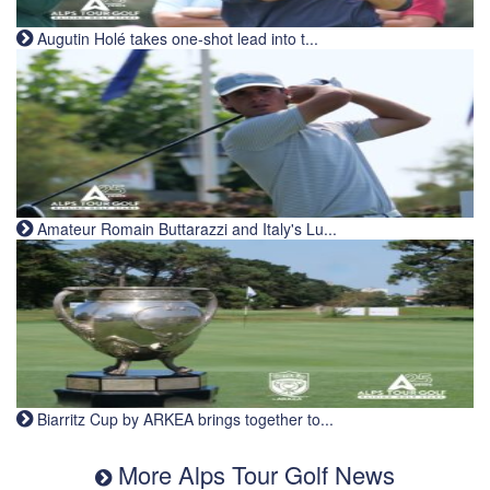
Augutin Holé takes one-shot lead into t...
Amateur Romain Buttarazzi and Italy's Lu...
Biarritz Cup by ARKEA brings together to...
More Alps Tour Golf News