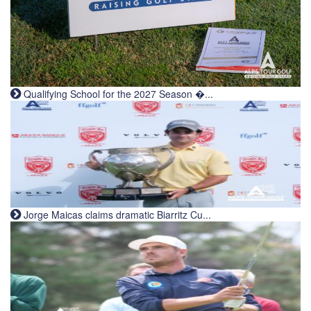
Qualifying School for the 2027 Season �...
Jorge Maicas claims dramatic Biarritz Cu...