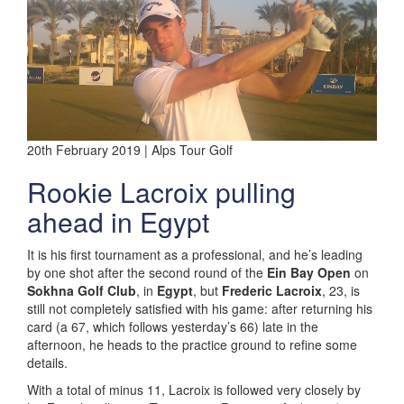
20th February 2019 | Alps Tour Golf
Rookie Lacroix pulling
ahead in Egypt
It is his first tournament as a professional, and he’s leading
by one shot after the second round of the
Ein Bay Open
on
Sokhna Golf Club
, in
Egypt
, but
Frederic Lacroix
, 23, is
still not completely satisfied with his game: after returning his
card (a 67, which follows yesterday’s 66) late in the
afternoon, he heads to the practice ground to refine some
details.
With a total of minus 11, Lacroix is followed very closely by