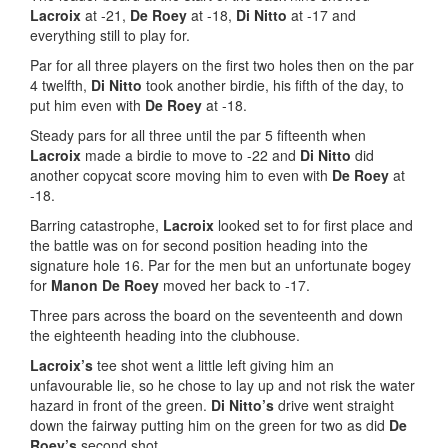
Lacroix
at -21,
De Roey
at -18,
Di Nitto
at -17 and
everything still to play for.
Par for all three players on the first two holes then on the par
4 twelfth,
Di Nitto
took another birdie, his fifth of the day, to
put him even with
De Roey
at -18.
Steady pars for all three until the par 5 fifteenth when
Lacroix
made a birdie to move to -22 and
Di Nitto
did
another copycat score moving him to even with
De Roey
at
-18.
Barring catastrophe,
Lacroix
looked set to for first place and
the battle was on for second position heading into the
signature hole 16. Par for the men but an unfortunate bogey
for
Manon De Roey
moved her back to -17.
Three pars across the board on the seventeenth and down
the eighteenth heading into the clubhouse.
Lacroix’s
tee shot went a little left giving him an
unfavourable lie, so he chose to lay up and not risk the water
hazard in front of the green.
Di Nitto’s
drive went straight
down the fairway putting him on the green for two as did
De
Roey’s
second shot.