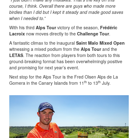
course, I think.
Overall there are guys who made more
birdies than I did but I kept it steady and made good saves
when I needed to.”
With his third
Alps Tour
victory of the season,
Frédéric
Lacroix
now moves directly to the
Challenge Tour
.
A fantastic climax to the inaugural
Saint Malo Mixed Open
witnessing a mixed podium from the
Alps Tour
and the
LETAS
. The reaction from players from both tours to this
ground-breaking format has been overwhelmingly positive
and promising for next year’s event.
Next stop for the Alps Tour is the Fred Olsen Alps de La
th
th
Gomera in the Canary Islands from 11
to 13
July.