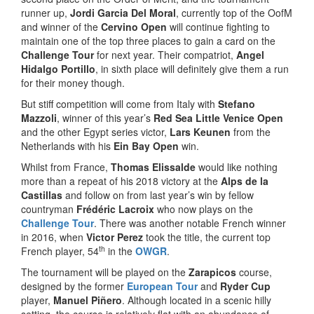
runner up,
Jordi Garcia Del Moral
, currently top of the OofM
and winner of the
Cervino Open
will continue fighting to
maintain one of the top three places to gain a card on the
Challenge Tour
for next year. Their compatriot,
Angel
Hidalgo Portillo
, in sixth place will definitely give them a run
for their money though.
But stiff competition will come from Italy with
Stefano
Mazzoli
, winner of this year’s
Red Sea Little Venice Open
and the other Egypt series victor,
Lars Keunen
from the
Netherlands with his
Ein Bay Open
win.
Whilst from France,
Thomas Elissalde
would like nothing
more than a repeat of his 2018 victory at the
Alps de la
Castillas
and follow on from last year’s win by fellow
countryman
Frédéric Lacroix
who now plays on the
Challenge Tour
. There was another notable French winner
in 2016, when
Victor Perez
took the title, the current top
th
French player, 54
in the
OWGR
.
The tournament will be played on the
Zarapicos
course,
designed by the former
European Tour
and
Ryder Cup
player,
Manuel Piñero
. Although located in a scenic hilly
setting, the course is relatively flat with an abundance of