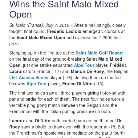
Wins the Saint Malo Mixed
Open
St. Malo (France), July 7, 2019 –
After a nail-bitingly, closely
fought, final round,
Frédéric Lacroix
emerged victorious at
the
Saint Malo Mixed Open
and claimed the 7,200€ first
prize.
Stepping up on the first tee at the
Saint Malo Golf Resort
on the final day of the ground-breaking
Saint Malo Mixed
Open
, just one stroke separated
Alps Tour
player,
Frédéric
Lacroix
from France (-17) and
Manon De Roey
, the Belgian
LET Access Series
player (-16). Joining them on the tee-
box was
Alps Tour
player,
Enrico Di Nitto
(-13).
The first two holes saw all three players giving tit-for-tat with
par and birdie for each of them. The next four holes were a
veritable ping-pong match between the Belgian and the
Frenchman with the Italian putting pressure on both.
Lacroix
and
Di Nitto
both carded pars on the third but
De
Roey
sank a birdie to draw even with the leader at -18. But
the Frenchman’s riposte was immediate on the par 3 fourth