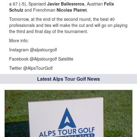
a 67 (-5), Spaniard
Javier Ballesteros
, Austrian
Felix
Schulz
and Frenchman
Nicolas Platret
.
Tomorrow, at the end of the second round, the best 40
professionals and ties will make the cut and will go on playing
the third and final day of the tournament.
More info:
Instagram @alpstourgolf
Facebook @Alpstourgolf Satellite
Twitter @AlpsTourGolf
Latest Alps Tour Golf News