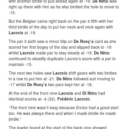
with another birdie to pull ahead again at -19.
De Nitto
was
right up there with him as he also birdied the hole to move to
-15.
But the Belgian came right back on the par 4 fifth with her
third birdie of the day to put her neck and neck again with
Lacroix
at -19.
The par 3 sixth saw a minor blip on
De Roey’s
card as she
scored her first bogey of the day and slipped back to -18
whilst
Lacroix
made par to stay steady at -19.
De Nitto
continued to steadily duplicate Lacroix’s score with a par to
maintain -15.
The next two holes saw
Lacroix
shift gears with two birdies
in a row to put him at -21.
De Nitto
followed suit moving to
-17 whilst
De Roey’s
two pars kept her at -18.
At the end of the front nine
Lacroix
and
Di Nitto
had
identical scores at -4 (32).
Frédéric Lacroix:
“The front nine wasn’t easy because Enrico had a good start
too. He was always there and when I made birdie he made
birdie.”
The leader board at the start of the back nine showed