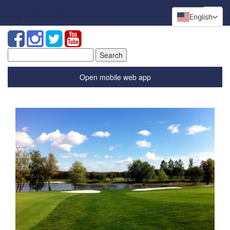
English
Search
for:
Open mobile web app