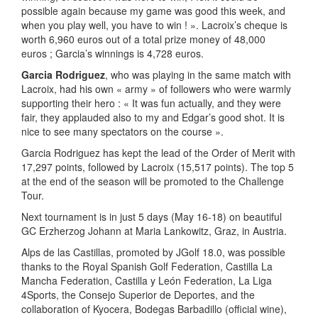
possible again because my game was good this week, and
when you play well, you have to win ! ». Lacroix’s cheque is
worth 6,960 euros out of a total prize money of 48,000
euros ; Garcia’s winnings is 4,728 euros.
Garcia Rodriguez
, who was playing in the same match with
Lacroix, had his own « army » of followers who were warmly
supporting their hero : « It was fun actually, and they were
fair, they applauded also to my and Edgar’s good shot. It is
nice to see many spectators on the course ».
Garcia Rodriguez has kept the lead of the Order of Merit with
17,297 points, followed by Lacroix (15,517 points). The top 5
at the end of the season will be promoted to the Challenge
Tour.
Next tournament is in just 5 days (May 16-18) on beautiful
GC Erzherzog Johann at Maria Lankowitz, Graz, in Austria.
Alps de las Castillas, promoted by JGolf 18.0, was possible
thanks to the Royal Spanish Golf Federation, Castilla La
Mancha Federation, Castilla y León Federation, La Liga
4Sports, the Consejo Superior de Deportes, and the
collaboration of Kyocera, Bodegas Barbadillo (official wine),