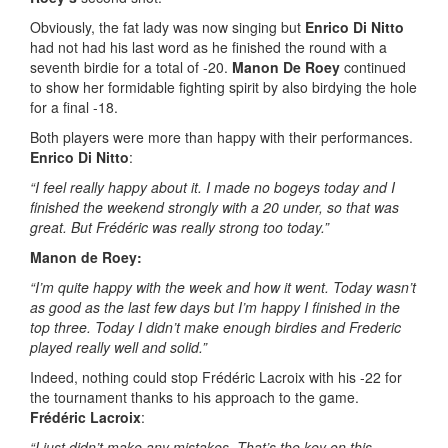
Obviously, the fat lady was now singing but
Enrico
Di Nitto
had not had his last word as he finished the round with a
seventh birdie for a total of -20.
Manon De Roey
continued
to show her formidable fighting spirit by also birdying the hole
for a final -18.
Both players were more than happy with their performances.
Enrico Di Nitto
:
“I feel really happy about it. I made no bogeys today and I
finished the weekend strongly with a 20 under, so that was
great. But Frédéric was really strong too today.”
Manon de Roey:
“I’m quite happy with the week and how it went. Today wasn’t
as good as the last few days but I’m happy I finished in the
top three.
Today I didn’t make enough birdies and Frederic
played really well and solid.”
Indeed, nothing could stop Frédéric Lacroix with his -22 for
the tournament thanks to his approach to the game.
Frédéric Lacroix
:
“I just didn’t make any mistakes. That’s the key on this