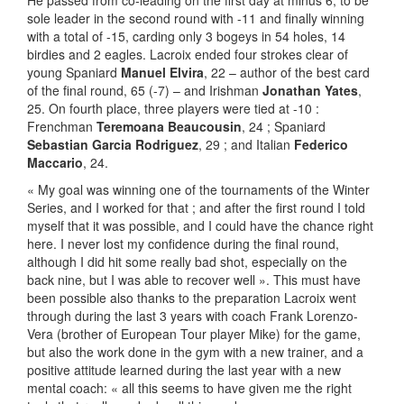
He passed from co-leading on the first day at minus 6, to be
sole leader in the second round with -11 and finally winning
with a total of -15, carding only 3 bogeys in 54 holes, 14
birdies and 2 eagles. Lacroix ended four strokes clear of
young Spaniard
Manuel Elvira
, 22 – author of the best card
of the final round, 65 (-7) – and Irishman
Jonathan Yates
,
25. On fourth place, three players were tied at -10 :
Frenchman
Teremoana Beaucousin
, 24 ; Spaniard
Sebastian Garcia Rodriguez
, 29 ; and Italian
Federico
Maccario
, 24.
« My goal was winning one of the tournaments of the Winter
Series, and I worked for that ; and after the first round I told
myself that it was possible, and I could have the chance right
here. I never lost my confidence during the final round,
although I did hit some really bad shot, especially on the
back nine, but I was able to recover well ». This must have
been possible also thanks to the preparation Lacroix went
through during the last 3 years with coach Frank Lorenzo-
Vera (brother of European Tour player Mike) for the game,
but also the work done in the gym with a new trainer, and a
positive attitude learned during the last year with a new
mental coach: « all this seems to have given me the right