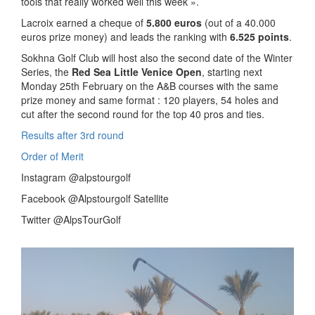
tools that really worked well this week ».
Lacroix earned a cheque of
5.800 euros
(out of a 40.000
euros prize money) and leads the ranking with
6.525 points
.
Sokhna Golf Club will host also the second date of the Winter
Series, the
Red Sea Little Venice Open
, starting next
Monday 25th February on the A&B courses with the same
prize money and same format : 120 players, 54 holes and
cut after the second round for the top 40 pros and ties.
Results after 3rd round
Order of Merit
Instagram @alpstourgolf
Facebook @Alpstourgolf Satellite
Twitter @AlpsTourGolf