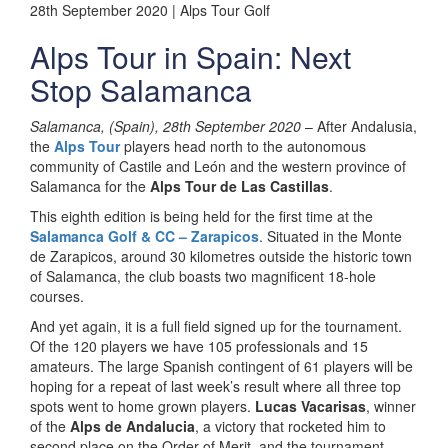
28th September 2020 | Alps Tour Golf
Alps Tour in Spain: Next
Stop Salamanca
Salamanca, (Spain), 28th September 2020
– After Andalusia,
the
Alps Tour
players head north to the autonomous
community of Castile and León and the western province of
Salamanca for the
Alps Tour de Las Castillas
.
This eighth edition is being held for the first time at the
Salamanca Golf & CC – Zarapicos
. Situated in the Monte
de Zarapicos, around 30 kilometres outside the historic town
of Salamanca, the club boasts two magnificent 18-hole
courses.
And yet again, it is a full field signed up for the tournament.
Of the 120 players we have 105 professionals and 15
amateurs. The large Spanish contingent of 61 players will be
hoping for a repeat of last week’s result where all three top
spots went to home grown players.
Lucas Vacarisas
, winner
of the
Alps de Andalucia
, a victory that rocketed him to
second place on the Order of Merit, and the tournament