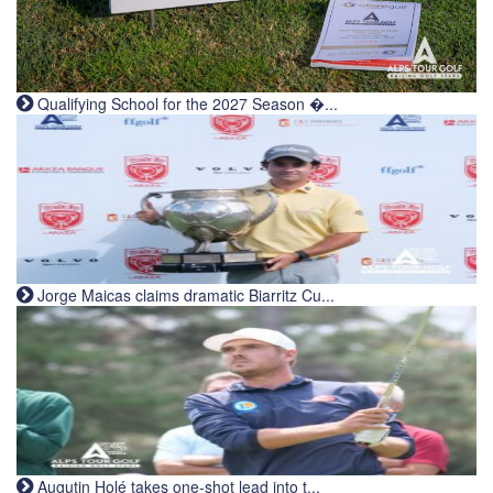
Qualifying School for the 2027 Season �...
Jorge Maicas claims dramatic Biarritz Cu...
Augutin Holé takes one-shot lead into t...