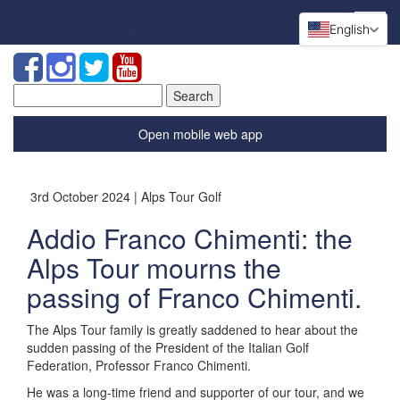
English
Search
for:
Open mobile web app
3rd October 2024 | Alps Tour Golf
Addio Franco Chimenti: the
Alps Tour mourns the
passing of Franco Chimenti.
The Alps Tour family is greatly saddened to hear about the
sudden passing of the President of the Italian Golf
Federation, Professor Franco Chimenti.
He was a long-time friend and supporter of our tour, and we