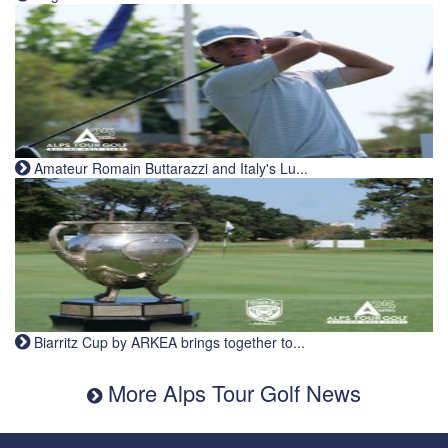
Amateur Romain Buttarazzi and Italy's Lu...
Biarritz Cup by ARKEA brings together to...
More Alps Tour Golf News