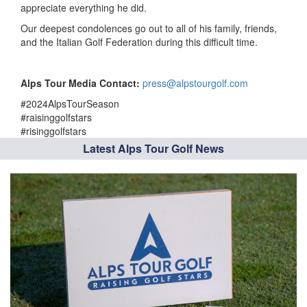
appreciate everything he did.
Our deepest condolences go out to all of his family, friends,
and the Italian Golf Federation during this difficult time.
Alps Tour Media Contact:
press@alpstourgolf.com
#2024AlpsTourSeason
#raisinggolfstars
#risinggolfstars
Latest Alps Tour Golf News