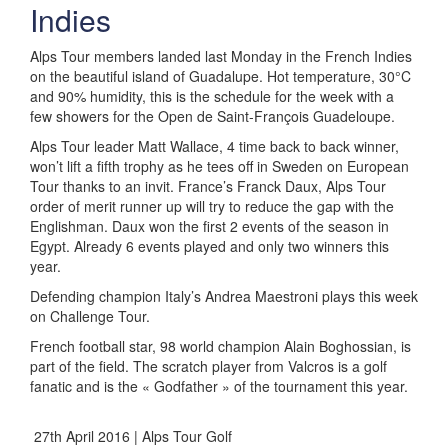
Indies
Alps Tour members landed last Monday in the French Indies
on the beautiful island of Guadalupe. Hot temperature, 30°C
and 90% humidity, this is the schedule for the week with a
few showers for the Open de Saint-François Guadeloupe.
Alps Tour leader Matt Wallace, 4 time back to back winner,
won’t lift a fifth trophy as he tees off in Sweden on European
Tour thanks to an invit. France’s Franck Daux, Alps Tour
order of merit runner up will try to reduce the gap with the
Englishman. Daux won the first 2 events of the season in
Egypt. Already 6 events played and only two winners this
year.
Defending champion Italy’s Andrea Maestroni plays this week
on Challenge Tour.
French football star, 98 world champion Alain Boghossian, is
part of the field. The scratch player from Valcros is a golf
fanatic and is the « Godfather » of the tournament this year.
27th April 2016 | Alps Tour Golf