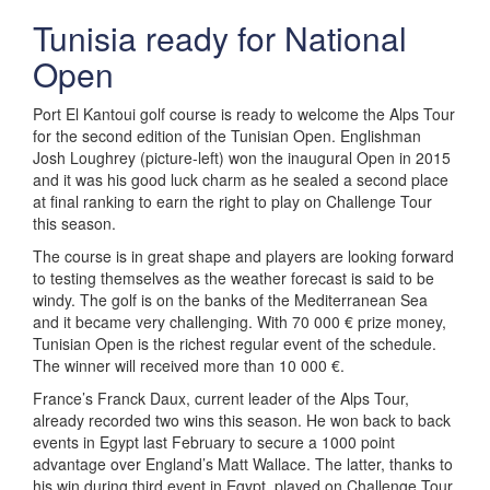
Tunisia ready for National
Open
Port El Kantoui golf course is ready to welcome the Alps Tour
for the second edition of the Tunisian Open. Englishman
Josh Loughrey (picture-left) won the inaugural Open in 2015
and it was his good luck charm as he sealed a second place
at final ranking to earn the right to play on Challenge Tour
this season.
The course is in great shape and players are looking forward
to testing themselves as the weather forecast is said to be
windy. The golf is on the banks of the Mediterranean Sea
and it became very challenging. With 70 000 € prize money,
Tunisian Open is the richest regular event of the schedule.
The winner will received more than 10 000 €.
France’s Franck Daux, current leader of the Alps Tour,
already recorded two wins this season. He won back to back
events in Egypt last February to secure a 1000 point
advantage over England’s Matt Wallace. The latter, thanks to
his win during third event in Egypt, played on Challenge Tour