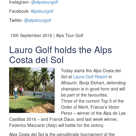
Instagram-
@alpstourgolf
Facebook-
Alpstourgolf
Twitter-
@alpstourgolf
15th September 2016 | Alps Tour Golf
Lauro Golf holds the Alps
Costa del Sol
Today starts the Alps Costa del
Sol at
Laura Golf Resort
in
Alhaurin. Borja Etchart, defending
champion is in good form and will
be part of the favourites.
Three of the current Top 5 of the
Order of Merit, France’s Victor
Perez – winner of the Alps de Las
Castillas 2016 – and Franck Daux, and last week winner,
Federico Maccario (Italy) will battle for the victory.
Alps Costa del Sol is the penultimate tournament of the