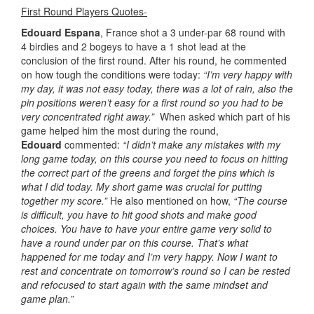
First Round Players Quotes-
Edouard Espana
, France shot a 3 under-par 68 round with
4 birdies and 2 bogeys to have a 1 shot lead at the
conclusion of the first round. After his round, he commented
on how tough the conditions were today:
“I’m very happy with
my day, it was not easy today, there was a lot of rain, also the
pin positions weren’t easy for a first round so you had to be
very concentrated right away.”
When asked which part of his
game helped him the most during the round,
Edouard
commented:
“I didn’t make any mistakes with my
long game today, on this course you need to focus on hitting
the correct part of the greens and forget the pins which is
what I did today. My short game was crucial for putting
together my score.”
He also mentioned on how,
“The course
is difficult, you have to hit good shots and make good
choices. You have to have your entire game very solid to
have a round under par on this course. That’s what
happened for me today and I’m very happy. Now I want to
rest and concentrate on tomorrow’s round so I can be rested
and refocused to start again with the same mindset and
game plan.”