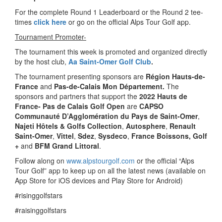
For the complete Round 1 Leaderboard or the Round 2 tee-
times
click here
or go on the official Alps Tour Golf app.
Tournament Promoter-
The tournament this week is promoted and organized directly
by the host club,
Aa Saint-Omer Golf Club
.
The tournament presenting sponsors are
Région Hauts-de-
France
and
Pas-de-Calais Mon Département.
The
sponsors and partners that support the
2022 Hauts de
France- Pas de Calais Golf Open
are
CAPSO
Communauté D’Agglomération du Pays de Saint-Omer
,
Najeti Hôtels & Golfs Collection
,
Autosphere
,
Renault
Saint-Omer
,
Vittel
,
Sdez
,
Sysdeco
,
France Boissons, Golf
+
and
BFM Grand Littoral
.
Follow along on
www.alpstourgolf.com
or the official “Alps
Tour Golf” app to keep up on all the latest news (available on
App Store for iOS devices and Play Store for Android)
#risinggolfstars
#raisinggolfstars