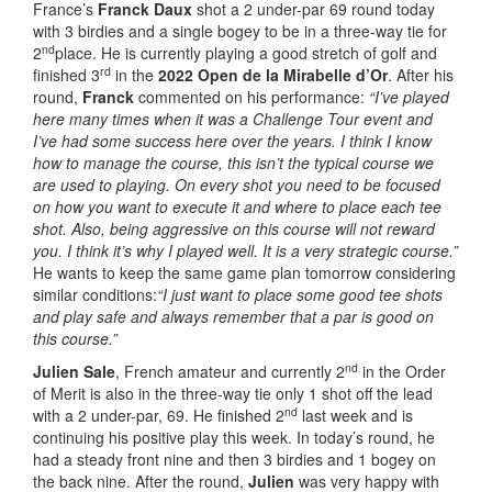
France’s
Franck Daux
shot a 2 under-par 69 round today
with 3 birdies and a single bogey to be in a three-way tie for
nd
2
place. He is currently playing a good stretch of golf and
rd
finished 3
in the
2022 Open de la Mirabelle d’Or
. After his
round,
Franck
commented on his performance:
“I’ve played
here many times when it was a Challenge Tour event and
I’ve had some success here over the years. I think I know
how to manage the course, this isn’t the typical course we
are used to playing. On every shot you need to be focused
on how you want to execute it and where to place each tee
shot. Also, being aggressive on this course will not reward
you. I think it’s why I played well. It is a very strategic course.”
He wants to keep the same game plan tomorrow considering
similar conditions:
“I just want to place some good tee shots
and play safe and always remember that a par is good on
this course.”
nd
Julien Sale
, French amateur and currently 2
in the Order
of Merit is also in the three-way tie only 1 shot off the lead
nd
with a 2 under-par, 69. He finished 2
last week and is
continuing his positive play this week. In today’s round, he
had a steady front nine and then 3 birdies and 1 bogey on
the back nine. After the round,
Julien
was very happy with