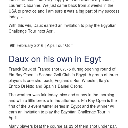
Laurent Cabanne. We just came back from 2 weeks in the
USA to practice and I am sure it was a big part of my success
today. »
With this win, Daux earned an invitation to play the Egyptian
Challenge Tour next April.
9th February 2016 | Alps Tour Golf
Daux on his own in Egyt
Franck Daux of France shot 67, -5 during opening round of
Ein Bay Open in Sokhna Golf Club in Egypt. A group of three
players is one shot back, England’s Ben Wheeler, Italy’s
Enrico Di Nitto and Spain’s Daniel Osorio.
The weather was fair today, nice and sunny in the morning
and with a little breeze in the afternoon. Ein Bay Open is the
first of the 3 event winter series in Egypt and the winner will
earn an invitation to play the Egyptian Challenge Tour in
April.
Many players beat the course as 23 of them shot under par.