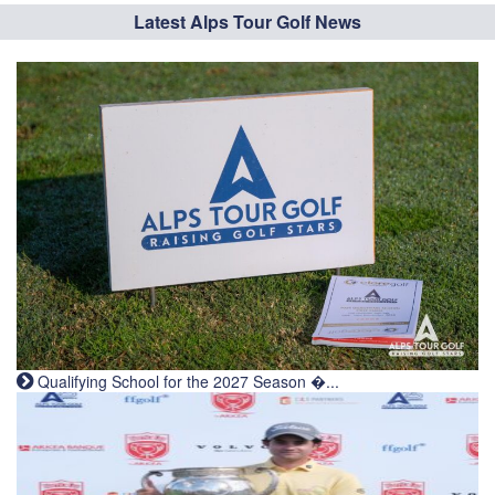
Latest Alps Tour Golf News
Qualifying School for the 2027 Season �...