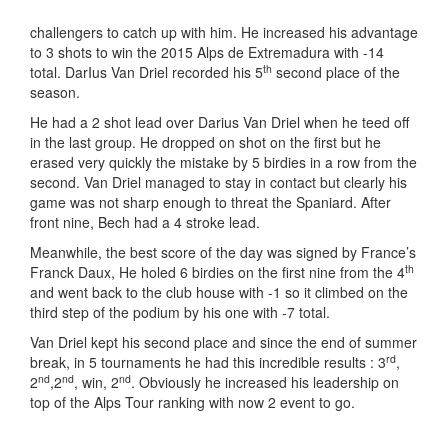
challengers to catch up with him. He increased his advantage
to 3 shots to win the 2015 Alps de Extremadura with -14
th
total. DarIus Van Driel recorded his 5
second place of the
season.
He had a 2 shot lead over Darius Van Driel when he teed off
in the last group. He dropped on shot on the first but he
erased very quickly the mistake by 5 birdies in a row from the
second. Van Driel managed to stay in contact but clearly his
game was not sharp enough to threat the Spaniard. After
front nine, Bech had a 4 stroke lead.
Meanwhile, the best score of the day was signed by France’s
th
Franck Daux, He holed 6 birdies on the first nine from the 4
and went back to the club house with -1 so it climbed on the
third step of the podium by his one with -7 total.
Van Driel kept his second place and since the end of summer
rd
break, in 5 tournaments he had this incredible results : 3
,
nd
nd
nd
2
,2
, win, 2
. Obviously he increased his leadership on
top of the Alps Tour ranking with now 2 event to go.