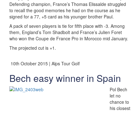
Defending champion, France’s Thomas Elissalde struggled
to recall the good memories he had on the course as he
signed for a 77, +5 card as his younger brother Paul.
A pack of seven players is tie for fifth place with -3. Among
them, England’s Tom Shadbolt and France’s Julien Foret
who won the Coupe de France Pro in Morocco mid January.
The projected cut is +1.
10th October 2015 | Alps Tour Golf
Bech easy winner in Spain
Pol Bech
let no
chance to
his closest