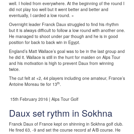
well. I holed from everywhere. At the beginning of the round I
did not play too well but it went better and better and
eventually, I carded a low round. »
Overnight leader Franck Daux struggled to find his rhythm
but it is always difficult to follow a low round with another one.
He managed to shoot under par though and he is in good
position for back to back win in Egypt.
England’s Matt Wallace’s goal was to be in the last group and
he did it. Wallace is still in the hunt for maiden on Alps Tour
and his motivation is high to prevent Daux from winning
twice.
The cut felt at +2, 44 players including one amateur, France’s
th
Antoine Moreau tie for 13
.
15th February 2016 | Alps Tour Golf
Daux set rythm in Sokhna
Franck Daux of France kept on shinning in Sokhna golf club.
He fired 63, -9 and set the course record af A/B course. He