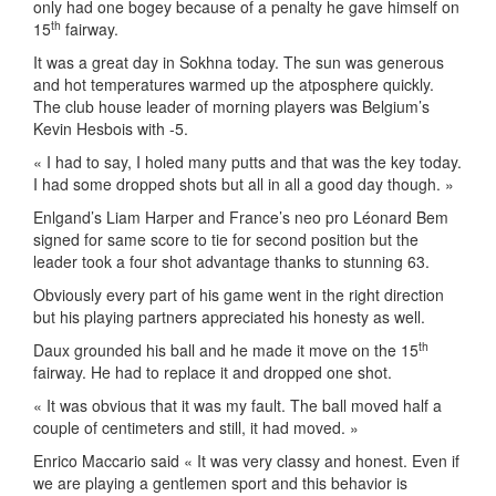
only had one bogey because of a penalty he gave himself on
th
15
fairway.
It was a great day in Sokhna today. The sun was generous
and hot temperatures warmed up the atposphere quickly.
The club house leader of morning players was Belgium’s
Kevin Hesbois with -5.
« I had to say, I holed many putts and that was the key today.
I had some dropped shots but all in all a good day though. »
Enlgand’s Liam Harper and France’s neo pro Léonard Bem
signed for same score to tie for second position but the
leader took a four shot advantage thanks to stunning 63.
Obviously every part of his game went in the right direction
but his playing partners appreciated his honesty as well.
th
Daux grounded his ball and he made it move on the 15
fairway. He had to replace it and dropped one shot.
« It was obvious that it was my fault. The ball moved half a
couple of centimeters and still, it had moved. »
Enrico Maccario said « It was very classy and honest. Even if
we are playing a gentlemen sport and this behavior is