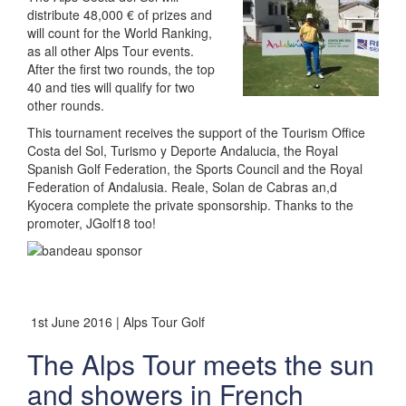
distribute 48,000 € of prizes and
will count for the World Ranking,
as all other Alps Tour events.
After the first two rounds, the top
40 and ties will qualify for two
other rounds.
This tournament receives the support of the Tourism Office
Costa del Sol, Turismo y Deporte Andalucia, the Royal
Spanish Golf Federation, the Sports Council and the Royal
Federation of Andalusia. Reale, Solan de Cabras an,d
Kyocera complete the private sponsorship. Thanks to the
promoter, JGolf18 too!
1st June 2016 | Alps Tour Golf
The Alps Tour meets the sun
and showers in French