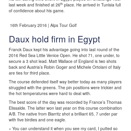
th
last week and finished at 26
place. He arrived in Tunisia full
of confidence about his game.
16th February 2016 | Alps Tour Golf
Daux hold firm in Egypt
Franck Daux kept his advantage going into last round of the
2016 Red Sea Little Venice Open. He shot 71, one under, to
secure a 3 shot lead. Matt Wallace of England is two shots
back and Austria’s Robin Goger and Michele Ortolani of Italy
are ties for third place.
The course defended itself way better today as many players
struggled with the greens. The pin positions were trickier and
the hot temperatures were hard to deal with.
The best score of the day was recorded by France’s Thomas
Elissalde. The latter won last year on this course combination
A/B. The native from Biarritz shot a brilliant 65, 7 under par
with five birdies and one eagle.
« You can understand it when you see my card, I putted so