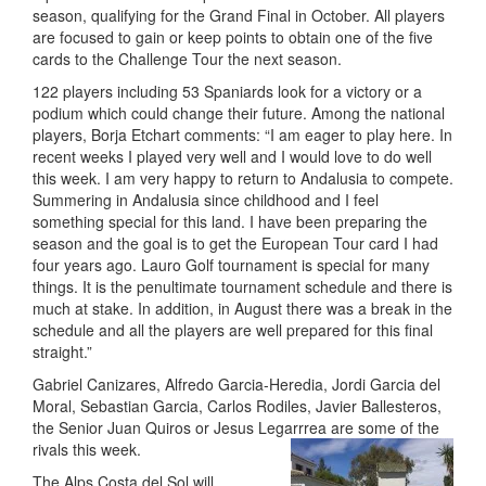
season, qualifying for the Grand Final in October. All players
are focused to gain or keep points to obtain one of the five
cards to the Challenge Tour the next season.
122 players including 53 Spaniards look for a victory or a
podium which could change their future. Among the national
players, Borja Etchart comments: “I am eager to play here. In
recent weeks I played very well and I would love to do well
this week. I am very happy to return to Andalusia to compete.
Summering in Andalusia since childhood and I feel
something special for this land. I have been preparing the
season and the goal is to get the European Tour card I had
four years ago. Lauro Golf tournament is special for many
things. It is the penultimate tournament schedule and there is
much at stake. In addition, in August there was a break in the
schedule and all the players are well prepared for this final
straight.”
Gabriel Canizares, Alfredo Garcia-Heredia, Jordi Garcia del
Moral, Sebastian Garcia, Carlos Rodiles, Javier Ballesteros,
the Senior Juan Quiros or Jesus Legarrrea are some of the
rivals this week.
The Alps Costa del Sol will