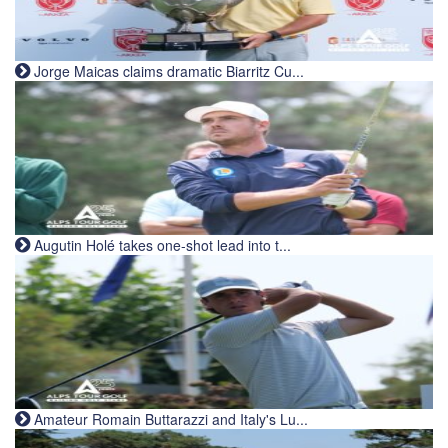
Jorge Maicas claims dramatic Biarritz Cu...
Augutin Holé takes one-shot lead into t...
Amateur Romain Buttarazzi and Italy's Lu...