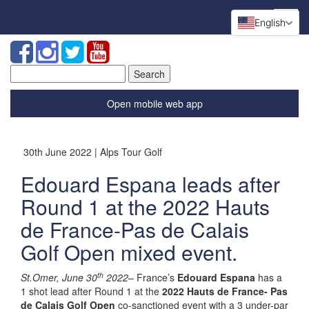
English
Search
for:
Open mobile web app
30th June 2022 | Alps Tour Golf
Edouard Espana leads after
Round 1 at the 2022 Hauts
de France-Pas de Calais
Golf Open mixed event.
th
St.Omer, June 30
2022
– France’s
Edouard Espana
has a
1 shot lead after Round 1 at the
2022 Hauts de France- Pas
de Calais Golf Open
co-sanctioned event with a 3 under-par