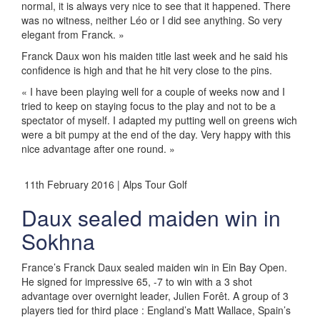
normal, it is always very nice to see that it happened. There
was no witness, neither Léo or I did see anything. So very
elegant from Franck. »
Franck Daux won his maiden title last week and he said his
confidence is high and that he hit very close to the pins.
« I have been playing well for a couple of weeks now and I
tried to keep on staying focus to the play and not to be a
spectator of myself. I adapted my putting well on greens wich
were a bit pumpy at the end of the day. Very happy with this
nice advantage after one round. »
11th February 2016 | Alps Tour Golf
Daux sealed maiden win in
Sokhna
France’s Franck Daux sealed maiden win in Ein Bay Open.
He signed for impressive 65, -7 to win with a 3 shot
advantage over overnight leader, Julien Forêt. A group of 3
players tied for third place : England’s Matt Wallace, Spain’s