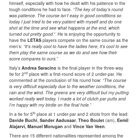
himself, especially with how he dealt with his patience in the
tough conditions he had to face.
“The key of today’s round
was patience. The course isn’t easy in good conditions so
today I just tried to be very patient with myself and do one
shot at the time and see what happens at the end, which
turned out pretty good.”
He is enjoying the opportunity to
have the
LETAS
players compete on the same course as the
men’s:
“It’s really cool to have the ladies here, it’s cool to see
them play the same course as we do and see how their
score compares to ours.”
Italy’s
Andrea Saracino
is the final player in the three-way
nd
tie for 2
place with a first-round score of 2 under-par. He
commented at the conclusion of his round how:
“The course
is very difficult especially due to the weather conditions, the
rain and the wind. The greens are very difficult but my putting
worked really well today. I made a lot of clutch par putts and
I’m happy with my birdie on the final hole.”
th
In a tie for 5
place at 1 under-par and 2 shots from the lead:
Davide Buchi
,
Sander Aadusaar
,
Theo Boulet
(am),
Eemil
Alajarvi,
Manuel Morugan
and
Vince Van Veen
.
There are 15 different nationalities represented among the