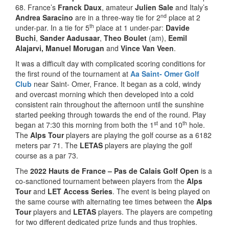
68. France’s
Franck Daux
, amateur
Julien Sale
and Italy’s
nd
Andrea Saracino
are in a three-way tie for 2
place at 2
th
under-par. In a tie for 5
place at 1 under-par:
Davide
Buchi
,
Sander Aadusaar
,
Theo Boulet
(am),
Eemil
Alajarvi,
Manuel Morugan
and
Vince Van Veen
.
It was a difficult day with complicated scoring conditions for
the first round of the tournament at
Aa Saint- Omer Golf
Club
near Saint- Omer, France. It began as a cold, windy
and overcast morning which then developed into a cold
consistent rain throughout the afternoon until the sunshine
started peeking through towards the end of the round. Play
st
th
began at 7:30 this morning from both the 1
and 10
hole.
The
Alps Tour
players are playing the golf course as a 6182
meters par 71. The
LETAS
players are playing the golf
course as a par 73.
The
2022 Hauts de France – Pas de Calais Golf Open
is a
co-sanctioned tournament between players from the
Alps
Tour
and
LET Access Series
. The event is being played on
the same course with alternating tee times between the
Alps
Tour
players and
LETAS
players. The players are competing
for two different dedicated prize funds and thus trophies.