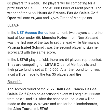
80 players this week. The players will be competing for a
prize fund of € 40.000 and 45,000 Order of Merit points. The
winner of the
2022 Hauts de France- Pas de Calais Golf
Open
will earn €6,400 and 6,525 Order of Merit points.
LETAS-
In the
LET Access Series
tournament, two players share the
lead at four-under 69.
Momoka Kobori
from New Zealand
was the first one of the two to set the lead while Germany’s
Patricia Isabel Schmidt
was the second player to sign her
scorecard with the same score.
In the
LETAS
players field, there are 64 players represented.
They are competing for
LETAS
Order of Merit points and
their prize fund is set at € 40.000. After the round tomorrow,
a cut will be made to the top 35 players and ties.
Round 2-
The second round of the
2022 Hauts de France- Pas de
Calais Golf Open
co-sanctioned event will begin at 7:30am
from hole 1 and 10. After the second round, a cut will be
made to the top 35 players and ties for both leaderboards,
the
Alps
Tour
and
LETAS
.