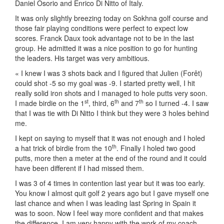
Daniel Osorio and Enrico Di Nitto of Italy.
It was only slightly breezing today on Sokhna golf course and
those fair playing conditions were perfect to expect low
scores. Franck Daux took advantage not to be in the last
group. He admitted it was a nice position to go for hunting
the leaders. His target was very ambitious.
« I knew I was 3 shots back and I figured that Julien (Forêt)
could shot -5 so my goal was -9. I started pretty well, I hit
really solid iron shots and I managed to hole putts very soon.
st
th
th
I made birdie on the 1
, third, 6
and 7
so I turned -4. I saw
that I was tie with Di Nitto I think but they were 3 holes behind
me.
I kept on saying to myself that it was not enough and I holed
th
a hat trick of birdie from the 10
. Finally I holed two good
putts, more then a meter at the end of the round and it could
have been different if I had missed them.
I was 3 of 4 times in contention last year but it was too early.
You know I almost quit golf 2 years ago but I gave myself one
last chance and when I was leading last Spring in Spain it
was to soon. Now I feel way more confident and that makes
the difference. I am very happy with the work of my coach,