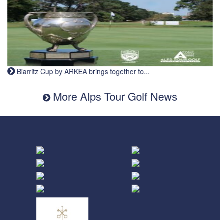
Biarritz Cup by ARKEA brings together to...
More Alps Tour Golf News