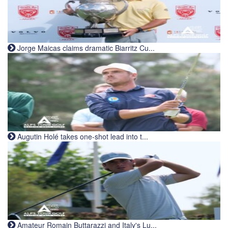
Jorge Maicas claims dramatic Biarritz Cu...
Augutin Holé takes one-shot lead into t...
Amateur Romain Buttarazzi and Italy's Lu...