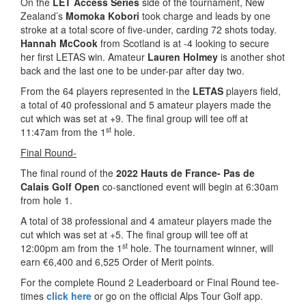
On the
LET Access Series
side of the tournament, New
Zealand’s
Momoka Kobori
took charge and leads by one
stroke at a total score of five-under, carding 72 shots today.
Hannah McCook
from Scotland is at -4 looking to secure
her first LETAS win. Amateur
Lauren Holmey
is another shot
back and the last one to be under-par after day two.
From the 64 players represented in the
LETAS
players field,
a total of 40 professional and 5 amateur players made the
cut which was set at +9. The final group will tee off at
st
11:47am from the 1
hole.
Final Round-
The final round of the
2022 Hauts de France- Pas de
Calais Golf Open
co-sanctioned event will begin at 6:30am
from hole 1.
A total of 38 professional and 4 amateur players made the
cut which was set at +5. The final group will tee off at
st
12:00pm am from the 1
hole. The tournament winner, will
earn €6,400 and 6,525 Order of Merit points.
For the complete Round 2 Leaderboard or Final Round tee-
times
click here
or go on the official Alps Tour Golf app.