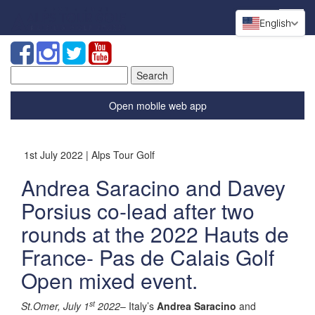
English
Search
for:
Open mobile web app
1st July 2022 | Alps Tour Golf
Andrea Saracino and Davey
Porsius co-lead after two
rounds at the 2022 Hauts de
France- Pas de Calais Golf
Open mixed event.
st
St.Omer, July 1
2022
– Italy’s
Andrea Saracino
and