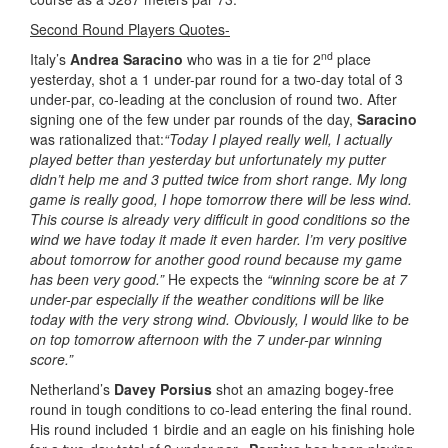
Second Round Players Quotes-
nd
Italy’s
Andrea Saracino
who was in a tie for 2
place
yesterday, shot a 1 under-par round for a two-day total of 3
under-par, co-leading at the conclusion of round two. After
signing one of the few under par rounds of the day,
Saracino
was rationalized that:
“Today I played really well, I actually
played better than yesterday but unfortunately my putter
didn’t help me and 3 putted twice from short range. My long
game is really good, I hope tomorrow there will be less wind.
This course is already very difficult in good conditions so the
wind we have today it made it even harder. I’m very positive
about tomorrow for another good round because my game
has been very good.”
He expects the
“winning score be at 7
under-par especially if the weather conditions will be like
today with the very strong wind. Obviously, I would like to be
on top tomorrow afternoon with the 7 under-par winning
score.”
Netherland’s
Davey Porsius
shot an amazing bogey-free
round in tough conditions to co-lead entering the final round.
His round included 1 birdie and an eagle on his finishing hole