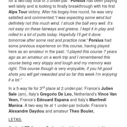
for a two-day total of 3 under-par.
Porsius
has been playing
well lately and is looking to finally breakthrough with his first
Alps Tour
victory. After his bogey-free round, he was very
satisfied and commented:
“I was expecting some wind but
definitely not this much wind. I struck the ball very well. It’s
not easy on these fairways and greens. I kept it in play and
rolled in a lot of putts today. Hopefully I’ll get it done
tomorrow after some rest and practice now.”
Porsius
had
some previous experience on this course, having played
here as an amateur in the past:
“I played this course 7 years
ago as an amateur on a work trip and I remembered this
course being very sloppy and tough and my memory was
right. This course though is very enjoyable, if you hit good
shots you will get rewarded and so far this week I’m enjoying
it a lot.”
rd
In a 5-way tie for 3
place at 2 under-par: France’s
Julien
Sale
(am), Italy’s
Gregorio De Leo,
Netherland’s
Vince Van
Veen,
France’s
Edouard Espana
and Italy’s
Manfredi
Manica
. A two-way tie at 1 under-par include: France’s
Alexandre Daydou
and amateur
Theo Boulet.
LETAS-