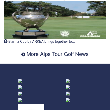
Biarritz Cup by ARKEA brings together to...
More Alps Tour Golf News