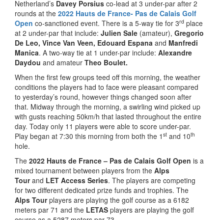
Netherland’s
Davey Porsius
co-lead at 3 under-par after 2
rounds at the
2022 Hauts de France- Pas de Calais Golf
rd
Open
co-sanctioned event. There is a 5-way tie for 3
place
at 2 under-par that include:
Julien Sale
(amateur),
Gregorio
De Leo, Vince Van Veen, Edouard Espana
and
Manfredi
Manica
. A two-way tie at 1 under-par include:
Alexandre
Daydou
and amateur
Theo Boulet.
When the first few groups teed off this morning, the weather
conditions the players had to face were pleasant compared
to yesterday’s round, however things changed soon after
that. Midway through the morning, a swirling wind picked up
with gusts reaching 50km/h that lasted throughout the entire
day. Today only 11 players were able to score under-par.
st
th
Play began at 7:30 this morning from both the 1
and 10
hole.
The
2022 Hauts de France – Pas de Calais Golf Open
is a
mixed tournament between players from the
Alps
Tour
and
LET Access Series
. The players are competing
for two different dedicated prize funds and trophies. The
Alps Tour
players are playing the golf course as a 6182
meters par 71 and the
LETAS
players are playing the golf
course as a 5287 meters par 73.