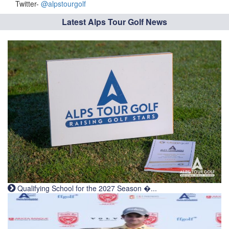
Twitter-
@alpstourgolf
Latest Alps Tour Golf News
Qualifying School for the 2027 Season �...