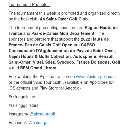
Tournament Promoter-
The tournament this week is promoted and organized directly
by the host club,
Aa Saint-Omer Golf Club.
The tournament presenting sponsors are
Région Hauts-de-
France
and
Pas-de-Calais Mon Département.
The
sponsors and partners that support the
2022 Hauts de
France- Pas de Calais Golf Open
are
CAPSO
Communauté D’Agglomération du Pays de Saint-Omer
,
Najeti Hôtels & Golfs Collection
,
Autosphere
,
Renault
Saint-Omer
,
Vittel
,
Sdez
,
Sysdeco
,
France Boissons, Golf
+
and
BFM Grand Littoral
.
Follow along the Alps Tour action on
www.alpstourgolf.com
or the official “Alps Tour Golf” . (available on App Store for
iOS devices and Play Store for Android)
#risinggolfstars
#raisinggolfstars
Instagram-
@alpstourgolf
Facebook-
Alpstourgolf