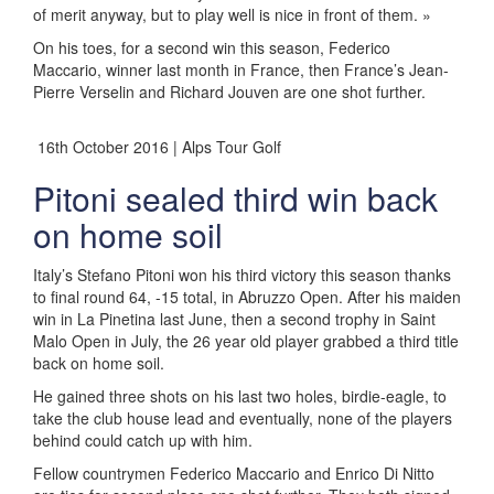
of merit anyway, but to play well is nice in front of them. »
On his toes, for a second win this season, Federico
Maccario, winner last month in France, then France’s Jean-
Pierre Verselin and Richard Jouven are one shot further.
16th October 2016 | Alps Tour Golf
Pitoni sealed third win back
on home soil
Italy’s Stefano Pitoni won his third victory this season thanks
to final round 64, -15 total, in Abruzzo Open. After his maiden
win in La Pinetina last June, then a second trophy in Saint
Malo Open in July, the 26 year old player grabbed a third title
back on home soil.
He gained three shots on his last two holes, birdie-eagle, to
take the club house lead and eventually, none of the players
behind could catch up with him.
Fellow countrymen Federico Maccario and Enrico Di Nitto