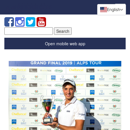
English
Search
for:
Open mobile web app