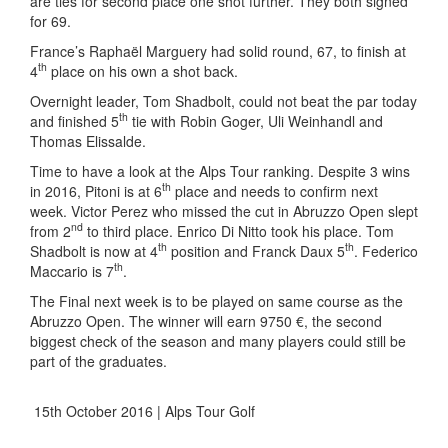
are ties for second place one shot further. They both signed
for 69.
France’s Raphaël Marguery had solid round, 67, to finish at
th
4
place on his own a shot back.
Overnight leader, Tom Shadbolt, could not beat the par today
th
and finished 5
tie with Robin Goger, Uli Weinhandl and
Thomas Elissalde.
Time to have a look at the Alps Tour ranking. Despite 3 wins
th
in 2016, Pitoni is at 6
place and needs to confirm next
week. Victor Perez who missed the cut in Abruzzo Open slept
nd
from 2
to third place. Enrico Di Nitto took his place. Tom
th
th
Shadbolt is now at 4
position and Franck Daux 5
. Federico
th
Maccario is 7
.
The Final next week is to be played on same course as the
Abruzzo Open. The winner will earn 9750 €, the second
biggest check of the season and many players could still be
part of the graduates.
15th October 2016 | Alps Tour Golf