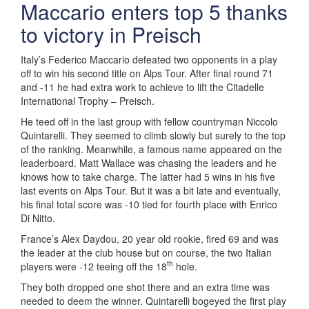
Maccario enters top 5 thanks
to victory in Preisch
Italy’s Federico Maccario defeated two opponents in a play
off to win his second title on Alps Tour. After final round 71
and -11 he had extra work to achieve to lift the Citadelle
International Trophy – Preisch.
He teed off in the last group with fellow countryman Niccolo
Quintarelli. They seemed to climb slowly but surely to the top
of the ranking. Meanwhile, a famous name appeared on the
leaderboard. Matt Wallace was chasing the leaders and he
knows how to take charge. The latter had 5 wins in his five
last events on Alps Tour. But it was a bit late and eventually,
his final total score was -10 tied for fourth place with Enrico
Di Nitto.
France’s Alex Daydou, 20 year old rookie, fired 69 and was
the leader at the club house but on course, the two Italian
th
players were -12 teeing off the 18
hole.
They both dropped one shot there and an extra time was
needed to deem the winner. Quintarelli bogeyed the first play