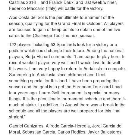
Castillas 2016 – and Franck Daux, and last week winner,
Federico Maccario (Italy) will battle for the victory.
Alps Costa del Sol is the penultimate tournament of the
season, qualifying for the Grand Final in October. All players
are focused to gain or keep points to obtain one of the five
cards to the Challenge Tour the next season.
122 players including 53 Spaniards look for a victory or a
podium which could change their future. Among the national
players, Borja Etchart comments: “I am eager to play here. In
recent weeks I played very well and I would love to do well
this week. I am very happy to return to Andalusia to compete.
Summering in Andalusia since childhood and I feel
something special for this land. I have been preparing the
season and the goal is to get the European Tour card I had
four years ago. Lauro Golf tournament is special for many
things. It is the penultimate tournament schedule and there is
much at stake. In addition, in August there was a break in the
schedule and all the players are well prepared for this final
straight.”
Gabriel Canizares, Alfredo Garcia-Heredia, Jordi Garcia del
Moral, Sebastian Garcia, Carlos Rodiles, Javier Ballesteros,