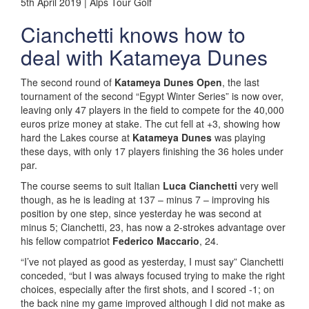
5th April 2019 | Alps Tour Golf
Cianchetti knows how to
deal with Katameya Dunes
The second round of
Katameya Dunes Open
, the last
tournament of the second “Egypt Winter Series” is now over,
leaving only 47 players in the field to compete for the 40,000
euros prize money at stake. The cut fell at +3, showing how
hard the Lakes course at
Katameya Dunes
was playing
these days, with only 17 players finishing the 36 holes under
par.
The course seems to suit Italian
Luca Cianchetti
very well
though, as he is leading at 137 – minus 7 – improving his
position by one step, since yesterday he was second at
minus 5; Cianchetti, 23, has now a 2-strokes advantage over
his fellow compatriot
Federico Maccario
, 24.
“I’ve not played as good as yesterday, I must say” Cianchetti
conceded, “but I was always focused trying to make the right
choices, especially after the first shots, and I scored -1; on
the back nine my game improved although I did not make as