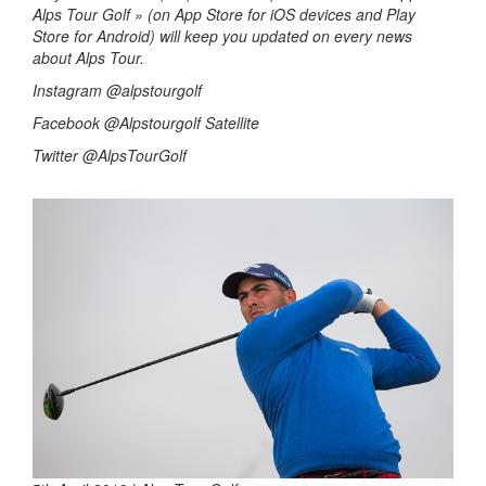
Alps Tour Golf » (on App Store for iOS devices and Play
Store for Android) will keep you updated on every news
about Alps Tour.
Instagram @alpstourgolf
Facebook @Alpstourgolf Satellite
Twitter @AlpsTourGolf