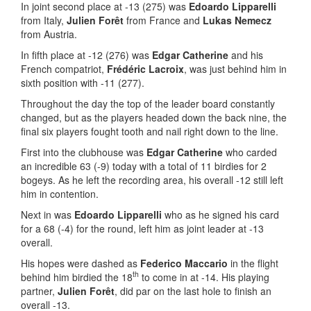
In joint second place at -13 (275) was
Edoardo Lipparelli
from Italy,
Julien Forêt
from France and
Lukas Nemecz
from Austria.
In fifth place at -12 (276) was
Edgar Catherine
and his
French compatriot,
Frédéric Lacroix
, was just behind him in
sixth position with -11 (277).
Throughout the day the top of the leader board constantly
changed, but as the players headed down the back nine, the
final six players fought tooth and nail right down to the line.
First into the clubhouse was
Edgar Catherine
who carded
an incredible 63 (-9) today with a total of 11 birdies for 2
bogeys. As he left the recording area, his overall -12 still left
him in contention.
Next in was
Edoardo Lipparelli
who as he signed his card
for a 68 (-4) for the round, left him as joint leader at -13
overall.
His hopes were dashed as
Federico Maccario
in the flight
th
behind him birdied the 18
to come in at -14. His playing
partner,
Julien Forêt
, did par on the last hole to finish an
overall -13.