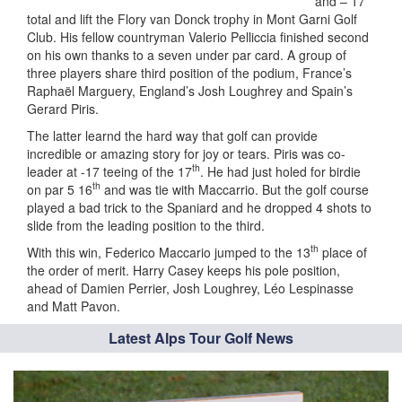
and – 17
total and lift the Flory van Donck trophy in Mont Garni Golf
Club. His fellow countryman Valerio Pelliccia finished second
on his own thanks to a seven under par card. A group of
three players share third position of the podium, France’s
Raphaël Marguery, England’s Josh Loughrey and Spain’s
Gerard Piris.
The latter learnd the hard way that golf can provide
incredible or amazing story for joy or tears. Piris was co-
th
leader at -17 teeing of the 17
. He had just holed for birdie
th
on par 5 16
and was tie with Maccarrio. But the golf course
played a bad trick to the Spaniard and he dropped 4 shots to
slide from the leading position to the third.
th
With this win, Federico Maccario jumped to the 13
place of
the order of merit. Harry Casey keeps his pole position,
ahead of Damien Perrier, Josh Loughrey, Léo Lespinasse
and Matt Pavon.
Latest Alps Tour Golf News