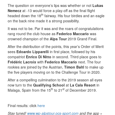
The question on everyone’s lips was whether or not
Lukas
Nemecz
at -13 would force a play-off as the final flight
th
headed down the 18
fairway. His four birdies and an eagle
on the back nine made it a strong possibility.
It was not to be. Par it was and the roars of congratulations
rang round the club house as
Federico Maccario
was
crowned champion of the
Alps Tour
2019 Grand Final.
After the distribution of the points, this year’s Order of Merit
sees
Edoardo Lipparelli
in first place, followed by his
compatriot
Enrico Di Nitto
in second. Third place goes to
Frédéric Lacroix
with
Federico Maccario
next. The four
rookies are joined by the Austrian,
Timon Baltl
to make up
the five players moving on to the Challenge Tour in 2020.
After a compelling culmination to the 2019 season all eyes
now turn to the
Qualifying School
at
La Cala Resort
in
th
st
Malaga, Spain from the 15
to 21
of December 2019.
Final results: click
here
Stay tuned!
www.wp-alpstour.ocs-sport.com
and the app «