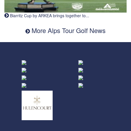
Biarritz Cup by ARKEA brings together to...
More Alps Tour Golf News