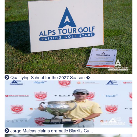
Qualifying School for the 2027 Season �...
Jorge Maicas claims dramatic Biarritz Cu...