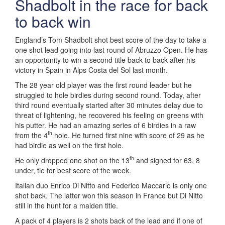
Shadbolt in the race for back
to back win
England’s Tom Shadbolt shot best score of the day to take a
one shot lead going into last round of Abruzzo Open. He has
an opportunity to win a second title back to back after his
victory in Spain in Alps Costa del Sol last month.
The 28 year old player was the first round leader but he
struggled to hole birdies during second round. Today, after
third round eventually started after 30 minutes delay due to
threat of lightening, he recovered his feeling on greens with
his putter. He had an amazing series of 6 birdies in a raw
th
from the 4
hole. He turned first nine with score of 29 as he
had birdie as well on the first hole.
th
He only dropped one shot on the 13
and signed for 63, 8
under, tie for best score of the week.
Italian duo Enrico Di Nitto and Federico Maccario is only one
shot back. The latter won this season in France but Di Nitto
still in the hunt for a maiden title.
A pack of 4 players is 2 shots back of the lead and if one of