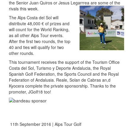
the Senior Juan Quiros or Jesus Legarrrea are some of the
rivals this week.
The Alps Costa del Sol will
distribute 48,000 € of prizes and
will count for the World Ranking,
as all other Alps Tour events.
After the first two rounds, the top
40 and ties will qualify for two
other rounds.
This tournament receives the support of the Tourism Office
Costa del Sol, Turismo y Deporte Andalucia, the Royal
Spanish Golf Federation, the Sports Council and the Royal
Federation of Andalusia. Reale, Solan de Cabras an,d
Kyocera complete the private sponsorship. Thanks to the
promoter, JGolf18 too!
11th September 2016 | Alps Tour Golf