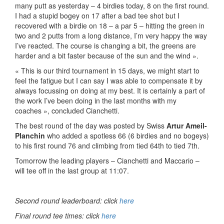
many putt as yesterday – 4 birdies today, 8 on the first round.
I had a stupid bogey on 17 after a bad tee shot but I
recovered with a birdie on 18 – a par 5 – hitting the green in
two and 2 putts from a long distance, I’m very happy the way
I’ve reacted. The course is changing a bit, the greens are
harder and a bit faster because of the sun and the wind ».
« This is our third tournament in 15 days, we might start to
feel the fatigue but I can say I was able to compensate it by
always focussing on doing at my best. It is certainly a part of
the work I’ve been doing in the last months with my
coaches », concluded Cianchetti.
The best round of the day was posted by Swiss
Artur Ameil-
Planchin
who added a spotless 66 (6 birdies and no bogeys)
to his first round 76 and climbing from tied 64th to tied 7th.
Tomorrow the leading players – Cianchetti and Maccario –
will tee off in the last group at 11:07.
Second round leaderboard: click
here
Final round tee times: click
here