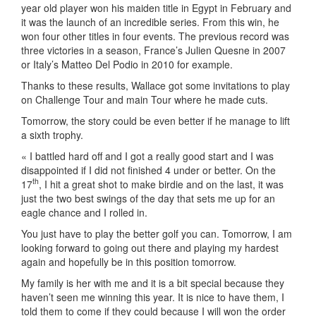
year old player won his maiden title in Egypt in February and
it was the launch of an incredible series. From this win, he
won four other titles in four events. The previous record was
three victories in a season, France’s Julien Quesne in 2007
or Italy’s Matteo Del Podio in 2010 for example.
Thanks to these results, Wallace got some invitations to play
on Challenge Tour and main Tour where he made cuts.
Tomorrow, the story could be even better if he manage to lift
a sixth trophy.
« I battled hard off and I got a really good start and I was
disappointed if I did not finished 4 under or better. On the
th
17
, I hit a great shot to make birdie and on the last, it was
just the two best swings of the day that sets me up for an
eagle chance and I rolled in.
You just have to play the better golf you can. Tomorrow, I am
looking forward to going out there and playing my hardest
again and hopefully be in this position tomorrow.
My family is her with me and it is a bit special because they
haven’t seen me winning this year. It is nice to have them, I
told them to come if they could because I will won the order