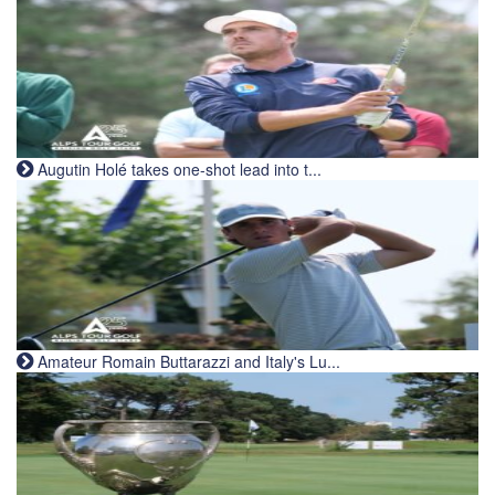
Augutin Holé takes one-shot lead into t...
Amateur Romain Buttarazzi and Italy's Lu...