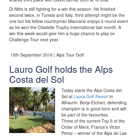
Di Nitto is still fighting for a win this season. He finished
second twice, in Tunisia and Italy, third attempt might be the
one but his fellow countryman Maccario enjoys 4 round event
as he won the Citadelle Trophy International last month. A
win this week would give him a huge chance to play on
Challenge Tour next year.
15th September 2016 | Alps Tour Golf
Lauro Golf holds the Alps
Costa del Sol
Today starts the Alps Costa del
Sol at
Laura Golf Resort
in
Alhaurin. Borja Etchart, defending
champion is in good form and will
be part of the favourites.
Three of the current Top 5 of the
Order of Merit, France’s Victor
Perez – winner of the Alps de Las