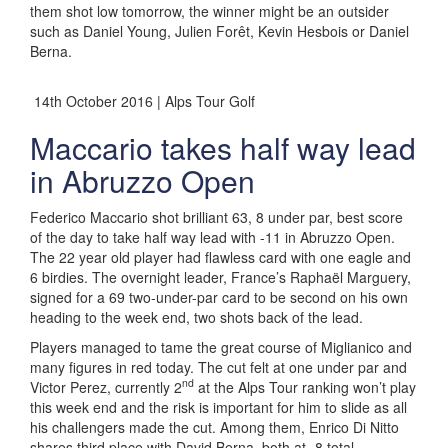
them shot low tomorrow, the winner might be an outsider
such as Daniel Young, Julien Forêt, Kevin Hesbois or Daniel
Berna.
14th October 2016 | Alps Tour Golf
Maccario takes half way lead
in Abruzzo Open
Federico Maccario shot brilliant 63, 8 under par, best score
of the day to take half way lead with -11 in Abruzzo Open.
The 22 year old player had flawless card with one eagle and
6 birdies. The overnight leader, France’s Raphaël Marguery,
signed for a 69 two-under-par card to be second on his own
heading to the week end, two shots back of the lead.
Players managed to tame the great course of Miglianico and
many figures in red today. The cut felt at one under par and
nd
Victor Perez, currently 2
at the Alps Tour ranking won’t play
this week end and the risk is important for him to slide as all
his challengers made the cut. Among them, Enrico Di Nitto
shares third place with David Berna, both at -8 total.