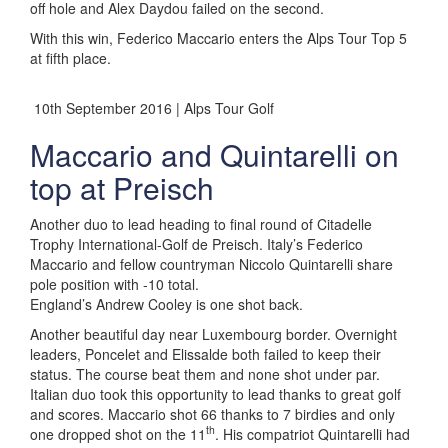
off hole and Alex Daydou failed on the second.
With this win, Federico Maccario enters the Alps Tour Top 5
at fifth place.
10th September 2016 | Alps Tour Golf
Maccario and Quintarelli on
top at Preisch
Another duo to lead heading to final round of Citadelle
Trophy International-Golf de Preisch. Italy’s Federico
Maccario and fellow countryman Niccolo Quintarelli share
pole position with -10 total.
England’s Andrew Cooley is one shot back.
Another beautiful day near Luxembourg border. Overnight
leaders, Poncelet and Elissalde both failed to keep their
status. The course beat them and none shot under par.
Italian duo took this opportunity to lead thanks to great golf
and scores. Maccario shot 66 thanks to 7 birdies and only
th
one dropped shot on the 11
. His compatriot Quintarelli had