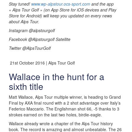
Stay tuned!
www.wp-alpstour.ocs-sport.com
and the app
« Alps Tour Golf » (on App Store for iOS devices and Play
Store for Android) will keep you updated on every news
about Alps Tour.
Instagram @alpstourgolf
Facebook @Alpstourgolf Satellite
Twitter @AlpsTourGolf
21st October 2016 | Alps Tour Golf
Wallace in the hunt for a
sixth title
Matt Wallace, Alps Tour multiple winner, is heading to Grand
Final by AXA final round with a 2 shot advantage over Italy’s
Federico Maccario. The Englishman shot 66, -5 thanks to 3
strokes earned on the last two holes, birdie-eagle.
Wallace already wrote a chapter of the Alps Tour history
book. The record is amazing and almost unbeatable. The 26