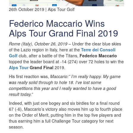
26th October 2019 | Alps Tour Golf
Federico Maccario Wins
Alps Tour Grand Final 2019
Rome (Italy), October 26, 2019 –
Under the clear blue skies
of the Lazio region in Italy, here at the
Terre dei Consoli
Golf
club, after a battle of the Titans,
Federico Maccario
topped the leader board at -14 (274) over 72 holes to win the
Alps Tour
Grand Final
2019.
His first reaction was,
Maccario:” I’m really happy. My game
was really solid through to hole 18. I’ve lost some
competitions this year and I really wanted to have a good
result today.”
Indeed, with just one bogey and six birdies for a final round
67 (-6), Maccario’s victory also moves him up to fourth place
on the Order of Merit, putting him in the top five players and
thus earning him a full Challenge Tour category for next
season.