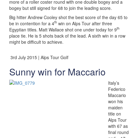
more of a roller coster round with one double bogey and a
bogey but still signed for 68 to join the leading score.
Big hitter Andrew Cooley shot the best score of the day 65 to
th
be in contention for a 4
win on Alps Tour after three
th
Egyptian titles. Matt Wallace shot one under today for 9
place tie. He is 5 shots back of the lead. A sixth win in a row
might be difficult to achieve.
3rd July 2015 | Alps Tour Golf
Sunny win for Maccario
Italy’s
Federico
Maccario
won his
maiden
title on
Alps Tour
with 67 as
final round