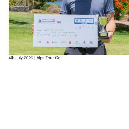
4th July 2026 | Alps Tour Golf