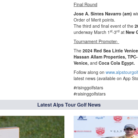
Final Round
Jose A. Sintes Navarro (am)
wi
Order of Merit points.
The third and final event of the
2
st
rd
underway March 1
-3
at
New G
Tournament Promoter-
The
2024 Red Sea Little Venic
Hassan Allam Properties, TPC-
Venice,
and
Coca Cola Egypt.
Follow along on
www.alpstourgol
latest news (available on App Sto
#risinggolfstars
#raisinggolfstars
Latest Alps Tour Golf News