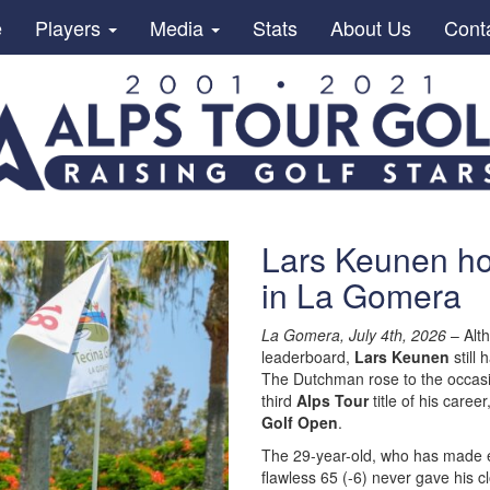
e
Players
Media
Stats
About Us
Cont
Lars Keunen hol
in La Gomera
La Gomera, July 4th, 2026
– Alth
leaderboard,
Lars Keunen
still 
The Dutchman rose to the occas
third
Alps Tour
title of his caree
Golf Open
.
The 29-year-old, who has made e
flawless 65 (-6) never gave his c