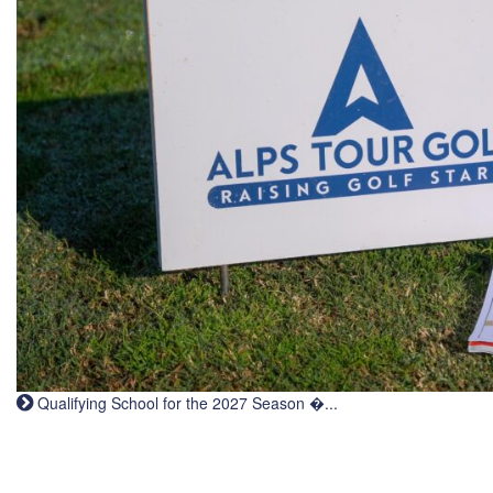
Qualifying School for the 2027 Season �...