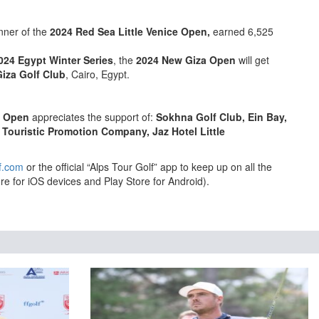
nner of the
2024 Red Sea Little Venice Open,
earned 6,525
024 Egypt Winter Series
, the
2024 New Giza Open
will get
iza Golf Club
, Cairo, Egypt.
e Open
appreciates the support of:
Sokhna Golf Club, Ein Bay,
 Touristic Promotion Company, Jaz Hotel Little
f.com
or the official “Alps Tour Golf” app to keep up on all the
re for iOS devices and Play Store for Android).