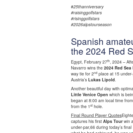
#
25thanniversary
#raisinggolfstars
#risinggolfstars
#2026alpstourseason
Spanish amateu
the 2024 Red S
th
Egypt, February 27
, 2024 – Aft
Navarro wins the
2024 Red Sea 
nd
way tie for 2
place at 15 under-p
Austria’s
Lukas Lipold
.
Another beautiful day with optim
Little Venice Open
which is bei
began at 8:00 am local time from
st
from the 1
hole.
Final Round Player Quotes
Eight
captures his first
Alps Tour
win a
under-par,66 during today’s final