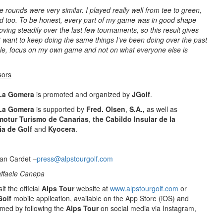
ee rounds were very similar. I played really well from tee to green,
d too. To be honest, every part of my game was in good shape
oving steadily over the last few tournaments, so this result gives
t want to keep doing the same things I’ve been doing over the past
mple, focus on my own game and not on what everyone else is
sors
 La Gomera
is promoted and organized by
JGolf
.
 La Gomera
is supported by
Fred. Olsen
,
S.A.,
as well as
motur Turismo de Canarias
,
the Cabildo Insular de la
ia de Golf
and
Kyocera
.
an Cardet –
press@alpstourgolf.com
affaele Canepa
it the official
Alps Tour
website at
www.alpstourgolf.com
or
Golf
mobile application, available on the App Store (iOS) and
rmed by following the
Alps Tour
on social media via Instagram,