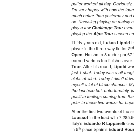
putter worked all day. Obviously, 
I’m very happy with how the tour
much better than yesterday and m
on,
“focusing playing on mainly 
play a few
Challenge Tour
event 
playing the
Alps Tour
season and
Thirty years old,
Lukas Lipold
fr
nd
player in the three-way tie for 2
Open.
He shot a 3 under-par,67 i
earned various top finishes over t
Tour
. After his round,
Lipold
wa
just 1 shot. Today was a bit toug
clubs of wind. Today I didn’t drive
myself a lot of birdie chances. M
the last hole but, unfortunately, j
positive feelings coming from the
prior to these two weeks for hope
After the first two events of the 
Laussot
in the lead with 7,285.5
Italy’s
Edoardo R Lipparelli
clos
th
in 5
place Spain’s
Eduard Rou