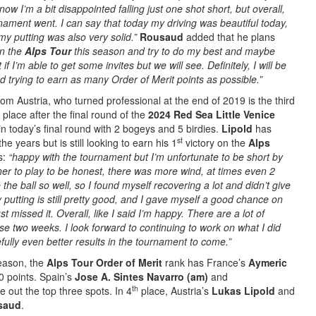
now I’m a bit disappointed falling just one shot short, but overall,
nament went. I can say that today my driving was beautiful today,
y putting was also very solid.”
Rousaud
added that he plans
on the
Alps Tour
this season and try to do my best and maybe
if I’m able to get some invites but we will see. Definitely, I will be
 trying to earn as many Order of Merit points as possible.”
om Austria, who turned professional at the end of 2019 is the third
place after the final round of the
2024 Red Sea Little Venice
n today’s final round with 2 bogeys and 5 birdies.
Lipold
has
st
he years but is still looking to earn his 1
victory on the
Alps
s:
“happy with the tournament but I’m unfortunate to be short by
her to play to be honest, there was more wind, at times even 2
 the ball so well, so I found myself recovering a lot and didn’t give
y putting is still pretty good, and I gave myself a good chance on
ust missed it. Overall, like I said I’m happy. There are a lot of
se two weeks. I look forward to continuing to work on what I did
fully even better results in the tournament to come.”
season, the
Alps Tour Order of Merit
rank has France’s
Aymeric
0 points. Spain’s
Jose A. Sintes Navarro (am)
and
th
e out the top three spots. In 4
place, Austria’s
Lukas Lipold
and
saud
.