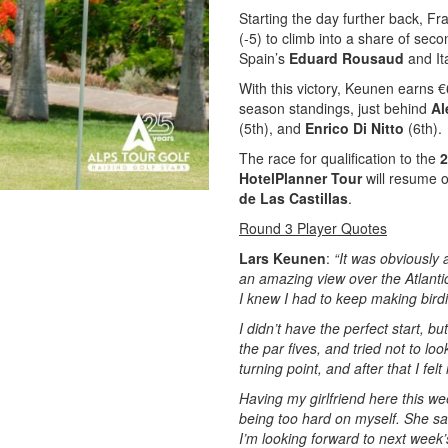
Starting the day further back, Fr
(-5) to climb into a share of sec
Spain’s
Eduard Rousaud
and It
With this victory, Keunen earns €
season standings, just behind
Al
(5th), and
Enrico Di Nitto
(6th).
The race for qualification to the
2
HotelPlanner Tour
will resume o
de Las Castillas
.
Round 3 Player Quotes
Lars Keunen
:
“It was obviously 
an amazing view over the Atlanti
I knew I had to keep making bird
I didn’t have the perfect start, b
the par fives, and tried not to l
turning point, and after that I felt
Having my girlfriend here this w
being too hard on myself. She sa
I’m looking forward to next week