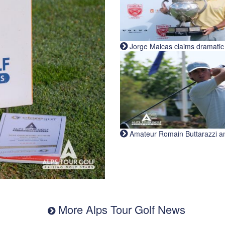
Jorge Maicas claims dramatic B
Amateur Romain Buttarazzi and 
More Alps Tour Golf News