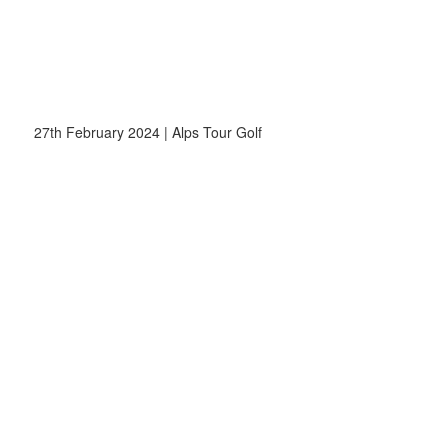
27th February 2024 | Alps Tour Golf