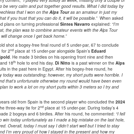
ry content,
“I played very solidly all week, missing only a couple of
to be very calm and put together good results. What I did today by
speechless that I won on the
Alps Tour
as an amateur in just my
at if you trust that you can do it, it will be possible.”
When asked
nd plans on turning professional
Sintes Navarro
explained:
“I’m
nest, the plan was to combine amateur events with the Alps Tour
ng will change once I get back home.”
old shot a bogey-free final round of 5 under-par, 67 to conclude
nd
 for 2
place at 15 under-par alongside Spain’s
Eduard
ipold
. He made 3 birdies on his opening front nine and then
th
and 18
hole to end his day.
Di Nitto
is a past winner on the
Alps
ts in the past here in Egypt. After his bogey-free round, he
y today was outstanding; however, my short putts were horrible. I
and that’s unfortunate otherwise my round would have been even
plan to work a lot on my short putts within 3 meters so I try and
”
years old from Spain is the second player who concluded the
2024
nd
the three-way tie for 2
place at 15 under-par. During today’s 4
ade 2 bogeys and 6 birdies. After his round, he commented:
“I fell
o win today unfortunately as I made a big mistake on the last hole,
. Overall, today I must say I didn’t start well but I tried to stay
and I’m very proud of how I stayed in the present and how my