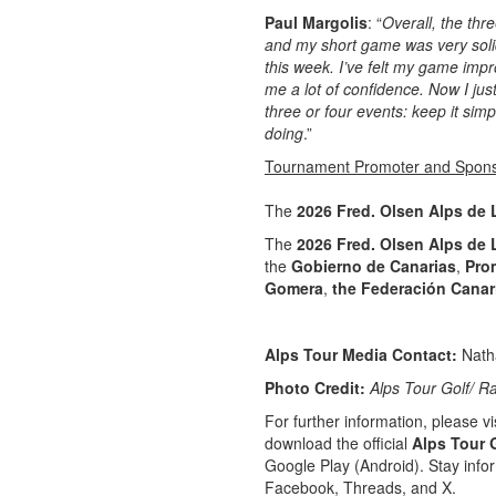
Paul Margolis
: “
Overall, the thr
and my short game was very soli
this week. I’ve felt my game impr
me a lot of confidence. Now I jus
three or four events: keep it si
doing
.”
Tournament Promoter and Spon
The
2026 Fred. Olsen Alps de
The
2026 Fred. Olsen Alps de
the
Gobierno de Canarias
,
Pro
Gomera
,
the Federación Canar
Alps Tour Media Contact:
Nath
Photo Credit:
Alps Tour Golf/ R
For further information, please vis
download the official
Alps Tour 
Google Play (Android). Stay info
Facebook, Threads, and X.