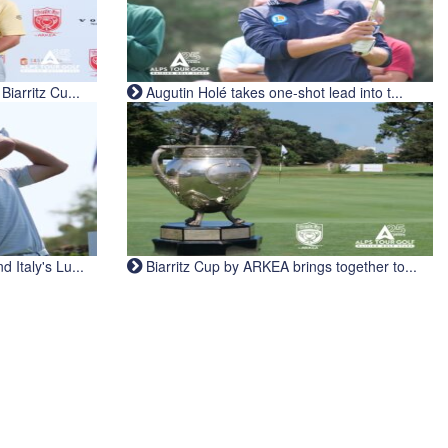
iarritz Cu...
Augutin Holé takes one-shot lead into t...
Italy's Lu...
Biarritz Cup by ARKEA brings together to...