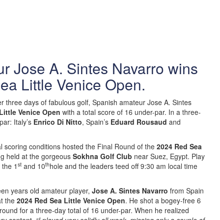
r Jose A. Sintes Navarro wins
ea Little Venice Open.
er three days of fabulous golf, Spanish amateur Jose A. Sintes
Little Venice Open
with a total score of 16 under-par. In a three-
ar: Italy’s
Enrico Di Nitto
, Spain’s
Eduard Rousaud
and
al scoring conditions hosted the Final Round of the
2024 Red Sea
ng held at the gorgeous
Sokhna Golf Club
near Suez, Egypt. Play
st
th
 the 1
and 10
hole and the leaders teed off 9:30 am local time
een years old amateur player,
Jose A. Sintes Navarro
from Spain
t the
2024 Red Sea Little Venice Open
. He shot a bogey-free 6
 round for a three-day total of 16 under-par. When he realized