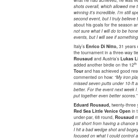
what he had achieved, he was ve
shots overall, which allowed me 
winning it’s incredible. I’m still 
second event, but I truly believe th
about his goals for the season a
not sure what I will do to be ho
events, but I will see if somethi
Italy’s
Enrico Di Nitto,
31 years 
the tournament in a three-way tie
Rousaud
and Austria’s
Lukas L
th
added another birdie on the 12
Tour
and has achieved good resul
commented on how:
“My iron pla
missed seven putts under 10-ft 
better. For the event next week I 
put together even better scores.
Eduard Rousaud,
twenty-three 
Red Sea Little Venice Open
in 
under-par, 68 round,
Rousaud
m
just short from having a chance t
I hit a bad wedge shot and bogeyed
focused on what I could control 