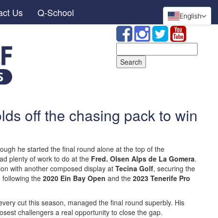
act Us
Q-School
English
Search
for:
ds off the chasing pack to win
ough he started the final round alone at the top of the
had plenty of work to do at the
Fred. Olsen Alps de La Gomera
.
ion with another composed display at
Tecina Golf
, securing the
r, following the
2020 Ein Bay Open
and the
2023 Tenerife Pro
very cut this season, managed the final round superbly. His
losest challengers a real opportunity to close the gap.