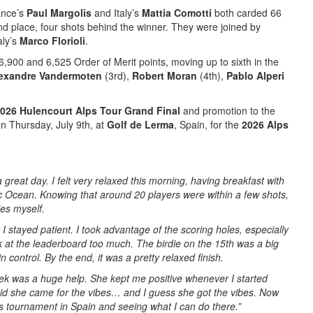
ance’s
Paul Margolis
and Italy’s
Mattia Comotti
both carded 66
ond place, four shots behind the winner. They were joined by
aly’s
Marco Florioli
.
6,900 and 6,525 Order of Merit points, moving up to sixth in the
exandre Vandermoten
(3rd),
Robert Moran
(4th),
Pablo Alperi
026 Hulencourt Alps Tour Grand Final
and promotion to the
n Thursday, July 9th, at
Golf de Lerma
, Spain, for the
2026 Alps
a great day. I felt very relaxed this morning, having breakfast with
c Ocean. Knowing that around 20 players were within a few shots,
ies myself.
ut I stayed patient. I took advantage of the scoring holes, especially
ook at the leaderboard too much. The birdie on the 15th was a big
 in control. By the end, it was a pretty relaxed finish.
eek was a huge help. She kept me positive whenever I started
id she came for the vibes… and I guess she got the vibes.
Now
’s tournament in Spain and seeing what I can do there.”