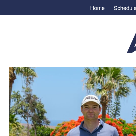
Home
Schedul