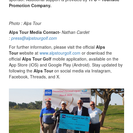
Promotion Company.
Photo : Alps Tour
Alps Tour Media Contact-
Nathan Cardet
:
press@alpstourgolf.com
For further information, please visit the official
Alps
Tour
website at
www.alpstourgolf.com
or download the
official
Alps Tour Golf
mobile application, available on the
App Store (iOS) and Google Play (Android). Stay updated by
following the
Alps Tour
on social media via Instagram,
Facebook, Threads, and X.