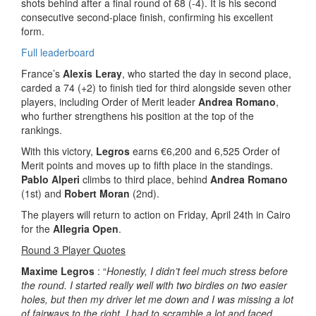
shots behind after a final round of 68 (-4). It is his second
consecutive second-place finish, confirming his excellent
form.
Full leaderboard
France’s
Alexis Leray
, who started the day in second place,
carded a 74 (+2) to finish tied for third alongside seven other
players, including Order of Merit leader
Andrea Romano
,
who further strengthens his position at the top of the
rankings.
With this victory,
Legros
earns €6,200 and 6,525 Order of
Merit points and moves up to fifth place in the standings.
Pablo Alperi
climbs to third place, behind
Andrea Romano
(1st) and
Robert Moran
(2nd).
The players will return to action on Friday, April 24th in Cairo
for the
Allegria Open
.
Round 3 Player Quotes
Maxime Legros
: “
Honestly, I didn’t feel much stress before
the round. I started really well with two birdies on two easier
holes, but then my driver let me down and I was missing a lot
of fairways to the right. I had to scramble a lot and faced