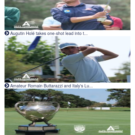
Augutin Holé takes one-shot lead into t...
Amateur Romain Buttarazzi and Italy's Lu...