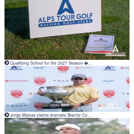
Qualifying School for the 2027 Season �...
Jorge Maicas claims dramatic Biarritz Cu...