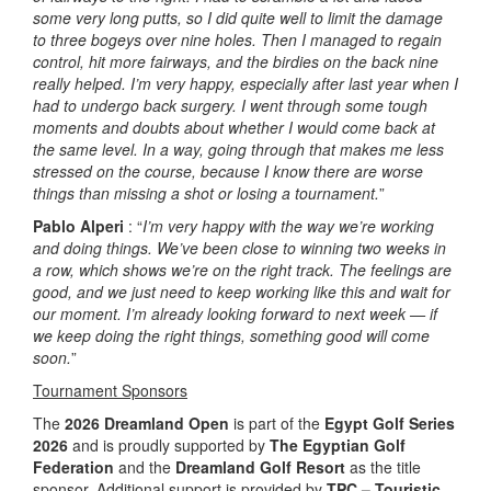
some very long putts, so I did quite well to limit the damage
to three bogeys over nine holes. Then I managed to regain
control, hit more fairways, and the birdies on the back nine
really helped. I’m very happy, especially after last year when I
had to undergo back surgery. I went through some tough
moments and doubts about whether I would come back at
the same level. In a way, going through that makes me less
stressed on the course, because I know there are worse
things than missing a shot or losing a tournament.
”
Pablo Alperi
: “
I’m very happy with the way we’re working
and doing things. We’ve been close to winning two weeks in
a row, which shows we’re on the right track. The feelings are
good, and we just need to keep working like this and wait for
our moment. I’m already looking forward to next week — if
we keep doing the right things, something good will come
soon.
”
Tournament Sponsors
The
2026 Dreamland Open
is part of the
Egypt Golf Series
2026
and is proudly supported by
The Egyptian Golf
Federation
and the
Dreamland Golf Resort
as the title
sponsor. Additional support is provided by
TPC – Touristic