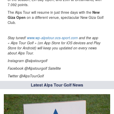
7.092 points.
The Alps Tour will resume in just three days with the
New
Giza Open
on a different venue, spectacular New Giza Golf
Club.
Stay tuned!
www.wp-alpstour.ocs-sport.com
and the app
« Alps Tour Golf » (on App Store for iOS devices and Play
Store for Android) will keep you updated on every news
about Alps Tour.
Instagram @alpstourgolf
Facebook @Alpstourgolf Satellite
Twitter @AlpsTourGolf
Latest Alps Tour Golf News