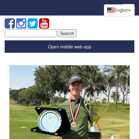
English
Search
for:
Open mobile web app