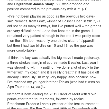
and Englishman
James Sharp
, 27, who dropped one
position compared to the previous day with a 71 (-1).
«I’ve not been playing as good as the previous two days»
said Nemecz, from Graz, winner of Gosser Open in 2017, «I
did not hit as many fairways, but I’ve putted well – the greens
are very difficult here! – and that kept me in the game. I
remained very patient although in the end it was pretty close
– on the 15th tee I was only one stroke clear of Lipparelli –
but then I had two birdies on 15 and 16, so the gap was
more comfortable».
«I think the key was actually the big move I made yesterday,
a three strokes margin of course made it easier. Last year I
was struggling with my putting, I’ve done a lot of work in the
winter with my coach and it is really great that it has paid off
already. Obviously I’m very very happy, also because now
I’ve reached my younger brother Tobias (who had 2 wins on
Alps Tour in 2014,
ed.
)!».
Nemecz is now leading the 2019 Order of Merit with 9.541
points after three tournaments, followed by rookie
Frenchman Frederic Lacroix (winner of the first tournament
of the season, Ein Bay Open, and 25th at Dreamland) with