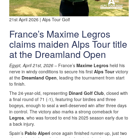
21st April 2026 | Alps Tour Golf
France’s Maxime Legros
claims maiden Alps Tour title
at the Dreamland Open
Egypt, April 21st, 2026
– France’s
Maxime Legros
held his
nerve in windy conditions to secure his first
Alps Tour
victory
at the
Dreamland Open
, leading the tournament from start
to finish.
The 24-year-old, representing
Dinard Golf Club
, closed with
a final round of 71 (-1), featuring four birdies and three
bogeys, enough to seal a well-deserved win after three days
in control. The victory also marks a strong comeback for
Legros
, who was forced to end his 2025 season early due to
a back injury.
Spain’s
Pablo Alperi
once again finished runner-up, just two