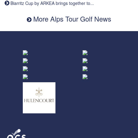
Biarritz Cup by ARKEA brings together to...
More Alps Tour Golf News