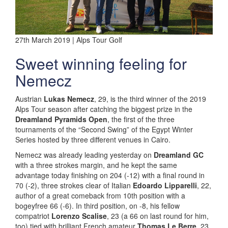
27th March 2019 | Alps Tour Golf
Sweet winning feeling for
Nemecz
Austrian
Lukas Nemecz
, 29, is the third winner of the 2019
Alps Tour season after catching the biggest prize in the
Dreamland Pyramids Open
, the first of the three
tournaments of the “Second Swing” of the Egypt Winter
Series hosted by three different venues in Cairo.
Nemecz was already leading yesterday on
Dreamland GC
with a three strokes margin, and he kept the same
advantage today finishing on 204 (-12) with a final round in
70 (-2), three strokes clear of Italian
Edoardo Lipparelli
, 22,
author of a great comeback from 10th position with a
bogeyfree 66 (-6). In third position, on -8, his fellow
compatriot
Lorenzo Scalise
, 23 (a 66 on last round for him,
too) tied with brilliant French amateur
Thomas Le Berre
, 23,