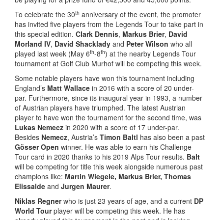
th
To celebrate the 30
anniversary of the event, the promoter
has invited five players from the Legends Tour to take part in
this special edition.
Clark Dennis
,
Markus Brier
,
David
Morland IV
,
David Shacklady
and
Peter Wilson
who all
th
th
played last week (May 6
-8
) at the nearby Legends Tour
tournament at Golf Club Murhof will be competing this week.
Some notable players have won this tournament including
England’s
Matt Wallace
in 2016 with a score of 20 under-
par. Furthermore, since its inaugural year in 1993, a number
of Austrian players have triumphed. The latest Austrian
player to have won the tournament for the second time, was
Lukas Nemecz
in 2020 with a score of 17 under-par.
Besides
Nemecz
, Austria’s
Timon Baltl
has also been a past
Gösser Open
winner. He was able to earn his Challenge
Tour card in 2020 thanks to his 2019 Alps Tour results.
Balt
will be competing for title this week alongside numerous past
champions like:
Martin Wiegele, Markus Brier, Thomas
Elissalde
and
Jurgen Maurer
.
Niklas Regner
who is just 23 years of age, and a current
DP
World Tour
player will be competing this week. He has