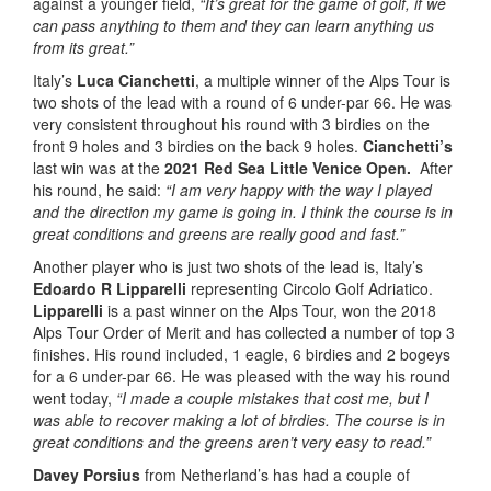
against a younger field,
“It’s great for the game of golf, if we
can pass anything to them and they can learn anything us
from its great.”
Italy’s
Luca Cianchetti
, a multiple winner of the Alps Tour is
two shots of the lead with a round of 6 under-par 66. He was
very consistent throughout his round with 3 birdies on the
front 9 holes and 3 birdies on the back 9 holes.
Cianchetti’s
last win was at the
2021 Red Sea Little Venice Open.
After
his round, he said:
“I am very happy with the way I played
and the direction my game is going in. I think the course is in
great conditions and greens are really good and fast.”
Another player who is just two shots of the lead is, Italy’s
Edoardo R Lipparelli
representing Circolo Golf Adriatico.
Lipparelli
is a past winner on the Alps Tour, won the 2018
Alps Tour Order of Merit and has collected a number of top 3
finishes. His round included, 1 eagle, 6 birdies and 2 bogeys
for a 6 under-par 66. He was pleased with the way his round
went today,
“I made a couple mistakes that cost me, but I
was able to recover making a lot of birdies. The course is in
great conditions and the greens aren’t very easy to read.”
Davey Porsius
from Netherland’s has had a couple of