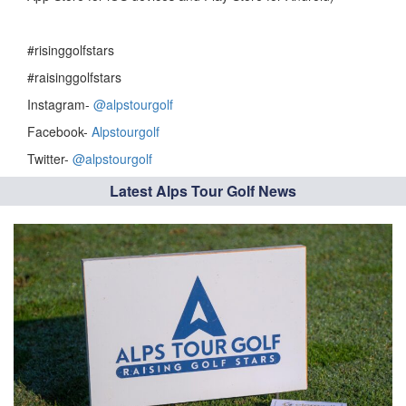
#risinggolfstars
#raisinggolfstars
Instagram-
@alpstourgolf
Facebook-
Alpstourgolf
Twitter-
@alpstourgolf
Latest Alps Tour Golf News