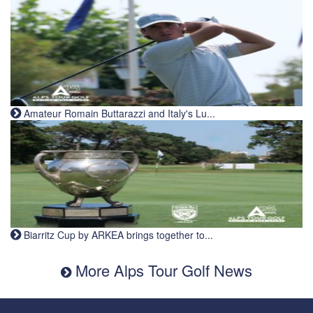
Amateur Romain Buttarazzi and Italy's Lu...
Biarritz Cup by ARKEA brings together to...
More Alps Tour Golf News