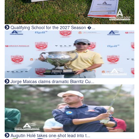
Qualifying School for the 2027 Season �...
Jorge Maicas claims dramatic Biarritz Cu...
Augutin Holé takes one-shot lead into t...