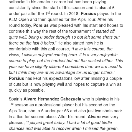
setbacks in his amateur career but has been playing
consistently since the start of this season and is also at 6
st
under-par after the 1
round. In 2018,
Porsius
played in the
KLM Open and then qualified for the Alps Tour. After his
round today,
Porsius
was pleased with his start and hopes to
continue this way the rest of the tournament
“I started off
quite well, being 6 under through 10 but left some shots out
there on the last 8 holes.”
He also stated how he is
comfortable with this golf course,
“I love this course, the
views, I always enjoyed coming here. It is a very enjoyable
course to play, not the hardest but not the easiest either. This
year we have slightly different conditions than we are used to
but I think they are at an advantage for us longer hitters.”
Porsius
has kept his expectations low after missing a couple
of cuts but is now playing well and hopes to capture a win as
quickly as possible.
Spain’s
Alvaro Hernandez Cabezuela
who is playing in his
st
1
season as a professional player but his second on the
Alps Tour, shot a 6 under-par 66 and also just two shots back
in a tied for second place. After his round,
Alvaro
was very
pleased,
“I played great today. I had a lot of good birdie
chances and was able to recover when I missed the green.