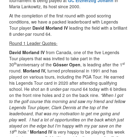
tournament is being played at
GC Erzherzog Johann
in
Maria Lankowitz, its host since 2000.
At the completion of the first round with good scoring
conditions, we have a packed leaderboard with Legends
Tour player
David Morland IV
leading the field with a brilliant
8 under-par round 64.
Round 1 Leader Quotes-
David Morland IV
from Canada, one of the five Legends
Tour players that was invited to take part in the
th
st
30
anniversary of the
Gösser Open
, is leading after the 1
round.
Morland IV,
turned professional in 1991 and has
played on various tours, including the PGA Tour. He earned
his Legends Tour card in 2020 after attending qualifying
school. He shot an 8 under-par round 64 today with 6 birdies
on the front nine holes and 2 on the back nine.
“When I got
to the golf course this morning and saw my friend and fellow
Legends Tour player, Clark Dennis at the top of the
leaderboard, that was my motivation to get me going and
play well. I had a lot of opportunities on the back which just
stayed on the edge but I’m happy with my par save on the
th
18
hole.”
Morland IV
is very happy to be playing this week