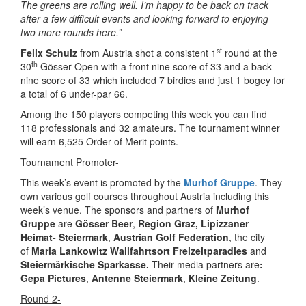
The greens are rolling well. I’m happy to be back on track
after a few difficult events and looking forward to enjoying
two more rounds here.”
st
Felix Schulz
from Austria shot a consistent 1
round at the
th
30
Gösser Open with a front nine score of 33 and a back
nine score of 33 which included 7 birdies and just 1 bogey for
a total of 6 under-par 66.
Among the 150 players competing this week you can find
118 professionals and 32 amateurs. The tournament winner
will earn 6,525 Order of Merit points.
Tournament Promoter-
This week’s event is promoted by the
Murhof Gruppe
. They
own various golf courses throughout Austria including this
week’s venue. The sponsors and partners of
Murhof
Gruppe
are
Gösser Beer
,
Region Graz,
Lipizzaner
Heimat- Steiermark
,
Austrian Golf Federation
, the city
of
Maria Lankowitz
Wallfahrtsort Freizeitparadies
and
Steiermärkische Sparkasse.
Their media partners are
:
Gepa Pictures
,
Antenne Steiermark
,
Kleine Zeitung
.
Round 2-