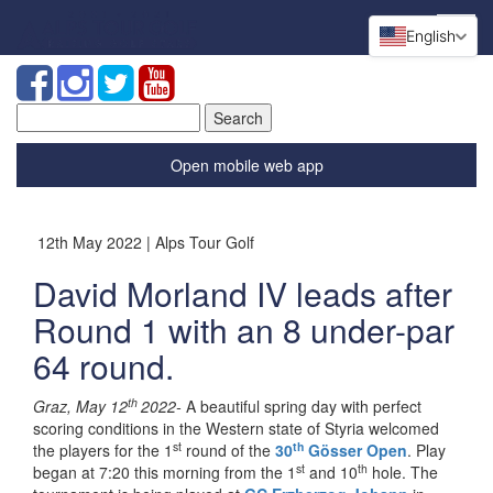
English
Search
for:
Open mobile web app
12th May 2022 | Alps Tour Golf
David Morland IV leads after
Round 1 with an 8 under-par
64 round.
th
Graz, May 12
2022-
A beautiful spring day with perfect
scoring conditions in the Western state of Styria welcomed
st
th
the players for the 1
round of the
30
Gösser Open
. Play
st
th
began at 7:20 this morning from the 1
and 10
hole. The