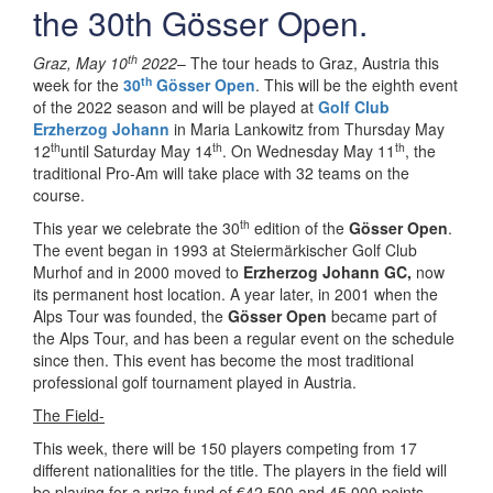
the 30th Gösser Open.
th
Graz, May 10
2022
– The tour heads to Graz, Austria this
th
week for the
30
Gösser Open
. This will be the eighth event
of the 2022 season and will be played at
Golf Club
Erzherzog Johann
in Maria Lankowitz from Thursday May
th
th
th
12
until Saturday May 14
. On Wednesday May 11
, the
traditional Pro-Am will take place with 32 teams on the
course.
th
This year we celebrate the 30
edition of the
Gösser Open
.
The event began in 1993 at Steiermärkischer Golf Club
Murhof and in 2000 moved to
Erzherzog Johann GC,
now
its permanent host location. A year later, in 2001 when the
Alps Tour was founded, the
Gösser Open
became part of
the Alps Tour, and has been a regular event on the schedule
since then. This event has become the most traditional
professional golf tournament played in Austria.
The Field-
This week, there will be 150 players competing from 17
different nationalities for the title. The players in the field will
be playing for a prize fund of €42,500 and 45,000 points.