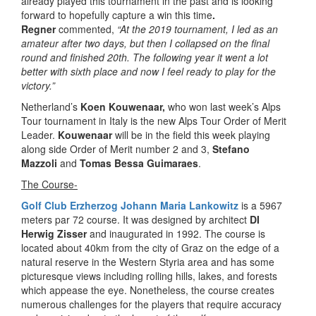
already played this tournament in the past and is looking
forward to hopefully capture a win this time
.
Regner
commented,
“At the 2019 tournament, I led as an
amateur after two days, but then I collapsed on the final
round and finished 20th. The following year it went a lot
better with sixth place and now I feel ready to play for the
victory.”
Netherland’s
Koen Kouwenaar,
who won last week’s Alps
Tour tournament in Italy is the new Alps Tour Order of Merit
Leader.
Kouwenaar
will be in the field this week playing
along side Order of Merit number 2 and 3,
Stefano
Mazzoli
and
Tomas Bessa Guimaraes
.
The Course-
Golf Club Erzherzog Johann Maria Lankowitz
is a 5967
meters par 72 course. It was designed by architect
DI
Herwig Zisser
and inaugurated in 1992. The course is
located about 40km from the city of Graz on the edge of a
natural reserve in the Western Styria area and has some
picturesque views including rolling hills, lakes, and forests
which appease the eye. Nonetheless, the course creates
numerous challenges for the players that require accuracy