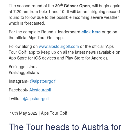
th
The second round of the
30
Gösser Open
, will begin again
at 7:20 am from hole 1 and 10. It will be an intriguing second
round to follow due to the possible incoming severe weather
which is forecasted.
For the complete Round 1 leaderboard
click here
or go on
the official Alps Tour Golf app.
Follow along on
www.alpstourgolf.com
or the official “Alps
Tour Golf” app to keep up on all the latest news (available on
App Store for iOS devices and Play Store for Android).
#risinggolfstars
#raisinggolfstars
Instagram-
@alpstourgolf
Facebook-
Alpstourgolf
Twitter-
@alpstourgolf
10th May 2022 | Alps Tour Golf
The Tour heads to Austria for