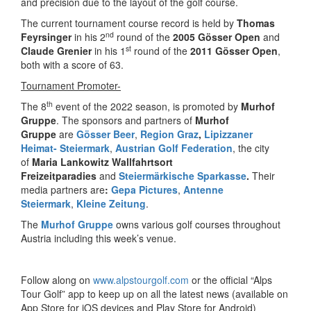
and precision due to the layout of the golf course.
The current tournament course record is held by
Thomas
nd
Feyrsinger
in his 2
round of the
2005 Gösser Open
and
st
Claude Grenier
in his 1
round of the
2011 Gösser Open
,
both with a score of 63.
Tournament Promoter-
th
The 8
event of the 2022 season, is promoted by
Murhof
Gruppe
. The sponsors and partners of
Murhof
Gruppe
are
Gösser Beer
,
Region Graz
,
Lipizzaner
Heimat- Steiermark
,
Austrian Golf Federation
, the city
of
Maria Lankowitz
Wallfahrtsort
Freizeitparadies
and
Steiermärkische Sparkasse
.
Their
media partners are
:
Gepa Pictures
,
Antenne
Steiermark
,
Kleine Zeitung
.
The
Murhof Gruppe
owns various golf courses throughout
Austria including this week’s venue.
Follow along on
www.alpstourgolf.com
or the official “Alps
Tour Golf” app to keep up on all the latest news (available on
App Store for iOS devices and Play Store for Android)