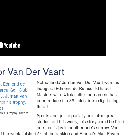
or Van Der Vaart
Netherlands’ Jurrian Van Der Vaart won the
inaugural Edmond de Rothschild Israel
Masters with -4 total after tournament has
been reduced to 36 holes due to lightening
threat.
h his trophy. Credit:
Sports and golf especially are full of great
stories, but this week, this story could be titled
one man’s joy is another one’s sorrow. Van
th
f the week finished 5
at the ranking and France’s Matt Pavon