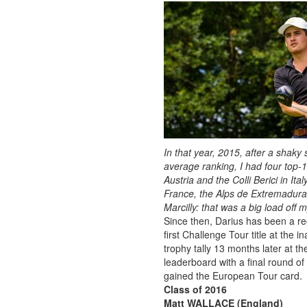
In that year, 2015, after a shaky
average ranking, I had four top-
Austria and the Colli Berici in It
France, the Alps de Extremadura i
Marcilly: that was a big load off
Since then, Darius has been a r
first Challenge Tour title at the
trophy tally 13 months later at 
leaderboard with a final round o
gained the European Tour card.
Class of 2016
Matt WALLACE (England)