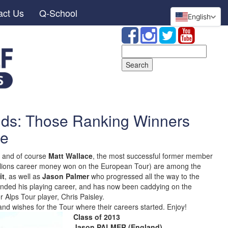
act Us
Q-School
English
Search
for:
nds: Those Ranking Winners
se
and of course
Matt Wallace
, the most successful former member
millions career money won on the European Tour) are among the
it
, as well as
Jason Palmer
who progressed all the way to the
y ended his playing career, and has now been caddying on the
 Alps Tour player, Chris Paisley.
nd wishes for the Tour where their careers started. Enjoy!
Class of 2013
Jason PALMER (England)