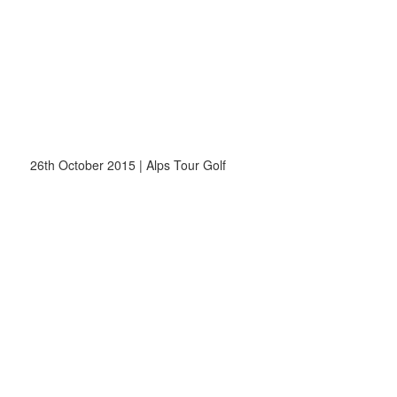
26th October 2015 | Alps Tour Golf