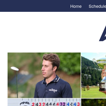
Home
Schedul