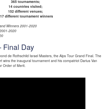
365 tournaments;
14 countries visited;
152 different venues;
17 different tournament winners
es and Winners 2001-2020
s 2001-2020
20
– Final Day
dmond de Rothschild Israel Masters, the Alps Tour Grand Final. The
rt wins the inaugural tournament and his compatriot Darius Van
ur Order of Merit.