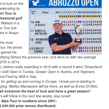
t of luck on the
elebrating its
ni Tour is
fessional golf
s Wallace in a
s Tour just
ries in Acaya
 the most
Tour. He joined
 gained his
lifying School the previous year, and went on with two average
27th in 2014.
), before really exploding in 2016 with a record 6 wins: Dreamland
n Golf Open in Tunisia, Gosser Open in Austria, and Vigevano
d Final by AXA in Italy.
 for getting up and running in Europe. I know you’re starting in
aying. Matteo Manassero will be there, as well as Enrico Di Nitto,
ish everyone the best of luck and have a great season!
”
rs will follow in the next few weeks, stay tuned!
 Alps Tour in numbers since 2001:
5.240.000 prize money distributed;