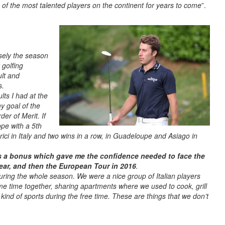
 of the most talented players on the continent for years to come
”.
sely the season
 golfing
ult and
s.
lts I had at the
y goal of the
der of Merit. If
ope with a 5th
erici in Italy and two wins in a row, in Guadeloupe and Asiago in
s a bonus which gave me the confidence needed to face the
ear, and then the European Tour in 2016
.
uring the whole season. We were a nice group of Italian players
e time together, sharing apartments where we used to cook, grill
ind of sports during the free time. These are things that we don’t