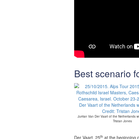
Best scenario f
Jurrian Van Der Vaart of the Netherlands wit
Tristan Jones
th
Der Vaart, 25
at the beginning o