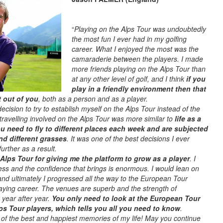
“
Playing on the Alps Tour was undoubtedly
the most fun I ever had in my golfing
career. What I enjoyed the most was the
camaraderie between the players. I made
more friends playing on the Alps Tour than
at any other level of golf, and I think
if you
play in a friendly environment then that
t out of you
, both as a person and as a player.
ecision to try to establish myself on the Alps Tour instead of the
 travelling involved on the Alps Tour was more similar to
life as a
u need to fly to different places each week and are subjected
nd different grasses
. It was one of the best decisions I ever
ther as a result.
he Alps Tour for giving me the platform to grow as a player
. I
ss and the confidence that brings is enormous. I would lean on
and ultimately I progressed all the way to the European Tour
laying career. The venues are superb and the strength of
 year after year.
You only need to look at the European Tour
Alps Tour players, which tells you all you need to know
.
of the best and happiest memories of my life! May you continue