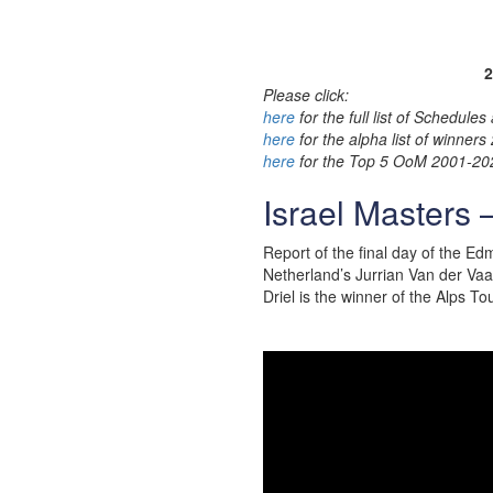
2
Please click:
here
for the full list of Schedul
here
for the alpha list of winner
here
for the Top 5 OoM 2001-20
Israel Masters 
Report of the final day of the E
Netherland’s Jurrian Van der Vaa
Driel is the winner of the Alps To