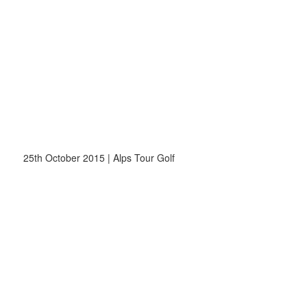
25th October 2015 | Alps Tour Golf