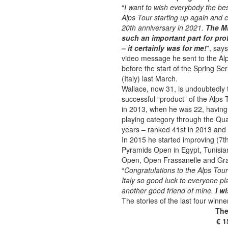
“
I want to wish everybody the bes
Alps Tour starting up again and c
20th anniversary in 2021.
The Mi
such an important part for pro
– it certainly was for me!
”, say
video message he sent to the Alp
before the start of the Spring Se
(Italy) last March.
Wallace, now 31, is undoubtedly
successful “product” of the Alps 
in 2013, when he was 22, having
playing category through the Qua
years – ranked 41st in 2013 and 
In 2015 he started improving (7th
Pyramids Open in Egypt, Tunisia
Open, Open Frassanelle and Gran
“
Congratulations to the Alps Tour
Italy so good luck to everyone pl
another good friend of mine.
I w
The stories of the last four winne
The
€ 1