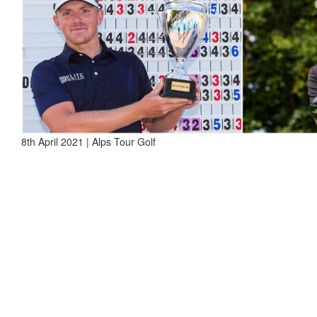
8th April 2021 | Alps Tour Golf