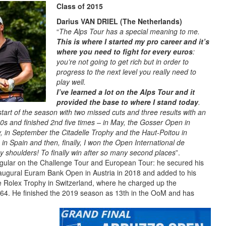
Class of 2015
Darius VAN DRIEL (The Netherlands)
“
The Alps Tour has a special meaning to me.
This is where I started my pro career and it’s
where you need to fight for every euros
:
you’re not going to get rich but in order to
progress to the next level you really need to
play well.
I’ve learned a lot on the Alps Tour and it
provided the base to where I stand today
.
 start of the season with two missed cuts and three results with an
10s and finished 2nd five times – in May, the Gosser Open in
aly, in September the Citadelle Trophy and the Haut-Poitou in
n Spain and then, finally, I won the Open International de
 my shoulders! To finally win after so many second places
”.
egular on the Challenge Tour and European Tour: he secured his
 inaugural Euram Bank Open in Austria in 2018 and added to his
the Rolex Trophy in Switzerland, where he charged up the
f 64. He finished the 2019 season as 13th in the OoM and has