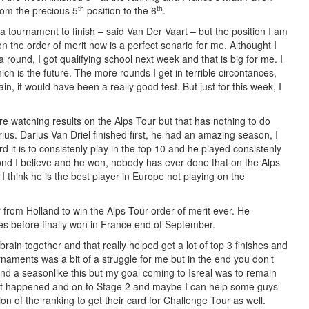
th
th
from the precious 5
position to the 6
.
 a tournament to finish – said Van Der Vaart – but the position I am
n the order of merit now is a perfect senario for me. Althought I
 round, I got qualifying school next week and that is big for me. I
h is the future. The more rounds I get in terrible circontances,
ain, it would have been a really good test. But just for this week, I
e watching results on the Alps Tour but that has nothing to do
rius. Darius Van Driel finished first, he had an amazing season, I
d it is to consistenly play in the top 10 and he played consistenly
cond I believe and he won, nobody has ever done that on the Alps
 I think he is the best player in Europe not playing on the
er from Holland to win the Alps Tour order of merit ever. He
es before finally won in France end of September.
 brain together and that really helped get a lot of top 3 finishes and
rnaments was a bit of a struggle for me but in the end you don’t
and a seasonlike this but my goal coming to Isreal was to remain
that happened and on to Stage 2 and maybe I can help some guys
ion of the ranking to get their card for Challenge Tour as well.