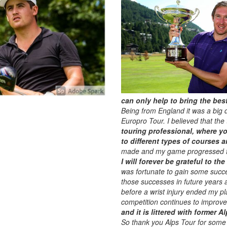
can only help to bring the bes
Being from England it was a big d
Europro Tour. I believed that the
touring professional, where yo
to different types of courses a
made and my game progressed fur
I will forever be grateful to t
was fortunate to gain some succe
those successes in future years 
before a wrist injury ended my p
competition continues to improve
and it is littered with former 
So thank you Alps Tour for some 