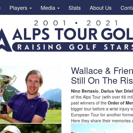
e
Players
Media
Stats
About Us
Cont
Wallace & Frie
Still On The Ri
Nino Bertasio
,
Darius Van Driel
of the Alps Tour (with over €6 
past winners of the
Order of Mer
bigger tour before a wrist injur
European Tour for another former
Here they share their memories a