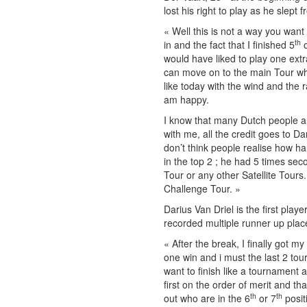
lost his right to play as he slept 
« Well this is not a way you want
th
in and the fact that I finished 5
o
would have liked to play one extra
can move on to the main Tour whic
like today with the wind and the r
am happy.
I know that many Dutch people ar
with me, all the credit goes to Da
don’t think people realise how har
in the top 2 ; he had 5 times se
Tour or any other Satellite Tours.
Challenge Tour. »
Darius Van Driel is the first play
recorded multiple runner up plac
« After the break, I finally got my
one win and i must the last 2 tou
want to finish like a tournament 
first on the order of merit and 
th
th
out who are in the 6
or 7
posit