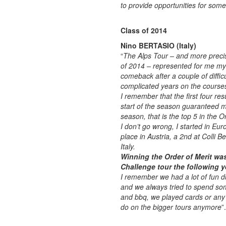
to provide opportunities for some
Class of 2014
Nino BERTASIO (Italy)
“
The Alps Tour – and more preci
of 2014 – represented for me my
comeback after a couple of diffic
complicated years on the course
I remember that the first four resu
start of the season guaranteed m
season, that is the top 5 in the Or
I don’t go wrong, I started in Eur
place in Austria, a 2nd at Colli B
Italy.
Winning the Order of Merit wa
Challenge tour the following y
I remember we had a lot of fun d
and we always tried to spend som
and bbq, we played cards or any k
do on the bigger tours anymore
”.