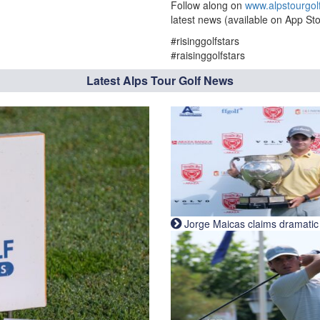
Follow along on
www.alpstourgol
latest news (available on App Sto
#risinggolfstars
#raisinggolfstars
Latest Alps Tour Golf News
Jorge Maicas claims dramatic B