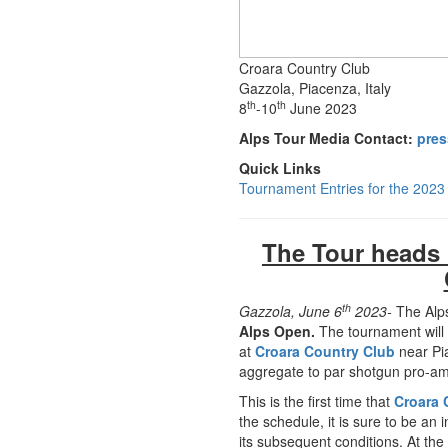
Croara Country Club
Gazzola, Piacenza, Italy
th
th
8
-10
June 2023
Alps Tour Media Contact:
pres
Quick Links
Tournament Entries for the 202
The Tour heads b
th
Gazzola, June 6
2023-
The Alps
Alps Open.
The tournament will
at
Croara Country Club
near Pi
aggregate to par shotgun pro-am
This is the first time that
Croara 
the schedule, it is sure to be an
its subsequent conditions. At the