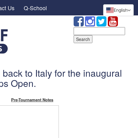
act Us
Q-School
English
Search
for:
back to Italy for the inaugural
ps Open.
Pre-Tournament Notes