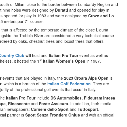
outh of Milan, close to the border between Lombardy Region and
t nine holes were designed by
Buratti
and opened for play in
es opened for play in 1983 and were designed by
Croze and Lo
065 meters par 71 course.
a that is affected by the temperate climate of the close Liguria
ongside the Trebbia River are considered a very technical course
ordered by oaks, chestnut trees and locust trees that offers
Country Club
will host and
Italian Pro Tour
event as well as
st
eless, it hosted the 1
Italian Women’s Open
in 1987.
r
events that are played in Italy, the
2023 Croara Alps Open
is
r
, which is a branch of the
Italian Golf Federation
. They are
rity of the professional golf events that occur in Italy.
 the
Italian Pro Tour
include
DS Automobiles
,
Fideuram Intesa
ppa
,
Rinascente
and
Poste Assicura
. In addition, their media
talian newspapers:
Corriere dello Sport
and
Tuttosport
.
cial partner is
Sport Senza Frontiere Onlus
and with an official