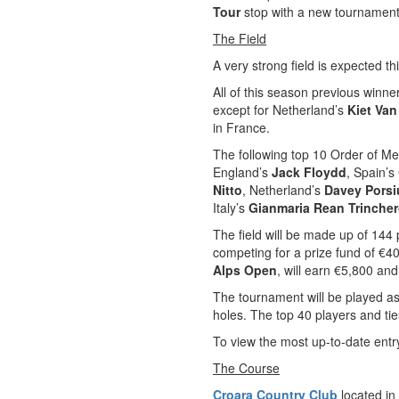
Tour
stop with a new tournament 
The Field
A very strong field is expected thi
All of this season previous winne
except for Netherland’s
Kiet Van
in France.
The following top 10 Order of Me
England’s
Jack Floydd
, Spain’s
Nitto
, Netherland’s
Davey Porsi
Italy’s
Gianmaria Rean Trinche
The field will be made up of 144 
competing for a prize fund of €4
Alps Open
, will earn €5,800 and
The tournament will be played as
holes. The top 40 players and ti
To view the most up-to-date entry
The Course
Croara Country Club
located in