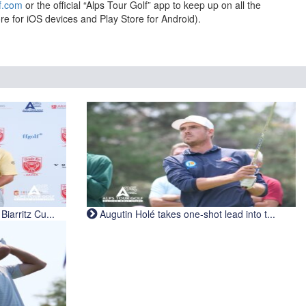
f.com
or the official “Alps Tour Golf” app to keep up on all the
re for iOS devices and Play Store for Android).
iarritz Cu...
Augutin Holé takes one-shot lead into t...