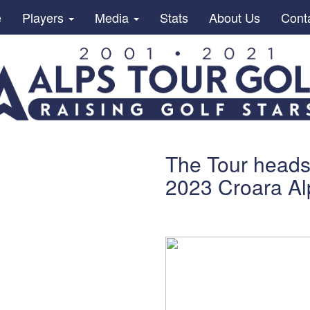
e
Players
Media
Stats
About Us
Cont
The Tour heads 
2023 Croara Al