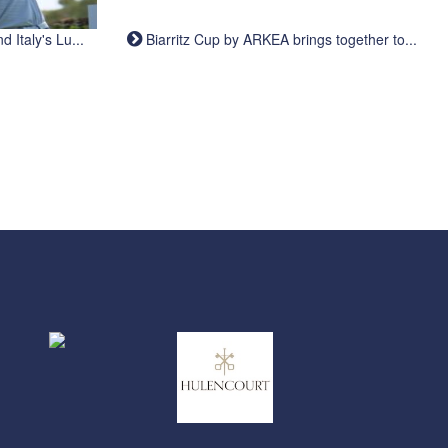
Italy's Lu...
Biarritz Cup by ARKEA brings together to...