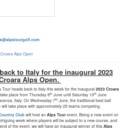
s@alpstourgolf.com
3 Croara Alps Open
ack to Italy for the inaugural 2023
Croara Alps Open.
 Tour heads back to Italy this week for the inaugural
2023 Croara
th
th
 take place from Thursday 8
June until Saturday 10
June
th
acenza, Italy. On Wednesday 7
June, the traditional best ball
 will take place with approximately 25 teams competing.
Country Club
will host an
Alps Tour
event. Being a new event on
 intriguing week where players will be subject to a new course, and
 end of the event, we will have an inaugural winner of this
Alps