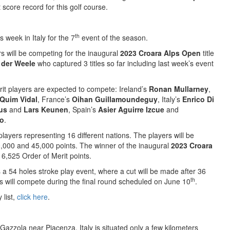
score record for this golf course.
th
s week in Italy for the 7
event of the season.
rs will be competing for the inaugural
2023 Croara Alps Open
title
 der Weele
who captured 3 titles so far including last week’s event
rit players are expected to compete: Ireland’s
Ronan Mullarney
,
Quim Vidal
, France’s
Oihan Guillamoundeguy
, Italy’s
Enrico Di
us
and
Lars Keunen
, Spain’s
Asier Aguirre Izcue
and
ro
.
players representing 16 different nations. The players will be
0,000 and 45,000 points. The winner of the inaugural
2023 Croara
 6,525 Order of Merit points.
 a 54 holes stroke play event, where a cut will be made after 36
th
es will compete during the final round scheduled on June 10
.
 list,
click here
.
 Gazzola near Piacenza, Italy is situated only a few kilometers