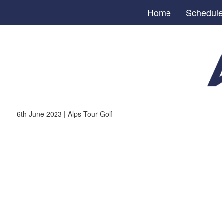
Home
Schedul
6th June 2023 | Alps Tour Golf