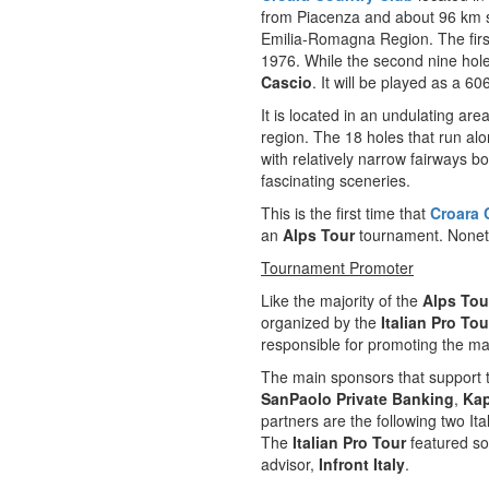
from Piacenza and about 96 km s
Emilia-Romagna Region. The firs
1976. While the second nine hol
Cascio
. It will be played as a 6
It is located in an undulating are
region. The 18 holes that run al
with relatively narrow fairways b
fascinating sceneries.
This is the first time that
Croara 
an
Alps Tour
tournament. Noneth
Tournament Promoter
Like the majority of the
Alps Tou
organized by the
Italian Pro Tou
responsible for promoting the majo
The main sponsors that support
SanPaolo Private Banking
,
Ka
partners are the following two I
The
Italian Pro Tour
featured so
advisor,
Infront Italy
.