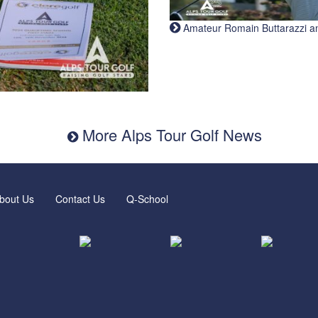
Amateur Romain Buttarazzi and 
More Alps Tour Golf News
bout Us
Contact Us
Q-School