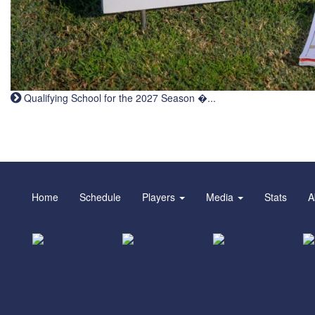
Qualifying School for the 2027 Season �...
Home
Schedule
Players
Media
Stats
A