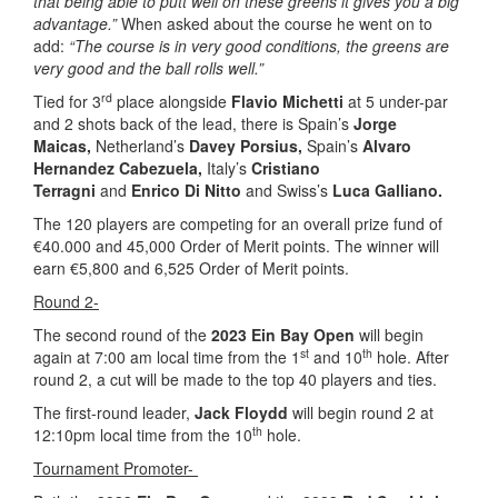
that being able to putt well on these greens it gives you a big
advantage.”
When asked about the course he went on to
add:
“The course is in very good conditions, the greens are
very good and the ball rolls well.”
rd
Tied for 3
place alongside
Flavio Michetti
at 5 under-par
and 2 shots back of the lead, there is Spain’s
Jorge
Maicas,
Netherland’s
Davey Porsius,
Spain’s
Alvaro
Hernandez Cabezuela,
Italy’s
Cristiano
Terragni
and
Enrico Di Nitto
and Swiss’s
Luca Galliano.
The 120 players are competing for an overall prize fund of
€40.000 and 45,000 Order of Merit points. The winner will
earn €5,800 and 6,525 Order of Merit points.
Round 2-
The second round of the
2023 Ein Bay Open
will begin
st
th
again at 7:00 am local time from the 1
and 10
hole. After
round 2, a cut will be made to the top 40 players and ties.
The first-round leader,
Jack Floydd
will begin round 2 at
th
12:10pm local time from the 10
hole.
Tournament Promoter-