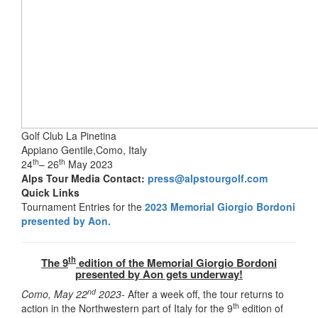
Golf Club La Pinetina
Appiano Gentile,Como, Italy
th
th
24
– 26
May 2023
Alps Tour Media Contact:
press@alpstourgolf.com
Quick Links
Tournament Entries for the
2023 Memorial Giorgio Bordoni
presented by Aon.
th
The 9
edition of the Memorial Giorgio Bordoni
presented by Aon gets underway!
nd
Como, May 22
2023-
After a week off, the tour returns to
th
action in the Northwestern part of Italy for the 9
edition of