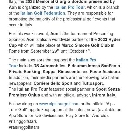
Italy, the
2023 Memorial Giorgio Bordoni presented by
Aon
is organized by the
Italian Pro Tour
, which is a branch
of the
Italian Golf Federation
.
They are responsible for
promoting the majority of the professional golf events that
occur in Italy.
For this week’s event,
Aon
is the tournament Presenting
Sponsor.
Aon
is also a worldwide partner of the
2023 Ryder
Cup
which will take place at
Marco Simone Golf Club
in
th
st
Rome from September 29
until October 1
.
The main sponsors that support the
Italian Pro
Tour
include
DS Automobiles
,
Fideuram Intesa SanPaolo
Private Banking
,
Kappa
,
Rinascente
and
Poste Assicura
.
In addition, their media partners are the following two Italian
newspapers:
Corriere dello Sport
and
Tuttosport
.
The
Italian Pro Tour
featured social partner is
Sport Senza
Frontiere Onlus
and with an official advisor,
Infront Italy
.
Follow along on
www.alpstourgolf.com
or the official “Alps
Tour Golf” app to keep up on all the latest news (available on
App Store for iOS devices and Play Store for Android).
#risinggolfstars
#raisinggolfstars