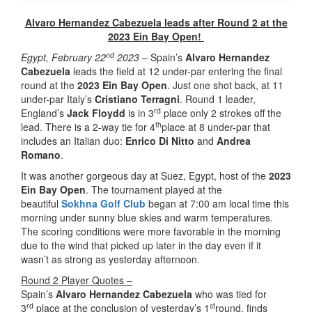
Alvaro Hernandez Cabezuela leads after Round 2 at the
2023 Ein Bay Open!
nd
Egypt, February 22
2023 –
Spain’s
Alvaro Hernandez
Cabezuela
leads the field at 12 under-par entering the final
round at the
2023 Ein Bay Open
. Just one shot back, at 11
under-par Italy’s
Cristiano Terragni
. Round 1 leader,
rd
England’s
Jack Floydd
is in 3
place only 2 strokes off the
th
lead. There is a 2-way tie for 4
place at 8 under-par that
includes an Italian duo:
Enrico Di Nitto
and
Andrea
Romano
.
It was another gorgeous day at Suez, Egypt, host of the
2023
Ein Bay Open
. The tournament played at the
beautiful
Sokhna Golf Club
began at 7:00 am local time this
morning under sunny blue skies and warm temperatures.
The scoring conditions were more favorable in the morning
due to the wind that picked up later in the day even if it
wasn’t as strong as yesterday afternoon.
Round 2 Player Quotes –
Spain’s
Alvaro Hernandez Cabezuela
who was tied for
rd
st
3
place at the conclusion of yesterday’s 1
round, finds