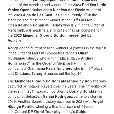
leader of the standing and winner of the
2023 Red Sea Little
Venice Open
, Netherland’s
Kiet Van der Weele
winner of
rd
the
2023 Alps de Las Castillas
and currently 3
in the
st
standing and most recent winner at the
31
Gösser
nd
Open
Ireland’s
Ronan Mullarney
who is 2
in the Order of
Merit rank, will headline a strong field that will compete for
the
2023 Memorial Giorgio Bordoni presented by
Aon
title.
Alongside the current season winners, 4 players in the top 10
in the Order of Merit will compete: France’s
Oihan
th
Guillamoundeguy
who is in 4
place, Italy’s
Andrea
th
Romano
in 7
in the Order of Merit rank with his
th
compatriots
Gianmaria Rean Trinchero
who is in 8
place
and
Cristiano Terragni
rounds out the top 10.
The
Memorial Giorgio Bordoni presented by Aon
title was
st
captured by notable players over the years. The 1
edition of
the event in 2014 was won by Spain’s
Borja Virto
while his
compatriot Sebastian
Garcia Rodriguez
came to victory in
2019. Another Spanish victory occurred in 2021 with
Angel
Hidalgo Portillo
winning with a total score of 14 under-
par. Current
DP World Tour
player, Italy’s
Guido