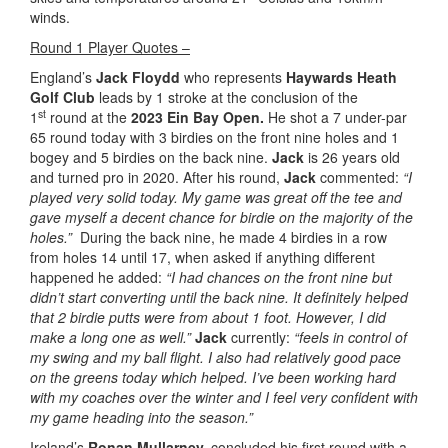
winds.
Round 1 Player Quotes –
England’s
Jack Floydd
who represents
Haywards Heath
Golf Club
leads by 1 stroke at the conclusion of the
st
1
round at the
2023 Ein Bay Open.
He shot a 7 under-par
65 round today with 3 birdies on the front nine holes and 1
bogey and 5 birdies on the back nine.
Jack
is 26 years old
and turned pro in 2020. After his round,
Jack
commented:
“I
played very solid today. My game was great off the tee and
gave myself a decent chance for birdie on the majority of the
holes.”
During the back nine, he made 4 birdies in a row
from holes 14 until 17, when asked if anything different
happened he added:
“I had chances on the front nine but
didn’t start converting until the back nine. It definitely helped
that 2 birdie putts were from about 1 foot. However, I did
make a long one as well.”
Jack
currently:
“feels in control of
my swing and my ball flight. I also had relatively good pace
on the greens today which helped. I’ve been working hard
with my coaches over the winter and I feel very confident with
my game heading into the season.”
Ireland’s
Ronan Mullarney,
concluded his first round with a