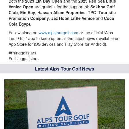
Both the
2023 Ein Bay Open
and the
2023 Red Sea Little
Venice Open
are grateful for the support of:
Sokhna Golf
Club
,
Ein Bay
,
Hassan Allam Properties
,
TPC- Touristic
Promotion Company
,
Jaz Hotel Little Venice
and
Coca
Cola Egypt.
Follow along on
www.alpstourgolf.com
or the official “Alps
Tour Golf” app to keep up on all the latest news (available on
App Store for iOS devices and Play Store for Android).
#risinggolfstars
#raisinggolfstars
Latest Alps Tour Golf News