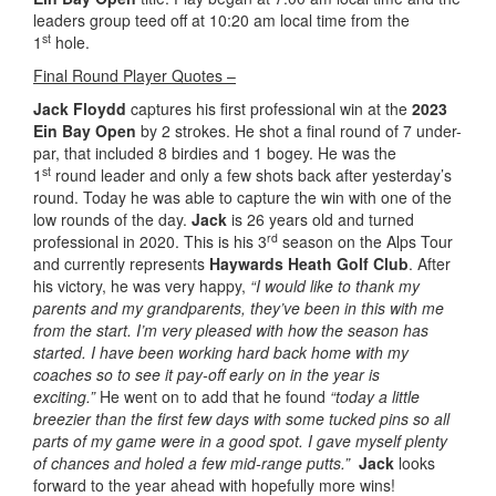
leaders group teed off at 10:20 am local time from the
st
1
hole.
Final Round Player Quotes –
Jack Floydd
captures his first professional win at the
2023
Ein Bay Open
by 2 strokes. He shot a final round of 7 under-
par, that included 8 birdies and 1 bogey. He was the
st
1
round leader and only a few shots back after yesterday’s
round. Today he was able to capture the win with one of the
low rounds of the day.
Jack
is 26 years old and turned
rd
professional in 2020. This is his 3
season on the Alps Tour
and currently represents
Haywards Heath Golf Club
. After
his victory, he was very happy,
“I would like to thank my
parents and my grandparents, they’ve been in this with me
from the start. I’m very pleased with how the season has
started. I have been working hard back home with my
coaches so to see it pay-off early on in the year is
exciting.”
He went on to add that he found
“today a little
breezier than the first few days with some tucked pins so all
parts of my game were in a good spot. I gave myself plenty
of chances and holed a few mid-range putts.”
Jack
looks
forward to the year ahead with hopefully more wins!