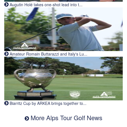
Augutin Holé takes one-shot lead into t...
Amateur Romain Buttarazzi and Italy's Lu...
Biarritz Cup by ARKEA brings together to...
More Alps Tour Golf News