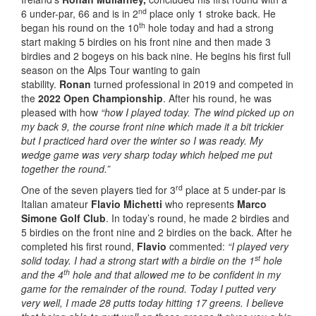
nd
6 under-par, 66 and is in 2
place only 1 stroke back. He
th
began his round on the 10
hole today and had a strong
start making 5 birdies on his front nine and then made 3
birdies and 2 bogeys on his back nine. He begins his first full
season on the Alps Tour wanting to gain
stability.
Ronan
turned professional in 2019 and competed in
the
2022 Open Championship
. After his round, he was
pleased with how
“how I played today. The wind picked up on
my back 9, the course front nine which made it a bit trickier
but I practiced hard over the winter so I was ready. My
wedge game was very sharp today which helped me put
together the round.”
rd
One of the seven players tied for 3
place at 5 under-par is
Italian amateur
Flavio Michetti
who represents
Marco
Simone Golf Club
. In today’s round, he made 2 birdies and
5 birdies on the front nine and 2 birdies on the back. After he
completed his first round,
Flavio
commented:
“I played very
st
solid today. I had a strong start with a birdie on the 1
hole
th
and the 4
hole and that allowed me to be confident in my
game for the remainder of the round. Today I putted very
very well, I made 28 putts today hitting 17 greens. I believe