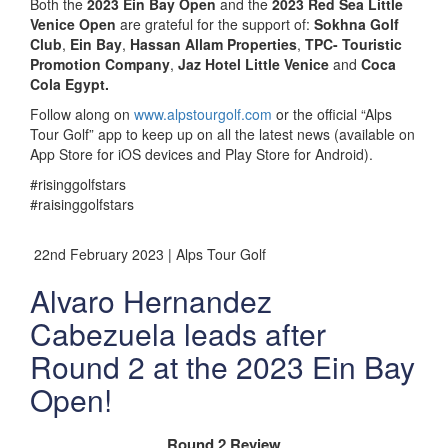
Both the
2023 Ein Bay Open
and the
2023 Red Sea Little
Venice Open
are grateful for the support of:
Sokhna Golf
Club
,
Ein Bay
,
Hassan Allam Properties
,
TPC- Touristic
Promotion Company
,
Jaz Hotel Little Venice
and
Coca
Cola Egypt.
Follow along on
www.alpstourgolf.com
or the official “Alps
Tour Golf” app to keep up on all the latest news (available on
App Store for iOS devices and Play Store for Android).
#risinggolfstars
#raisinggolfstars
22nd February 2023 | Alps Tour Golf
Alvaro Hernandez
Cabezuela leads after
Round 2 at the 2023 Ein Bay
Open!
Round 2 Review