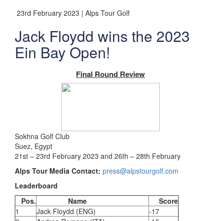
23rd February 2023 | Alps Tour Golf
Jack Floydd wins the 2023
Ein Bay Open!
Final Round Review
Sokhna Golf Club
Suez, Egypt
21st – 23rd February 2023 and 26th – 28th February
Alps Tour Media Contact:
press@alpstourgolf.com
Leaderboard
Pos.
Name
Score
1
Jack Floydd (ENG)
-17