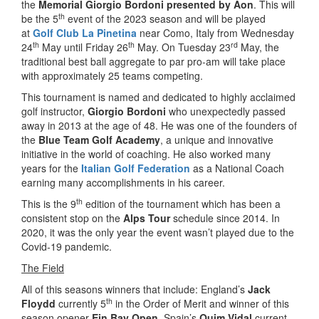
the
Memorial Giorgio Bordoni presented by Aon
. This will
th
be the 5
event of the 2023 season and will be played
at
Golf Club La Pinetina
near Como, Italy from Wednesday
th
th
rd
24
May until Friday 26
May. On Tuesday 23
May, the
traditional best ball aggregate to par pro-am will take place
with approximately 25 teams competing.
This tournament is named and dedicated to highly acclaimed
golf instructor,
Giorgio Bordoni
who unexpectedly passed
away in 2013 at the age of 48. He was one of the founders of
the
Blue Team Golf Academy
, a unique and innovative
initiative in the world of coaching. He also worked many
years for the
Italian Golf Federation
as a National Coach
earning many accomplishments in his career.
th
This is the 9
edition of the tournament which has been a
consistent stop on the
Alps Tour
schedule since 2014. In
2020, it was the only year the event wasn’t played due to the
Covid-19 pandemic.
The Field
All of this seasons winners that include: England’s
Jack
th
Floydd
currently 5
in the Order of Merit and winner of this
season opener
Ein Bay Open
, Spain’s
Quim Vidal
current