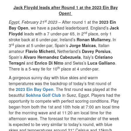
Jack Floydd leads after Round 1 at the 2023 Ein Bay
Open!
st
Egypt, February 21
2023 –
After round 1 at the
2023 Ein
Bay Open
, we have a packed leaderboard. England’s
Jack
nd
Floydd
leads with a 7 under-par 65, in 2
place, only 1
stroke back at 6 under-par, Ireland’s
Ronan Mullarney.
In
rd
3
place at 5 under-par, Spain’s
Jorge Maicas
, Italian
amateur
Flavio Michetti,
Netherland’s
Davey Porsius
,
Spain’s
Alvaro Hernandez Cabezuela
, Italy’s
Cristiano
Terragni
and
Enrico Di Nitto
and Swiss’s
Luca Galliano
.
th
There is a 5-way tie for 10
place at 4 under-par.
A gorgeous sunny day with blue skies and warm
temperatures was the backdrop of today’s first round of
the
2023 Ein Bay Open
. The first round was played at the
beautiful
Sokhna Golf Club
in Suez, Egypt. Players had the
opportunity to compete with perfect scoring conditions. Play
began from both the 1st and 10th hole at 7:00 am local time
for the morning wave and at 11:20 am local time for the
afternoon wave. The forecast for the remainder of the week
is expected to be very similar to today’s round, with blue
skies and temperatures around 21° Celsius and 15km/h