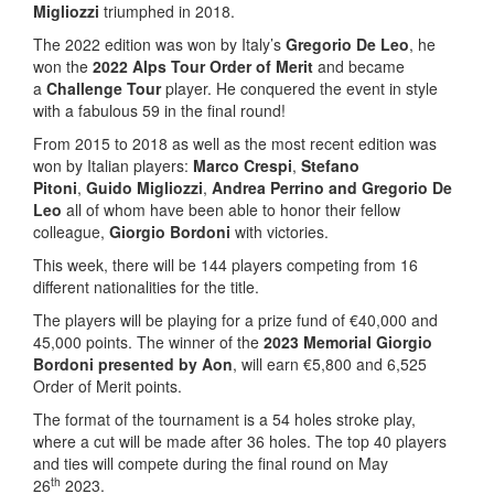
Migliozzi
triumphed in 2018.
The 2022 edition was won by Italy’s
Gregorio De Leo
, he
won the
2022 Alps Tour Order of Merit
and became
a
Challenge Tour
player. He conquered the event in style
with a fabulous 59 in the final round!
From 2015 to 2018 as well as the most recent edition was
won by Italian players:
Marco Crespi
,
Stefano
Pitoni
,
Guido Migliozzi
,
Andrea Perrino and Gregorio De
Leo
all of whom have been able to honor their fellow
colleague,
Giorgio Bordoni
with victories.
This week, there will be 144 players competing from 16
different nationalities for the title.
The players will be playing for a prize fund of €40,000 and
45,000 points. The winner of the
2023 Memorial Giorgio
Bordoni presented by Aon
, will earn €5,800 and 6,525
Order of Merit points.
The format of the tournament is a 54 holes stroke play,
where a cut will be made after 36 holes. The top 40 players
and ties will compete during the final round on May
th
26
2023.