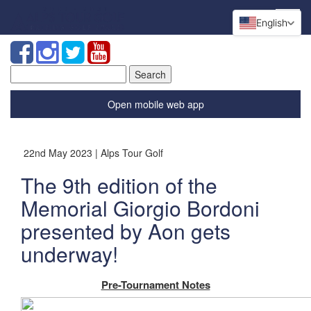
English
Search
for:
Open mobile web app
22nd May 2023 | Alps Tour Golf
The 9th edition of the
Memorial Giorgio Bordoni
presented by Aon gets
underway!
Pre-Tournament Notes