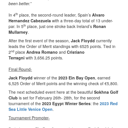
been better.”
th
In 4
place, the second-round leader, Spain’s
Alvaro
Hernandez Cabezuela
with a three-day total of 13 under-
th
par. In 5
place, just one stroke back Ireland’s
Ronan
Mullarney
.
After the first event of the season,
Jack Floydd
currently
leads the Order of Merit standings with 6525 points. Tied in
nd
2
place
Andrea Romano
and
Cristiano
Terragni
with 3,656.25 points.
Final Round-
Jack Floydd
winner of the
2023 Ein Bay Open
, earned
6,525 Order of Merit points and the winning check of €5,800.
The next scheduled event here at the beautiful
Sokhna Golf
Club
is set for February 26th- 28th, for the second
tournament of the
2023 Egypt Winter Series
: the
2023 Red
Sea Little Venice Open
.
Tournament Promoter-