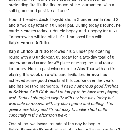
pretending like it’s the first round of the tournament with a
solid game and positive attitude.”
Round 1 leader,
Jack Floydd
shot a 3 under-par in round 2
and a two-day total of 10 under-par. During today’s round, he
made 5 birdies today, 1 double bogey and 1 bogey for a 69.
Tomorrow he will tee off at 10:11 am local time with
Italy’s
Enrico Di Nitto.
Italy’s
Enrico Di Nitto
followed his 5 under-par opening
round with a 3 under-par, 69 today for a two-day total of 8
th
under-par and is tied for 4
place entering the final round
tomorrow. He is a past winner on the Alps Tour with and is
playing this week on a wild card invitation.
Enrico
has
achieved some good results at this course over the years
and has positive memories,
“I have numerous good finishes
at
Sokhna Golf Club
and I’m happy to be back and playing
well. Today I struggled slightly with my iron play today but
was able to recover with my short game and putting. The
greens are tricky and it’s not easy to make short putts
especially in the afternoon wave.”
One of the two lowest rounds of the day belong to
Italy’s
Riccardo Bregoli
who shot an incredible bogey-free 7