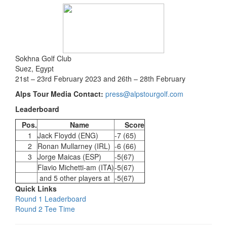
Sokhna Golf Club
Suez, Egypt
21st – 23rd February 2023 and 26th – 28th February
Alps Tour Media Contact:
press@alpstourgolf.com
Leaderboard
Pos.
Name
Score
1
Jack Floydd (ENG)
-7 (65)
2
Ronan Mullarney (IRL)
-6 (66)
3
Jorge Maicas (ESP)
-5(67)
Flavio Michetti-am (ITA)
-5(67)
and 5 other players at
-5(67)
Quick Links
Round 1 Leaderboard
Round 2 Tee Time