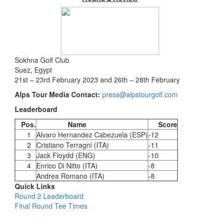
Sokhna Golf Club
Suez, Egypt
21st – 23rd February 2023 and 26th – 28th February
Alps Tour Media Contact:
press@alpstourgolf.com
Leaderboard
Pos.
Name
Score
1
Alvaro Hernandez Cabezuela (ESP)
-12
2
Cristiano Terragni (ITA)
-11
3
Jack Floydd (ENG)
-10
4
Enrico Di Nitto (ITA)
-8
Andrea Romano (ITA)
-8
Quick Links
Round 2 Leaderboard
Final Round Tee Times