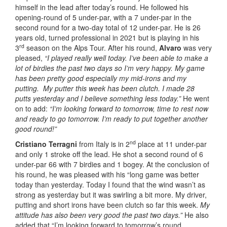
himself in the lead after today’s round. He followed his
opening-round of 5 under-par, with a 7 under-par in the
second round for a two-day total of 12 under-par. He is 26
years old, turned professional in 2021 but is playing in his
rd
3
season on the Alps Tour. After his round,
Alvaro
was very
pleased,
“I played really well today. I’ve been able to make a
lot of birdies the past two days so I’m very happy. My game
has been pretty good especially my mid-irons and my
putting. My putter this week has been clutch. I made 28
putts yesterday and I believe something less today.”
He went
on to add:
“I’m looking forward to tomorrow, time to rest now
and ready to go tomorrow. I’m ready to put together another
good round!”
nd
Cristiano Terragni
from Italy is in 2
place at 11 under-par
and only 1 stroke off the lead. He shot a second round of 6
under-par 66 with 7 birdies and 1 bogey. At the conclusion of
his round, he was pleased with his “long game was better
today than yesterday. Today I found that the wind wasn’t as
strong as yesterday but it was swirling a bit more. My driver,
putting and short irons have been clutch so far this week.
My
attitude has also been very good the past two days.”
He also
added that “I’m looking forward to tomorrow’s round,