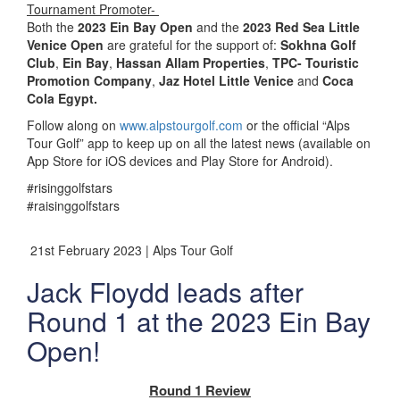
Tournament Promoter-
Both the
2023 Ein Bay Open
and the
2023 Red Sea Little
Venice Open
are grateful for the support of:
Sokhna Golf
Club
,
Ein Bay
,
Hassan Allam Properties
,
TPC- Touristic
Promotion Company
,
Jaz Hotel Little Venice
and
Coca
Cola Egypt.
Follow along on
www.alpstourgolf.com
or the official “Alps
Tour Golf” app to keep up on all the latest news (available on
App Store for iOS devices and Play Store for Android).
#risinggolfstars
#raisinggolfstars
21st February 2023 | Alps Tour Golf
Jack Floydd leads after
Round 1 at the 2023 Ein Bay
Open!
Round 1 Review