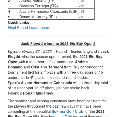
2
Andrea Romano (ITA)
-15
Cristiano Terragni (ITA)
-15
4
Alvaro Hernandez Cabezuela (ESP)
-13
5
Ronan Mullarney (IRL)
-12
Quick Links
Final Round Leaderboard
Jack Floydd wins the 2023 Ein Bay Open!
rd
Egypt, February 23
2023 –
Round 1 leader, England’s
Jack
Floydd
wins the season opener event, the
2023 Ein Bay
Open
with a total score of 17 under-par.
Andrea
Romano
and
Cristiano Terragni
from Italy concluded the
nd
tournament tied for 2
place with a three-day score of 15
th
under-par. In 4
place, the second-round leader,
Spain’s
Alvaro Hernandez Cabezuela
with a three-day total
th
of 13 under-par. In 5
place, just one stroke back
Ireland’s
Ronan Mullarney
.
The weather and scoring conditions have been constant for
the players throughout the past few days that have been
competing at the beautiful
Sokhna Golf Club
for the
2023
Ein Bay Open
title. Play began at 7:00 am local time and the