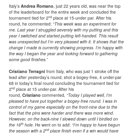
Italy’s
Andrea Romano
, just 22 years old, was near the top
of the leaderboard for the entire week and concluded the
nd
tournament tied for 2
place at 15-under par. After his
round, he commented:
“This week was an experiment for
me. Last year I struggled severely with my putting and this
year I switched and started putting left-handed. This result
was unexpected but I’m very pleased with it. It shows that the
change I made is currently showing progress. I’m happy with
the way I began the year and looking forward to gathering
some good finishes.”
Cristiano Terragni
from Italy, who was just 1 stroke off the
lead after yesterday’s round, shot a bogey-free, 4 under-par
68 in today’s final round concluding the tournament tied for
nd
2
place at 15 under-par. After his
round,
Cristiano
commented
, “Today I played well, I’m
pleased to have put together a bogey-free round. I was in
control of my game especially on the front-nine due to the
fact that the pins were harder and there was more wind.
However, on the back-nine I slowed down until I birdied on
th
the 16
hole.
He went on to add:
“I’m happy to have begun
nd
the season with a 2
place finish even if a win would have