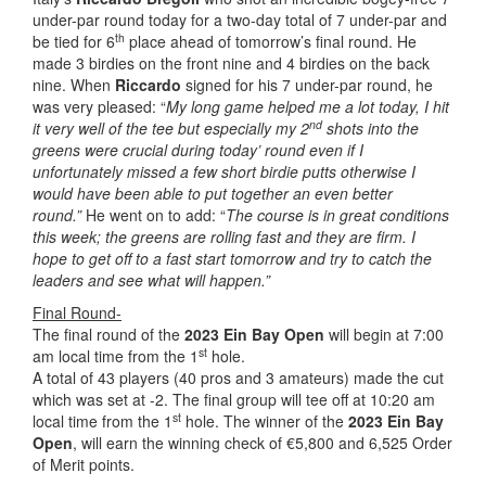
under-par round today for a two-day total of 7 under-par and
th
be tied for 6
place ahead of tomorrow’s final round. He
made 3 birdies on the front nine and 4 birdies on the back
nine. When
Riccardo
signed for his 7 under-par round, he
was very pleased: “
My long game helped me a lot today, I hit
nd
it very well of the tee but especially my 2
shots into the
greens were crucial during today’ round even if I
unfortunately missed a few short birdie putts otherwise I
would have been able to put together an even better
round.”
He went on to add: “
The course is in great conditions
this week; the greens are rolling fast and they are firm. I
hope to get off to a fast start tomorrow and try to catch the
leaders and see what will happen.”
Final Round-
The final round of the
2023 Ein Bay Open
will begin at 7:00
st
am local time from the 1
hole.
A total of 43 players (40 pros and 3 amateurs) made the cut
which was set at -2. The final group will tee off at 10:20 am
st
local time from the 1
hole. The winner of the
2023 Ein Bay
Open
, will earn the winning check of €5,800 and 6,525 Order
of Merit points.