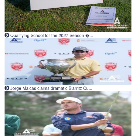
Qualifying School for the 2027 Season �...
Jorge Maicas claims dramatic Biarritz Cu...