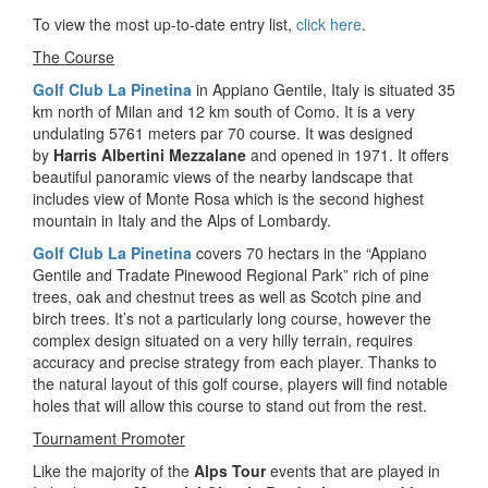
To view the most up-to-date entry list,
click here
.
The Course
Golf Club La Pinetina
in Appiano Gentile, Italy is situated 35
km north of Milan and 12 km south of Como. It is a very
undulating 5761 meters par 70 course. It was designed
by
Harris Albertini Mezzalane
and opened in 1971. It offers
beautiful panoramic views of the nearby landscape that
includes view of Monte Rosa which is the second highest
mountain in Italy and the Alps of Lombardy.
Golf Club La Pinetina
covers 70 hectars in the “Appiano
Gentile and Tradate Pinewood Regional Park” rich of pine
trees, oak and chestnut trees as well as Scotch pine and
birch trees. It’s not a particularly long course, however the
complex design situated on a very hilly terrain, requires
accuracy and precise strategy from each player. Thanks to
the natural layout of this golf course, players will find notable
holes that will allow this course to stand out from the rest.
Tournament Promoter
Like the majority of the
Alps Tour
events that are played in