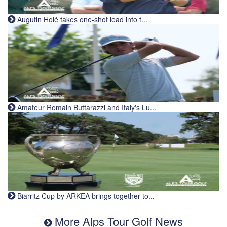
Augutin Holé takes one-shot lead into t...
Amateur Romain Buttarazzi and Italy's Lu...
Biarritz Cup by ARKEA brings together to...
More Alps Tour Golf News