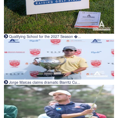
Qualifying School for the 2027 Season �...
Jorge Maicas claims dramatic Biarritz Cu...