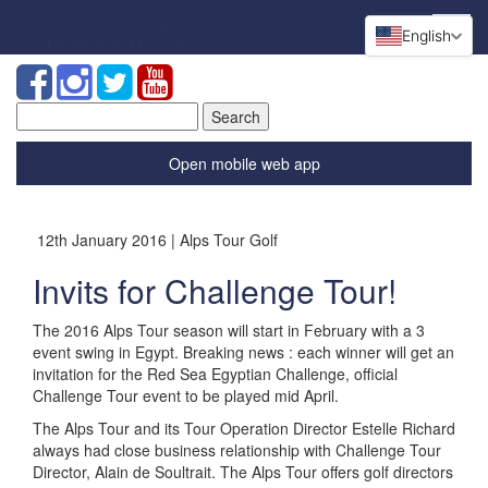
English
Search
for:
Open mobile web app
12th January 2016 | Alps Tour Golf
Invits for Challenge Tour!
The 2016 Alps Tour season will start in February with a 3
event swing in Egypt. Breaking news : each winner will get an
invitation for the Red Sea Egyptian Challenge, official
Challenge Tour event to be played mid April.
The Alps Tour and its Tour Operation Director Estelle Richard
always had close business relationship with Challenge Tour
Director, Alain de Soultrait. The Alps Tour offers golf directors