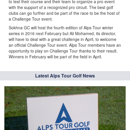
to test their course and their team to organize a pro event
with the support of a recognized pro circuit. The best golf
clubs can go further and be part of the race to be the host of
a Challenge Tour event.
Sokhna GC will host the fourth edition of Alps Tour winter
series in 2016 next February but Ali Mohamed, its director,
will have to deal with a great challenge in April, to welcome
an official Challenge Tour event. Alps Tour members have an
opportunity to play on Challenge Tour thanks to their result.
Winners in February will be part of the field in April.
Latest Alps Tour Golf News