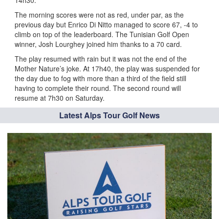
14h30.
The morning scores were not as red, under par, as the
previous day but Enrico Di Nitto managed to score 67, -4 to
climb on top of the leaderboard. The Tunisian Golf Open
winner, Josh Lourghey joined him thanks to a 70 card.
The play resumed with rain but it was not the end of the
Mother Nature’s joke. At 17h40, the play was suspended for
the day due to fog with more than a third of the field still
having to complete their round. The second round will
resume at 7h30 on Saturday.
Latest Alps Tour Golf News