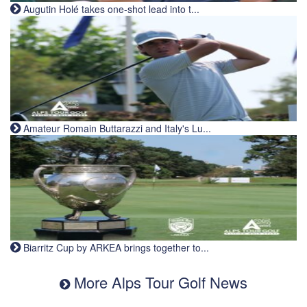
Augutin Holé takes one-shot lead into t...
Amateur Romain Buttarazzi and Italy's Lu...
Biarritz Cup by ARKEA brings together to...
More Alps Tour Golf News