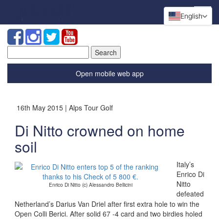
English
Search
for:
Open mobile web app
16th May 2015 | Alps Tour Golf
Di Nitto crowned on home
soil
Italy’s
Enrico Di
Nitto
Enrico Di Nitto (c) Alessandro Bellicini
defeated
Netherland’s Darius Van Driel after first extra hole to win the
Open Colli Berici. After solid 67 -4 card and two birdies holed