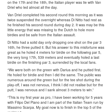
on the 17th and the 18th, the Italian player was tie with Van
Driel who led almost all the day.
Van Driel completed his second round this morning as it was
twice suspended the overnight whereas Di Nitto had rest as
he finished his second round during day 2. It was may be this
little energy that was missing to the Dutch to hole more
birdies and be safe from the Italian assault.
Di Nitto had a solid day only dropping one shot on the par 3
16th, he three putted it. But his answer to this misfortune was
great as he holed 4 meters for birdie on the following par 5,
the very long 17th, 539 meters and eventually holed a last
birdie on the finishing par 3, surrended by the local fans.
“We were both on the green with Darius and he putted first.
He holed for birdie and then I did the same. The public was
numerous around the green but for the tee shot during the
play-off, I was not nervous, I think I did not realise but for the
putt, I was nervous and I sank almost 3 meters to win.”
“This is my first year as pro, I have been working for 5 years
with Filipo Del Piano and I am part of the Italian Team run by
Massimo Scarpa. My goal now is to finish in the top 5 of the