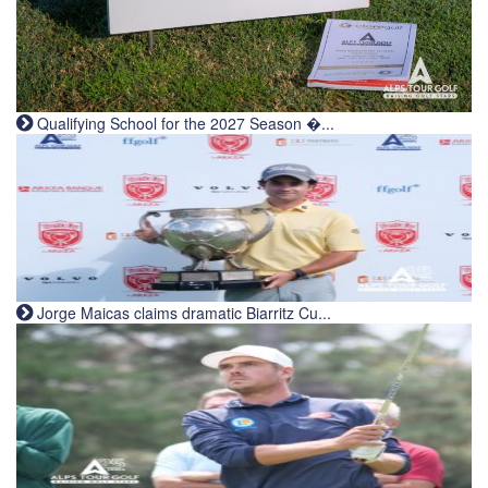
Qualifying School for the 2027 Season �...
Jorge Maicas claims dramatic Biarritz Cu...