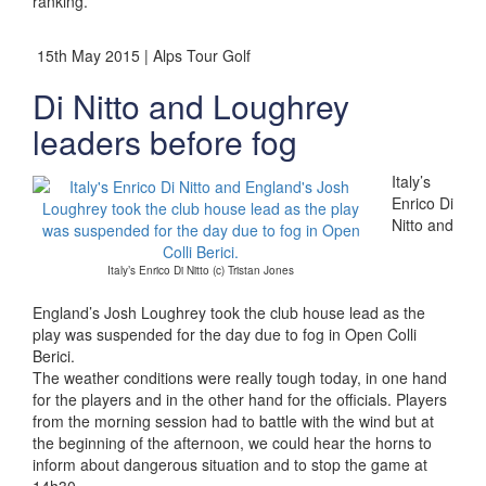
ranking.”
15th May 2015 | Alps Tour Golf
Di Nitto and Loughrey
leaders before fog
Italy’s
Enrico Di
Nitto and
Italy’s Enrico Di Nitto (c) Tristan Jones
England’s Josh Loughrey took the club house lead as the
play was suspended for the day due to fog in Open Colli
Berici.
The weather conditions were really tough today, in one hand
for the players and in the other hand for the officials. Players
from the morning session had to battle with the wind but at
the beginning of the afternoon, we could hear the horns to
inform about dangerous situation and to stop the game at