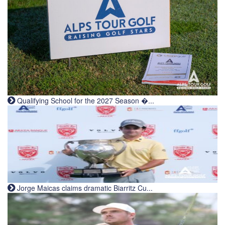
Qualifying School for the 2027 Season �...
Jorge Maicas claims dramatic Biarritz Cu...