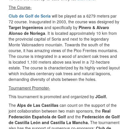
The Course-
Club de Golf de Soria
will be played as a 6279 meters par
72 course. Inaugurated in 2003, the course was designed by
Target Ingenieros
and specifically by
Pinero & Alvaro
Alonso de Noriega
. It is located approximately 10 km from
the provincial capital of Soria and next to the legendary
Monte Valonsadero mountain. Towards the south of the
course, it has amazing views of the Pico Frentes mountains.
The course is integrated in a wood of ancient oak trees and
is located 1,100 meters above sea level in a 72-hectare
estate. The course is characterized by its highly varied layout
which includes centenary oak trees and natural lagoons,
demanding diversity of shots between the holes.
Tournament Promoter-
This tournament is promoted and organized by
JGolf.
The
Alps de Las Castillas
can count on the support of the
joint collaboration between two main sponsors, the
Real
Federación Española de Golf
and the
Federación de Golf
de Castilla León and Castilla La Mancha.
The tournament
also has the support of numerous co-sponsors:
Club de