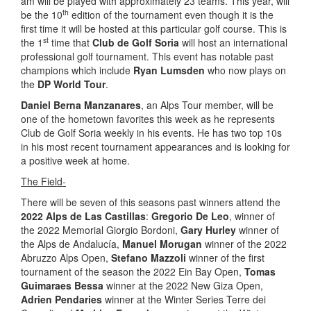
am will be played with approximately 23 teams. This year, will
th
be the 10
edition of the tournament even though it is the
first time it will be hosted at this particular golf course. This is
st
the 1
time that
Club de Golf Soria
will host an international
professional golf tournament. This event has notable past
champions which include
Ryan Lumsden
who now plays on
the
DP World Tour
.
Daniel Berna Manzanares
, an Alps Tour member, will be
one of the hometown favorites this week as he represents
Club de Golf Soria weekly in his events. He has two top 10s
in his most recent tournament appearances and is looking for
a positive week at home.
The Field-
There will be seven of this seasons past winners attend the
2022 Alps de Las Castillas
:
Gregorio De Leo
, winner of
the 2022 Memorial Giorgio Bordoni,
Gary Hurley
winner of
the Alps de Andalucía,
Manuel Morugan
winner of the 2022
Abruzzo Alps Open,
Stefano Mazzoli
winner of the first
tournament of the season the 2022 Ein Bay Open,
Tomas
Guimaraes Bessa
winner at the 2022 New Giza Open,
Adrien Pendaries
winner at the Winter Series Terre dei