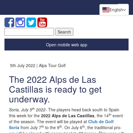
English
Search
for:
Open mobile web app
5th July 2022 | Alps Tour Golf
The 2022 Alps de Las
Castillas is ready to get
underway.
th
Soria, July 5
2022-
The players head back south to Spain
th
this week for the
2022 Alps de Las Castillas
, the 14
event
of the season. The event will be played at
Club de Golf
th
th
th
Soria
from July 7
to the 9
. On July 6
, the traditional pro-