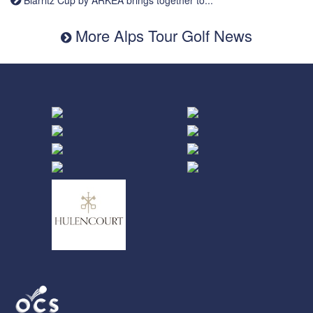
More Alps Tour Golf News