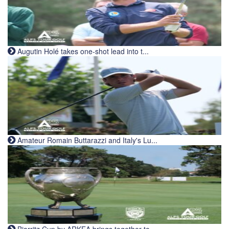
Augutin Holé takes one-shot lead into t...
Amateur Romain Buttarazzi and Italy's Lu...
Biarritz Cup by ARKEA brings together to...