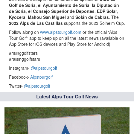
Golf de Soria
,
el Ayuntamiento de Soria
,
la Diputación
de Soria
,
el Consejo Superior de Deportes
,
EDP Solar
,
Kyocera
,
Mahou San Miguel
and
Solán de Cabras
. The
2022 Alps de Las Castillas
supports the 2023 Solheim Cup.
Follow along on
www.alpstourgolf.com
or the official “Alps
Tour Golf” app to keep up on all the latest news (available on
App Store for iOS devices and Play Store for Android)
#risinggolfstars
#raisinggolfstars
Instagram-
@alpstourgolf
Facebook-
Alpstourgolf
Twitter-
@alpstourgolf
Latest Alps Tour Golf News