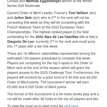
Consoli and
Mathias Eggenberger
winner at the Winter
Series Golf Nazionale.
Current Order of Merit Leader, France’s
Tom Vaillant
(am)
nd
and
Julien Sale
(am) who is 2
in the rank will not be
competing this week as they will be competing with the
French National Team at the 2022 European Team
Championships. The highest ranked player in the field
contending for the
2022 Alps de Las Castillas
title is Italy’s
rd
Gregorio De Leo
, currently 3
in the rank and could jump
st
into 1
place with a win this week.
There are 16 different nationalities represented among the
estimated 125 players scheduled to compete this week.
Players are competing for the top 5 spots in the Order of
Merit rank at the end of the season which will grant the
players access to the 2023 Challenge Tour. Furthermore, the
players will contend for a prize fund of € 40.000 and 45,000
Order of Merit points. The tournament winner will earn
€5,800 and 6,525 Order of Merit points.
The format of the tournament is a 54 holes stroke play and a
cut will be made after 36 holes to the top 40 players and ties.
To view the most up-to-date entry list
click here
.