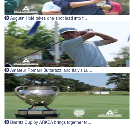
Augutin Holé takes one-shot lead into t...
Amateur Romain Buttarazzi and Italy's Lu...
Biarritz Cup by ARKEA brings together to...