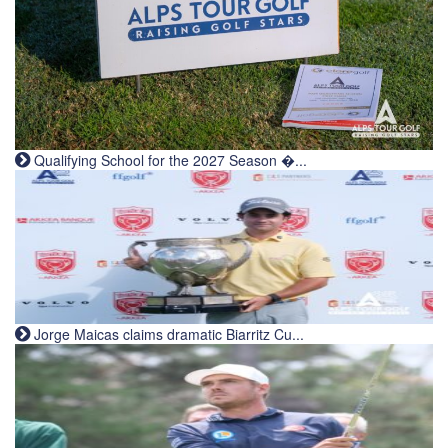
Qualifying School for the 2027 Season �...
Jorge Maicas claims dramatic Biarritz Cu...