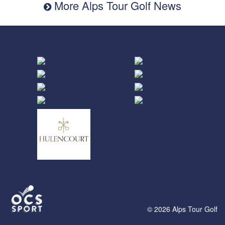
More Alps Tour Golf News
© 2026 Alps Tour Golf