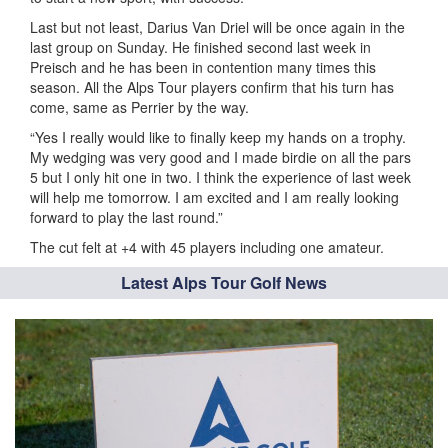
Last but not least, Darius Van Driel will be once again in the
last group on Sunday. He finished second last week in
Preisch and he has been in contention many times this
season. All the Alps Tour players confirm that his turn has
come, same as Perrier by the way.
“Yes I really would like to finally keep my hands on a trophy.
My wedging was very good and I made birdie on all the pars
5 but I only hit one in two. I think the experience of last week
will help me tomorrow. I am excited and I am really looking
forward to play the last round.”
The cut felt at +4 with 45 players including one amateur.
Latest Alps Tour Golf News