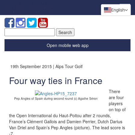
English
Search
for:
Open mobile web app
19th September 2015 | Alps Tour Golf
Four way ties in France
There
are four
Pep Angles of Spain during second round (c) Agathe Séron
players
on top of
the Open International du Haut-Poitou after 2 rounds,
France’s Clément Gallois and Damien Perrier, Dutch Darius
Van Driel and Spain’s Pep Angles (picture). The lead score is
-7.