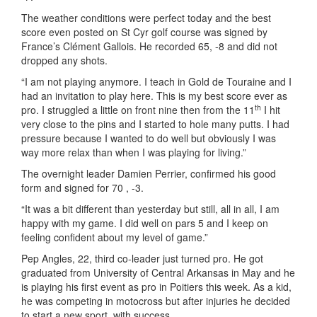
The weather conditions were perfect today and the best
score even posted on St Cyr golf course was signed by
France’s Clément Gallois. He recorded 65, -8 and did not
dropped any shots.
“I am not playing anymore. I teach in Gold de Touraine and I
had an invitation to play here. This is my best score ever as
th
pro. I struggled a little on front nine then from the 11
I hit
very close to the pins and I started to hole many putts. I had
pressure because I wanted to do well but obviously I was
way more relax than when I was playing for living.”
The overnight leader Damien Perrier, confirmed his good
form and signed for 70 , -3.
“It was a bit different than yesterday but still, all in all, I am
happy with my game. I did well on pars 5 and I keep on
feeling confident about my level of game.”
Pep Angles, 22, third co-leader just turned pro. He got
graduated from University of Central Arkansas in May and he
is playing his first event as pro in Poitiers this week. As a kid,
he was competing in motocross but after injuries he decided
to start a new sport, with success.