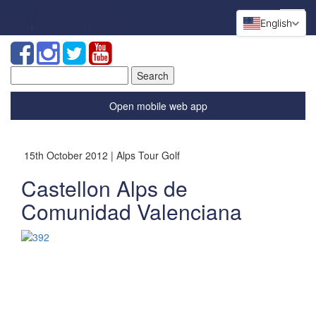
English
Search
for:
Open mobile web app
15th October 2012 | Alps Tour Golf
Castellon Alps de
Comunidad Valenciana