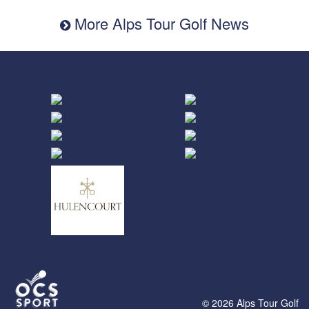
More Alps Tour Golf News
© 2026 Alps Tour Golf