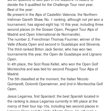
decide the 5 qualified for the Challenge Tour next year.
Best of the year:
Be present in the Alps of Castellón Valencia: the Northern
Irishman Gareth Shaw, No. 1 ranking, although not yet won a
tournament, has signed eight top 10 this year, including three
second places (in the Gosser Open, Peugeot Tour Alps of
Madrid and Open International de Normandie).
The number 2, Frenchman Thomas Fournier, winner of the
Valle d’Aosta Open and second in Guadalupe and Slovenia.
The third-ranked Briton Jack Senior, who has won two
tournaments this year, the Open de Guadalupe and Lignano
Open.
In 4th place, the Scot Ross Kellet, who won the Open Golf
Montecchia and was tied for second Peugeot Tour Alps of
Madrid.
The 5th classified at the moment, the Italian Niccolo
Quintarelli, Dolomiti Openwinner, and 2nd in Montecchia Golf
Open.
Jesus Legarrea, first Spaniard: the best Spanish located in
the ranking is Jesus Legarrea currently in 9th place at the
mercy of their four top-10s, including two second places in