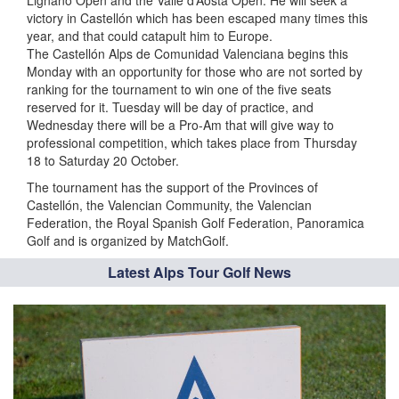
Lignano Open and the Valle d’Aosta Open. He will seek a
victory in Castellón which has been escaped many times this
year, and that could catapult him to Europe.
The Castellón Alps de Comunidad Valenciana begins this
Monday with an opportunity for those who are not sorted by
ranking for the tournament to win one of the five seats
reserved for it. Tuesday will be day of practice, and
Wednesday there will be a Pro-Am that will give way to
professional competition, which takes place from Thursday
18 to Saturday 20 October.
The tournament has the support of the Provinces of
Castellón, the Valencian Community, the Valencian
Federation, the Royal Spanish Golf Federation, Panoramica
Golf and is organized by MatchGolf.
Latest Alps Tour Golf News