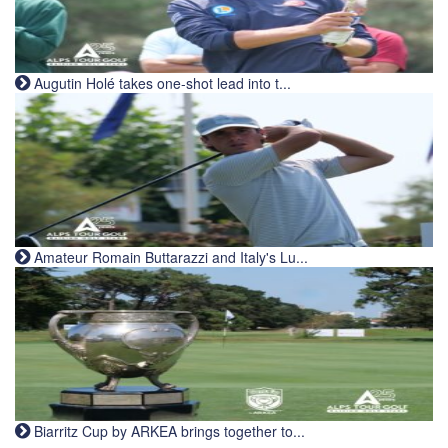
Augutin Holé takes one-shot lead into t...
Amateur Romain Buttarazzi and Italy's Lu...
Biarritz Cup by ARKEA brings together to...