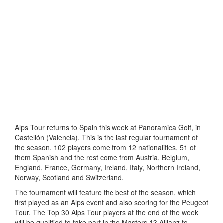
Alps Tour returns to Spain this week at Panoramica Golf, in
Castellón (Valencia). This is the last regular tournament of
the season. 102 players come from 12 nationalities, 51 of
them Spanish and the rest come from Austria, Belgium,
England, France, Germany, Ireland, Italy, Northern Ireland,
Norway, Scotland and Switzerland.
The tournament will feature the best of the season, which
first played as an Alps event and also scoring for the Peugeot
Tour. The Top 30 Alps Tour players at the end of the week
will be qualified to take part in the Masters 13 Allianz to