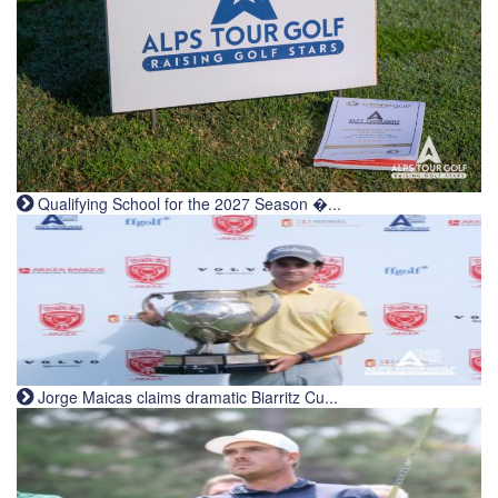
Qualifying School for the 2027 Season �...
Jorge Maicas claims dramatic Biarritz Cu...